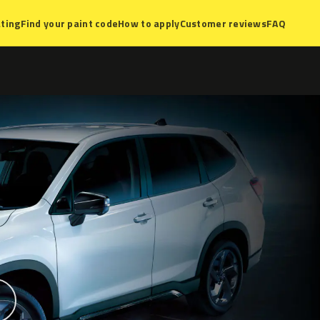
ting
Find your paint code
How to apply
Customer reviews
FAQ