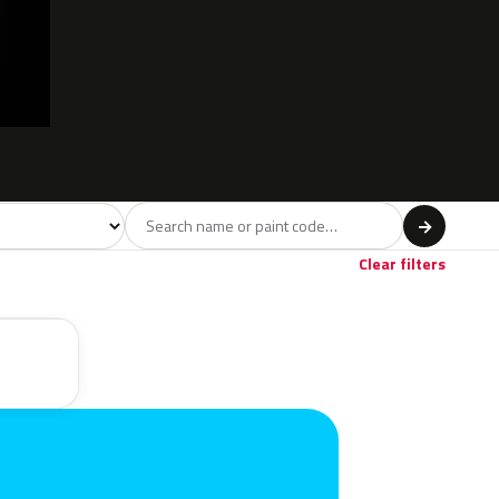
l
→
Red
Violet
Beige
3
1
1
Clear filters