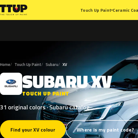
Ceramic Coa
Touch Up Paint
▾
Home
Touch Up Paint
Subaru
XV
SUBARU
XV
S
TOUCH UP PAINT
31 original colors · Subaru catalog
Find your XV colour
Where is my paint code?