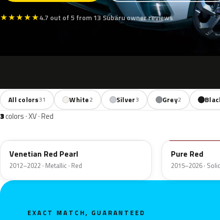
★
★
★
★
★
4.7 out of 5 from 13 Subaru owner reviews
All colors
White
Silver
Grey
Blac
31
2
3
2
3
colors · XV · Red
H2Q
M7Y
Venetian Red Pearl
Pure Red
2012–2022 · Metallic · Red
2015–2026 · Solid
EXACT MATCH, GUARANTEED