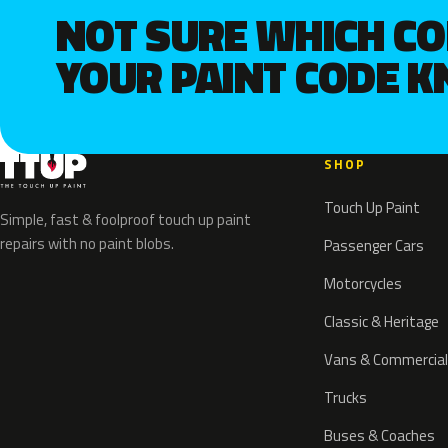
NOT SURE WHICH C
YOUR PAINT CODE 
SHOP
Touch Up Paint
Simple, fast & foolproof touch up paint
repairs with no paint blobs.
Passenger Cars
Motorcycles
Classic & Heritage
Vans & Commercial
Trucks
Buses & Coaches