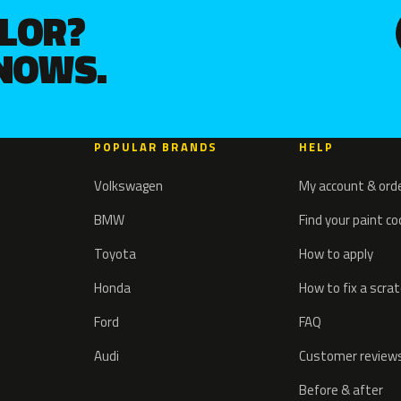
OLOR?
KNOWS.
POPULAR BRANDS
HELP
Volkswagen
My account & ord
BMW
Find your paint c
Toyota
How to apply
Honda
How to fix a scra
Ford
FAQ
Audi
Customer review
Before & after