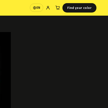
Find your color
EN
Language