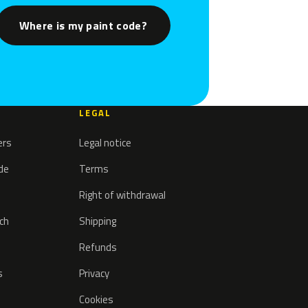
Where is my paint code?
LEGAL
ers
Legal notice
ode
Terms
Right of withdrawal
tch
Shipping
Refunds
s
Privacy
Cookies