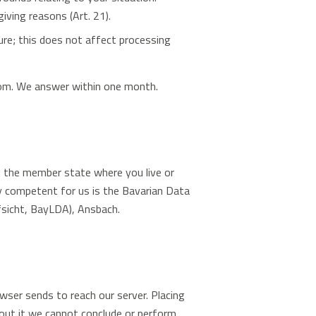
iving reasons (Art. 21).
re; this does not affect processing
com
. We answer within one month.
n the member state where you live or
ty competent for us is the Bavarian Data
sicht, BayLDA), Ansbach.
wser sends to reach our server. Placing
out it we cannot conclude or perform