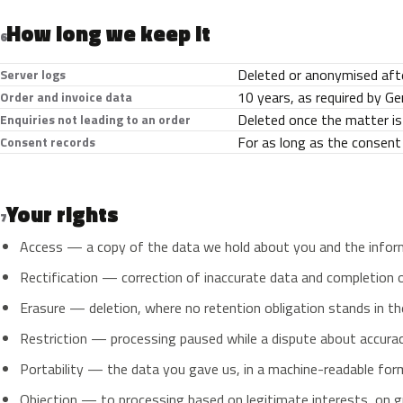
How long we keep it
6
Deleted or anonymised afte
Server logs
10 years, as required by G
Order and invoice data
Deleted once the matter is
Enquiries not leading to an order
For as long as the consent i
Consent records
Your rights
7
Access — a copy of the data we hold about you and the informat
Rectification — correction of inaccurate data and completion o
Erasure — deletion, where no retention obligation stands in the
Restriction — processing paused while a dispute about accuracy 
Portability — the data you gave us, in a machine-readable form
Objection — to processing based on legitimate interests, on gr