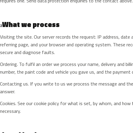
requires one. Send data protection enquiries to the contact above.
What we process
2
Visiting the site. Our server records the request: IP address, date
referring page, and your browser and operating system. These record
secure and diagnose faults.
Ordering. To fulfil an order we process your name, delivery and bil
number, the paint code and vehicle you gave us, and the payment 
Contacting us. If you write to us we process the message and the 
answer.
Cookies. See our cookie policy for what is set, by whom, and how t
necessary.