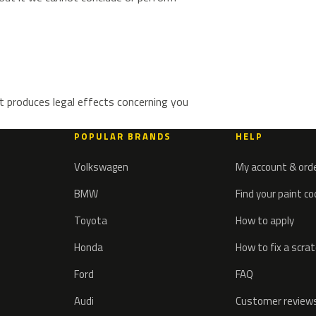
t produces legal effects concerning you
POPULAR BRANDS
HELP
Volkswagen
My account & ord
BMW
Find your paint c
Toyota
How to apply
Honda
How to fix a scra
Ford
FAQ
Audi
Customer review