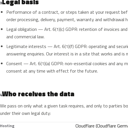
Legal basis
3
Performance of a contract, or steps taken at your request bef
order processing, delivery, payment, warranty and withdrawal h
Legal obligation — Art. 6(1)(c) GDPR: retention of invoices a
and commercial law.
Legitimate interests — Art. 6(1)(f) GDPR: operating and securi
answering enquiries. Our interest is in a site that works and is 
Consent — Art. 6(1)(a) GDPR: non-essential cookies and any m
consent at any time with effect for the future.
Who receives the data
4
We pass on only what a given task requires, and only to parties bo
under their own legal duty:
Cloudflare (Cloudflare Germ
Hosting