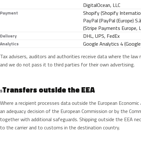
DigitalOcean, LLC
Shopify (Shopify Internatio
Payment
PayPal (PayPal (Europe) S.à r
(Stripe Payments Europe, Li
DHL, UPS, FedEx
Delivery
Google Analytics 4 (Google 
Analytics
Tax advisers, auditors and authorities receive data where the law r
and we do not pass it to third parties for their own advertising.
Transfers outside the EEA
5
Where a recipient processes data outside the European Economic A
an adequacy decision of the European Commission or by the Commi
together with additional safeguards. Shipping outside the EEA nec
to the carrier and to customs in the destination country.