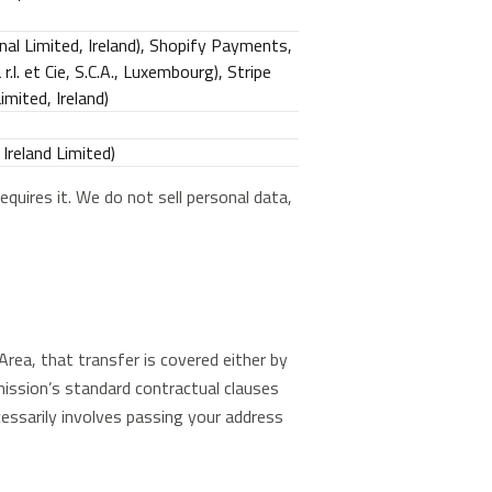
nal Limited, Ireland), Shopify Payments,
.l. et Cie, S.C.A., Luxembourg), Stripe
mited, Ireland)
Ireland Limited)
equires it. We do not sell personal data,
rea, that transfer is covered either by
ssion’s standard contractual clauses
essarily involves passing your address