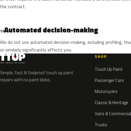
the contract.
Automated decision-making
10
We do not use automated decision-making, including profiling, tha
or similarly significantly affects you.
SHOP
Touch Up Paint
Simple, fast & foolproof touch up paint
repairs with no paint blobs.
Passenger Cars
Motorcycles
Classic & Heritage
Vans & Commercial
Trucks