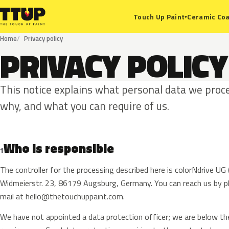
Ceramic Coa
Touch Up Paint
▾
Home
Privacy policy
PRIVACY POLICY
This notice explains what personal data we proce
why, and what you can require of us.
Who is responsible
1
The controller for the processing described here is colorNdrive U
Widmeierstr. 23, 86179 Augsburg, Germany. You can reach us by 
mail at
hello@thetouchuppaint.com
.
We have not appointed a data protection officer; we are below th