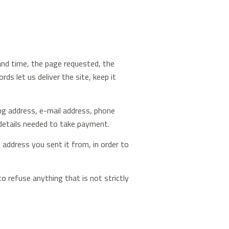
 and time, the page requested, the
s let us deliver the site, keep it
ling address, e-mail address, phone
details needed to take payment.
address you sent it from, in order to
o refuse anything that is not strictly