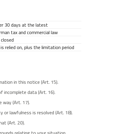
r 30 days at the latest
erman tax and commercial law
 closed
s relied on, plus the limitation period
ion in this notice (Art. 15).
f incomplete data (Art. 16).
 way (Art. 17).
or lawfulness is resolved (Art. 18).
at (Art. 20).
ounds relating to your situation.