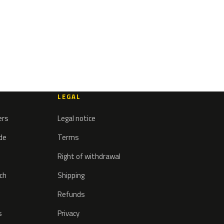
LEGAL
ers
Legal notice
ode
Terms
Right of withdrawal
tch
Shipping
Refunds
s
Privacy