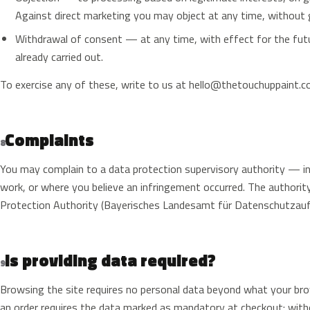
Against direct marketing you may object at any time, without g
Withdrawal of consent — at any time, with effect for the futu
already carried out.
To exercise any of these, write to us at
hello@thetouchuppaint.
Complaints
8
You may complain to a data protection supervisory authority — i
work, or where you believe an infringement occurred. The authori
Protection Authority (Bayerisches Landesamt für Datenschutzauf
Is providing data required?
9
Browsing the site requires no personal data beyond what your bro
an order requires the data marked as mandatory at checkout: with