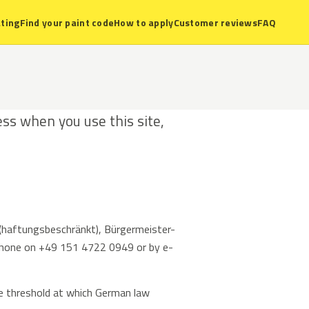
ting
Find your paint code
How to apply
Customer reviews
FAQ
ss when you use this site,
G (haftungsbeschränkt), Bürgermeister-
phone on +49 151 4722 0949 or by e-
e threshold at which German law