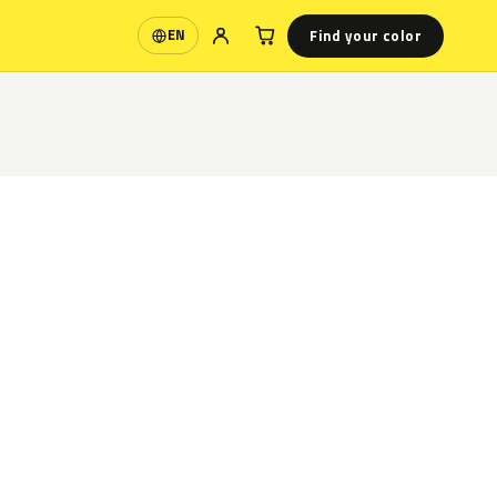
Find your color
EN
Language