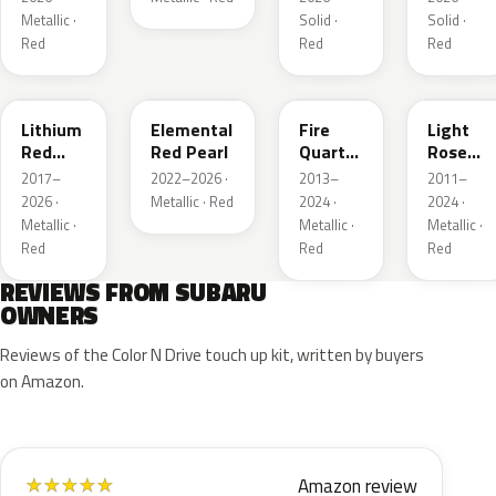
Metallic ·
Solid ·
Solid ·
Red
Red
Red
NAA
3U5
R67
T22
Lithium
Elemental
Fire
Light
Red
Red Pearl
Quartz
Rose
Pearl
Red
Mica
2017–
2022–2026 ·
2013–
2011–
Metallic
Metallic
2026 ·
Metallic · Red
2024 ·
2024 ·
Metallic ·
Metallic ·
Metallic ·
Red
Red
Red
REVIEWS FROM SUBARU
OWNERS
Reviews of the Color N Drive touch up kit, written by buyers
on Amazon.
Amazon review
★
★
★
★
★