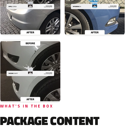
WHAT'S IN THE BOX
PACKAGE CONTENT