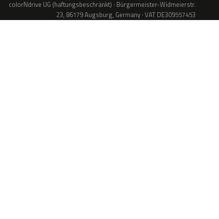
colorNdrive UG (haftungsbeschränkt) · Bürgermeister-Widmeierstr.
23, 86179 Augsburg, Germany · VAT DE309557453