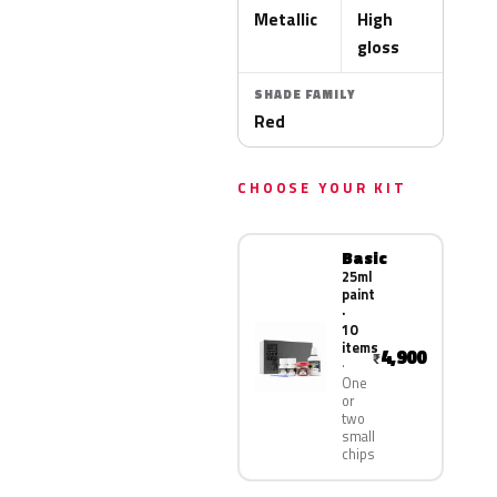
Metallic
High
gloss
SHADE FAMILY
Red
CHOOSE YOUR KIT
Basic
25ml
paint
·
10
items
4,900
₹
One
or
two
small
chips