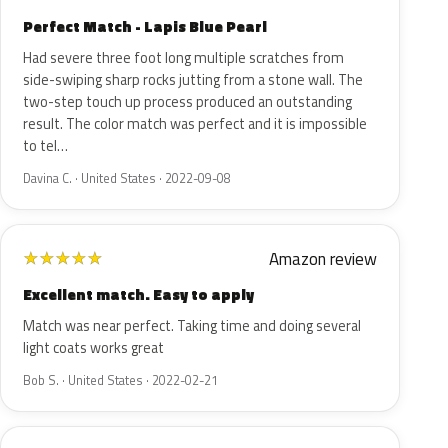
Perfect Match - Lapis Blue Pearl
Had severe three foot long multiple scratches from
side-swiping sharp rocks jutting from a stone wall. The
two-step touch up process produced an outstanding
result. The color match was perfect and it is impossible
to tel…
Davina C. · United States · 2022-09-08
Amazon review
★
★
★
★
★
Excellent match. Easy to apply
Match was near perfect. Taking time and doing several
light coats works great
Bob S. · United States · 2022-02-21