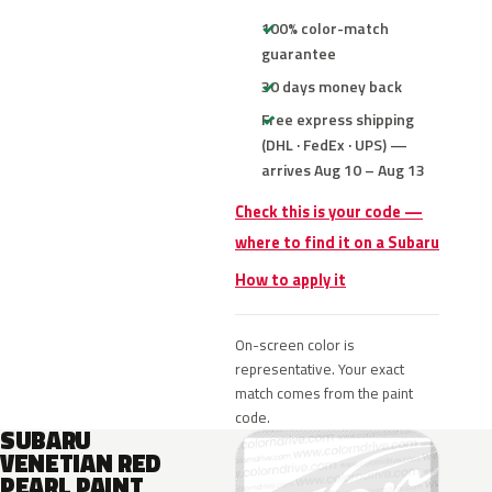
100% color-match
guarantee
30 days money back
Free express shipping
(DHL · FedEx · UPS) —
arrives Aug 10 – Aug 13
Check this is your code —
where to find it on a Subaru
How to apply it
On-screen color is
representative. Your exact
match comes from the paint
code.
SUBARU
VENETIAN RED
PEARL PAINT