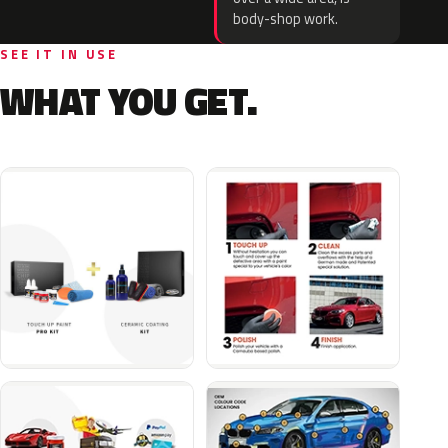
body-shop work.
SEE IT IN USE
WHAT YOU GET.