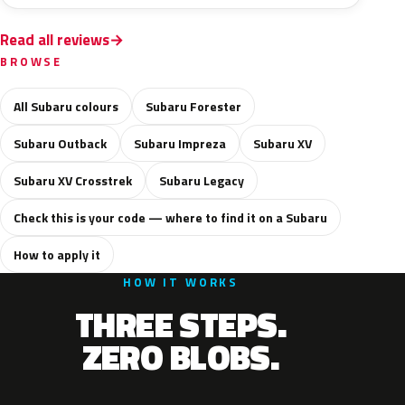
Read all reviews
BROWSE
All Subaru colours
Subaru Forester
Subaru Outback
Subaru Impreza
Subaru XV
Subaru XV Crosstrek
Subaru Legacy
Check this is your code — where to find it on a Subaru
How to apply it
HOW IT WORKS
THREE STEPS.
ZERO BLOBS.