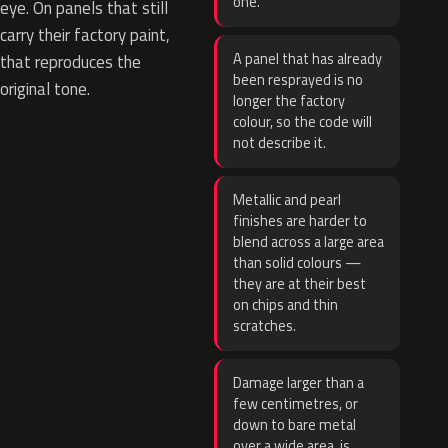
one.
eye. On panels that still
carry their factory paint,
A panel that has already
that reproduces the
been resprayed is no
original tone.
longer the factory
colour, so the code will
not describe it.
Metallic and pearl
finishes are harder to
blend across a large area
than solid colours —
they are at their best
on chips and thin
scratches.
Damage larger than a
few centimetres, or
down to bare metal
over a wide area, is