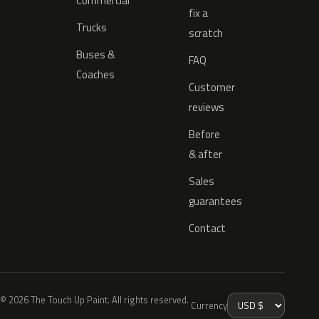
Commercial
fix a
Trucks
scratch
Buses &
FAQ
Coaches
Customer
reviews
Before
& after
Sales
guarantees
Contact
© 2026 The Touch Up Paint. All rights reserved.
Currency