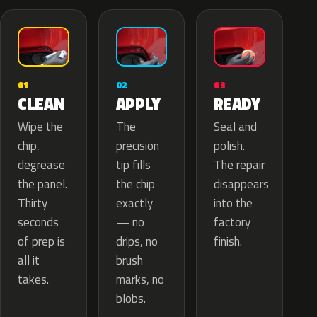
02
01
03
APPLY
CLEAN
READY
The
Wipe the
Seal and
precision
chip,
polish.
tip fills
degrease
The repair
the chip
the panel.
disappears
exactly
Thirty
into the
— no
seconds
factory
drips, no
of prep is
finish.
brush
all it
marks, no
takes.
blobs.