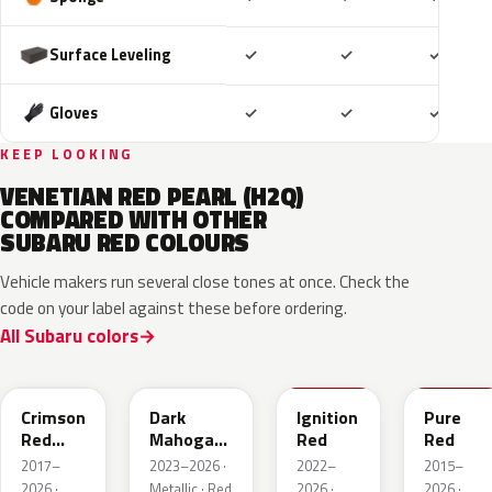
Included
Included
Includ
Surface Leveling
✓
✓
✓
Included
Included
Includ
Gloves
✓
✓
✓
KEEP LOOKING
VENETIAN RED PEARL (H2Q)
COMPARED WITH OTHER
SUBARU RED COLOURS
Vehicle makers run several close tones at once. Check the
code on your label against these before ordering.
All Subaru colors
M1Y
XAU
DCK
M7Y
Crimson
Dark
Ignition
Pure
Red
Mahogany
Red
Red
Pearl
Brown
2017–
2023–2026 ·
2022–
2015–
Pearl
2026 ·
Metallic · Red
2026 ·
2026 ·