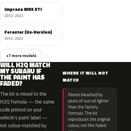
Impreza WRX STI
2012–2022
Forester (Us-Version)
2012–2022
+7 more models
WILL H2Q MATCH
MY SUBARU IF
WHERE IT WILL NOT
THE PAINT HAS
MATCH
FADED?
The kit is mixed to the
Panels bleached by
years of sun sit lighter
H2Q formula — the same
than the factory
code printed on your
formula. The kit
vehicle’s paint label —
reproduces the original
not colour-matched by
colour, not the faded