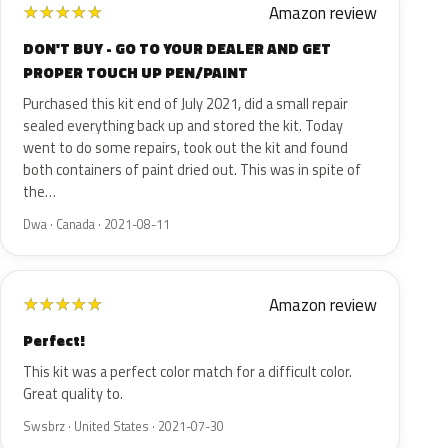
Amazon review
★
★
★
★
★
DON'T BUY - GO TO YOUR DEALER AND GET
PROPER TOUCH UP PEN/PAINT
Purchased this kit end of July 2021, did a small repair
sealed everything back up and stored the kit. Today
went to do some repairs, took out the kit and found
both containers of paint dried out. This was in spite of
the…
Dwa · Canada · 2021-08-11
Amazon review
★
★
★
★
★
Perfect!
This kit was a perfect color match for a difficult color.
Great quality to.
Swsbrz · United States · 2021-07-30