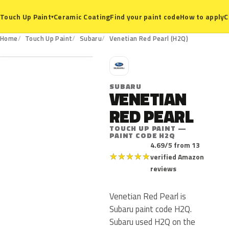
Ceramic Coating
Find your paint code
How to apply
C
Touch Up Paint
▾
H2Q
Home
Touch Up Paint
Subaru
Venetian Red Pearl (H2Q)
S
SUBARU
VENETIAN
RED PEARL
TOUCH UP PAINT —
PAINT CODE H2Q
4.69/5 from 13
★
★
★
★
★
verified Amazon
reviews
Venetian Red Pearl is
Subaru paint code H2Q.
Subaru used H2Q on the