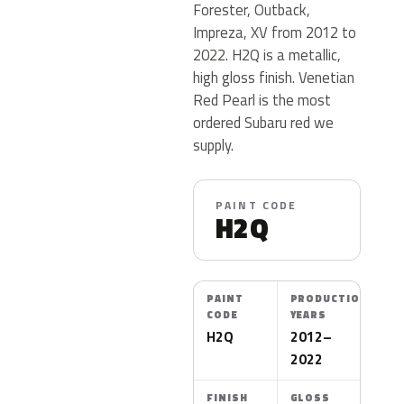
Forester, Outback,
Impreza, XV from 2012 to
2022. H2Q is a metallic,
high gloss finish. Venetian
Red Pearl is the most
ordered Subaru red we
supply.
PAINT CODE
H2Q
PAINT
PRODUCTION
CODE
YEARS
H2Q
2012–
2022
FINISH
GLOSS