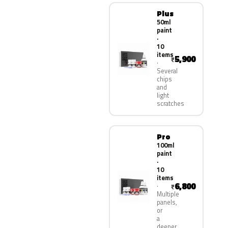
Plus
50ml
paint
·
10
items
5,900
₹
Several
chips
and
light
scratches
Pro
100ml
paint
·
10
items
6,800
₹
Multiple
panels,
or
a
deeper