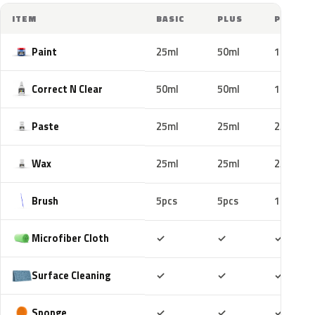
ITEM
BASIC
PLUS
PRO
Paint
25ml
50ml
100ml
Correct N Clear
50ml
50ml
100ml
Paste
25ml
25ml
25ml
Wax
25ml
25ml
25ml
Brush
5pcs
5pcs
10pcs
Included
Included
Includ
Microfiber Cloth
✓
✓
✓
Included
Included
Includ
Surface Cleaning
✓
✓
✓
Included
Included
Includ
Sponge
✓
✓
✓