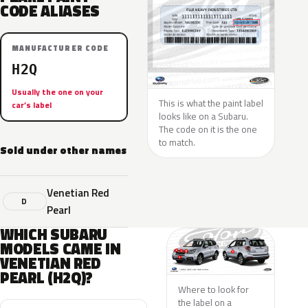
CODE ALIASES
MANUFACTURER CODE
H2Q
Usually the one on your
This is what the paint label
car’s label
looks like on a Subaru.
The code on it is the one
to match.
Sold under other names
Venetian Red
D
Pearl
WHICH SUBARU
MODELS CAME IN
VENETIAN RED
PEARL (H2Q)?
Where to look for
the label on a