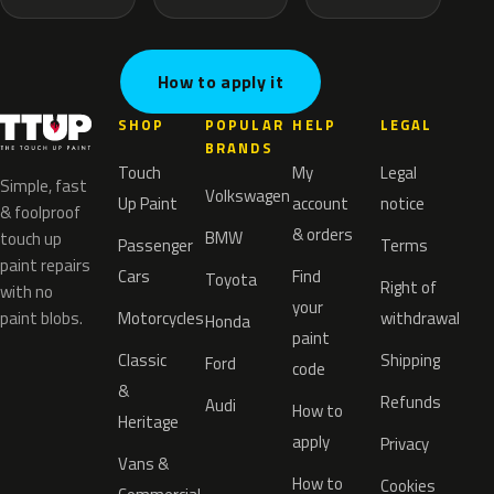
How to apply it
SHOP
POPULAR
HELP
LEGAL
BRANDS
Touch
My
Legal
Simple, fast
Volkswagen
Up Paint
account
notice
& foolproof
& orders
BMW
touch up
Passenger
Terms
paint repairs
Cars
Find
Toyota
Right of
with no
your
paint blobs.
Motorcycles
withdrawal
Honda
paint
Classic
Shipping
Ford
code
&
Refunds
Audi
How to
Heritage
apply
Privacy
Vans &
How to
Cookies