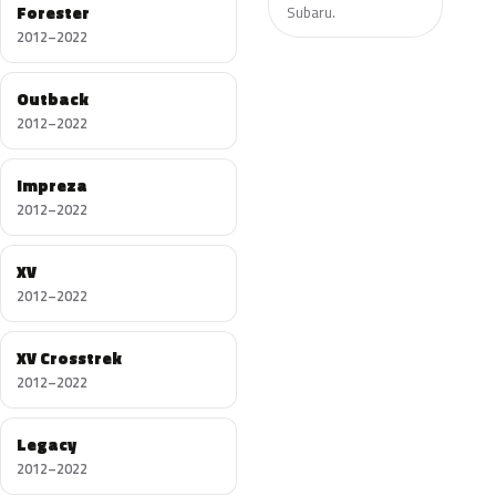
Forester
Subaru.
2012–2022
Outback
2012–2022
Impreza
2012–2022
XV
2012–2022
XV Crosstrek
2012–2022
Legacy
2012–2022