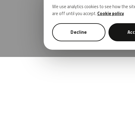
We use analytics cookies to see how the sit
are off until you accept.
Cookie policy
Decline
Acc