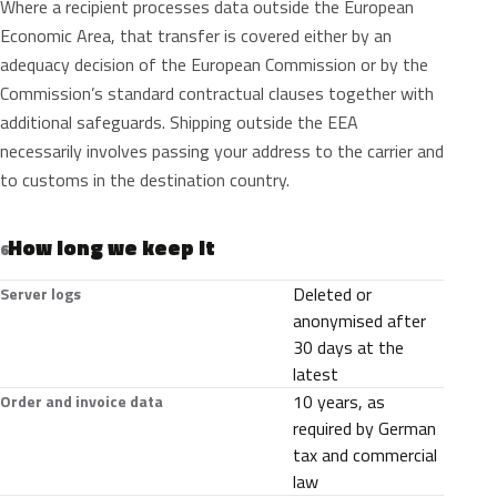
Where a recipient processes data outside the European
Economic Area, that transfer is covered either by an
adequacy decision of the European Commission or by the
Commission’s standard contractual clauses together with
additional safeguards. Shipping outside the EEA
necessarily involves passing your address to the carrier and
to customs in the destination country.
How long we keep it
6
Deleted or
Server logs
anonymised after
30 days at the
latest
10 years, as
Order and invoice data
required by German
tax and commercial
law