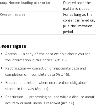
Deleted once the
Enquiries not leading to an order
matter is closed
For as long as the
Consent records
consent is relied on,
plus the limitation
period
Your rights
7
Access — a copy of the data we hold about you and
the information in this notice (Art. 15).
Rectification — correction of inaccurate data and
completion of incomplete data (Art. 16).
Erasure — deletion, where no retention obligation
stands in the way (Art. 17).
Restriction — processing paused while a dispute about
accuracy or lawfulness is resolved (Art. 18).