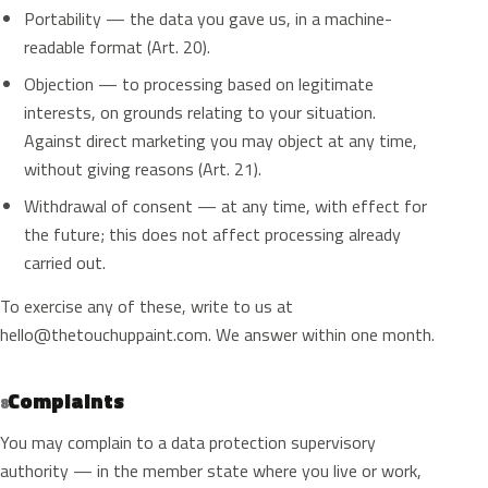
Portability — the data you gave us, in a machine-
readable format (Art. 20).
Objection — to processing based on legitimate
interests, on grounds relating to your situation.
Against direct marketing you may object at any time,
without giving reasons (Art. 21).
Withdrawal of consent — at any time, with effect for
the future; this does not affect processing already
carried out.
To exercise any of these, write to us at
hello@thetouchuppaint.com
. We answer within one month.
Complaints
8
You may complain to a data protection supervisory
authority — in the member state where you live or work,