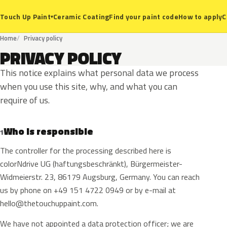
Ceramic Coating
Find your paint code
How to apply
C
Touch Up Paint
▾
Home
Privacy policy
PRIVACY POLICY
This notice explains what personal data we process
when you use this site, why, and what you can
require of us.
Who is responsible
1
The controller for the processing described here is
colorNdrive UG (haftungsbeschränkt), Bürgermeister-
Widmeierstr. 23, 86179 Augsburg, Germany. You can reach
us by phone on +49 151 4722 0949 or by e-mail at
hello@thetouchuppaint.com
.
We have not appointed a data protection officer; we are