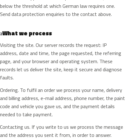
below the threshold at which German law requires one.
Send data protection enquiries to the contact above.
What we process
2
Visiting the site. Our server records the request: IP
address, date and time, the page requested, the referring
page, and your browser and operating system. These
records let us deliver the site, keep it secure and diagnose
faults.
Ordering. To fulfil an order we process your name, delivery
and billing address, e-mail address, phone number, the paint
code and vehicle you gave us, and the payment details
needed to take payment.
Contacting us. If you write to us we process the message
and the address you sent it from, in order to answer.