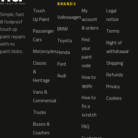
BRANDS
Touch
My
Legal
Simple, fast
Volkswagen
Up Paint
account
notice
& foolproof
& orders
BMW
touch up
Passenger
Terms
paint repairs
Cars
Find
Toyota
Right of
with no
your
paint blobs.
Motorcycles
withdrawal
Honda
paint
Classic
Shipping
Ford
code
&
Refunds
Audi
How to
Heritage
apply
Privacy
Vans &
How to
Cookies
Commercial
fix a
Trucks
scratch
Buses &
FAQ
Coaches