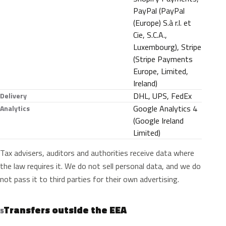
PayPal (PayPal
(Europe) S.à r.l. et
Cie, S.C.A.,
Luxembourg), Stripe
(Stripe Payments
Europe, Limited,
Ireland)
DHL, UPS, FedEx
Delivery
Google Analytics 4
Analytics
(Google Ireland
Limited)
Tax advisers, auditors and authorities receive data where
the law requires it. We do not sell personal data, and we do
not pass it to third parties for their own advertising.
Transfers outside the EEA
5