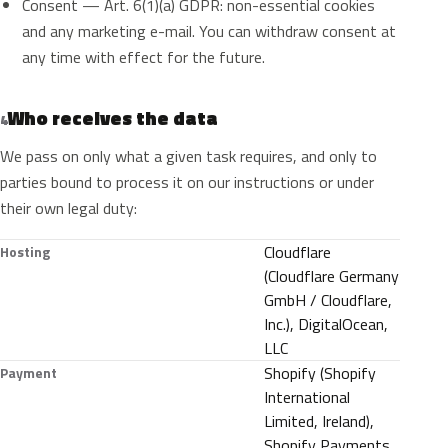
Consent — Art. 6(1)(a) GDPR: non-essential cookies
and any marketing e-mail. You can withdraw consent at
any time with effect for the future.
Who receives the data
4
We pass on only what a given task requires, and only to
parties bound to process it on our instructions or under
their own legal duty:
Cloudflare
Hosting
(Cloudflare Germany
GmbH / Cloudflare,
Inc.), DigitalOcean,
LLC
Shopify (Shopify
Payment
International
Limited, Ireland),
Shopify Payments,