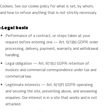
Cookies. See our cookie policy for what is set, by whom,
and how to refuse anything that is not strictly necessary.
Legal basis
3
Performance of a contract, or steps taken at your
request before entering one — Art. 6(1)(b) GDPR: order
processing, delivery, payment, warranty and withdrawal
handling.
Legal obligation — Art. 6(1)(c) GDPR: retention of
invoices and commercial correspondence under tax and
commercial law.
Legitimate interests — Art. 6(1)(f) GDPR: operating
and securing the site, preventing abuse, and answering
enquiries. Our interest is in a site that works and is not
attacked.