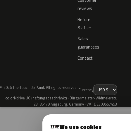
Customer
reviews
Before
& after
Sales
guarantees
Contact
© 2026 The Touch Up Paint. All rights reserved.
Currency
colorNdrive UG (haftungsbeschränkt) · Bürgermeister-Widmeierstr.
23, 86179 Augsburg, Germany · VAT DE309557453
We use cookies