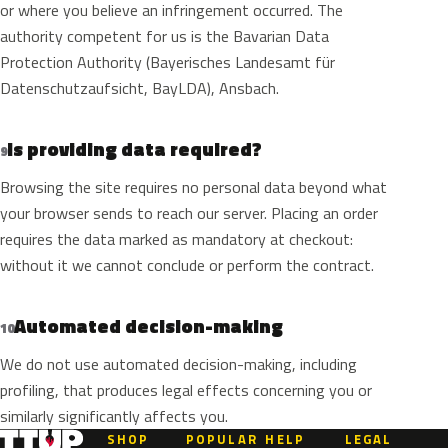
or where you believe an infringement occurred. The
authority competent for us is the Bavarian Data
Protection Authority (Bayerisches Landesamt für
Datenschutzaufsicht, BayLDA), Ansbach.
Is providing data required?
9
Browsing the site requires no personal data beyond what
your browser sends to reach our server. Placing an order
requires the data marked as mandatory at checkout:
without it we cannot conclude or perform the contract.
Automated decision-making
10
We do not use automated decision-making, including
profiling, that produces legal effects concerning you or
similarly significantly affects you.
SHOP
POPULAR
HELP
LEGAL