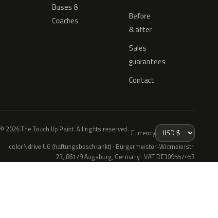
Buses &
Before
Coaches
& after
Sales
guarantees
Contact
© 2026 The Touch Up Paint. All rights reserved.
Currency
colorNdrive UG (haftungsbeschränkt) · Bürgermeister-Widmeierstr.
23, 86179 Augsburg, Germany · VAT DE309557453