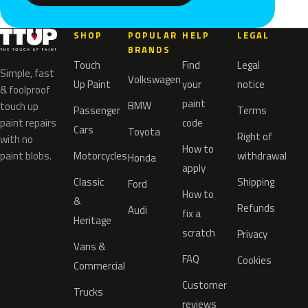
SHOP
POPULAR
HELP
LEGAL
BRANDS
Touch
Find
Legal
Simple, fast
Volkswagen
Up Paint
your
notice
& foolproof
paint
BMW
touch up
Passenger
Terms
paint repairs
code
Cars
Toyota
Right of
with no
How to
paint blobs.
Motorcycles
withdrawal
Honda
apply
Classic
Shipping
Ford
How to
&
Refunds
Audi
fix a
Heritage
scratch
Privacy
Vans &
FAQ
Cookies
Commercial
Customer
Trucks
reviews