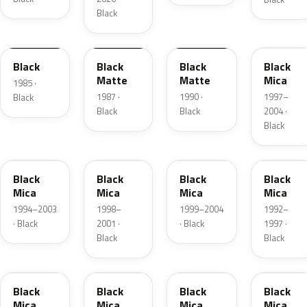
Black
9000
11001
11004
54A
Black
Black
Black
Black
Matte
Matte
Mica
1985 ·
1987 ·
1990 ·
1997–
Black
Black
Black
2004 ·
Black
47A
88H
839
235
Black
Black
Black
Black
Mica
Mica
Mica
Mica
1994–2003
1998–
1999–2004
1992–
· Black
2001 ·
· Black
1997 ·
Black
Black
209
384
X07
BK
Black
Black
Black
Black
Mica
Mica
Mica
Mica