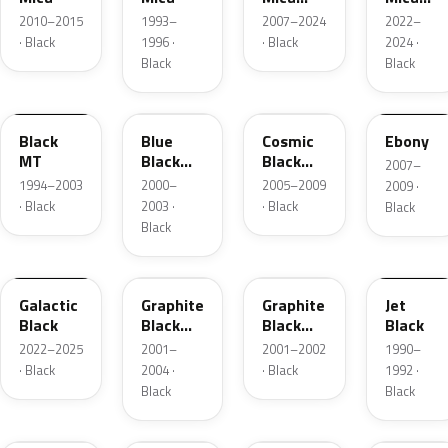
Metallic
Metallic
2010–2015
1993–
2007–2024
2022–
· Black
1996 ·
· Black
2024 ·
Black
Black
CS84
08V
ZCE
20
Black
Blue
Cosmic
Ebony
MT
Black
Black
2007–
Mica
Pearl
1994–2003
2000–
2005–2009
2009 ·
· Black
2003 ·
· Black
Black
Black
202
18L
15K
077
Galactic
Graphite
Graphite
Jet
Black
Black
Black
Black
Mica
Mica
2022–2025
2001–
2001–2002
1990–
· Black
2004 ·
· Black
1992 ·
Black
Black
077
952
13P
018