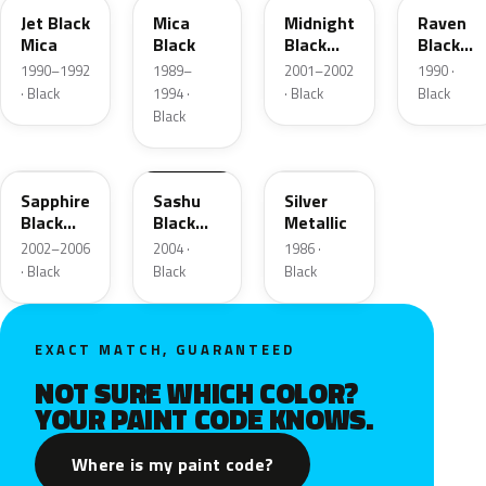
Jet Black
Mica
Midnight
Raven
Mica
Black
Black
Black
Metallic
Metallic
1990–1992
1989–
2001–2002
1990 ·
· Black
1994 ·
· Black
Black
Black
23Q
10002
616
Sapphire
Sashu
Silver
Black
Black
Metallic
Mica
Matte
2002–2006
2004 ·
1986 ·
· Black
Black
Black
EXACT MATCH, GUARANTEED
NOT SURE WHICH COLOR?
YOUR PAINT CODE KNOWS.
Where is my paint code?