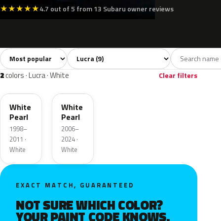
★
★
★
★
★
4.7 out of 5 from 13 Subaru owner reviews
Sort colors
Filter by model
All colors
White
Silver
Black
Blue
9
2
1
1
2
colors · Lucra · White
Clear filters
W16
W24
White
White
Pearl
Pearl
1998–
2006–
2011 ·
2024 ·
White
White
EXACT MATCH, GUARANTEED
NOT SURE WHICH COLOR?
YOUR PAINT CODE KNOWS.