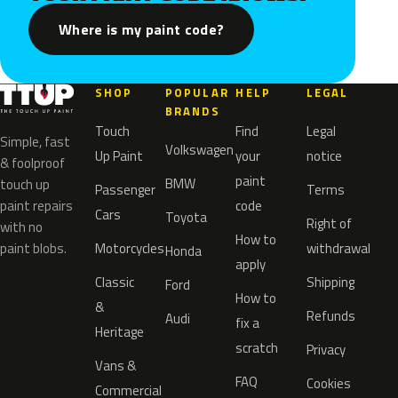
Where is my paint code?
SHOP
POPULAR
HELP
LEGAL
BRANDS
Touch
Find
Legal
Simple, fast
Volkswagen
Up Paint
your
notice
& foolproof
paint
BMW
touch up
Passenger
Terms
paint repairs
code
Cars
Toyota
Right of
with no
How to
paint blobs.
Motorcycles
withdrawal
Honda
apply
Classic
Shipping
Ford
How to
&
Refunds
Audi
fix a
Heritage
scratch
Privacy
Vans &
FAQ
Cookies
Commercial