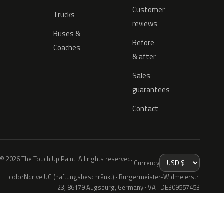
Customer
Trucks
reviews
Buses &
Before
Coaches
& after
Sales
guarantees
Contact
© 2026 The Touch Up Paint. All rights reserved.
Currency
colorNdrive UG (haftungsbeschränkt) · Bürgermeister-Widmeierstr.
23, 86179 Augsburg, Germany · VAT DE309557453