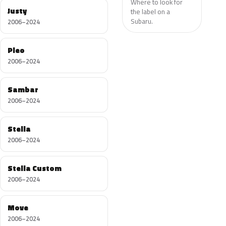
Where to look for
Justy
the label on a
Subaru.
2006–2024
Pleo
2006–2024
Sambar
2006–2024
Stella
2006–2024
Stella Custom
2006–2024
Move
2006–2024