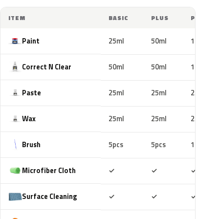
ITEM
BASIC
PLUS
PRO
Paint
25ml
50ml
100ml
Correct N Clear
50ml
50ml
100ml
Paste
25ml
25ml
25ml
Wax
25ml
25ml
25ml
Brush
5pcs
5pcs
10pcs
Included
Included
Includ
Microfiber Cloth
✓
✓
✓
Included
Included
Includ
Surface Cleaning
✓
✓
✓