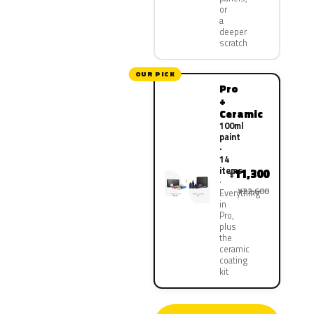
or
a
deeper
scratch
OUR PICK
Pro
+
Ceramic
100ml
paint
·
14
items
11,300
¥
¥22,600
Everything
in
Pro,
plus
the
ceramic
coating
kit