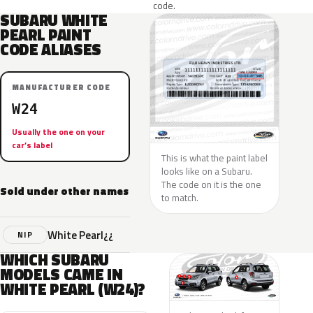
code.
SUBARU WHITE
PEARL PAINT
CODE ALIASES
MANUFACTURER CODE
W24
Usually the one on your
car’s label
This is what the paint label
looks like on a Subaru.
The code on it is the one
Sold under other names
to match.
White Pearl¿¿
NIP
WHICH SUBARU
MODELS CAME IN
WHITE PEARL (W24)?