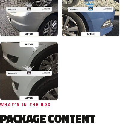
WHAT'S IN THE BOX
PACKAGE CONTENT