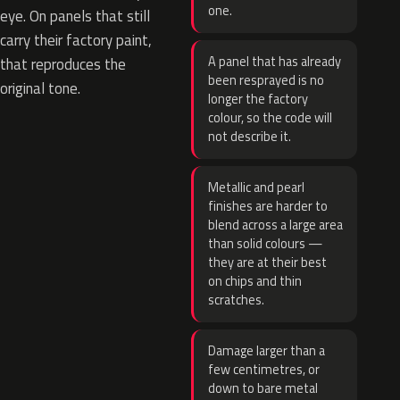
one.
eye. On panels that still
carry their factory paint,
A panel that has already
that reproduces the
been resprayed is no
original tone.
longer the factory
colour, so the code will
not describe it.
Metallic and pearl
finishes are harder to
blend across a large area
than solid colours —
they are at their best
on chips and thin
scratches.
Damage larger than a
few centimetres, or
down to bare metal