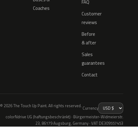
FAQ
Coaches
Customer
reviews
Before
& after
Sales
guarantees
Contact
© 2026 The Touch Up Paint. All rights reserved.
Currency
colorNdrive UG (haftungsbeschränkt) · Bürgermeister-Widmeierstr.
23, 86179 Augsburg, Germany · VAT DE309557453