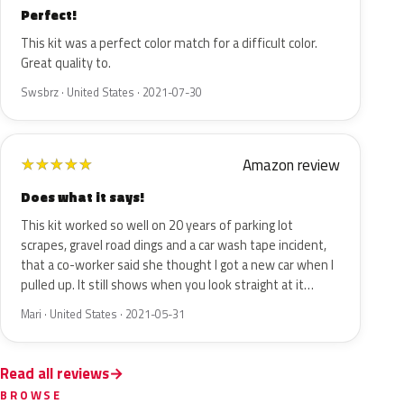
Perfect!
This kit was a perfect color match for a difficult color.
Great quality to.
Swsbrz · United States · 2021-07-30
Amazon review
★
★
★
★
★
Does what it says!
This kit worked so well on 20 years of parking lot
scrapes, gravel road dings and a car wash tape incident,
that a co-worker said she thought I got a new car when I
pulled up. It still shows when you look straight at it…
Mari · United States · 2021-05-31
Read all reviews
BROWSE