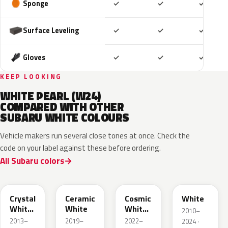
Included
Included
Includ
Sponge
✓
✓
✓
Included
Included
Includ
Surface Leveling
✓
✓
✓
Included
Included
Includ
Gloves
✓
✓
✓
KEEP LOOKING
WHITE PEARL (W24)
COMPARED WITH OTHER
SUBARU WHITE COLOURS
Vehicle makers run several close tones at once. Check the
code on your label against these before ordering.
All Subaru colors
K1X
M6Y
089
W09
Crystal
Ceramic
Cosmic
White
White
White
White
2010–
Pearl
Pearl
2013–
2019–
2022–
2024 ·