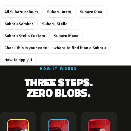
All Subaru colours
Subaru Justy
Subaru Pleo
Subaru Sambar
Subaru Stella
Subaru Stella Custom
Subaru Move
Check this is your code — where to find it on a Subaru
How to apply it
HOW IT WORKS
THREE STEPS.
ZERO BLOBS.