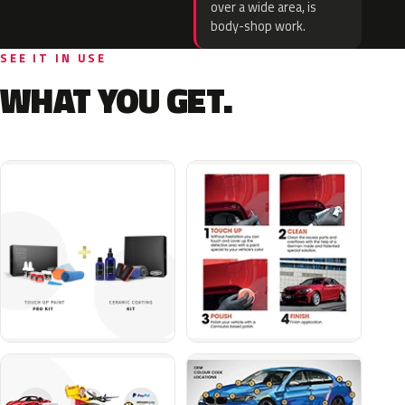
over a wide area, is
body-shop work.
SEE IT IN USE
WHAT YOU GET.