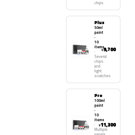
chips
Plus
50ml
paint
·
10
items
9,700
¥
Several
chips
and
light
scratches
Pro
100ml
paint
·
10
items
11,300
¥
Multiple
panels,