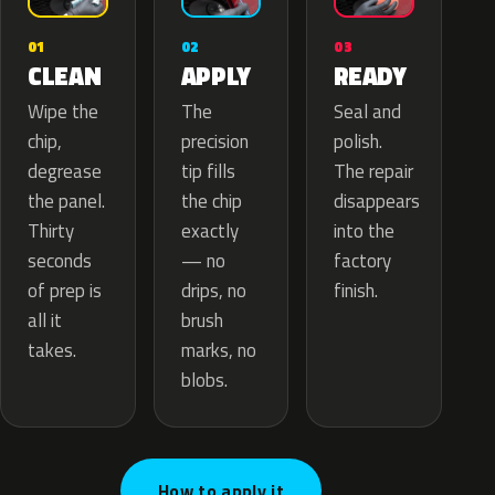
02
01
03
APPLY
CLEAN
READY
The
Wipe the
Seal and
precision
chip,
polish.
tip fills
degrease
The repair
the chip
the panel.
disappears
exactly
Thirty
into the
— no
seconds
factory
drips, no
of prep is
finish.
brush
all it
marks, no
takes.
blobs.
How to apply it