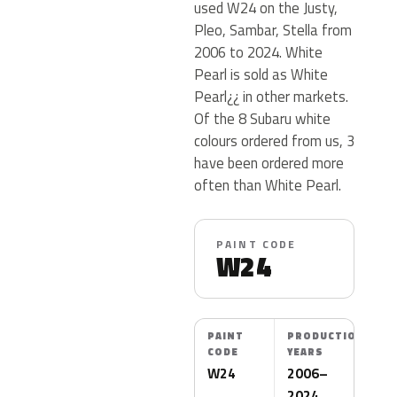
used W24 on the Justy,
Pleo, Sambar, Stella from
2006 to 2024. White
Pearl is sold as White
Pearl¿¿ in other markets.
Of the 8 Subaru white
colours ordered from us, 3
have been ordered more
often than White Pearl.
PAINT CODE
W24
PAINT
PRODUCTION
CODE
YEARS
W24
2006–
2024