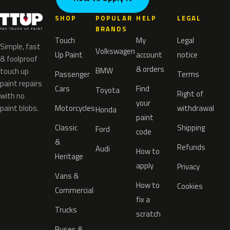
SHOP
POPULAR
HELP
LEGAL
BRANDS
Touch
My
Legal
Simple, fast
Volkswagen
Up Paint
account
notice
& foolproof
& orders
BMW
touch up
Passenger
Terms
paint repairs
Cars
Find
Toyota
Right of
with no
your
paint blobs.
Motorcycles
withdrawal
Honda
paint
Classic
Shipping
Ford
code
&
Refunds
Audi
How to
Heritage
apply
Privacy
Vans &
How to
Cookies
Commercial
fix a
Trucks
scratch
Buses &