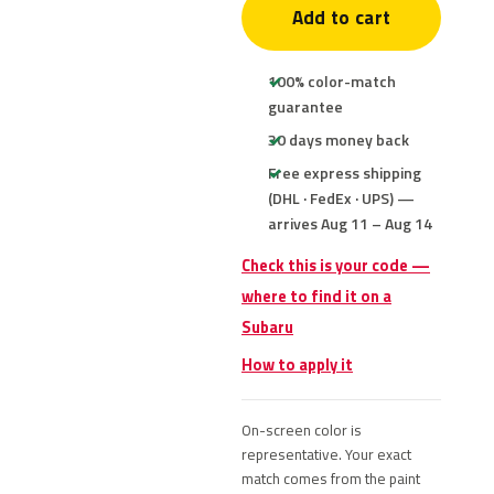
Add to cart
100% color-match
guarantee
30 days money back
Free express shipping
(DHL · FedEx · UPS) —
arrives Aug 11 – Aug 14
Check this is your code —
where to find it on a
Subaru
How to apply it
On-screen color is
representative. Your exact
match comes from the paint