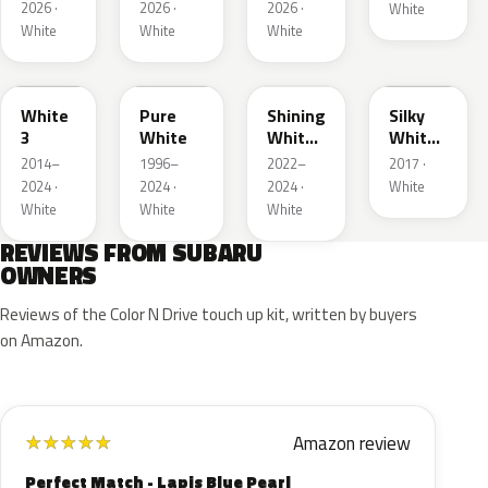
2026 ·
2026 ·
2026 ·
White
White
White
White
W19
51E
WH
NBB
White
Pure
Shining
Silky
3
White
White
White
Pearl
Interior
2014–
1996–
2022–
2017 ·
2024 ·
2024 ·
2024 ·
White
White
White
White
REVIEWS FROM SUBARU
OWNERS
Reviews of the Color N Drive touch up kit, written by buyers
on Amazon.
Amazon review
★
★
★
★
★
Perfect Match - Lapis Blue Pearl