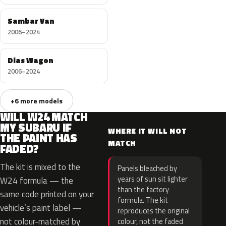
Sambar Van
2006–2024
Dias Wagon
2006–2024
+6 more models
WILL W24 MATCH
MY SUBARU IF
WHERE IT WILL NOT
THE PAINT HAS
MATCH
FADED?
The kit is mixed to the
Panels bleached by
years of sun sit lighter
W24 formula — the
than the factory
same code printed on your
formula. The kit
vehicle’s paint label —
reproduces the original
not colour-matched by
colour, not the faded