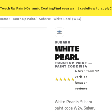
Ceramic Coating
Find your paint code
How to apply
C
Touch Up Paint
▾
W24
Home
Touch Up Paint
Subaru
White Pearl (W24)
S
SUBARU
WHITE
PEARL
TOUCH UP PAINT —
PAINT CODE W24
4.67/5 from 12
verified
★
★
★
★
★
Amazon
reviews
White Pearl is Subaru
paint code W24. Subaru