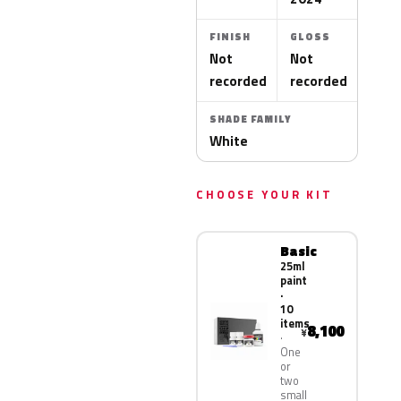
FINISH
GLOSS
Not
Not
recorded
recorded
SHADE FAMILY
White
CHOOSE YOUR KIT
Basic
25ml
paint
·
10
items
8,100
¥
One
or
two
small