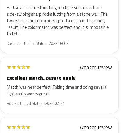
Had severe three foot long multiple scratches from
side-swiping sharp rocks jutting from a stone wall. The
two-step touch up process produced an outstanding
result. The color match was perfect and it is impossible
to tel…
Davina C. · United States · 2022-09-08
Amazon review
★
★
★
★
★
Excellent match. Easy to apply
Match was near perfect. Taking time and doing several
light coats works great
Bob S. · United States · 2022-02-21
Amazon review
★
★
★
★
★