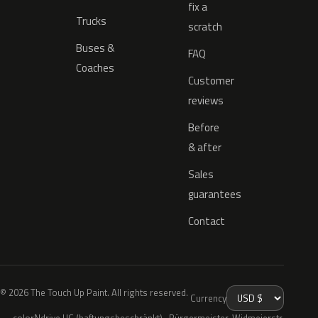
fix a
Trucks
scratch
Buses &
FAQ
Coaches
Customer
reviews
Before
& after
Sales
guarantees
Contact
© 2026 The Touch Up Paint. All rights reserved.
Currency