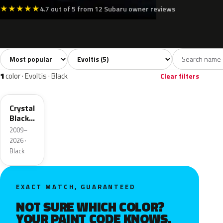
★
★
★
★
★
4.7 out of 5 from 12 Subaru owner reviews
Sort colors
Filter by model
All colors
White
Silver
Black
Blue
5
1
1
1
1
color · Evoltis · Black
Clear filters
D4S
Crystal
Black
Silica
2009–
2026 ·
Black
EXACT MATCH, GUARANTEED
NOT SURE WHICH COLOR?
YOUR PAINT CODE KNOWS.