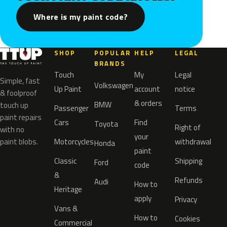
Where is my paint code?
SHOP
POPULAR
HELP
LEGAL
BRANDS
Touch
My
Legal
Simple, fast
Volkswagen
Up Paint
account
notice
& foolproof
& orders
BMW
touch up
Passenger
Terms
paint repairs
Cars
Find
Toyota
Right of
with no
your
paint blobs.
Motorcycles
withdrawal
Honda
paint
Classic
Shipping
Ford
code
&
Refunds
Audi
How to
Heritage
apply
Privacy
Vans &
How to
Cookies
Commercial