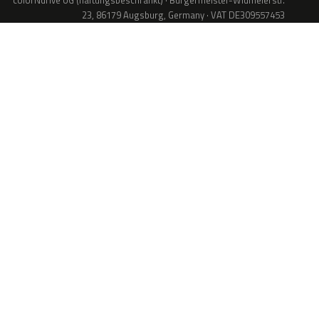
colorNdrive UG (haftungsbeschränkt) · Bürgermeister-Widmeierstr.
23, 86179 Augsburg, Germany · VAT DE309557453