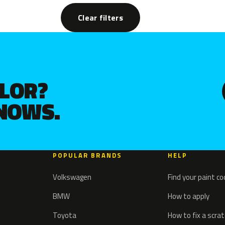
Clear filters
OLOR?
KNOWS.
POPULAR BRANDS
HELP
Volkswagen
Find your paint c
BMW
How to apply
Toyota
How to fix a scra