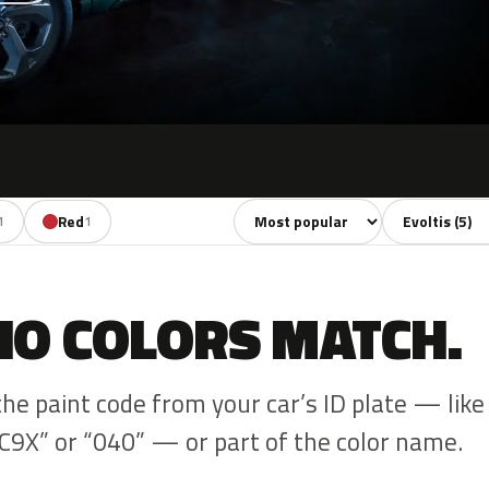
Sort colors
Filter by mode
Red
1
1
NO COLORS MATCH.
the paint code from your car’s ID plate — like
C9X” or “040” — or part of the color name.