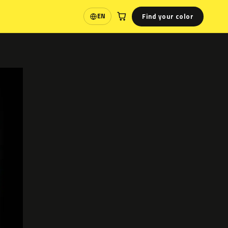
Find your color
EN
Language