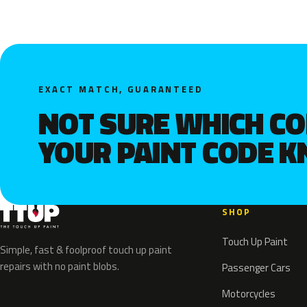
EXACT MATCH, GUARANTEED
NOT SURE WHICH C
YOUR PAINT CODE 
SHOP
Touch Up Paint
Simple, fast & foolproof touch up paint
repairs with no paint blobs.
Passenger Cars
Motorcycles