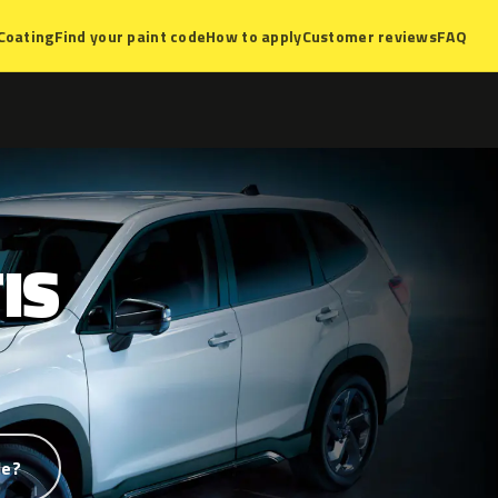
Coating
Find your paint code
How to apply
Customer reviews
FAQ
IS
de?