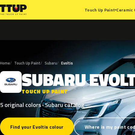
Ceramic 
Touch Up Paint
▾
Home
Touch Up Paint
Subaru
Evoltis
SUBARU
EVOLT
S
TOUCH UP PAINT
5 original colors · Subaru catalog
Find your Evoltis colour
Where is my paint co