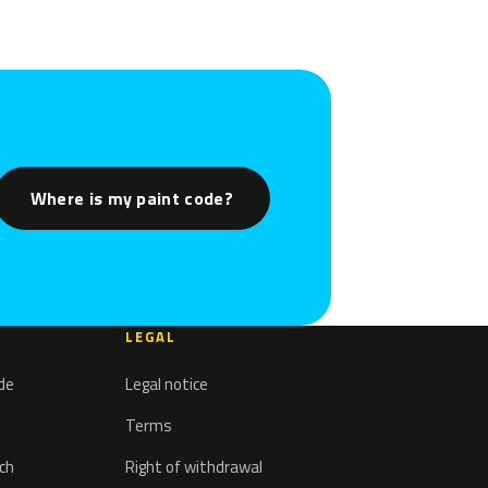
Where is my paint code?
LEGAL
ode
Legal notice
Terms
tch
Right of withdrawal