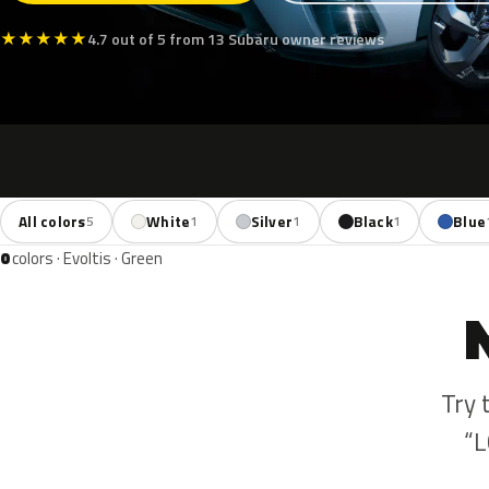
★
★
★
★
★
4.7 out of 5 from 13 Subaru owner reviews
All colors
White
Silver
Black
Blue
5
1
1
1
0
colors · Evoltis · Green
Try 
“L