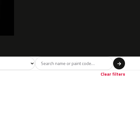
l
→
Clear filters