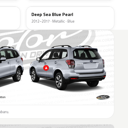
Deep Sea Blue Pearl
2012–2017 · Metallic · Blue
ubaru.