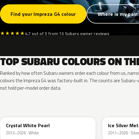
Find your Impreza G4 colour
Where is my pain
★
★
★
★
★
4.7 out of 5 from 13 Subaru owner reviews
TOP SUBARU COLOURS ON TH
Ranked by how often Subaru owners order each colour from us, narr
colours the Impreza G4 was factory-built in. The counts are Subar
not hold per-model order data.
K1X
G1U
Crystal White Pearl
Ice Silver Met
2013–2026 · White
2011–2026 · Silve