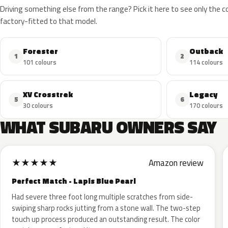
Driving something else from the range? Pick it here to see only the 
factory-fitted to that model.
Forester
Outback
1
2
101 colours
114 colours
XV Crosstrek
Legacy
5
6
30 colours
170 colours
WHAT SUBARU OWNERS SAY
★
★
★
★
★
Amazon review
Perfect Match - Lapis Blue Pearl
Had severe three foot long multiple scratches from side-
swiping sharp rocks jutting from a stone wall. The two-step
touch up process produced an outstanding result. The color