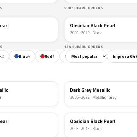
S
508 SUBARU ORDERS
32J
earl
Obsidian Black Pearl
2003–2013 · Black
S
154 SUBARU ORDERS
Sort colors
Filter by mode
k
Blue
Red
Violet
2
4
1
1
61K
allic
Dark Grey Metallic
r
2006–2022 · Metallic · Grey
32J
earl
Obsidian Black Pearl
2003–2013 · Black
F9T