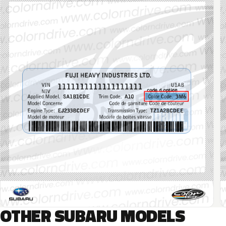
OTHER SUBARU MODELS