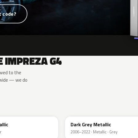
t code?
E IMPREZA G4
owed to the
u-wide — we do
61K
allic
Dark Grey Metallic
r
2006–2022 · Metallic · Grey