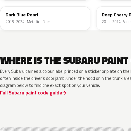
Dark Blue Pearl
Deep Cherry P
2015–2024 · Metallic · Blue
2011–2014 · Viol
WHERE IS THE SUBARU PAINT
Every Subaru carries a colour label printed on a sticker or plate on t
often inside the driver’s door jamb, under the hood or in the trunk are
diagram below to find the exact spot on your vehicle.
Full Subaru paint code guide