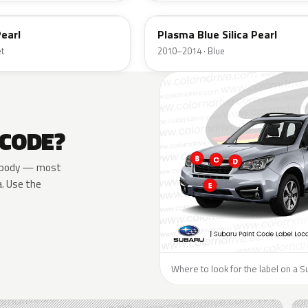
earl
Plasma Blue Silica Pearl
et
2010–2014 · Blue
 CODE?
he body — most
a. Use the
Where to look for the label on a S