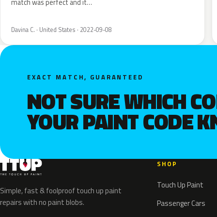
match was perfect and it…
Davina C. · United States · 2022-09-08
EXACT MATCH, GUARANTEED
NOT SURE WHICH C
YOUR PAINT CODE 
SHOP
Touch Up Paint
Simple, fast & foolproof touch up paint
repairs with no paint blobs.
Passenger Cars