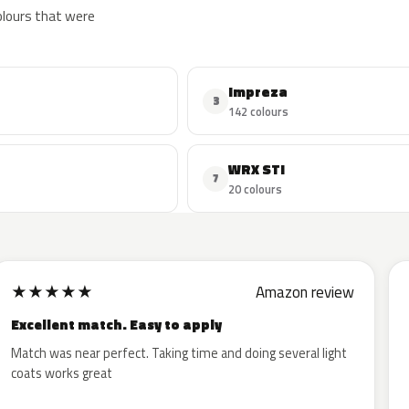
colours that were
Impreza
3
142 colours
WRX STI
7
20 colours
★
★
★
★
★
Amazon review
Excellent match. Easy to apply
Match was near perfect. Taking time and doing several light
coats works great