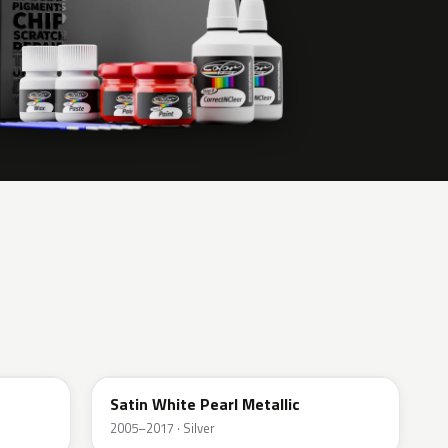
37J
Satin White Pearl Metallic
2005–2017 · Silver