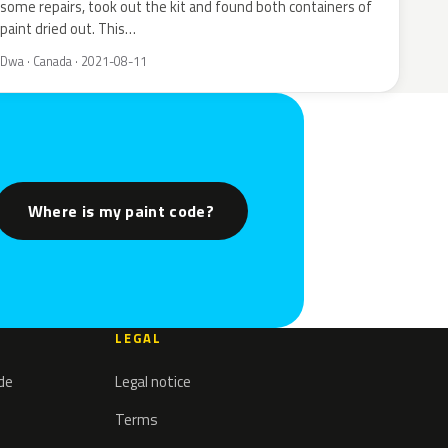
some repairs, took out the kit and found both containers of
paint dried out. This…
Dwa · Canada · 2021-08-11
Where is my paint code?
LEGAL
ode
Legal notice
Terms