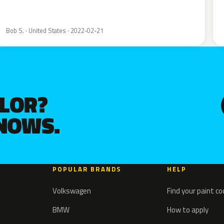
Bob S. · United States · 2022-02-21
OLOR?
KNOWS.
POPULAR BRANDS
HELP
Volkswagen
Find your paint c
BMW
How to apply