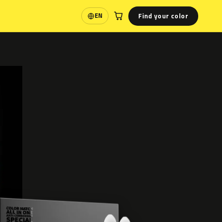
Find your color
EN
Language