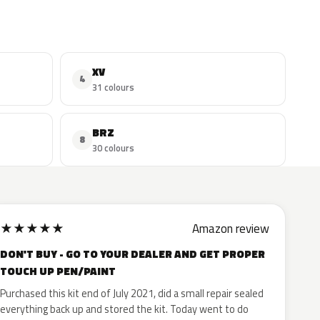
XV
4
31 colours
BRZ
8
30 colours
★
★
★
★
★
Amazon review
DON'T BUY - GO TO YOUR DEALER AND GET PROPER
TOUCH UP PEN/PAINT
Purchased this kit end of July 2021, did a small repair sealed
everything back up and stored the kit. Today went to do