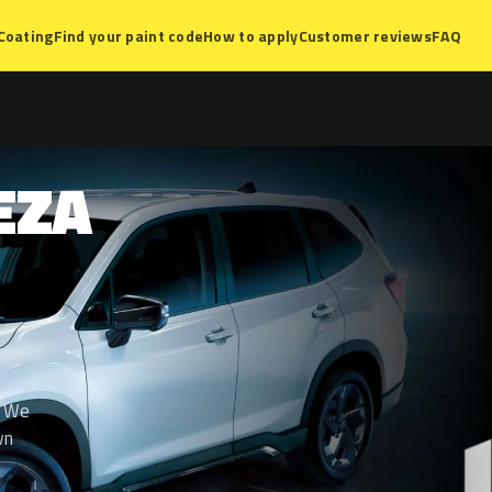
Coating
Find your paint code
How to apply
Customer reviews
FAQ
EZA
. We
wn