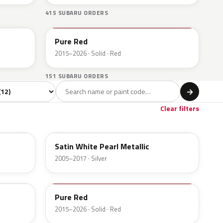
415 SUBARU ORDERS
M7Y
Pure Red
2015–2026 · Solid · Red
151 SUBARU ORDERS
l
→
Clear filters
37J
Satin White Pearl Metallic
2005–2017 · Silver
M7Y
Pure Red
2015–2026 · Solid · Red
H3Q