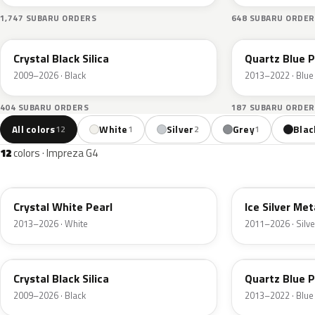
1,747 SUBARU ORDERS
648 SUBARU ORDER
D4S
J8U
Crystal Black Silica
Quartz Blue P
2009–2026 · Black
2013–2022 · Blue
404 SUBARU ORDERS
187 SUBARU ORDER
All colors
White
Silver
Grey
Blac
12
1
2
1
12
colors · Impreza G4
K1X
G1U
Crystal White Pearl
Ice Silver Met
2013–2026 · White
2011–2026 · Silve
D4S
J8U
Crystal Black Silica
Quartz Blue P
2009–2026 · Black
2013–2022 · Blue
M2Y
G3U