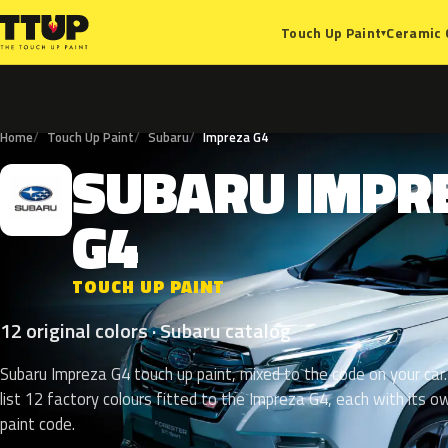
Ceramic 
Touch Up Paint
▾
Home
Touch Up Paint
Subaru
Impreza G4
SUBARU
IMPR
S
G4
TOUCH UP PAINT
12 original colors · Subaru catalog
Subaru Impreza G4 touch up paint, mixed to the code on your car
list 12 factory colours fitted to the Impreza G4, each with its o
paint code.