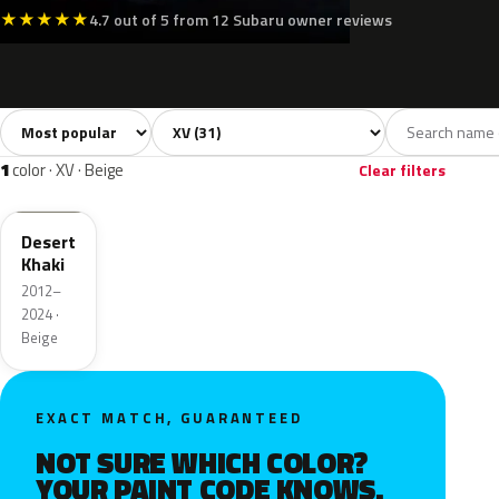
★
★
★
★
★
4.7 out of 5 from 12 Subaru owner reviews
Sort colors
Filter by model
All colors
White
Silver
Grey
Blac
31
2
3
2
1
color · XV · Beige
Clear filters
H6Q
Desert
Khaki
2012–
2024 ·
Beige
EXACT MATCH, GUARANTEED
NOT SURE WHICH COLOR?
YOUR PAINT CODE KNOWS.