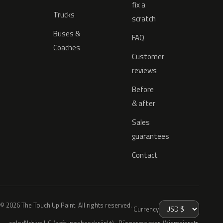
fix a
Trucks
scratch
Buses &
FAQ
Coaches
Customer
reviews
Before
& after
Sales
guarantees
Contact
© 2026 The Touch Up Paint. All rights reserved.
Currency