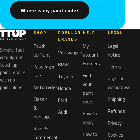
Where is my paint code?
SHOP
POPULAR
HELP
LEGAL
BRANDS
Touch
My
Legal
Simple, fast
Volkswagen
Up Paint
account
notice
& foolproof
& orders
BMW
touch up
Passenger
Terms
paint repairs
Cars
Find
Toyota
Right of
with no
your
paint blobs.
Motorcycles
withdrawal
Honda
paint
Classic
Shipping
Ford
code
&
Refunds
Audi
How to
Heritage
apply
Privacy
Vans &
How to
Cookies
Commercial