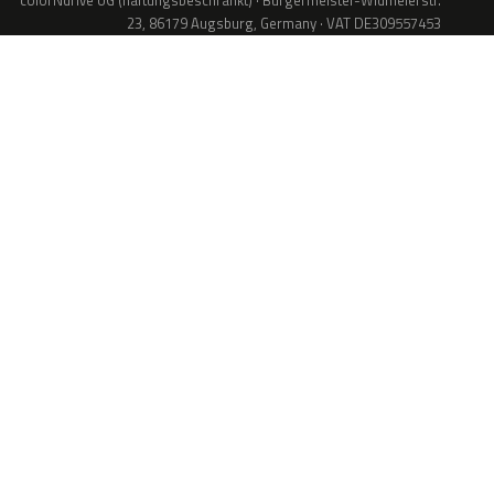
colorNdrive UG (haftungsbeschränkt) · Bürgermeister-Widmeierstr.
23, 86179 Augsburg, Germany · VAT DE309557453