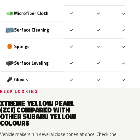
Included
Included
Includ
Microfiber Cloth
✓
✓
✓
Included
Included
Includ
Surface Cleaning
✓
✓
✓
Included
Included
Includ
Sponge
✓
✓
✓
Included
Included
Includ
Surface Leveling
✓
✓
✓
Included
Included
Includ
Gloves
✓
✓
✓
KEEP LOOKING
XTREME YELLOW PEARL
(ZCJ) COMPARED WITH
OTHER SUBARU YELLOW
COLOURS
Vehicle makers run several close tones at once. Check the