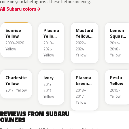
code on your label against these before ordering.
All Subaru colors
C2Z
UCG
YJ
Y13
Sunrise
Plasma
Mustard
Lemon
Yellow
Yellow
Yellow
Squash
Pearl
Mica
Crystal
2009–2026 ·
2019–
2022–
2017–
Metallic
Metallic
Yellow
2025 ·
2024 ·
2018 ·
Yellow
Yellow
Yellow
NAD
T19
J9U
Y09
Charlesite
Ivory
Plasma
Festa
Yellow
Green
Yellow
2013–
Pearl
2017 · Yellow
2013–
2015 ·
2017 ·
2017 ·
Yellow
Yellow
Yellow
REVIEWS FROM SUBARU
OWNERS