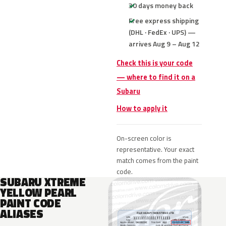
30 days money back
Free express shipping
(DHL · FedEx · UPS) —
arrives Aug 9 – Aug 12
Check this is your code
— where to find it on a
Subaru
How to apply it
On-screen color is
representative. Your exact
match comes from the paint
code.
SUBARU XTREME
YELLOW PEARL
PAINT CODE
ALIASES