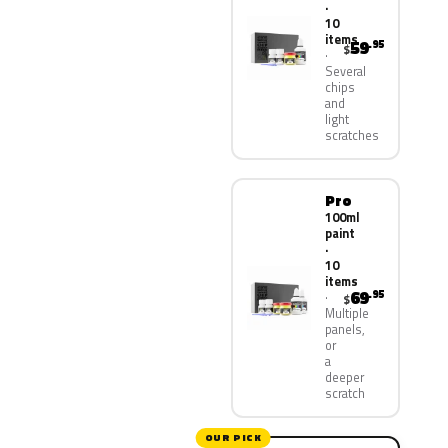
·
10
items
59
.95
$
Several
chips
and
light
scratches
Pro
100ml
paint
·
10
items
69
.95
$
Multiple
panels,
or
a
deeper
scratch
OUR PICK