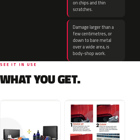
on chips and thin
scratches.
Damage larger than a
few centimetres, or
down to bare metal
over a wide area, is
body-shop work.
SEE IT IN USE
WHAT YOU GET.