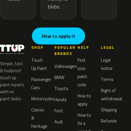
blobs.
How to apply it
SHOP
POPULAR
HELP
LEGAL
BRANDS
Touch
Find
Legal
Simple, fast
Volkswagen
Up Paint
your
notice
& foolproof
paint
BMW
touch up
Passenger
Terms
paint repairs
code
Cars
Toyota
Right of
with no
How to
paint blobs.
Motorcycles
withdrawal
Honda
apply
Classic
Shipping
Ford
How to
&
Refunds
Audi
fix a
Heritage