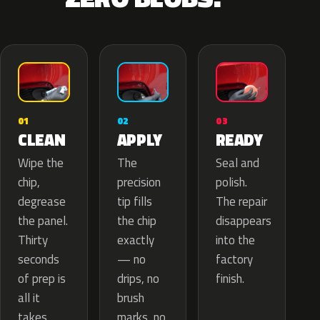
02
01
03
APPLY
CLEAN
READY
The
Wipe the
Seal and
precision
chip,
polish.
tip fills
degrease
The repair
the chip
the panel.
disappears
exactly
Thirty
into the
— no
seconds
factory
drips, no
of prep is
finish.
brush
all it
marks, no
takes.