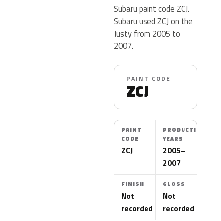
Subaru paint code ZCJ.
Subaru used ZCJ on the
Justy from 2005 to
2007.
PAINT CODE
ZCJ
PAINT
PRODUCTION
CODE
YEARS
ZCJ
2005–
2007
FINISH
GLOSS
Not
Not
recorded
recorded