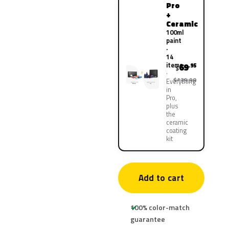
Pro
+
Ceramic
100ml
paint
·
14
items
69
.95
$
$139.90
Everything
in
Pro,
plus
the
ceramic
coating
kit
Add to cart
100% color-match
guarantee