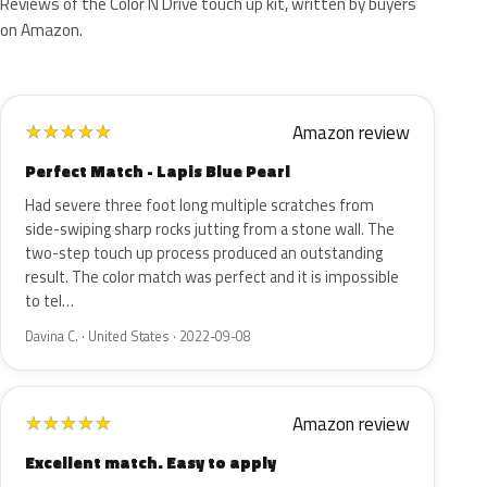
Reviews of the Color N Drive touch up kit, written by buyers
on Amazon.
Amazon review
★
★
★
★
★
Perfect Match - Lapis Blue Pearl
Had severe three foot long multiple scratches from
side-swiping sharp rocks jutting from a stone wall. The
two-step touch up process produced an outstanding
result. The color match was perfect and it is impossible
to tel…
Davina C. · United States · 2022-09-08
Amazon review
★
★
★
★
★
Excellent match. Easy to apply