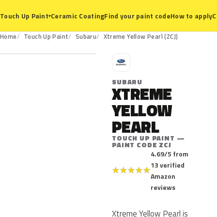
Ceramic Coating
Find your paint code
How to apply
C
Touch Up Paint
▾
ZCJ
Home
Touch Up Paint
Subaru
Xtreme Yellow Pearl (ZCJ)
S
SUBARU
XTREME
YELLOW
PEARL
TOUCH UP PAINT —
PAINT CODE ZCJ
4.69/5 from
13 verified
★
★
★
★
★
Amazon
reviews
Xtreme Yellow Pearl is