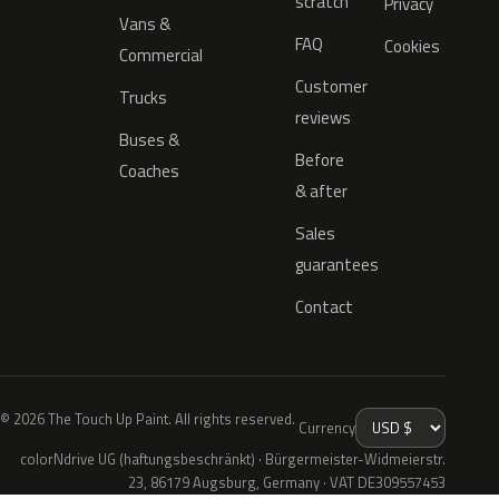
scratch
Privacy
Vans &
FAQ
Cookies
Commercial
Customer
Trucks
reviews
Buses &
Before
Coaches
& after
Sales
guarantees
Contact
© 2026 The Touch Up Paint. All rights reserved.
Currency
colorNdrive UG (haftungsbeschränkt) · Bürgermeister-Widmeierstr.
23, 86179 Augsburg, Germany · VAT DE309557453