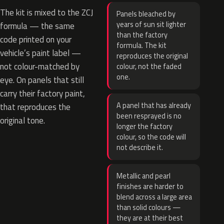
The kit is mixed to the ZCJ
Panels bleached by
years of sun sit lighter
formula — the same
than the factory
code printed on your
formula. The kit
vehicle’s paint label —
reproduces the original
not colour-matched by
colour, not the faded
one.
eye. On panels that still
carry their factory paint,
A panel that has already
that reproduces the
been resprayed is no
original tone.
longer the factory
colour, so the code will
not describe it.
Metallic and pearl
finishes are harder to
blend across a large area
than solid colours —
they are at their best