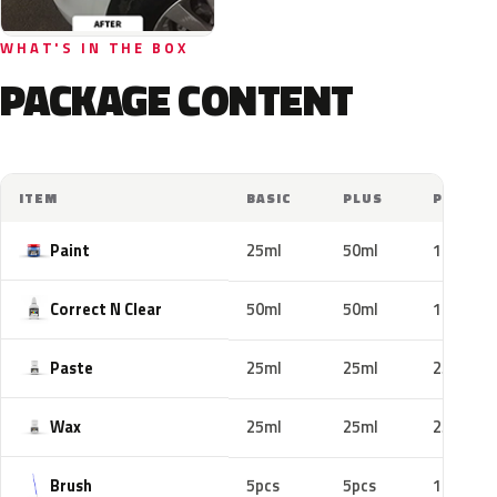
WHAT'S IN THE BOX
PACKAGE CONTENT
ITEM
BASIC
PLUS
PRO
Paint
25ml
50ml
100ml
Correct N Clear
50ml
50ml
100ml
Paste
25ml
25ml
25ml
Wax
25ml
25ml
25ml
Brush
5pcs
5pcs
10pcs