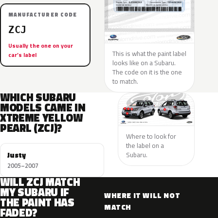
MANUFACTURER CODE
ZCJ
Usually the one on your
This is what the paint label
car’s label
looks like on a Subaru.
The code on it is the one
to match.
WHICH SUBARU
MODELS CAME IN
XTREME YELLOW
PEARL (ZCJ)?
Where to look for
the label on a
Justy
Subaru.
2005–2007
WILL ZCJ MATCH
MY SUBARU IF
WHERE IT WILL NOT
THE PAINT HAS
MATCH
FADED?