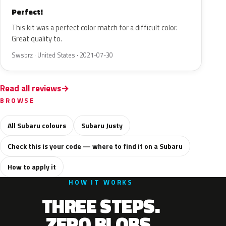
Perfect!
This kit was a perfect color match for a difficult color.
Great quality to.
Swsbrz · United States · 2021-07-30
Read all reviews
BROWSE
All Subaru colours
Subaru Justy
Check this is your code — where to find it on a Subaru
How to apply it
HOW IT WORKS
THREE STEPS.
ZERO BLOBS.