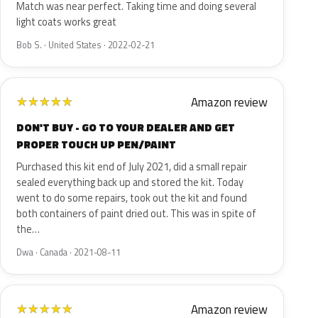
Match was near perfect. Taking time and doing several
light coats works great
Bob S. · United States · 2022-02-21
Amazon review
★
★
★
★
★
DON'T BUY - GO TO YOUR DEALER AND GET
PROPER TOUCH UP PEN/PAINT
Purchased this kit end of July 2021, did a small repair
sealed everything back up and stored the kit. Today
went to do some repairs, took out the kit and found
both containers of paint dried out. This was in spite of
the…
Dwa · Canada · 2021-08-11
Amazon review
★
★
★
★
★