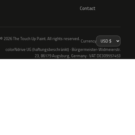
Contact
© 2026 The Touch Up Paint. All rights reserved.
Currency
colorNdrive UG (haftungsbeschränkt) · Bürgermeister-Widmeierstr.
23, 86179 Augsburg, Germany · VAT DE309557453