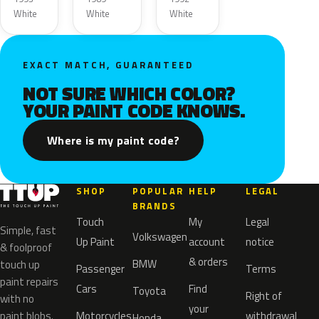
White
White
White
EXACT MATCH, GUARANTEED
NOT SURE WHICH COLOR?
YOUR PAINT CODE KNOWS.
Where is my paint code?
SHOP
POPULAR
HELP
LEGAL
BRANDS
Touch
My
Legal
Simple, fast
Volkswagen
Up Paint
account
notice
& foolproof
& orders
BMW
touch up
Passenger
Terms
paint repairs
Cars
Find
Toyota
Right of
with no
your
paint blobs.
Motorcycles
withdrawal
Honda