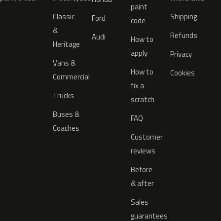
paint
Classic
Shipping
Ford
code
&
Refunds
Audi
How to
Heritage
apply
Privacy
Vans &
How to
Cookies
Commercial
fix a
Trucks
scratch
Buses &
FAQ
Coaches
Customer
reviews
Before
& after
Sales
guarantees