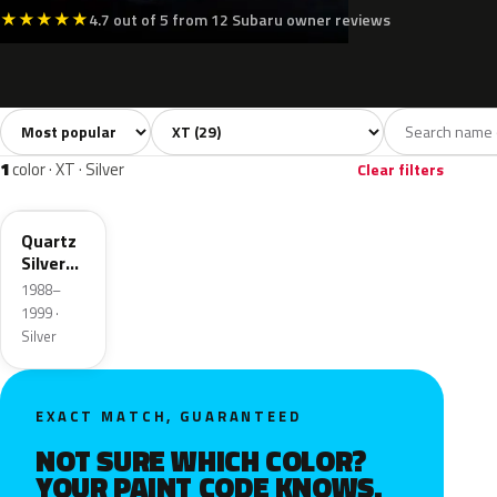
★
★
★
★
★
4.7 out of 5 from 12 Subaru owner reviews
Sort colors
Filter by model
All colors
White
Silver
Grey
Bla
29
7
1
10
1
color · XT · Silver
Clear filters
821
Quartz
Silver
Metallic
1988–
1999 ·
Silver
EXACT MATCH, GUARANTEED
NOT SURE WHICH COLOR?
YOUR PAINT CODE KNOWS.