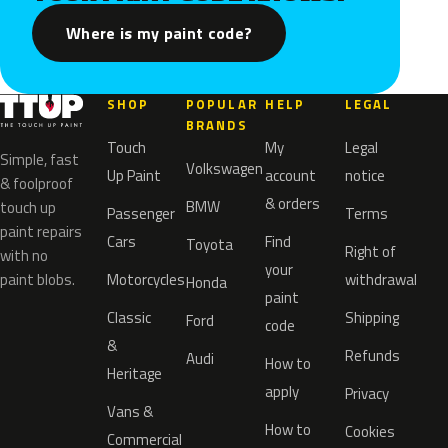
Where is my paint code?
SHOP
POPULAR
HELP
LEGAL
BRANDS
Touch
My
Legal
Simple, fast
Volkswagen
Up Paint
account
notice
& foolproof
& orders
BMW
touch up
Passenger
Terms
paint repairs
Cars
Find
Toyota
Right of
with no
your
paint blobs.
Motorcycles
withdrawal
Honda
paint
Classic
Shipping
Ford
code
&
Refunds
Audi
How to
Heritage
apply
Privacy
Vans &
How to
Cookies
Commercial