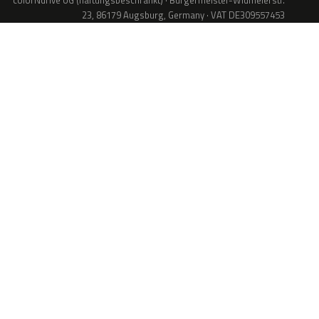
colorNdrive UG (haftungsbeschränkt) · Bürgermeister-Widmeierstr.
23, 86179 Augsburg, Germany · VAT DE309557453