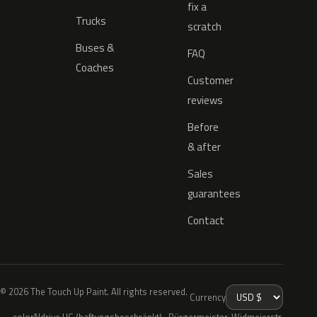
fix a
Trucks
scratch
Buses &
FAQ
Coaches
Customer
reviews
Before
& after
Sales
guarantees
Contact
© 2026 The Touch Up Paint. All rights reserved.
Currency