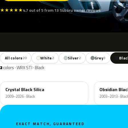
★
★
★
★
★
4.7 out of 5 from 13 Subaru owner reviews
All colors
White
Silver
Grey
Blac
20
2
2
3
2
colors · WRX STI · Black
D4S
32J
Crystal Black Silica
Obsidian Blac
2009–2026 · Black
2003–2013 · Blac
EXACT MATCH, GUARANTEED