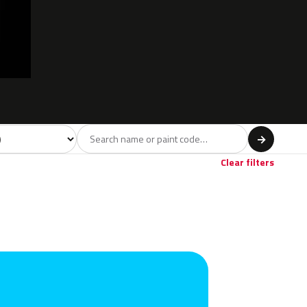
l
→
Clear filters