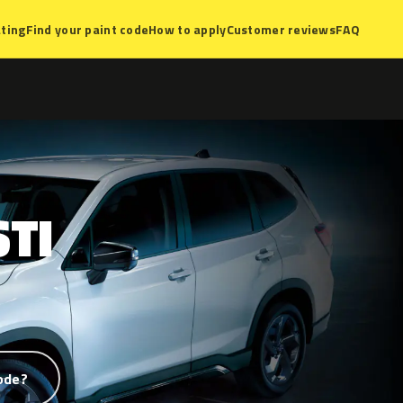
ting
Find your paint code
How to apply
Customer reviews
FAQ
STI
ode?