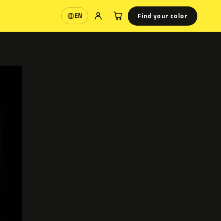
Find your color
EN
Language