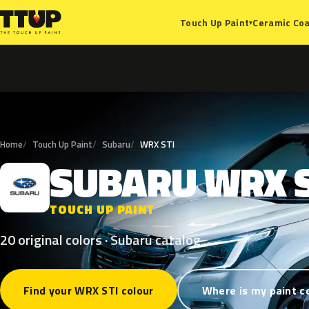
Ceramic Coa
Touch Up Paint
▾
Home
Touch Up Paint
Subaru
WRX STI
SUBARU
WRX
S
TOUCH UP PAINT
20 original colors · Subaru catalog
Find your WRX STI colour
Where is my paint c