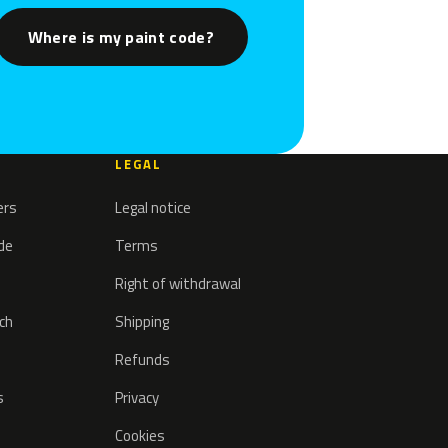
Where is my paint code?
LEGAL
ers
Legal notice
ode
Terms
Right of withdrawal
tch
Shipping
Refunds
s
Privacy
Cookies