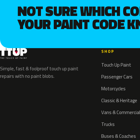
NOT SURE WHICH C
YOUR PAINT CODE 
SHOP
Touch Up Paint
Simple, fast & foolproof touch up paint
repairs with no paint blobs.
Passenger Cars
Motorcycles
Classic & Heritage
Vans & Commercial
Trucks
Buses & Coaches