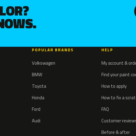
OLOR?
KNOWS.
POPULAR BRANDS
HELP
Volkswagen
My account & ord
BMW
Find your paint c
Toyota
How to apply
Honda
How to fix a scra
Ford
FAQ
Audi
Customer review
Before & after