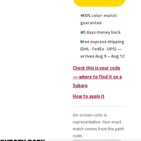
100% color-match
guarantee
30 days money back
Free express shipping
(DHL · FedEx · UPS) —
arrives Aug 9 – Aug 12
Check this is your code
— where to find it on a
Subaru
How to apply it
On-screen color is
representative. Your exact
match comes from the paint
code.