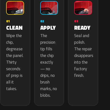
02
01
03
APPLY
CLEAN
READY
The
Wipe the
Seal and
precision
chip,
polish.
tip fills
degrease
The repair
the chip
the panel.
disappears
exactly
Thirty
into the
— no
seconds
factory
drips, no
of prep is
finish.
brush
all it
marks, no
takes.
blobs.