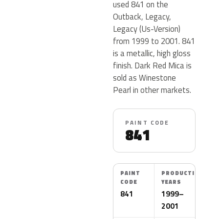
used 841 on the
Outback, Legacy,
Legacy (Us-Version)
from 1999 to 2001. 841
is a metallic, high gloss
finish. Dark Red Mica is
sold as Winestone
Pearl in other markets.
PAINT CODE
841
PAINT
PRODUCTION
CODE
YEARS
841
1999–
2001