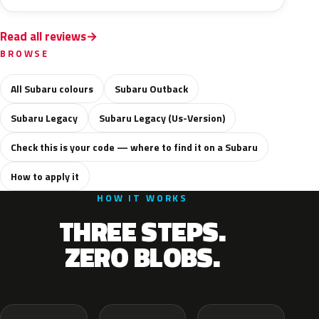
Read all reviews
BROWSE
All Subaru colours
Subaru Outback
Subaru Legacy
Subaru Legacy (Us-Version)
Check this is your code — where to find it on a Subaru
How to apply it
HOW IT WORKS
THREE STEPS.
ZERO BLOBS.