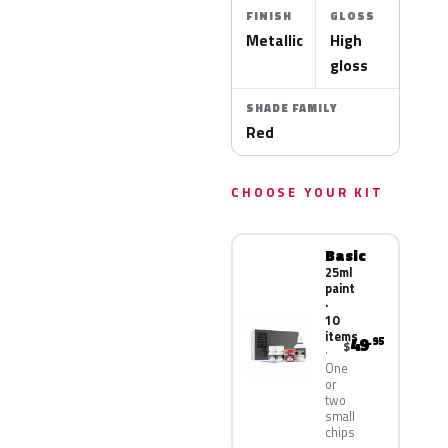
FINISH
GLOSS
Metallic
High
gloss
SHADE FAMILY
Red
CHOOSE YOUR KIT
Basic
25ml
paint
·
10
items
49
.95
$
One
or
two
small
chips