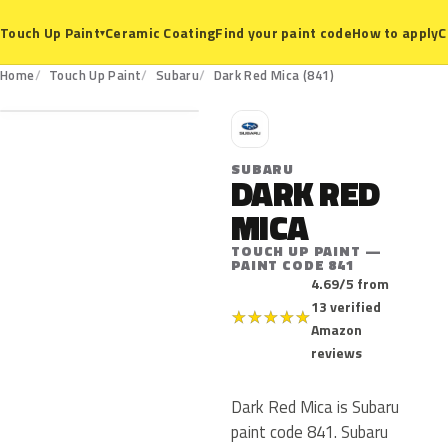
Ceramic Coating
Find your paint code
How to apply
C
Touch Up Paint
▾
841
Home
Touch Up Paint
Subaru
Dark Red Mica (841)
S
SUBARU
DARK RED
MICA
TOUCH UP PAINT —
PAINT CODE 841
4.69/5 from
13 verified
★
★
★
★
★
Amazon
reviews
Dark Red Mica is Subaru
paint code 841. Subaru