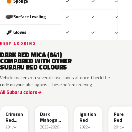
Included
Included
Includ
Sponge
✓
✓
✓
Included
Included
Includ
Surface Leveling
✓
✓
✓
Included
Included
Includ
Gloves
✓
✓
✓
KEEP LOOKING
DARK RED MICA (841)
COMPARED WITH OTHER
SUBARU RED COLOURS
Vehicle makers run several close tones at once. Check the
code on your label against these before ordering.
All Subaru colors
M1Y
XAU
DCK
M7Y
Crimson
Dark
Ignition
Pure
Red
Mahogany
Red
Red
Pearl
Brown
2017–
2023–2026 ·
2022–
2015–
Pearl