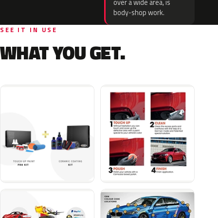
over a wide area, is
body-shop work.
SEE IT IN USE
WHAT YOU GET.