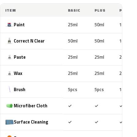
ITEM
BASIC
PLUS
PRO
Paint
25ml
50ml
100ml
Correct N Clear
50ml
50ml
100ml
Paste
25ml
25ml
25ml
Wax
25ml
25ml
25ml
Brush
5pcs
5pcs
10pcs
Included
Included
Includ
Microfiber Cloth
✓
✓
✓
Included
Included
Includ
Surface Cleaning
✓
✓
✓