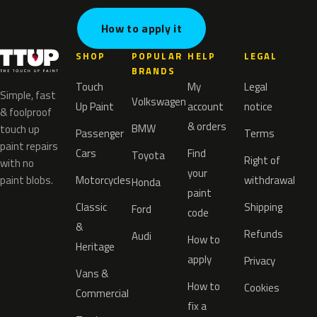
How to apply it
SHOP
POPULAR
HELP
LEGAL
BRANDS
Touch
My
Legal
Simple, fast
Volkswagen
Up Paint
account
notice
& foolproof
& orders
BMW
touch up
Passenger
Terms
paint repairs
Cars
Find
Toyota
Right of
with no
your
paint blobs.
Motorcycles
withdrawal
Honda
paint
Classic
Shipping
Ford
code
&
Refunds
Audi
How to
Heritage
apply
Privacy
Vans &
How to
Cookies
Commercial
fix a