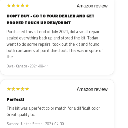
Amazon review
★
★
★
★
★
DON'T BUY - GO TO YOUR DEALER AND GET
PROPER TOUCH UP PEN/PAINT
Purchased this kit end of July 2021, did a small repair
sealed everything back up and stored the kit. Today
went to do some repairs, took out the kit and found
both containers of paint dried out. This was in spite of
the…
Dwa · Canada · 2021-08-11
Amazon review
★
★
★
★
★
Perfect!
This kit was a perfect color match for a difficult color.
Great quality to.
Swsbrz · United States · 2021-07-30