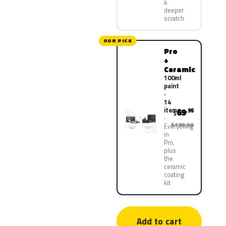
a
deeper
scratch
OUR PICK
Pro
+
Ceramic
100ml
paint
·
14
items
69
.95
$
$139.90
Everything
in
Pro,
plus
the
ceramic
coating
kit
Add to cart