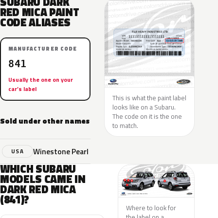
SUBARU DARK
RED MICA PAINT
CODE ALIASES
MANUFACTURER CODE
841
Usually the one on your
car’s label
This is what the paint label
looks like on a Subaru.
The code on it is the one
Sold under other names
to match.
Winestone Pearl
USA
WHICH SUBARU
MODELS CAME IN
DARK RED MICA
(841)?
Where to look for
the label on a