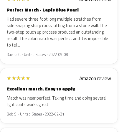
Perfect Match - Lapis Blue Pearl
Had severe three foot long multiple scratches from
side-swiping sharp rocks jutting from a stone wall. The
two-step touch up process produced an outstanding
result. The color match was perfect and it is impossible
to tel…
Davina C. · United States · 2022-09-08
Amazon review
★
★
★
★
★
Excellent match. Easy to apply
Match was near perfect. Taking time and doing several
light coats works great
Bob S. · United States · 2022-02-21