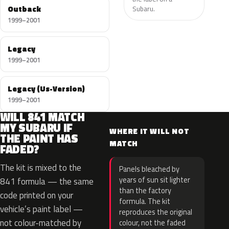
Outback
Subaru.
1999–2001
Legacy
1999–2001
Legacy (Us-Version)
1999–2001
WILL 841 MATCH
MY SUBARU IF
WHERE IT WILL NOT
THE PAINT HAS
MATCH
FADED?
The kit is mixed to the
Panels bleached by
years of sun sit lighter
841 formula — the same
than the factory
code printed on your
formula. The kit
vehicle’s paint label —
reproduces the original
not colour-matched by
colour, not the faded