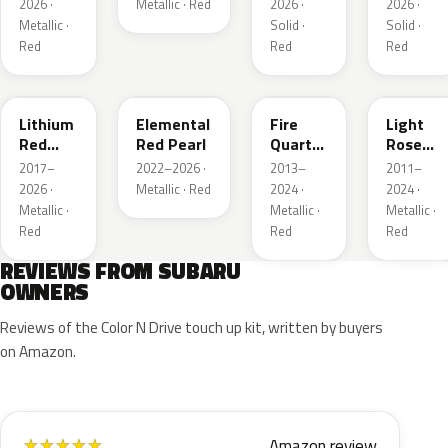
2026 ·
Metallic · Red
2026 ·
2026 ·
Metallic ·
Solid ·
Solid ·
Red
Red
Red
NAA
3U5
R67
T22
Lithium
Elemental
Fire
Light
Red
Red Pearl
Quartz
Rose
Pearl
Red
Mica
2017–
2022–2026 ·
2013–
2011–
Metallic
Metallic
2026 ·
Metallic · Red
2024 ·
2024 ·
Metallic ·
Metallic ·
Metallic ·
Red
Red
Red
REVIEWS FROM SUBARU
OWNERS
Reviews of the Color N Drive touch up kit, written by buyers
on Amazon.
Amazon review
★
★
★
★
★