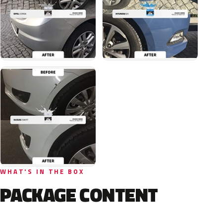
WHAT'S IN THE BOX
PACKAGE CONTENT