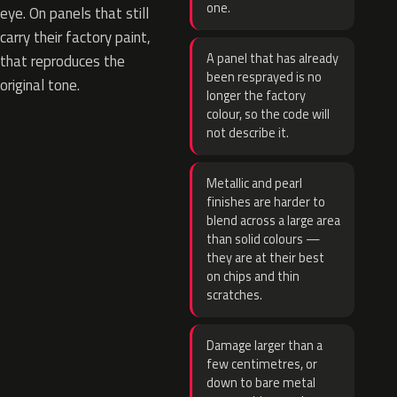
one.
eye. On panels that still
carry their factory paint,
A panel that has already
that reproduces the
been resprayed is no
original tone.
longer the factory
colour, so the code will
not describe it.
Metallic and pearl
finishes are harder to
blend across a large area
than solid colours —
they are at their best
on chips and thin
scratches.
Damage larger than a
few centimetres, or
down to bare metal