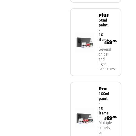
Plus
50ml
paint
·
10
items
59
.95
$
Several
chips
and
light
scratches
Pro
100ml
paint
·
10
items
69
.95
$
Multiple
panels,
or