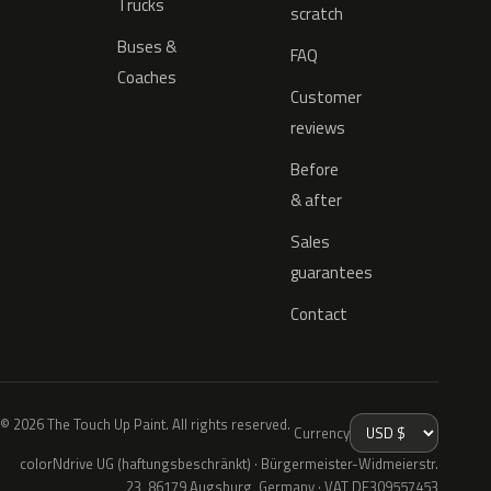
Trucks
scratch
Buses &
FAQ
Coaches
Customer
reviews
Before
& after
Sales
guarantees
Contact
© 2026 The Touch Up Paint. All rights reserved.
Currency
colorNdrive UG (haftungsbeschränkt) · Bürgermeister-Widmeierstr.
23, 86179 Augsburg, Germany · VAT DE309557453