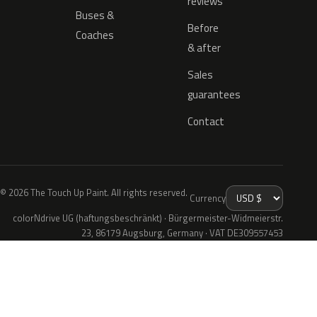
reviews
Buses &
Before
Coaches
& after
Sales
guarantees
Contact
© 2026 The Touch Up Paint. All rights reserved.
Currency
colorNdrive UG (haftungsbeschränkt) · Bürgermeister-Widmeierstr.
23, 86179 Augsburg, Germany · VAT DE309557453