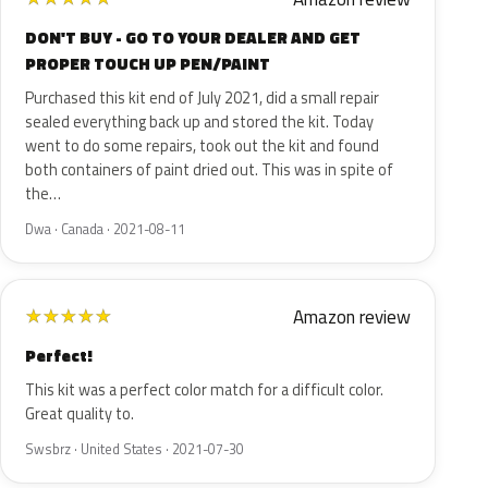
DON'T BUY - GO TO YOUR DEALER AND GET
PROPER TOUCH UP PEN/PAINT
Purchased this kit end of July 2021, did a small repair
sealed everything back up and stored the kit. Today
went to do some repairs, took out the kit and found
both containers of paint dried out. This was in spite of
the…
Dwa · Canada · 2021-08-11
Amazon review
★
★
★
★
★
Perfect!
This kit was a perfect color match for a difficult color.
Great quality to.
Swsbrz · United States · 2021-07-30