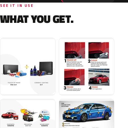
SEE IT IN USE
WHAT YOU GET.