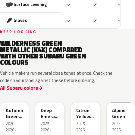
Included
Included
Includ
Surface Leveling
✓
✓
✓
Included
Included
Includ
Gloves
✓
✓
✓
KEEP LOOKING
WILDERNESS GREEN
METALLIC (K4X) COMPARED
WITH OTHER SUBARU GREEN
COLOURS
Vehicle makers run several close tones at once. Check the
code on your label against these before ordering.
All Subaru colors
TAP
1CQ
1CR
XCF
Autumn
Deep
Citron
Alpine
Green
Emerald
Yellow
Green
Metallic
Pearl
Pearl
2020–
2025–
2025–
2023–
2026 ·
2026 ·
2026 ·
2026 ·