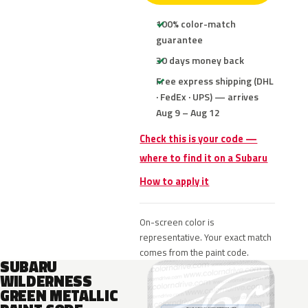
100% color-match
guarantee
30 days money back
Free express shipping (DHL
· FedEx · UPS) — arrives
Aug 9 – Aug 12
Check this is your code —
where to find it on a Subaru
How to apply it
On-screen color is
representative. Your exact match
comes from the paint code.
SUBARU
WILDERNESS
GREEN METALLIC