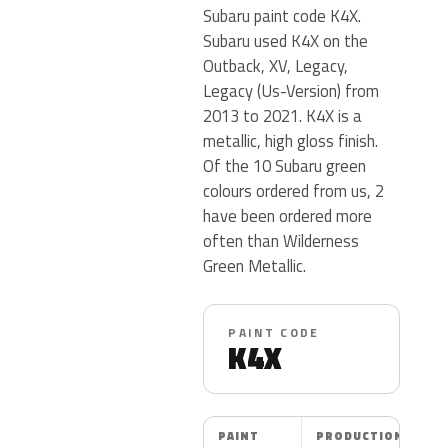
Subaru paint code K4X.
Subaru used K4X on the
Outback, XV, Legacy,
Legacy (Us-Version) from
2013 to 2021. K4X is a
metallic, high gloss finish.
Of the 10 Subaru green
colours ordered from us, 2
have been ordered more
often than Wilderness
Green Metallic.
PAINT CODE
K4X
PAINT
PRODUCTION