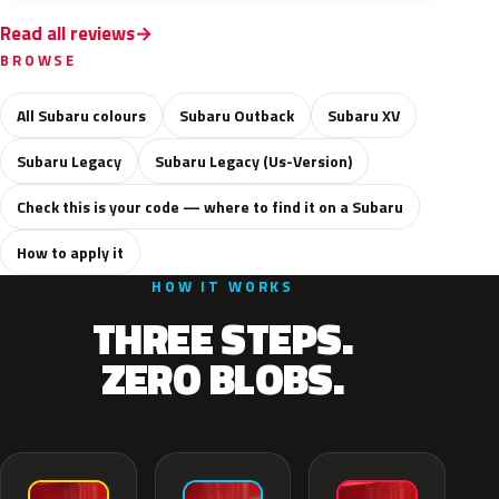
Read all reviews
BROWSE
All Subaru colours
Subaru Outback
Subaru XV
Subaru Legacy
Subaru Legacy (Us-Version)
Check this is your code — where to find it on a Subaru
How to apply it
HOW IT WORKS
THREE STEPS.
ZERO BLOBS.