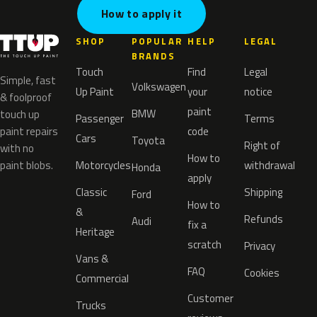
How to apply it
SHOP
POPULAR
HELP
LEGAL
BRANDS
Touch
Find
Legal
Simple, fast
Volkswagen
Up Paint
your
notice
& foolproof
paint
BMW
touch up
Passenger
Terms
paint repairs
code
Cars
Toyota
Right of
with no
How to
paint blobs.
Motorcycles
withdrawal
Honda
apply
Classic
Shipping
Ford
How to
&
Refunds
Audi
fix a
Heritage
scratch
Privacy
Vans &
FAQ
Cookies
Commercial
Customer
Trucks