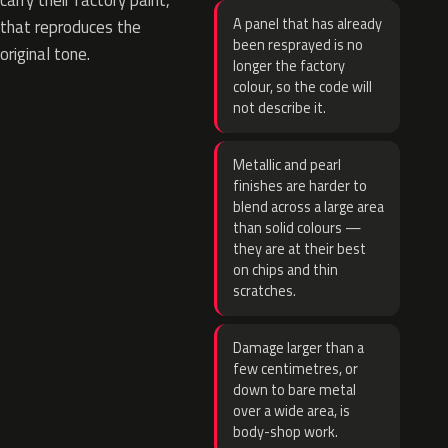
carry their factory paint,
A panel that has already
that reproduces the
been resprayed is no
original tone.
longer the factory
colour, so the code will
not describe it.
Metallic and pearl
finishes are harder to
blend across a large area
than solid colours —
they are at their best
on chips and thin
scratches.
Damage larger than a
few centimetres, or
down to bare metal
over a wide area, is
body-shop work.