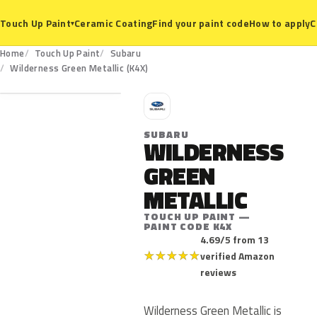
Ceramic Coating
Find your paint code
How to apply
C
Touch Up Paint
▾
Home
Touch Up Paint
Subaru
K4X
Wilderness Green Metallic (K4X)
S
SUBARU
WILDERNESS
GREEN
METALLIC
TOUCH UP PAINT —
PAINT CODE K4X
4.69/5 from 13
★
★
★
★
★
verified Amazon
reviews
Wilderness Green Metallic is