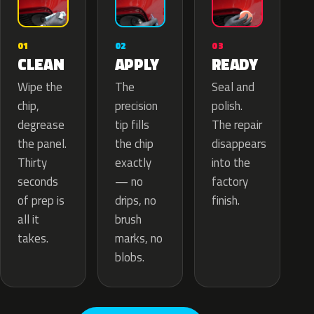
02
01
03
APPLY
CLEAN
READY
The
Wipe the
Seal and
precision
chip,
polish.
tip fills
degrease
The repair
the chip
the panel.
disappears
exactly
Thirty
into the
— no
seconds
factory
drips, no
of prep is
finish.
brush
all it
marks, no
takes.
blobs.