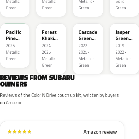
Metallic ·
Metallic ·
Metallic ·
Solid ·
Green
Green
Green
Green
6X7
G63
WCJ
SBC
Pacific
Forest
Cascade
Jasper
Pine
Khaki
Green
Green
Pearl
Metallic
Silica
Metallic
2026 ·
2024–
2022–
2019–
Metallic ·
2025 ·
2025 ·
2022 ·
Green
Metallic ·
Metallic ·
Metallic ·
Green
Green
Green
REVIEWS FROM SUBARU
OWNERS
Reviews of the Color N Drive touch up kit, written by buyers
on Amazon.
Amazon review
★
★
★
★
★