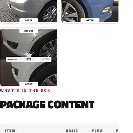
WHAT'S IN THE BOX
PACKAGE CONTENT
ITEM
BASIC
PLUS
PRO