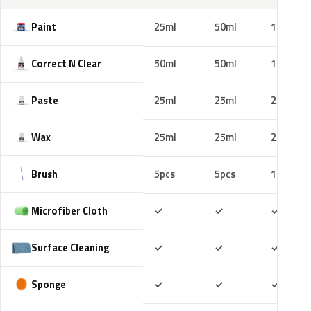
Paint
25ml
50ml
100ml
Correct N Clear
50ml
50ml
100ml
Paste
25ml
25ml
25ml
Wax
25ml
25ml
25ml
Brush
5pcs
5pcs
10pcs
Included
Included
Includ
Microfiber Cloth
✓
✓
✓
Included
Included
Includ
Surface Cleaning
✓
✓
✓
Included
Included
Includ
Sponge
✓
✓
✓