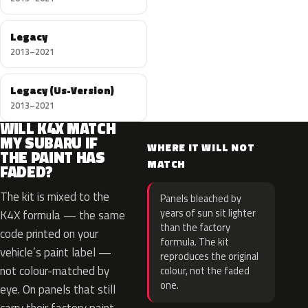
Legacy
2013–2021
Legacy (Us-Version)
2013–2021
WILL K4X MATCH
MY SUBARU IF
WHERE IT WILL NOT
THE PAINT HAS
MATCH
FADED?
The kit is mixed to the
Panels bleached by
years of sun sit lighter
K4X formula — the same
than the factory
code printed on your
formula. The kit
vehicle’s paint label —
reproduces the original
not colour-matched by
colour, not the faded
one.
eye. On panels that still