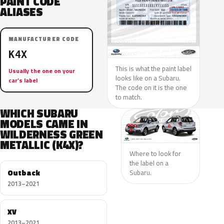
PAINT CODE
ALIASES
MANUFACTURER CODE
K4X
This is what the paint label
Usually the one on your
looks like on a Subaru.
car’s label
The code on it is the one
to match.
WHICH SUBARU
MODELS CAME IN
WILDERNESS GREEN
METALLIC (K4X)?
Where to look for
the label on a
Outback
Subaru.
2013–2021
XV
2013–2021