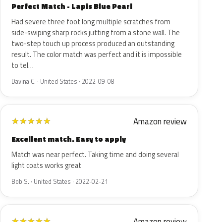
Perfect Match - Lapis Blue Pearl
Had severe three foot long multiple scratches from
side-swiping sharp rocks jutting from a stone wall. The
two-step touch up process produced an outstanding
result. The color match was perfect and it is impossible
to tel…
Davina C. · United States · 2022-09-08
Amazon review
★
★
★
★
★
Excellent match. Easy to apply
Match was near perfect. Taking time and doing several
light coats works great
Bob S. · United States · 2022-02-21
Amazon review
★
★
★
★
★