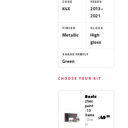
CODE
YEARS
K4X
2013–
2021
FINISH
GLOSS
Metallic
High
gloss
SHADE FAMILY
Green
CHOOSE YOUR KIT
Basic
25ml
paint
· 10
items
49
.95
$
One
or