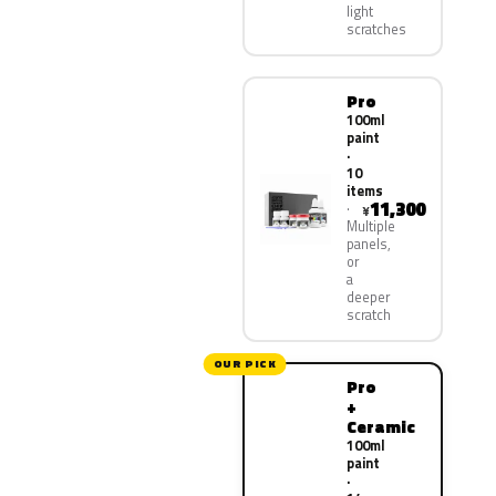
light
scratches
Pro
100ml
paint
·
10
items
11,300
¥
Multiple
panels,
or
a
deeper
scratch
OUR PICK
Pro
+
Ceramic
100ml
paint
·