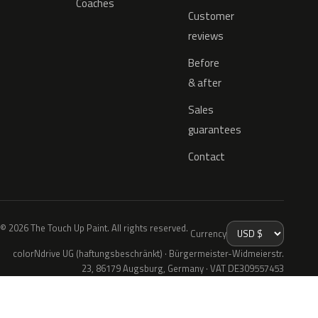
Coaches
Customer
reviews
Before
& after
Sales
guarantees
Contact
© 2026 The Touch Up Paint. All rights reserved.
Currency
colorNdrive UG (haftungsbeschränkt) · Bürgermeister-Widmeierstr.
23, 86179 Augsburg, Germany · VAT DE309557453