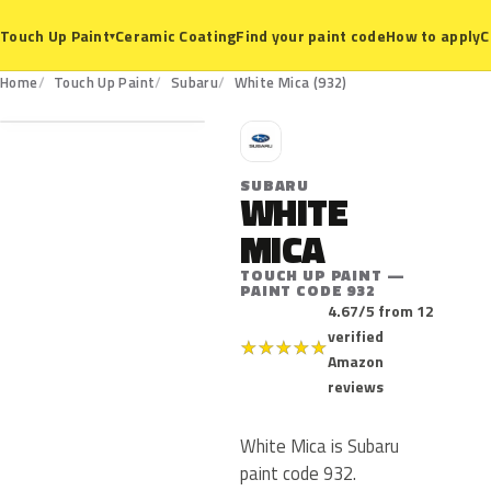
Ceramic Coating
Find your paint code
How to apply
C
Touch Up Paint
▾
932
Home
Touch Up Paint
Subaru
White Mica (932)
S
SUBARU
WHITE
MICA
TOUCH UP PAINT —
PAINT CODE 932
4.67/5 from 12
verified
★
★
★
★
★
Amazon
reviews
White Mica is Subaru
paint code 932.