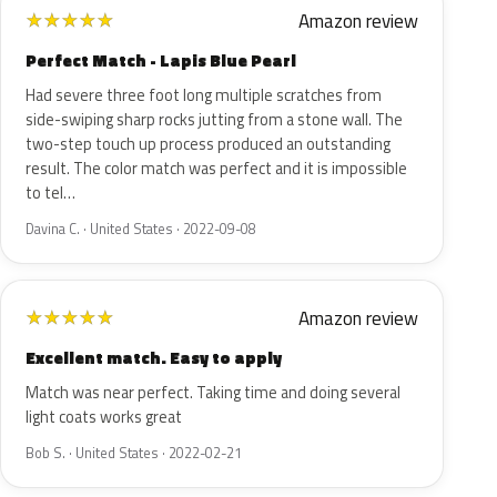
Amazon review
★
★
★
★
★
Perfect Match - Lapis Blue Pearl
Had severe three foot long multiple scratches from
side-swiping sharp rocks jutting from a stone wall. The
two-step touch up process produced an outstanding
result. The color match was perfect and it is impossible
to tel…
Davina C. · United States · 2022-09-08
Amazon review
★
★
★
★
★
Excellent match. Easy to apply
Match was near perfect. Taking time and doing several
light coats works great
Bob S. · United States · 2022-02-21