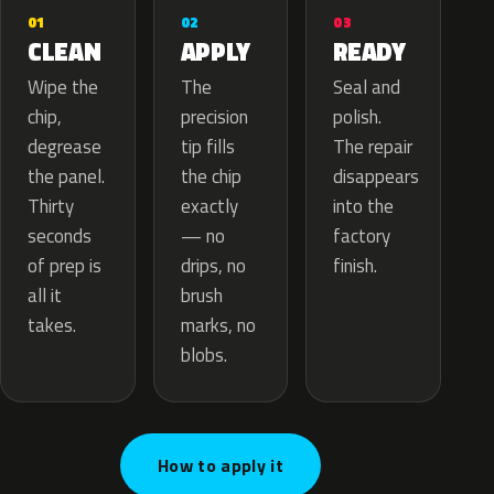
02
01
03
APPLY
CLEAN
READY
The
Wipe the
Seal and
precision
chip,
polish.
tip fills
degrease
The repair
the chip
the panel.
disappears
exactly
Thirty
into the
— no
seconds
factory
drips, no
of prep is
finish.
brush
all it
marks, no
takes.
blobs.
How to apply it