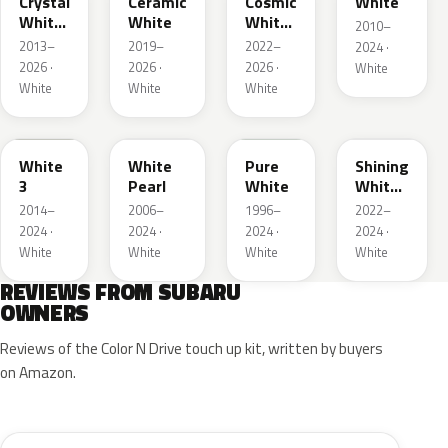
Crystal
Ceramic
Cosmic
White
White
White
White
2010–
Pearl
Pearl
2013–
2019–
2022–
2024 ·
2026 ·
2026 ·
2026 ·
White
White
White
White
W19
W24
51E
WH
White
White
Pure
Shining
3
Pearl
White
White
Pearl
2014–
2006–
1996–
2022–
2024 ·
2024 ·
2024 ·
2024 ·
White
White
White
White
REVIEWS FROM SUBARU
OWNERS
Reviews of the Color N Drive touch up kit, written by buyers
on Amazon.