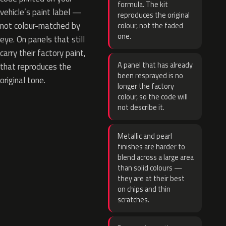
formula. The kit
vehicle’s paint label —
reproduces the original
not colour-matched by
colour, not the faded
one.
eye. On panels that still
carry their factory paint,
A panel that has already
that reproduces the
been resprayed is no
original tone.
longer the factory
colour, so the code will
not describe it.
Metallic and pearl
finishes are harder to
blend across a large area
than solid colours —
they are at their best
on chips and thin
scratches.