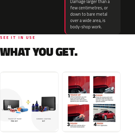
Damage larger than a
few centimetres, or
down to bare metal
over a wide area, is
body-shop work.
SEE IT IN USE
WHAT YOU GET.