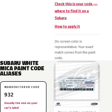
Check this is your code —
where to find it on a
Subaru
How to apply it
On-screen color is
representative. Your exact
match comes from the paint
code.
SUBARU WHITE
MICA PAINT CODE
ALIASES
MANUFACTURER CODE
932
Usually the one on your
car’s label