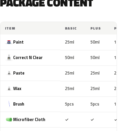
PACKAGE CONTENT
ITEM
BASIC
PLUS
PRO
Paint
25ml
50ml
100ml
Correct N Clear
50ml
50ml
100ml
Paste
25ml
25ml
25ml
Wax
25ml
25ml
25ml
Brush
5pcs
5pcs
10pcs
Included
Included
Includ
Microfiber Cloth
✓
✓
✓