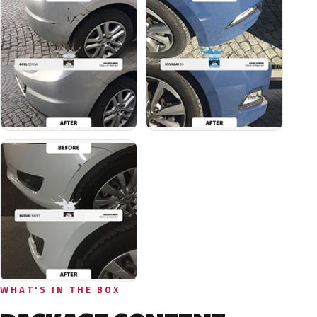
WHAT'S IN THE BOX