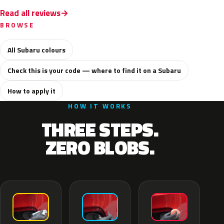
Read all reviews
BROWSE
All Subaru colours
Check this is your code — where to find it on a Subaru
How to apply it
HOW IT WORKS
THREE STEPS.
ZERO BLOBS.