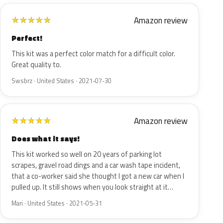
Amazon review
★
★
★
★
★
Perfect!
This kit was a perfect color match for a difficult color.
Great quality to.
Swsbrz · United States · 2021-07-30
Amazon review
★
★
★
★
★
Does what it says!
This kit worked so well on 20 years of parking lot
scrapes, gravel road dings and a car wash tape incident,
that a co-worker said she thought I got a new car when I
pulled up. It still shows when you look straight at it…
Mari · United States · 2021-05-31