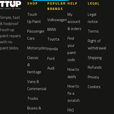
SHOP
POPULAR
HELP
LEGAL
BRANDS
Touch
My
Legal
Simple, fast
Volkswagen
Up Paint
account
notice
& foolproof
& orders
BMW
touch up
Passenger
Terms
paint repairs
Cars
Find
Toyota
Right of
with no
your
paint blobs.
Motorcycles
withdrawal
Honda
paint
Classic
Shipping
Ford
code
&
Refunds
Audi
How to
Heritage
apply
Privacy
Vans &
How to
Cookies
Commercial
fix a
Trucks
scratch
Buses &
FAQ