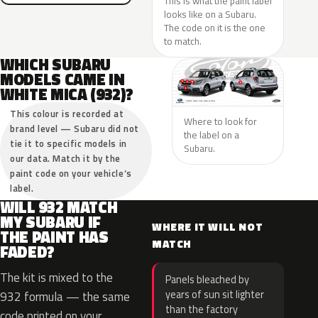
This is what the paint label
looks like on a Subaru.
The code on it is the one
to match.
WHICH SUBARU
MODELS CAME IN
WHITE MICA (932)?
This colour is recorded at
Where to look for
brand level — Subaru did not
the label on a
tie it to specific models in
Subaru.
our data. Match it by the
paint code on your vehicle’s
label.
WILL 932 MATCH
MY SUBARU IF
WHERE IT WILL NOT
THE PAINT HAS
MATCH
FADED?
The kit is mixed to the
Panels bleached by
years of sun sit lighter
932 formula — the same
than the factory
code printed on your