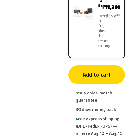
14
items
11,300
¥
¥22,600
Everything
in
Pro,
plus
the
ceramic
coating
kit
Add to cart
100% color-match
guarantee
30 days money back
Free express shipping
(DHL · FedEx · UPS) —
arrives Aug 12 – Aug 15