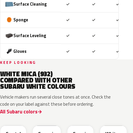
Included
Included
Includ
Surface Cleaning
✓
✓
✓
Included
Included
Includ
Sponge
✓
✓
✓
Included
Included
Includ
Surface Leveling
✓
✓
✓
Included
Included
Includ
Gloves
✓
✓
✓
KEEP LOOKING
WHITE MICA (932)
COMPARED WITH OTHER
SUBARU WHITE COLOURS
Vehicle makers run several close tones at once. Check the
code on your label against these before ordering.
All Subaru colors
K1X
M6Y
089
W09