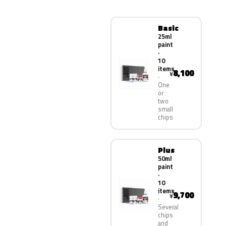
Basic
25ml
paint
·
10
items
8,100
¥
One
or
two
small
chips
Plus
50ml
paint
·
10
items
9,700
¥
Several
chips
and