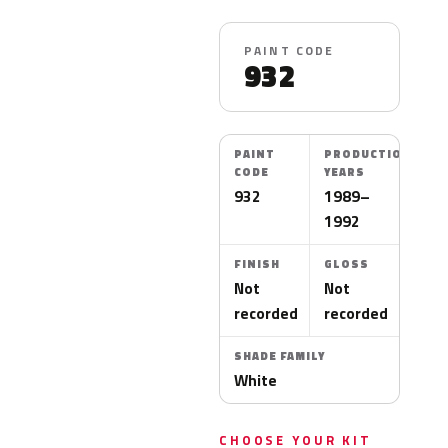
PAINT CODE
932
PAINT
PRODUCTION
CODE
YEARS
932
1989–
1992
FINISH
GLOSS
Not
Not
recorded
recorded
SHADE FAMILY
White
CHOOSE YOUR KIT