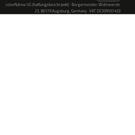
colorNdrive UG (haftungsbeschränkt) · Bürgermeister-Widmeierstr.
23, 86179 Augsburg, Germany · VAT DE309557453