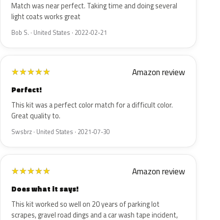
Match was near perfect. Taking time and doing several
light coats works great
Bob S. · United States · 2022-02-21
Amazon review
★
★
★
★
★
Perfect!
This kit was a perfect color match for a difficult color.
Great quality to.
Swsbrz · United States · 2021-07-30
Amazon review
★
★
★
★
★
Does what it says!
This kit worked so well on 20 years of parking lot
scrapes, gravel road dings and a car wash tape incident,