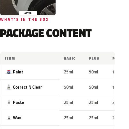
WHAT'S IN THE BOX
PACKAGE CONTENT
ITEM
BASIC
PLUS
PRO
Paint
25ml
50ml
100ml
Correct N Clear
50ml
50ml
100ml
Paste
25ml
25ml
25ml
Wax
25ml
25ml
25ml