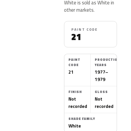
White is sold as White in
other markets.
PAINT CODE
21
PAINT
PRODUCTION
CODE
YEARS
21
1977–
1979
FINISH
GLOSS
Not
Not
recorded
recorded
SHADE FAMILY
White