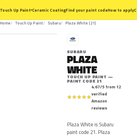
Ceramic Coating
Find your paint code
How to apply
C
Touch Up Paint
▾
21
Home
Touch Up Paint
Subaru
Plaza White (21)
S
SUBARU
PLAZA
WHITE
TOUCH UP PAINT —
PAINT CODE 21
4.67/5 from 12
verified
★
★
★
★
★
Amazon
reviews
Plaza White is Subaru
paint code 21. Plaza