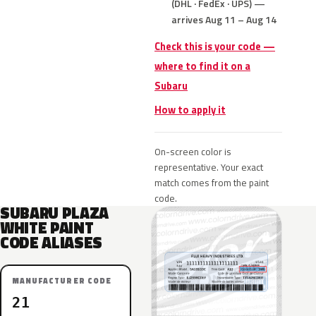
(DHL · FedEx · UPS) —
arrives Aug 11 – Aug 14
Check this is your code —
where to find it on a
Subaru
How to apply it
On-screen color is
representative. Your exact
match comes from the paint
code.
SUBARU PLAZA
WHITE PAINT
CODE ALIASES
MANUFACTURER CODE
21