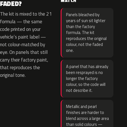
MATCH
FADED?
The kit is mixed to the 21
Panels bleached by
years of sun sit lighter
formula — the same
than the factory
code printed on your
formula. The kit
vehicle’s paint label —
reproduces the original
not colour-matched by
colour, not the faded
one.
eye. On panels that still
carry their factory paint,
A panel that has already
that reproduces the
been resprayed is no
original tone.
longer the factory
colour, so the code will
not describe it.
Metallic and pearl
finishes are harder to
blend across a large area
than solid colours —