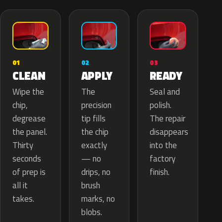
02
01
03
APPLY
CLEAN
READY
The
Wipe the
Seal and
precision
chip,
polish.
tip fills
degrease
The repair
the chip
the panel.
disappears
exactly
Thirty
into the
— no
seconds
factory
drips, no
of prep is
finish.
brush
all it
marks, no
takes.
blobs.