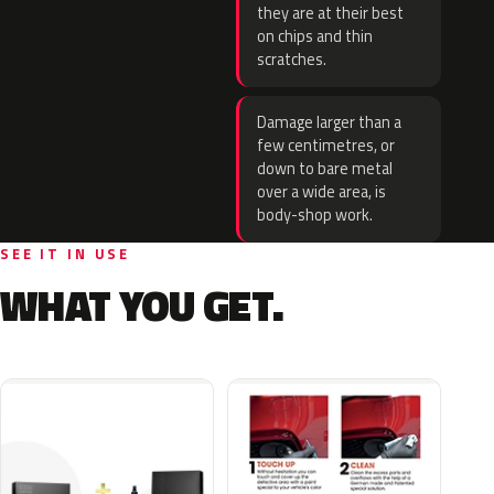
they are at their best
on chips and thin
scratches.
Damage larger than a
few centimetres, or
down to bare metal
over a wide area, is
body-shop work.
SEE IT IN USE
WHAT YOU GET.