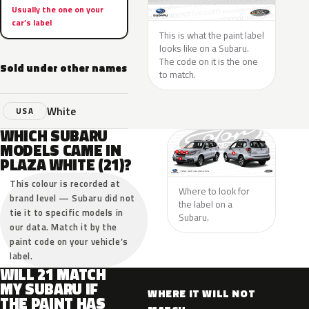
Usually the one on your
car’s label
This is what the paint label
looks like on a Subaru.
The code on it is the one
Sold under other names
to match.
White
USA
WHICH SUBARU
MODELS CAME IN
PLAZA WHITE (21)?
This colour is recorded at
Where to look for
brand level — Subaru did not
the label on a
tie it to specific models in
Subaru.
our data. Match it by the
paint code on your vehicle’s
label.
WILL 21 MATCH
MY SUBARU IF
WHERE IT WILL NOT
THE PAINT HAS