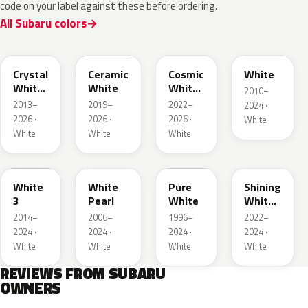
code on your label against these before ordering.
All Subaru colors
K1X
M6Y
089
W09
Crystal
Ceramic
Cosmic
White
White
White
White
2010–
Pearl
Pearl
2013–
2019–
2022–
2024 ·
2026 ·
2026 ·
2026 ·
White
White
White
White
W19
W24
51E
WH
White
White
Pure
Shining
3
Pearl
White
White
Pearl
2014–
2006–
1996–
2022–
2024 ·
2024 ·
2024 ·
2024 ·
White
White
White
White
REVIEWS FROM SUBARU
OWNERS