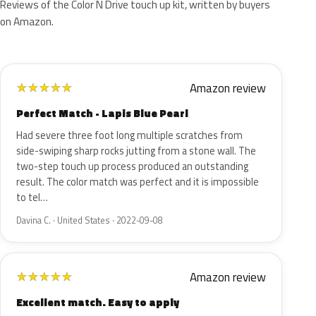
Reviews of the Color N Drive touch up kit, written by buyers
on Amazon.
Amazon review
★
★
★
★
★
Perfect Match - Lapis Blue Pearl
Had severe three foot long multiple scratches from
side-swiping sharp rocks jutting from a stone wall. The
two-step touch up process produced an outstanding
result. The color match was perfect and it is impossible
to tel…
Davina C. · United States · 2022-09-08
Amazon review
★
★
★
★
★
Excellent match. Easy to apply