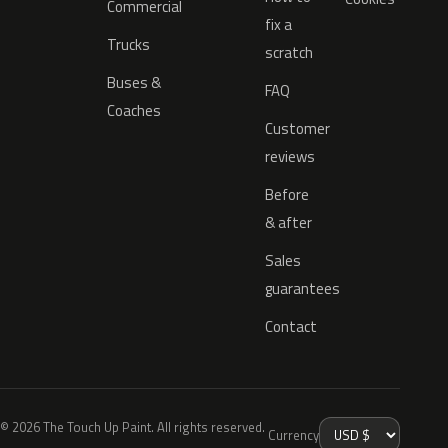
Commercial
fix a
Trucks
scratch
Buses &
FAQ
Coaches
Customer
reviews
Before
& after
Sales
guarantees
Contact
© 2026 The Touch Up Paint. All rights reserved.
Currency