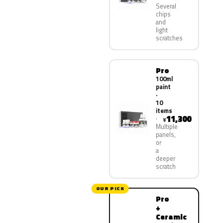
Several
chips
and
light
scratches
Pro
100ml
paint
·
10
items
11,300
¥
Multiple
panels,
or
a
deeper
scratch
OUR PICK
Pro
+
Ceramic