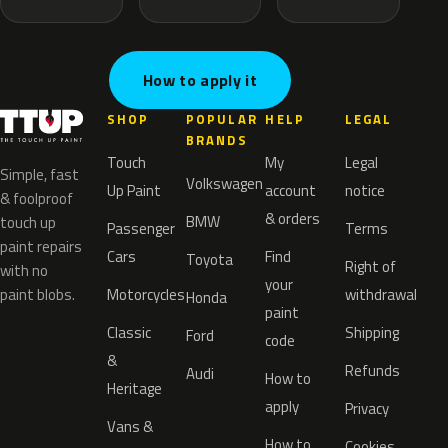
How to apply it
SHOP
POPULAR
HELP
LEGAL
BRANDS
Touch
My
Legal
Simple, fast
Volkswagen
Up Paint
account
notice
& foolproof
& orders
BMW
touch up
Passenger
Terms
paint repairs
Cars
Find
Toyota
Right of
with no
your
paint blobs.
Motorcycles
withdrawal
Honda
paint
Classic
Shipping
Ford
code
&
Refunds
Audi
How to
Heritage
apply
Privacy
Vans &
How to
Cookies