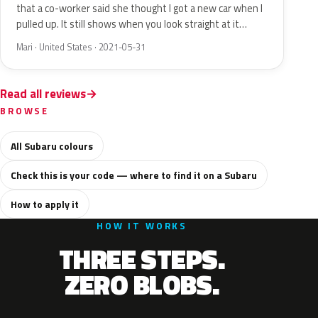
that a co-worker said she thought I got a new car when I
pulled up. It still shows when you look straight at it…
Mari · United States · 2021-05-31
Read all reviews
BROWSE
All Subaru colours
Check this is your code — where to find it on a Subaru
How to apply it
HOW IT WORKS
THREE STEPS.
ZERO BLOBS.