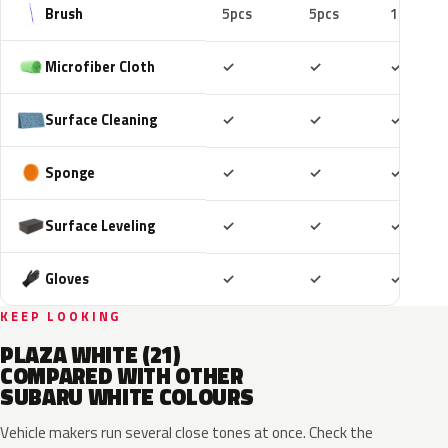
Brush
5pcs
5pcs
10pcs
Included
Included
Includ
Microfiber Cloth
✓
✓
✓
Included
Included
Includ
Surface Cleaning
✓
✓
✓
Included
Included
Includ
Sponge
✓
✓
✓
Included
Included
Includ
Surface Leveling
✓
✓
✓
Included
Included
Includ
Gloves
✓
✓
✓
KEEP LOOKING
PLAZA WHITE (21)
COMPARED WITH OTHER
SUBARU WHITE COLOURS
Vehicle makers run several close tones at once. Check the