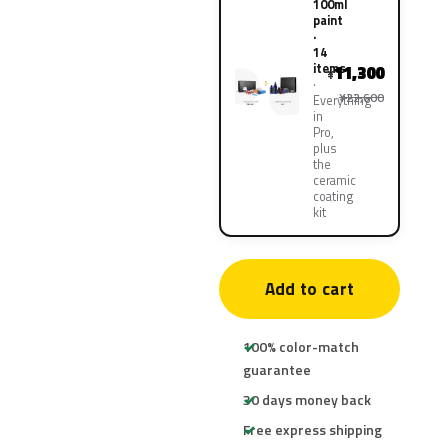
100ml
paint
·
14
items
11,300
¥
¥22,600
Everything
in
Pro,
plus
the
ceramic
coating
kit
Add to cart
100% color-match
guarantee
30 days money back
Free express shipping