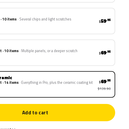
 · 10 items
Several chips and light scratches
59
.95
$
t · 10 items
Multiple panels, or a deeper scratch
69
.95
$
eramic
69
.95
$
t · 14 items
Everything in Pro, plus the ceramic coating kit
$139.90
Add to cart