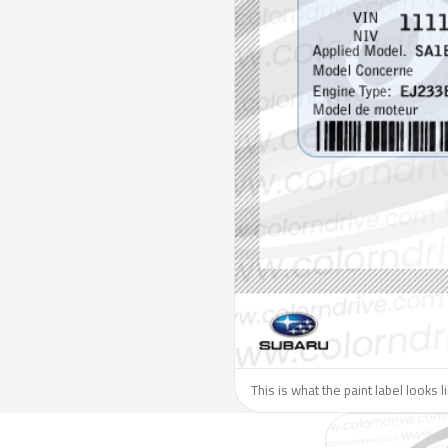
This is what the paint label looks 