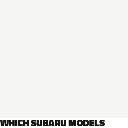
WHICH SUBARU MODELS