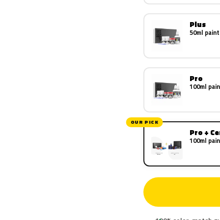
Plus
50ml paint
Pro
100ml pain
OUR PICK
Pro + C
100ml pain