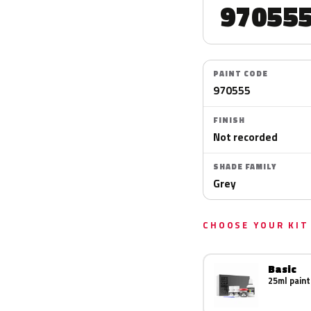
97055
PAINT CODE
970555
FINISH
Not recorded
SHADE FAMILY
Grey
CHOOSE YOUR KIT
Basic
25ml paint