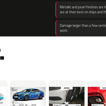
Metallic and pearl finishes are 
are at their best on chips and t
Damage larger than a few centi
work.
.