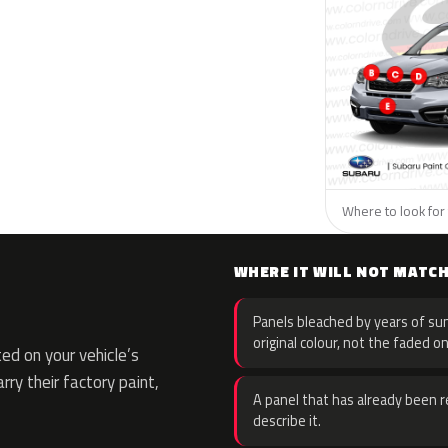
Where to look for 
WHERE IT WILL NOT MATC
Panels bleached by years of sun
original colour, not the faded on
d on your vehicle’s
rry their factory paint,
A panel that has already been re
describe it.