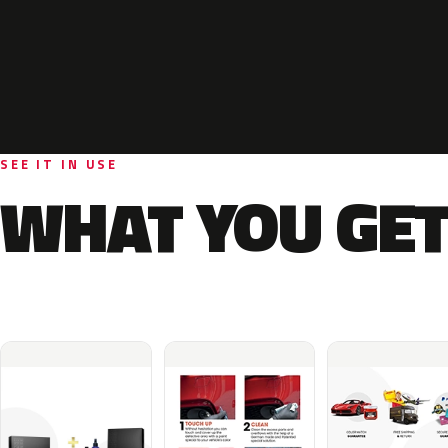
SEE IT IN USE
WHAT YOU GET