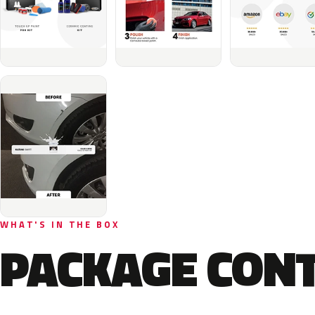
WHAT'S IN THE BOX
PACKAGE CON