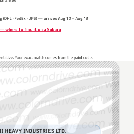
uarantee
g (DHL · FedEx · UPS) — arrives Aug 10 – Aug 13
 — where to find it on a Subaru
ntative. Your exact match comes from the paint code.