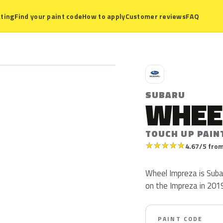
ting
Find your paint code
How to apply
Customer reviews
FAQ
S
SUBARU
WHEE
TOUCH UP PAIN
★
★
★
★
★
4.67/5 from
Wheel Impreza is Suba
on the Impreza in 2019
PAINT CODE