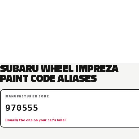
SUBARU WHEEL IMPREZA
PAINT CODE ALIASES
MANUFACTURER CODE
970555
Usually the one on your car’s label