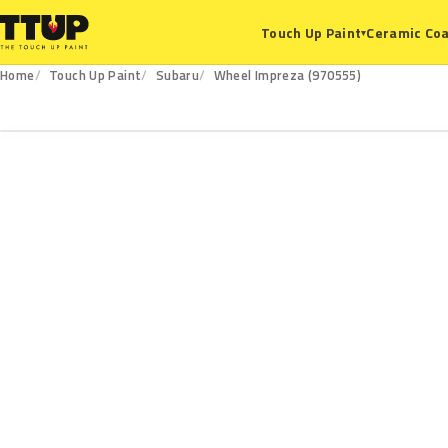
Ceramic Coa
Touch Up Paint
▾
Home
Touch Up Paint
Subaru
Wheel Impreza (970555)
970555