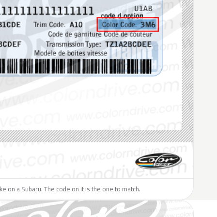
like on a Subaru. The code on it is the one to match.