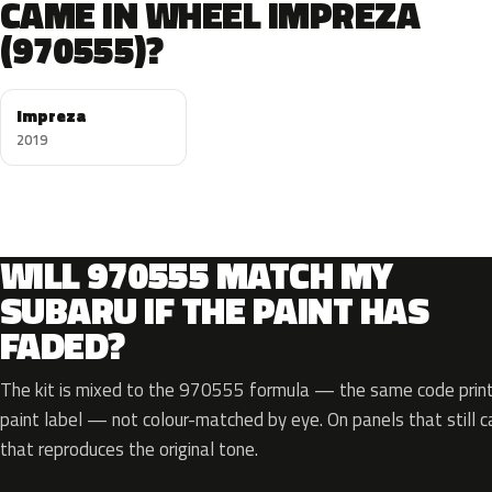
CAME IN WHEEL IMPREZA
(970555)?
Impreza
2019
WILL 970555 MATCH MY
SUBARU IF THE PAINT HAS
FADED?
The kit is mixed to the 970555 formula — the same code printe
paint label — not colour-matched by eye. On panels that still ca
that reproduces the original tone.