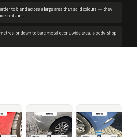
harder to blend across a large area than solid colours — they
hin scratches.
metres, or down to bare metal over a wide area, is body-shop