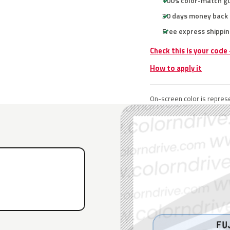
100% color-match g
30 days money back
Free express shippin
Check this is your code
How to apply it
On-screen color is represe