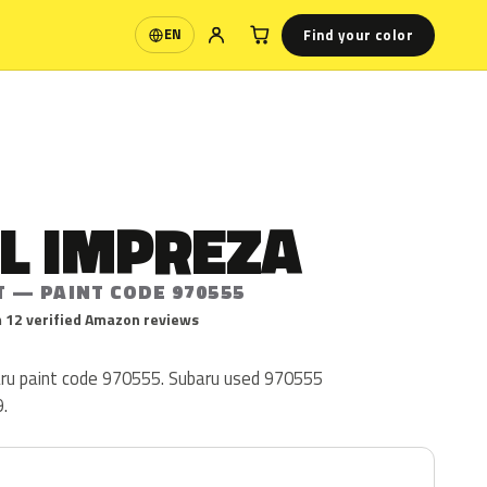
Find your color
EN
Language
L IMPREZA
T — PAINT CODE 970555
 12 verified Amazon reviews
ru paint code 970555. Subaru used 970555
.