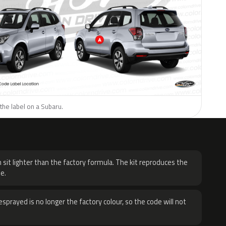
the label on a Subaru.
H
 sit lighter than the factory formula. The kit reproduces the
e.
sprayed is no longer the factory colour, so the code will not