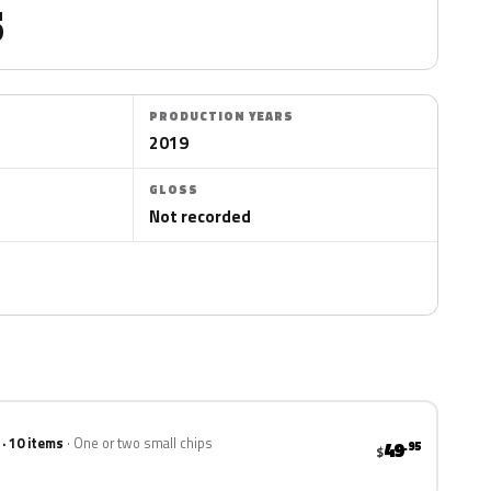
5
PRODUCTION YEARS
2019
GLOSS
Not recorded
 · 10 items
One or two small chips
49
.95
$