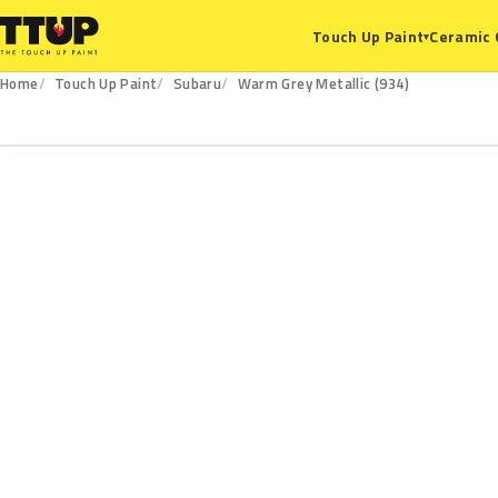
Ceramic 
Touch Up Paint
▾
Home
Touch Up Paint
Subaru
Warm Grey Metallic (934)
934