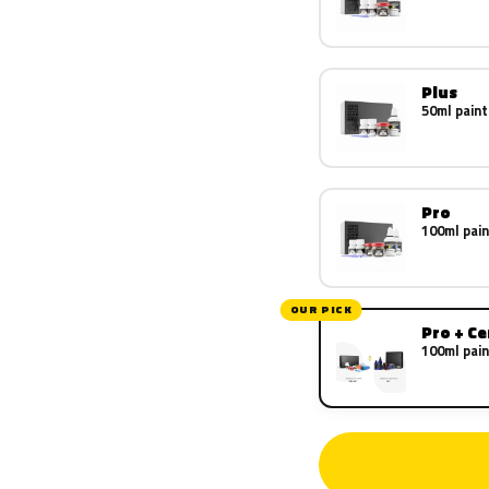
Plus
50ml paint
Pro
100ml pain
OUR PICK
Pro + C
100ml pain