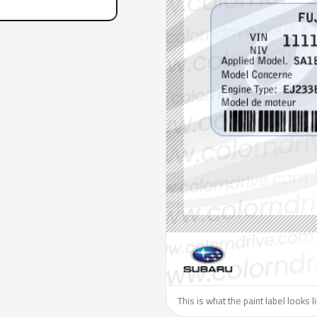
This is what the paint label looks 