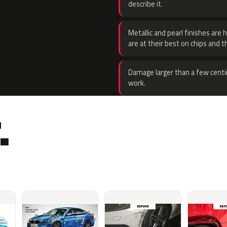
describe it.
Metallic and pearl finishes are 
are at their best on chips and t
Damage larger than a few centi
work.
.