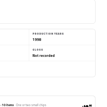
PRODUCTION YEARS
1998
GLOSS
Not recorded
 · 10 items
One or two small chips
49
.95
$