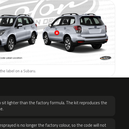
the label on a Subaru.
H
 sit lighter than the factory formula. The kit reproduces the
e.
sprayed is no longer the factory colour, so the code will not