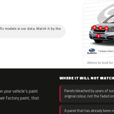
ific models in our data. Match it by the
Where to look for 
WHERE IT WILL NOT MATC
 your vehicle’s paint
Panels bleached by years of sun
original colour, not the faded on
eir factory paint, that
A panel that has already been re