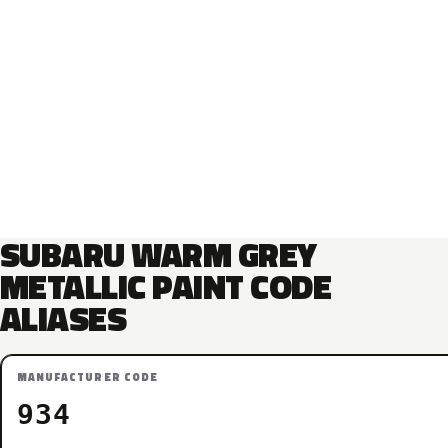
SUBARU WARM GREY
METALLIC PAINT CODE
ALIASES
MANUFACTURER CODE
934