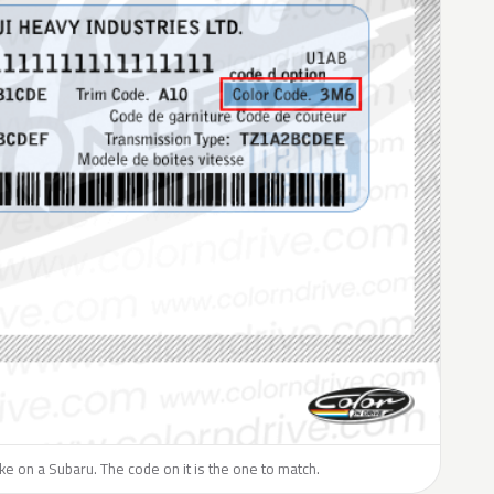
like on a Subaru. The code on it is the one to match.