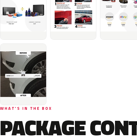
WHAT'S IN THE BOX
PACKAGE CON