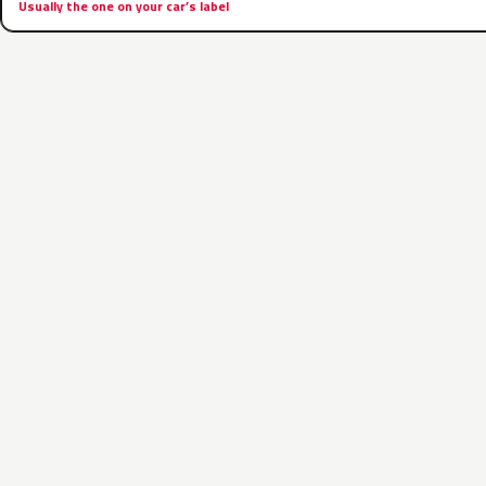
Usually the one on your car’s label