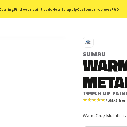
Coating
Find your paint code
How to apply
Customer reviews
FAQ
S
SUBARU
WARM
META
TOUCH UP PAIN
★
★
★
★
★
4.69/5 from
Warm Grey Metallic is