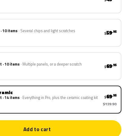
 · 10 items
Several chips and light scratches
59
.95
$
t · 10 items
Multiple panels, or a deeper scratch
69
.95
$
eramic
69
.95
$
t · 14 items
Everything in Pro, plus the ceramic coating kit
$139.90
Add to cart