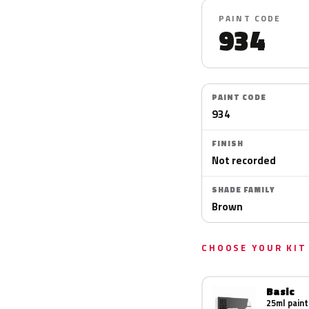
PAINT CODE
934
PAINT CODE
934
FINISH
Not recorded
SHADE FAMILY
Brown
CHOOSE YOUR KIT
Basic
25ml paint