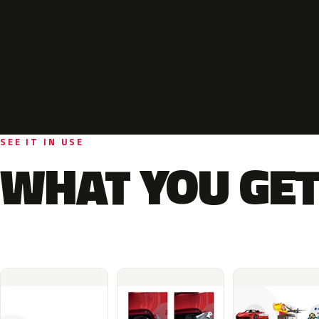
SEE IT IN USE
WHAT YOU GET