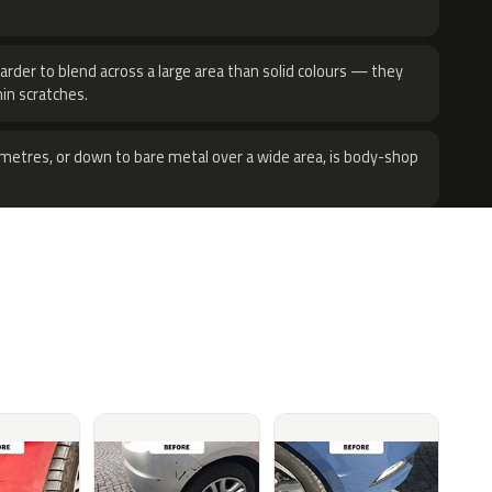
harder to blend across a large area than solid colours — they
hin scratches.
metres, or down to bare metal over a wide area, is body-shop