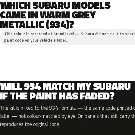
WHICH SUBARU MODELS
CAME IN WARM GREY
METALLIC (934)?
This colour is recorded at brand level — Subaru did not tie it to spec
paint code on your vehicle’s label.
WILL 934 MATCH MY SUBARU
IF THE PAINT HAS FADED?
The kit is mixed to the 934 formula — the same code printed on
label — not colour-matched by eye. On panels that still carry th
reproduces the original tone.