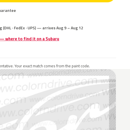
uarantee
g (DHL · FedEx · UPS) — arrives Aug 9 – Aug 12
 — where to find it on a Subaru
ntative. Your exact match comes from the paint code.