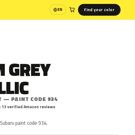
Find your color
EN
Language
 GREY
LLIC
T — PAINT CODE 934
 13 verified Amazon reviews
 Subaru paint code 934.