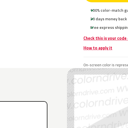
100% color-match g
30 days money back
Free express shippin
Check this is your code
How to apply it
On-screen color is represe