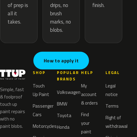
drips, no
of prep is
finish.
brush
all it
marks, no
takes.
blobs.
How to apply it
SHOP
POPULAR
HELP
LEGAL
BRANDS
Touch
My
Legal
Simple, fast
Volkswagen
Up Paint
account
notice
& foolproof
& orders
BMW
touch up
Passenger
Terms
paint repairs
Cars
Find
Toyota
Right of
with no
your
paint blobs.
Motorcycles
withdrawal
Honda
paint