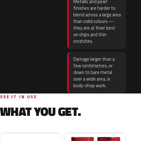
Metallic and pearl
finishes are harder to
blend across a large area
than solid colours —
they are at their best
on chips and thin
scratches.
Damage larger than a
few centimetres, or
down to bare metal
over a wide area, is
body-shop work.
SEE IT IN USE
WHAT YOU GET.