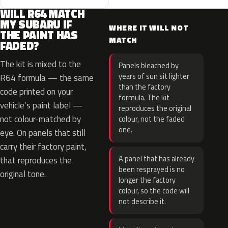
WILL R64 MATCH
MY SUBARU IF
WHERE IT WILL NOT
THE PAINT HAS
MATCH
FADED?
The kit is mixed to the
Panels bleached by
years of sun sit lighter
R64 formula — the same
than the factory
code printed on your
formula. The kit
vehicle’s paint label —
reproduces the original
not colour-matched by
colour, not the faded
one.
eye. On panels that still
carry their factory paint,
A panel that has already
that reproduces the
been resprayed is no
original tone.
longer the factory
colour, so the code will
not describe it.