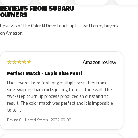
REVIEWS FROM SUBARU
OWNERS
Reviews of the Color N Drive touch up kit, written by buyers
on Amazon.
Amazon review
★
★
★
★
★
Perfect Match - Lapis Blue Pearl
Had severe three foot long multiple scratches from
side-swiping sharp rocks jutting from a stone wall. The
two-step touch up process produced an outstanding
result. The color match was perfect and it is impossible
to tel…
Davina C. · United States · 2022-09-08