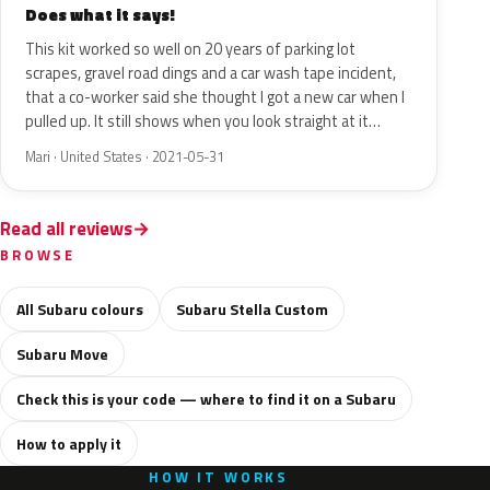
Does what it says!
This kit worked so well on 20 years of parking lot
scrapes, gravel road dings and a car wash tape incident,
that a co-worker said she thought I got a new car when I
pulled up. It still shows when you look straight at it…
Mari · United States · 2021-05-31
Read all reviews
BROWSE
All Subaru colours
Subaru Stella Custom
Subaru Move
Check this is your code — where to find it on a Subaru
How to apply it
HOW IT WORKS