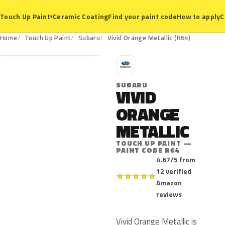
Ceramic Coating
Find your paint code
How to apply
C
Touch Up Paint
▾
R64
Home
Touch Up Paint
Subaru
Vivid Orange Metallic (R64)
S
SUBARU
VIVID
ORANGE
METALLIC
TOUCH UP PAINT —
PAINT CODE R64
4.67/5 from
12 verified
★
★
★
★
★
Amazon
reviews
Vivid Orange Metallic is