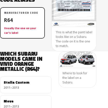
MANUFACTURER CODE
R64
Usually the one on your
This is what the paint label
car’s label
looks like on a Subaru.
The code on it is the one
to match.
WHICH SUBARU
MODELS CAME IN
VIVID ORANGE
METALLIC (R64)?
Where to look for
the label on a
Stella Custom
Subaru.
2011–2013
Move
2011–2013