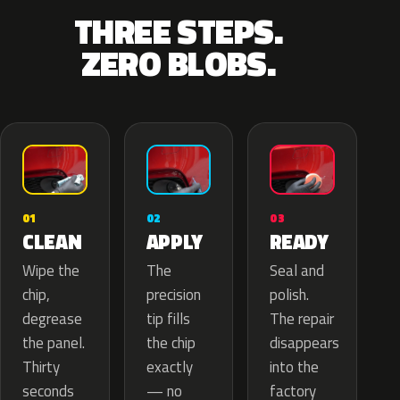
THREE STEPS.
ZERO BLOBS.
02
01
03
APPLY
CLEAN
READY
The
Wipe the
Seal and
precision
chip,
polish.
tip fills
degrease
The repair
the chip
the panel.
disappears
exactly
Thirty
into the
— no
seconds
factory