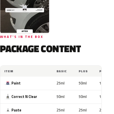
WHAT'S IN THE BOX
PACKAGE CONTENT
ITEM
BASIC
PLUS
PRO
Paint
25ml
50ml
100ml
Correct N Clear
50ml
50ml
100ml
Paste
25ml
25ml
25ml