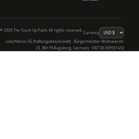
© 2026 The Touch Up Paint. All rights reserved.
Currency
colorNdrive UG (haftungsbeschränkt) · Bürgermeister-Widmeierstr.
23, 86179 Augsburg, Germany · VAT DE309557453