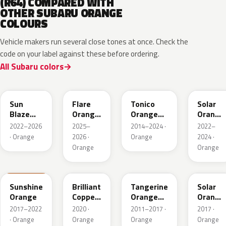
(R64) COMPARED WITH
OTHER SUBARU ORANGE
COLOURS
Vehicle makers run several close tones at once. Check the
code on your label against these before ordering.
All Subaru colors
XAX
4Z6
R71
WCL
Sun
Flare
Tonico
Solar
Blaze
Orange
Orange
Orange
Pearl
Metallic
Metallic
Pearl
2022–2026
2025–
2014–2024 ·
2022–
· Orange
2026 ·
Orange
2024 ·
Orange
Orange
PAK
T33
G2U
NBB
Sunshine
Brilliant
Tangerine
Solar
Orange
Copper
Orange
Orange
Crystal
Pearl
Pearl
2017–2022
2020 ·
2011–2017 ·
2017 ·
Mica
· Orange
Orange
Orange
Orange