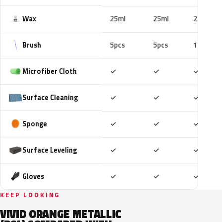
Wax
25ml
25ml
25ml
Brush
5pcs
5pcs
10pcs
Included
Included
Includ
Microfiber Cloth
✓
✓
✓
Included
Included
Includ
Surface Cleaning
✓
✓
✓
Included
Included
Includ
Sponge
✓
✓
✓
Included
Included
Includ
Surface Leveling
✓
✓
✓
Included
Included
Includ
Gloves
✓
✓
✓
KEEP LOOKING
VIVID ORANGE METALLIC