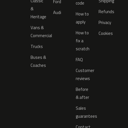
Classic
Shipping
Ford
code
&
Refunds
Audi
How to
Heritage
apply
Privacy
Vans &
How to
Cookies
Commercial
fix a
Trucks
scratch
Buses &
FAQ
Coaches
Customer
reviews
Before
& after
Sales
guarantees
Contact