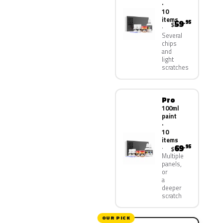
·
10
items
59
.95
$
Several
chips
and
light
scratches
Pro
100ml
paint
·
10
items
69
.95
$
Multiple
panels,
or
a
deeper
scratch
OUR PICK