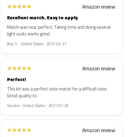
Amazon review
★
★
★
★
★
Excellent match. Easy to apply
Match was near perfect. Taking time and doing several
light coats works great
Bob S. · United States · 2022-02-21
Amazon review
★
★
★
★
★
Perfect!
This kit was a perfect color match for a difficult color.
Great quality to.
Swsbrz · United States · 2021-07-30
Amazon review
★
★
★
★
★