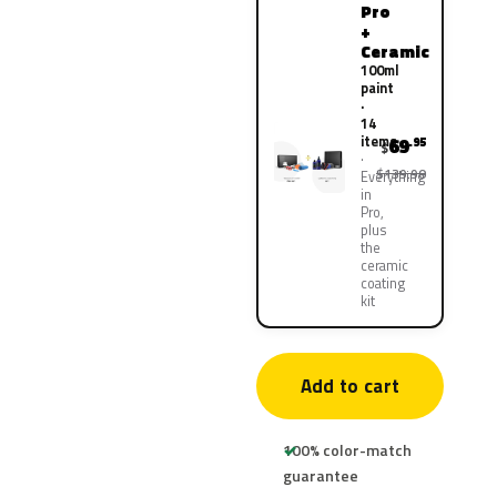
Pro
+
Ceramic
100ml
paint
·
14
items
69
.95
$
$139.90
Everything
in
Pro,
plus
the
ceramic
coating
kit
Add to cart
100% color-match
guarantee