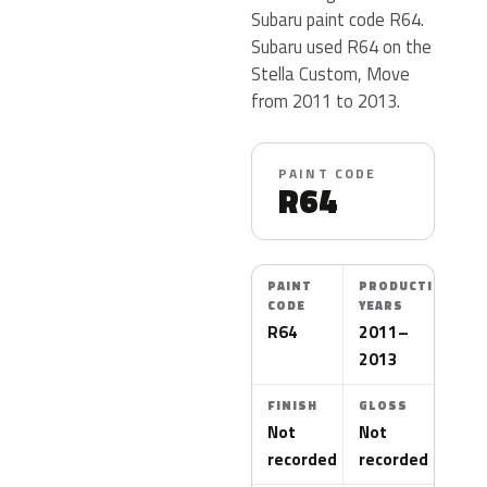
Subaru paint code R64.
Subaru used R64 on the
Stella Custom, Move
from 2011 to 2013.
PAINT CODE
R64
PAINT
PRODUCTION
CODE
YEARS
R64
2011–
2013
FINISH
GLOSS
Not
Not
recorded
recorded