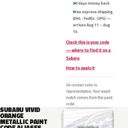
30 days money back
Free express shipping
(DHL · FedEx · UPS) —
arrives Aug 11 – Aug
14
Check this is your code
— where to find it on a
Subaru
How to apply it
On-screen color is
representative. Your exact
match comes from the paint
code.
SUBARU VIVID
ORANGE
METALLIC PAINT
CODE ALIASES