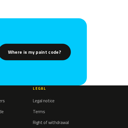
Where is my paint code?
LEGAL
ers
Legal notice
ode
Terms
Right of withdrawal