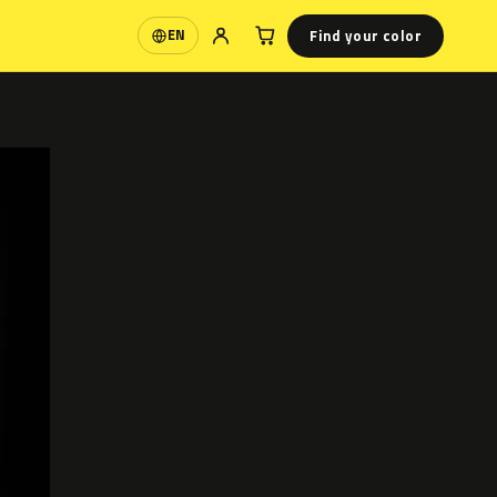
Find your color
EN
Language