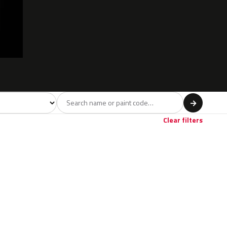
l
→
Clear filters