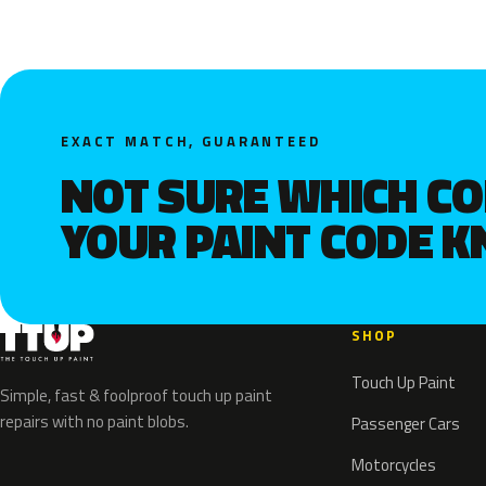
EXACT MATCH, GUARANTEED
NOT SURE WHICH C
YOUR PAINT CODE 
SHOP
Touch Up Paint
Simple, fast & foolproof touch up paint
repairs with no paint blobs.
Passenger Cars
Motorcycles