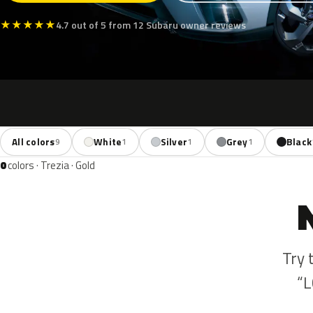
★
★
★
★
★
4.7 out of 5 from 12 Subaru owner reviews
All colors
White
Silver
Grey
Black
9
1
1
1
0
colors · Trezia · Gold
Try 
“L