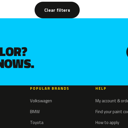
Clear filters
OLOR?
KNOWS.
POPULAR BRANDS
HELP
Volkswagen
My account & ord
BMW
Find your paint c
Toyota
How to apply