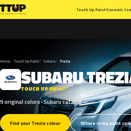
Ceramic Coa
Touch Up Paint
▾
Home
Touch Up Paint
Subaru
Trezia
SUBARU
TREZI
S
TOUCH UP PAINT
9 original colors · Subaru catalog
Find your Trezia colour
Where is my paint cod