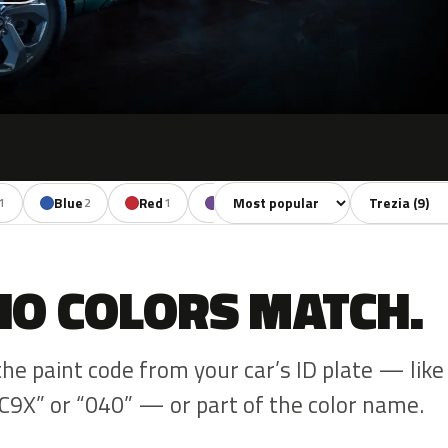
Sort colors
Filter by mode
Blue
Red
Violet
Brown
1
2
1
1
1
NO COLORS MATCH.
the paint code from your car’s ID plate — like
C9X” or “040” — or part of the color name.