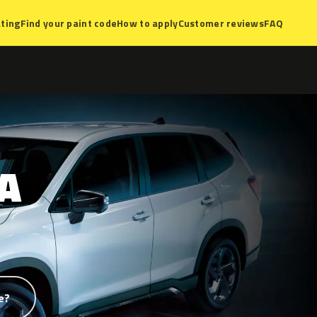
ting
Find your paint code
How to apply
Customer reviews
FAQ
A
e?