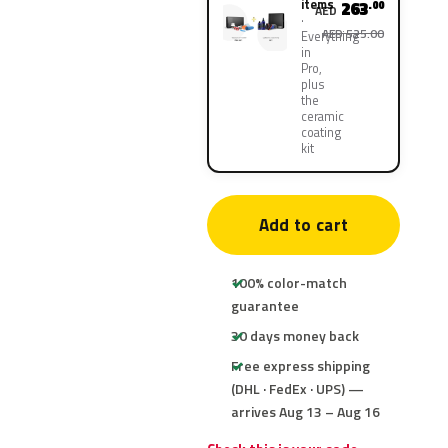
items
263
.00
AED
AED 525.00
Everything
in
Pro,
plus
the
ceramic
coating
kit
Add to cart
100% color-match
guarantee
30 days money back
Free express shipping
(DHL · FedEx · UPS) —
arrives Aug 13 – Aug 16