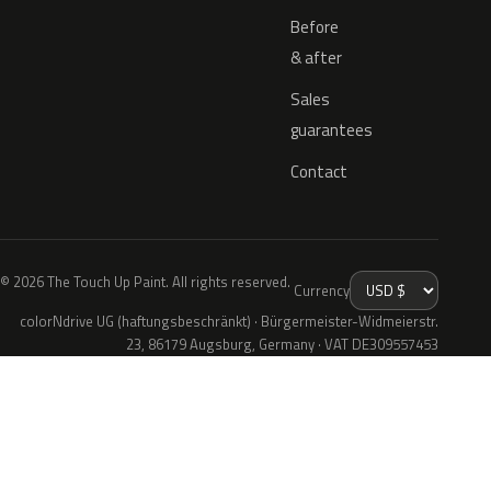
Before
& after
Sales
guarantees
Contact
© 2026 The Touch Up Paint. All rights reserved.
Currency
colorNdrive UG (haftungsbeschränkt) · Bürgermeister-Widmeierstr.
23, 86179 Augsburg, Germany · VAT DE309557453