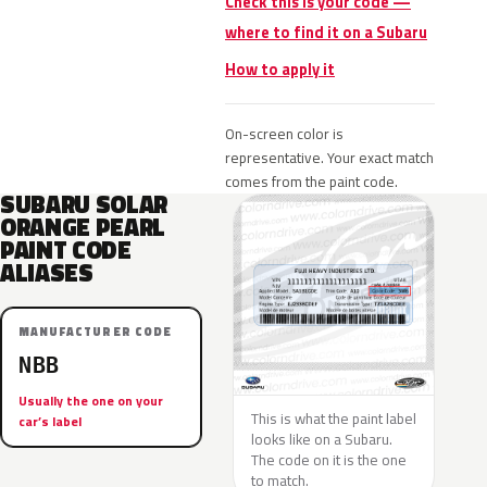
Check this is your code —
where to find it on a Subaru
How to apply it
On-screen color is
representative. Your exact match
comes from the paint code.
SUBARU SOLAR
ORANGE PEARL
PAINT CODE
ALIASES
MANUFACTURER CODE
NBB
Usually the one on your
This is what the paint label
car’s label
looks like on a Subaru.
The code on it is the one
to match.