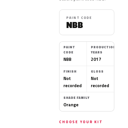
PAINT CODE
NBB
PAINT
PRODUCTION
CODE
YEARS
NBB
2017
FINISH
GLOSS
Not
Not
recorded
recorded
SHADE FAMILY
Orange
CHOOSE YOUR KIT