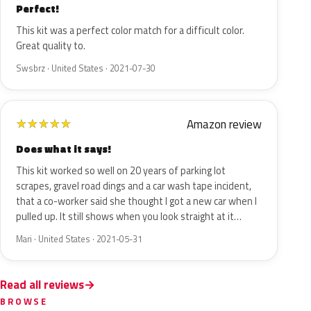
Perfect!
This kit was a perfect color match for a difficult color.
Great quality to.
Swsbrz · United States · 2021-07-30
Amazon review
★
★
★
★
★
Does what it says!
This kit worked so well on 20 years of parking lot
scrapes, gravel road dings and a car wash tape incident,
that a co-worker said she thought I got a new car when I
pulled up. It still shows when you look straight at it…
Mari · United States · 2021-05-31
Read all reviews
BROWSE