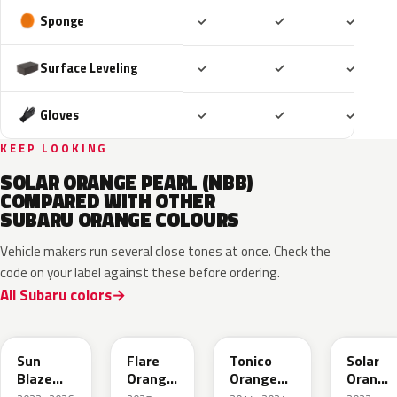
Included
Included
Includ
Sponge
✓
✓
✓
Included
Included
Includ
Surface Leveling
✓
✓
✓
Included
Included
Includ
Gloves
✓
✓
✓
KEEP LOOKING
SOLAR ORANGE PEARL (NBB)
COMPARED WITH OTHER
SUBARU ORANGE COLOURS
Vehicle makers run several close tones at once. Check the
code on your label against these before ordering.
All Subaru colors
XAX
4Z6
R71
WCL
Sun
Flare
Tonico
Solar
Blaze
Orange
Orange
Orange
Pearl
Metallic
Metallic
Pearl