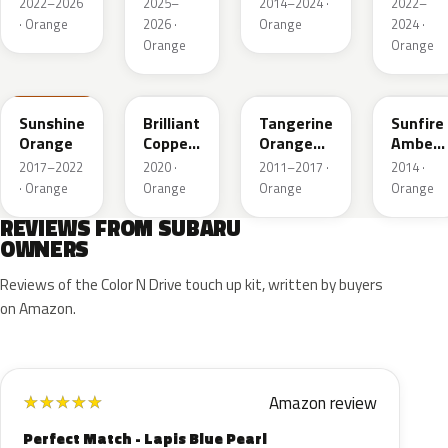
2022–2026
2025–
2014–2024 ·
2022–
· Orange
2026 ·
Orange
2024 ·
Orange
Orange
PAK
T33
G2U
K9X
Sunshine
Brilliant
Tangerine
Sunfire
Orange
Copper
Orange
Amber
Crystal
Pearl
Pearl
2017–2022
2020 ·
2011–2017 ·
2014 ·
Mica
· Orange
Orange
Orange
Orange
REVIEWS FROM SUBARU
OWNERS
Reviews of the Color N Drive touch up kit, written by buyers
on Amazon.
Amazon review
★
★
★
★
★
Perfect Match - Lapis Blue Pearl