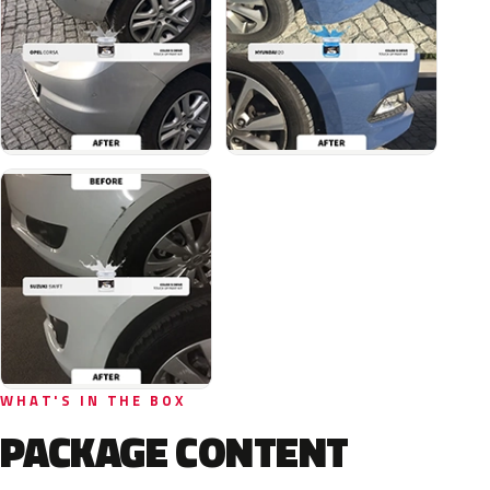
WHAT'S IN THE BOX
PACKAGE CONTENT