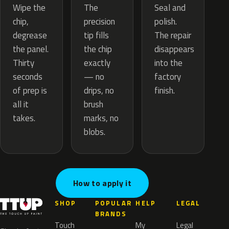
The
Wipe the
Seal and
precision
chip,
polish.
tip fills
degrease
The repair
the chip
the panel.
disappears
exactly
Thirty
into the
— no
seconds
factory
drips, no
of prep is
finish.
brush
all it
marks, no
takes.
blobs.
How to apply it
SHOP
POPULAR
HELP
LEGAL
BRANDS
Touch
My
Legal