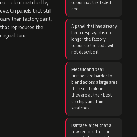
not colour-matched by
colour, not the faded
one.
eye. On panels that still
carry their factory paint,
A panel that has already
that reproduces the
been resprayed is no
original tone.
longer the factory
colour, so the code will
not describe it.
Metallic and pearl
finishes are harder to
blend across a large area
than solid colours —
they are at their best
on chips and thin
scratches.
Damage larger than a
few centimetres, or