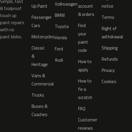
Simple, fast
Volkswagen
Up Paint
account
notice
& foolproof
& orders
BMW
touch up
Passenger
Terms
paint repairs
Cars
Find
Toyota
Right of
with no
your
paint blobs.
Motorcycles
withdrawal
Honda
paint
Classic
Shipping
Ford
code
&
Refunds
Audi
How to
Heritage
apply
Privacy
Vans &
How to
Cookies
Commercial
fix a
Trucks
scratch
Buses &
FAQ
Coaches
Customer
reviews