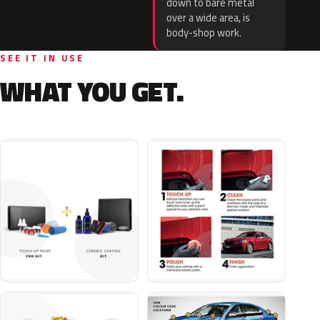
down to bare metal
over a wide area, is
body-shop work.
SEE IT IN USE
WHAT YOU GET.