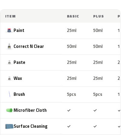
ITEM
BASIC
PLUS
PRO
Paint
25ml
50ml
100ml
Correct N Clear
50ml
50ml
100ml
Paste
25ml
25ml
25ml
Wax
25ml
25ml
25ml
Brush
5pcs
5pcs
10pcs
Included
Included
Includ
Microfiber Cloth
✓
✓
✓
Included
Included
Includ
Surface Cleaning
✓
✓
✓