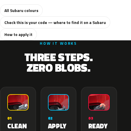
All Subaru colours
Check this is your code — where to find it on a Subaru
How to apply it
HOW IT WORKS
THREE STEPS.
ZERO BLOBS.
02
01
03
APPLY
CLEAN
READY