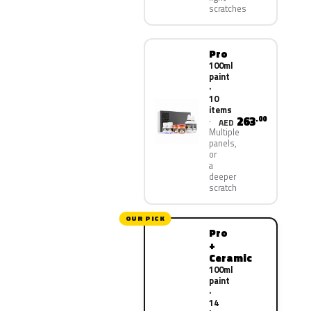
scratches
Pro
100ml
paint
·
10
items
263
.00
AED
Multiple
panels,
or
a
deeper
scratch
OUR PICK
Pro
+
Ceramic
100ml
paint
·
14