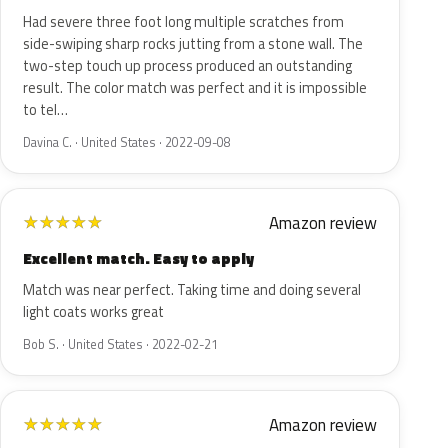
Had severe three foot long multiple scratches from
side-swiping sharp rocks jutting from a stone wall. The
two-step touch up process produced an outstanding
result. The color match was perfect and it is impossible
to tel…
Davina C. · United States · 2022-09-08
Amazon review
★
★
★
★
★
Excellent match. Easy to apply
Match was near perfect. Taking time and doing several
light coats works great
Bob S. · United States · 2022-02-21
Amazon review
★
★
★
★
★