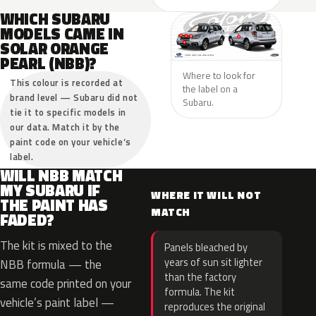
WHICH SUBARU
MODELS CAME IN
SOLAR ORANGE
PEARL (NBB)?
Where to look for
This colour is recorded at
the label on a
brand level — Subaru did not
Subaru.
tie it to specific models in
our data. Match it by the
paint code on your vehicle’s
label.
WILL NBB MATCH
MY SUBARU IF
WHERE IT WILL NOT
THE PAINT HAS
MATCH
FADED?
The kit is mixed to the
Panels bleached by
years of sun sit lighter
NBB formula — the
than the factory
same code printed on your
formula. The kit
vehicle’s paint label —
reproduces the original