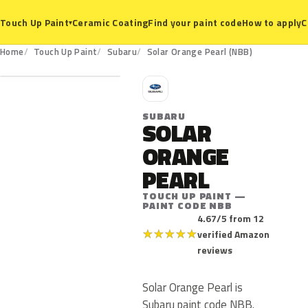
Ceramic Coating
Find your paint code
How to apply
C
Touch Up Paint
▾
NBB
Home
Touch Up Paint
Subaru
Solar Orange Pearl (NBB)
S
SUBARU
SOLAR
ORANGE
PEARL
TOUCH UP PAINT —
PAINT CODE NBB
4.67/5 from 12
★
★
★
★
★
verified Amazon
reviews
Solar Orange Pearl is
Subaru paint code NBB.