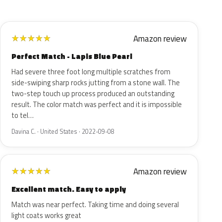
Amazon review
★
★
★
★
★
Perfect Match - Lapis Blue Pearl
Had severe three foot long multiple scratches from
side-swiping sharp rocks jutting from a stone wall. The
two-step touch up process produced an outstanding
result. The color match was perfect and it is impossible
to tel…
Davina C. · United States · 2022-09-08
Amazon review
★
★
★
★
★
Excellent match. Easy to apply
Match was near perfect. Taking time and doing several
light coats works great