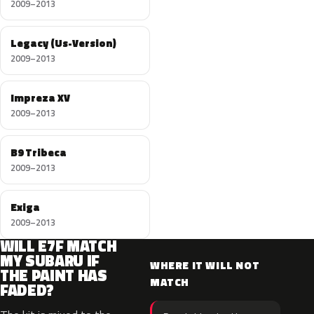
2009–2013
Legacy (Us-Version)
2009–2013
Impreza XV
2009–2013
B9 Tribeca
2009–2013
Exiga
2009–2013
WILL E7F MATCH
MY SUBARU IF
WHERE IT WILL NOT
THE PAINT HAS
MATCH
FADED?