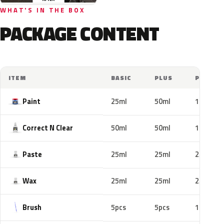
WHAT'S IN THE BOX
PACKAGE CONTENT
ITEM
BASIC
PLUS
PRO
Paint
25ml
50ml
100ml
Correct N Clear
50ml
50ml
100ml
Paste
25ml
25ml
25ml
Wax
25ml
25ml
25ml
Brush
5pcs
5pcs
10pcs