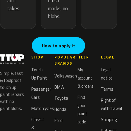
brush
all it
marks, no
takes.
blobs.
How to apply it
SHOP
POPULAR
HELP
LEGAL
BRANDS
Touch
My
Legal
Simple, fast
Volkswagen
Up Paint
account
notice
& foolproof
& orders
BMW
touch up
Passenger
Terms
paint repairs
Cars
Find
Toyota
Right of
with no
your
paint blobs.
Motorcycles
withdrawal
Honda
paint
Classic
Shipping
Ford
code
&
Refunds