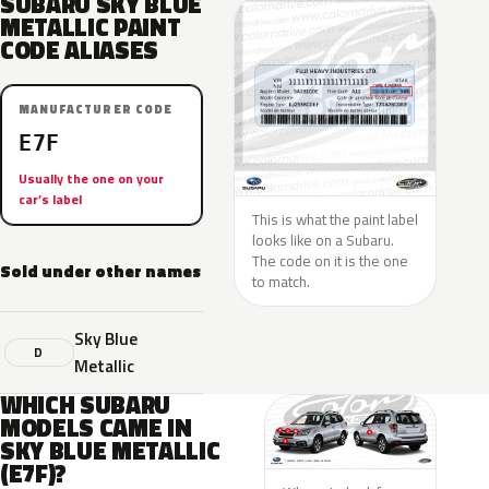
SUBARU SKY BLUE
METALLIC PAINT
CODE ALIASES
MANUFACTURER CODE
E7F
Usually the one on your
car’s label
This is what the paint label
looks like on a Subaru.
The code on it is the one
Sold under other names
to match.
Sky Blue
D
Metallic
WHICH SUBARU
MODELS CAME IN
SKY BLUE METALLIC
(E7F)?