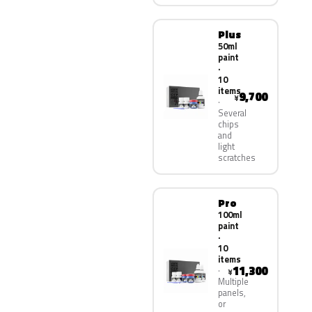
Plus
50ml
paint
·
10
items
9,700
¥
Several
chips
and
light
scratches
Pro
100ml
paint
·
10
items
11,300
¥
Multiple
panels,
or