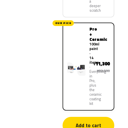
a
deeper
scratch
OUR PICK
Pro
+
Ceramic
100ml
paint
·
14
items
11,300
¥
¥22,500
Everything
in
Pro,
plus
the
ceramic
coating
kit
Add to cart