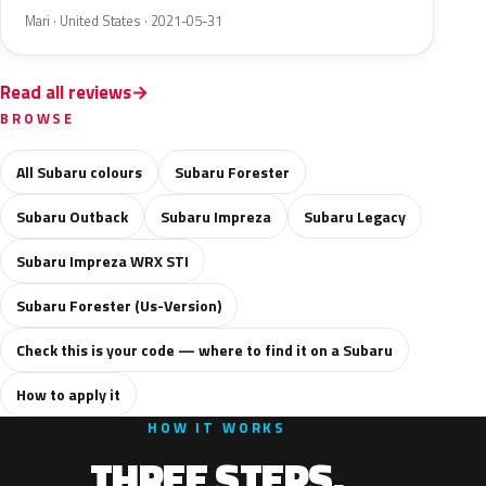
Mari · United States · 2021-05-31
Read all reviews
BROWSE
All Subaru colours
Subaru Forester
Subaru Outback
Subaru Impreza
Subaru Legacy
Subaru Impreza WRX STI
Subaru Forester (Us-Version)
Check this is your code — where to find it on a Subaru
How to apply it
HOW IT WORKS
THREE STEPS.