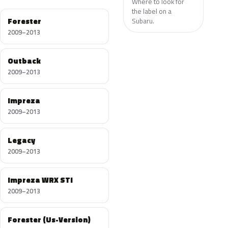
Where to look for
the label on a
Forester
Subaru.
2009–2013
Outback
2009–2013
Impreza
2009–2013
Legacy
2009–2013
Impreza WRX STI
2009–2013
Forester (Us-Version)