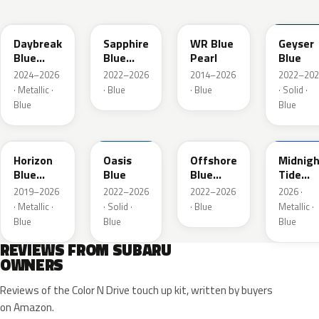
ZDC
WCH
K7X
UAT
Daybreak
Sapphire
WR Blue
Geyser
Blue
Blue
Pearl
Blue
Pearl
Pearl
2024–2026
2022–2026
2014–2026
2022–202
· Metallic ·
· Blue
· Blue
· Solid ·
Blue
Blue
SAZ
XDA
XDB
8X8
Horizon
Oasis
Offshore
Midnigh
Blue
Blue
Blue
Tide
Pearl
Metallic
Mica
2019–2026
2022–2026
2022–2026
2026 ·
· Metallic ·
· Solid ·
· Blue
Metallic ·
Blue
Blue
Blue
REVIEWS FROM SUBARU
OWNERS
Reviews of the Color N Drive touch up kit, written by buyers
on Amazon.