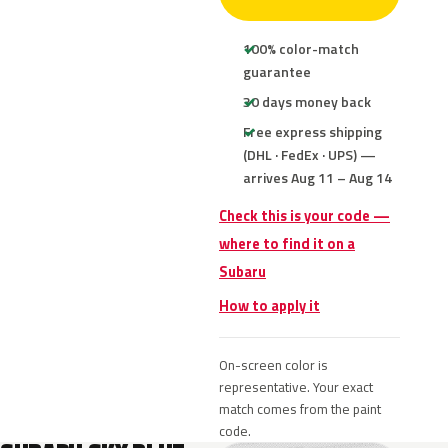
100% color-match
guarantee
30 days money back
Free express shipping
(DHL · FedEx · UPS) —
arrives Aug 11 – Aug 14
Check this is your code —
where to find it on a
Subaru
How to apply it
On-screen color is
representative. Your exact
match comes from the paint
code.