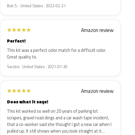
Bob S. · United States · 2022-02-21
Amazon review
★
★
★
★
★
Perfect!
This kit was a perfect color match for a difficult color.
Great quality to.
Swsbrz · United States · 2021-07-30
Amazon review
★
★
★
★
★
Does what it says!
This kit worked so well on 20 years of parking lot
scrapes, gravel road dings and a car wash tape incident,
that a co-worker said she thought I got a new car when I
pulled up. It still shows when you look straight at it…