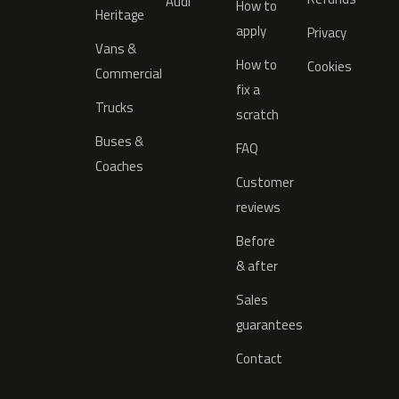
Audi
How to
Heritage
apply
Privacy
Vans &
How to
Cookies
Commercial
fix a
Trucks
scratch
Buses &
FAQ
Coaches
Customer
reviews
Before
& after
Sales
guarantees
Contact