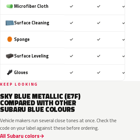
Included
Included
Includ
Microfiber Cloth
✓
✓
✓
Included
Included
Includ
Surface Cleaning
✓
✓
✓
Included
Included
Includ
Sponge
✓
✓
✓
Included
Included
Includ
Surface Leveling
✓
✓
✓
Included
Included
Includ
Gloves
✓
✓
✓
KEEP LOOKING
SKY BLUE METALLIC (E7F)
COMPARED WITH OTHER
SUBARU BLUE COLOURS
Vehicle makers run several close tones at once. Check the
code on your label against these before ordering.
All Subaru colors