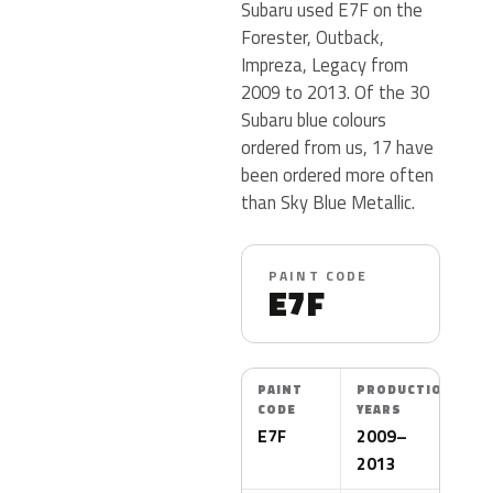
Subaru used E7F on the
Forester, Outback,
Impreza, Legacy from
2009 to 2013. Of the 30
Subaru blue colours
ordered from us, 17 have
been ordered more often
than Sky Blue Metallic.
PAINT CODE
E7F
PAINT
PRODUCTION
CODE
YEARS
E7F
2009–
2013