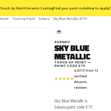
Ceramic Coating
Find your paint code
How to apply
C
Touch Up Paint
▾
E7F
Home
Touch Up Paint
Subaru
Sky Blue Metallic (E7F)
S
SUBARU
SKY BLUE
METALLIC
TOUCH UP PAINT —
PAINT CODE E7F
4.67/5 from 12
verified
★
★
★
★
★
Amazon
reviews
Sky Blue Metallic is
Subaru paint code E7F.