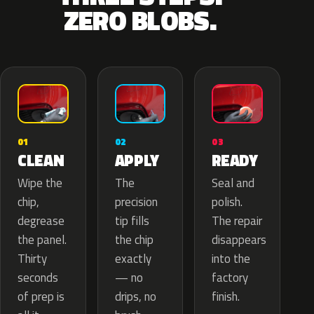
ZERO BLOBS.
02
01
03
APPLY
CLEAN
READY
The
Wipe the
Seal and
precision
chip,
polish.
tip fills
degrease
The repair
the chip
the panel.
disappears
exactly
Thirty
into the
— no
seconds
factory
drips, no
of prep is
finish.