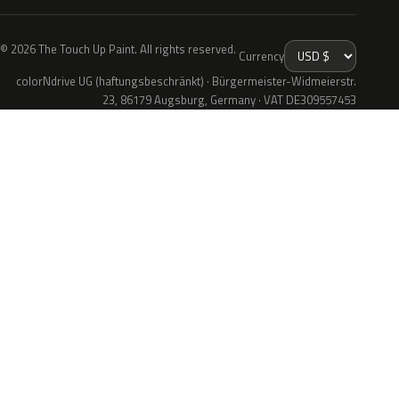
© 2026 The Touch Up Paint. All rights reserved.
Currency
colorNdrive UG (haftungsbeschränkt) · Bürgermeister-Widmeierstr.
23, 86179 Augsburg, Germany · VAT DE309557453