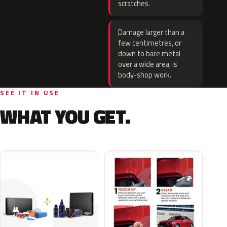
scratches.
Damage larger than a
few centimetres, or
down to bare metal
over a wide area, is
body-shop work.
SEE IT IN USE
WHAT YOU GET.