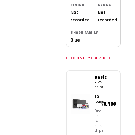
FINISH
GLOSS
Not
Not
recorded
recorded
SHADE FAMILY
Blue
CHOOSE YOUR KIT
Basic
25ml
paint
·
10
items
8,100
¥
One
or
two
small
chips