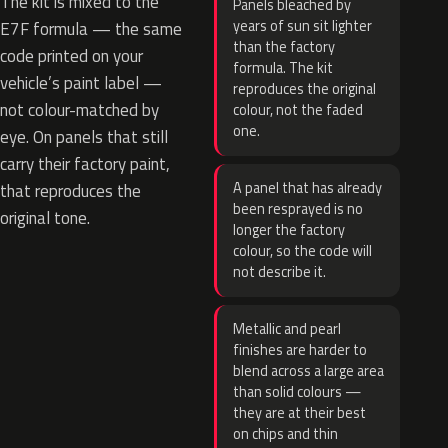
The kit is mixed to the
Panels bleached by
years of sun sit lighter
E7F formula — the same
than the factory
code printed on your
formula. The kit
vehicle’s paint label —
reproduces the original
not colour-matched by
colour, not the faded
one.
eye. On panels that still
carry their factory paint,
A panel that has already
that reproduces the
been resprayed is no
original tone.
longer the factory
colour, so the code will
not describe it.
Metallic and pearl
finishes are harder to
blend across a large area
than solid colours —
they are at their best
on chips and thin