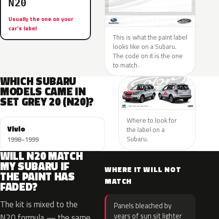
N20
Usually the one on your
car’s label
This is what the paint label
looks like on a Subaru.
The code on it is the one
to match.
WHICH SUBARU
MODELS CAME IN
SET GREY 20 (N20)?
Where to look for
Vivio
the label on a
Subaru.
1998–1999
WILL N20 MATCH
MY SUBARU IF
WHERE IT WILL NOT
THE PAINT HAS
MATCH
FADED?
The kit is mixed to the
Panels bleached by
years of sun sit lighter
N20 formula — the same