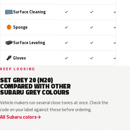
Included
Included
Includ
Surface Cleaning
✓
✓
✓
Included
Included
Includ
Sponge
✓
✓
✓
Included
Included
Includ
Surface Leveling
✓
✓
✓
Included
Included
Includ
Gloves
✓
✓
✓
KEEP LOOKING
SET GREY 20 (N20)
COMPARED WITH OTHER
SUBARU GREY COLOURS
Vehicle makers run several close tones at once. Check the
code on your label against these before ordering.
All Subaru colors
P8Y
1CU
YFA
8Y9