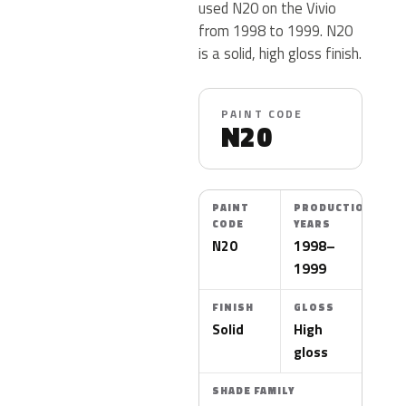
used N20 on the Vivio
from 1998 to 1999. N20
is a solid, high gloss finish.
PAINT CODE
N20
PAINT
PRODUCTION
CODE
YEARS
N20
1998–
1999
FINISH
GLOSS
Solid
High
gloss
SHADE FAMILY