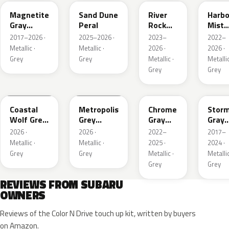
Magnetite
Sand Dune
River
Harbo
Gray
Peral
Rock
Mist
Metallic
Pearl
Grey
2017–2026 ·
2025–2026 ·
2023–
2022–
Pearl
Metallic ·
Metallic ·
2026 ·
2026 ·
Grey
Grey
Metallic ·
Metallic
Grey
Grey
6Y1
1H5
S44
P9Y
Coastal
Metropolis
Chrome
Stor
Wolf Grey
Grey
Gray
Gray
Metallic
Metallic
Metallic
Metal
2026 ·
2026 ·
2022–
2017–
Metallic ·
Metallic ·
2025 ·
2024 ·
Grey
Grey
Metallic ·
Metallic
Grey
Grey
REVIEWS FROM SUBARU
OWNERS
Reviews of the Color N Drive touch up kit, written by buyers
on Amazon.