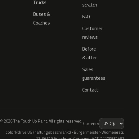
Trucks
scratch
Buses &
FAQ
Coaches
Customer
reviews
Before
& after
Sales
guarantees
Contact
© 2026 The Touch Up Paint. All rights reserved.
Currency
colorNdrive UG (haftungsbeschränkt) · Bürgermeister-Widmeierstr.
23, 86179 Augsburg, Germany · VAT DE309557453