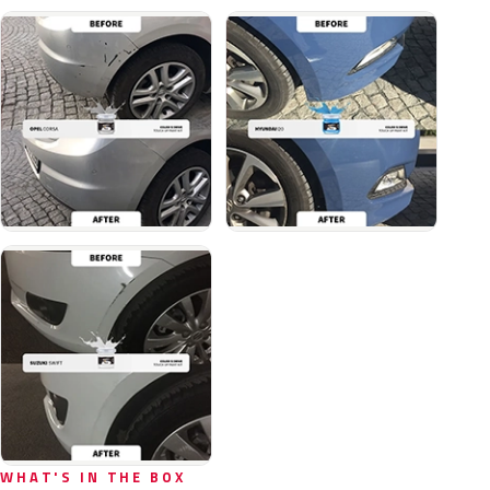
WHAT'S IN THE BOX