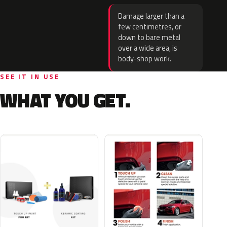
Damage larger than a
few centimetres, or
down to bare metal
over a wide area, is
body-shop work.
SEE IT IN USE
WHAT YOU GET.