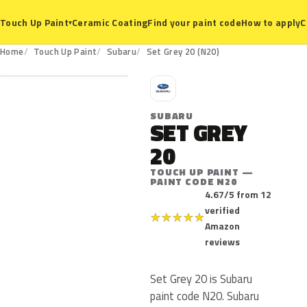
Ceramic Coating
Find your paint code
How to apply
C
Touch Up Paint
▾
N20
Home
Touch Up Paint
Subaru
Set Grey 20 (N20)
S
SUBARU
SET GREY
20
TOUCH UP PAINT —
PAINT CODE N20
4.67/5 from 12
verified
★
★
★
★
★
Amazon
reviews
Set Grey 20 is Subaru
paint code N20. Subaru