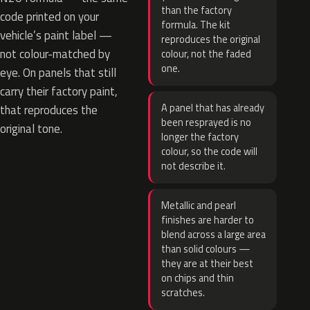
than the factory
code printed on your
formula. The kit
vehicle’s paint label —
reproduces the original
not colour-matched by
colour, not the faded
one.
eye. On panels that still
carry their factory paint,
A panel that has already
that reproduces the
been resprayed is no
original tone.
longer the factory
colour, so the code will
not describe it.
Metallic and pearl
finishes are harder to
blend across a large area
than solid colours —
they are at their best
on chips and thin
scratches.