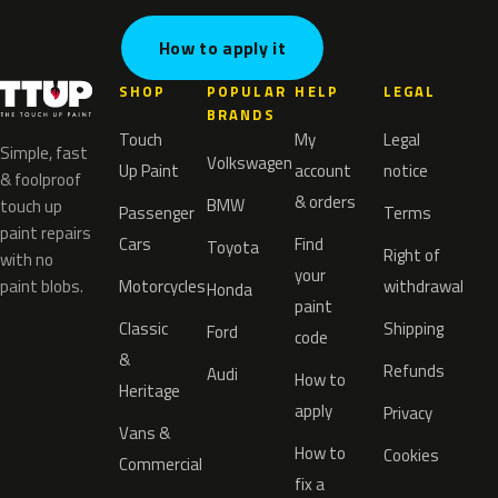
How to apply it
SHOP
POPULAR
HELP
LEGAL
BRANDS
Touch
My
Legal
Simple, fast
Volkswagen
Up Paint
account
notice
& foolproof
& orders
BMW
touch up
Passenger
Terms
paint repairs
Cars
Find
Toyota
Right of
with no
your
paint blobs.
Motorcycles
withdrawal
Honda
paint
Classic
Shipping
Ford
code
&
Refunds
Audi
How to
Heritage
apply
Privacy
Vans &
How to
Cookies
Commercial
fix a