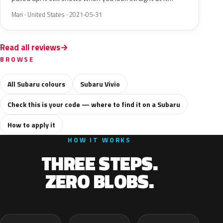
Mari · United States · 2021-05-31
Read all reviews
BROWSE
All Subaru colours
Subaru Vivio
Check this is your code — where to find it on a Subaru
How to apply it
HOW IT WORKS
THREE STEPS.
ZERO BLOBS.