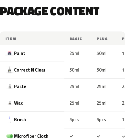
PACKAGE CONTENT
ITEM
BASIC
PLUS
PRO
Paint
25ml
50ml
100ml
Correct N Clear
50ml
50ml
100ml
Paste
25ml
25ml
25ml
Wax
25ml
25ml
25ml
Brush
5pcs
5pcs
10pcs
Included
Included
Includ
Microfiber Cloth
✓
✓
✓