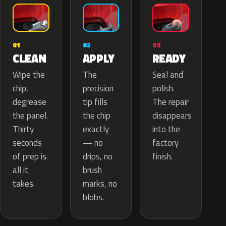
02
01
03
APPLY
CLEAN
READY
The
Wipe the
Seal and
precision
chip,
polish.
tip fills
degrease
The repair
the chip
the panel.
disappears
exactly
Thirty
into the
— no
seconds
factory
drips, no
of prep is
finish.
brush
all it
marks, no
takes.
blobs.