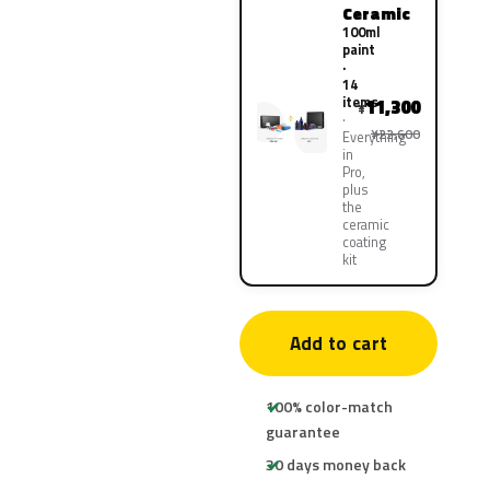
Ceramic
100ml
paint
·
14
items
11,300
¥
¥22,600
Everything
in
Pro,
plus
the
ceramic
coating
kit
Add to cart
100% color-match
guarantee
30 days money back