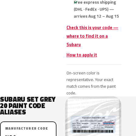
Free express shipping
(DHL · FedEx · UPS) —
arrives Aug 12 – Aug 15
Check this is your code —
where to find it on a
Subaru
How to apply it
On-screen color is
representative. Your exact
match comes from the paint
code.
SUBARU SET GREY
20 PAINT CODE
ALIASES
MANUFACTURER CODE