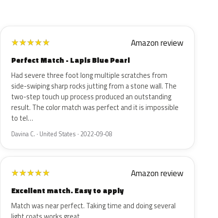
Amazon review
★
★
★
★
★
Perfect Match - Lapis Blue Pearl
Had severe three foot long multiple scratches from
side-swiping sharp rocks jutting from a stone wall. The
two-step touch up process produced an outstanding
result. The color match was perfect and it is impossible
to tel…
Davina C. · United States · 2022-09-08
Amazon review
★
★
★
★
★
Excellent match. Easy to apply
Match was near perfect. Taking time and doing several
light coats works great