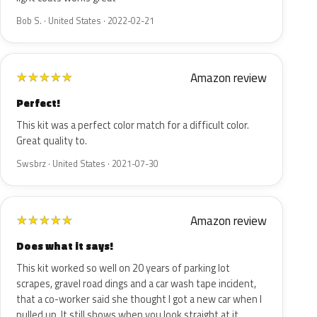
Bob S. · United States · 2022-02-21
Amazon review
★
★
★
★
★
Perfect!
This kit was a perfect color match for a difficult color.
Great quality to.
Swsbrz · United States · 2021-07-30
Amazon review
★
★
★
★
★
Does what it says!
This kit worked so well on 20 years of parking lot
scrapes, gravel road dings and a car wash tape incident,
that a co-worker said she thought I got a new car when I
pulled up. It still shows when you look straight at it…