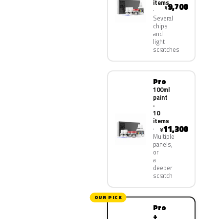
items
9,700
¥
Several
chips
and
light
scratches
Pro
100ml
paint
·
10
items
11,300
¥
Multiple
panels,
or
a
deeper
scratch
OUR PICK
Pro
+