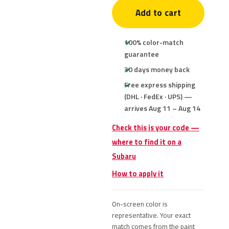
Add to cart
100% color-match
guarantee
30 days money back
Free express shipping
(DHL · FedEx · UPS) —
arrives Aug 11 – Aug 14
Check this is your code —
where to find it on a
Subaru
How to apply it
On-screen color is
representative. Your exact
match comes from the paint