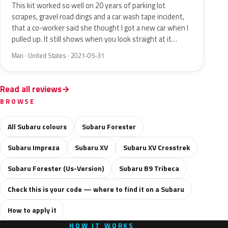
This kit worked so well on 20 years of parking lot
scrapes, gravel road dings and a car wash tape incident,
that a co-worker said she thought I got a new car when I
pulled up. It still shows when you look straight at it…
Mari · United States · 2021-05-31
Read all reviews
BROWSE
All Subaru colours
Subaru Forester
Subaru Impreza
Subaru XV
Subaru XV Crosstrek
Subaru Forester (Us-Version)
Subaru B9 Tribeca
Check this is your code — where to find it on a Subaru
How to apply it
HOW IT WORKS