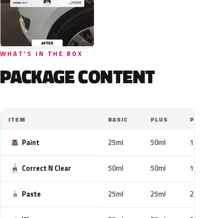
WHAT'S IN THE BOX
PACKAGE CONTENT
ITEM
BASIC
PLUS
PRO
Paint
25ml
50ml
100ml
Correct N Clear
50ml
50ml
100ml
Paste
25ml
25ml
25ml