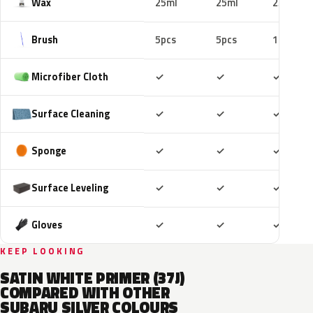
Wax
25ml
25ml
25ml
Brush
5pcs
5pcs
10pcs
Included
Included
Includ
Microfiber Cloth
✓
✓
✓
Included
Included
Includ
Surface Cleaning
✓
✓
✓
Included
Included
Includ
Sponge
✓
✓
✓
Included
Included
Includ
Surface Leveling
✓
✓
✓
Included
Included
Includ
Gloves
✓
✓
✓
KEEP LOOKING
SATIN WHITE PRIMER (37J)
COMPARED WITH OTHER
SUBARU SILVER COLOURS