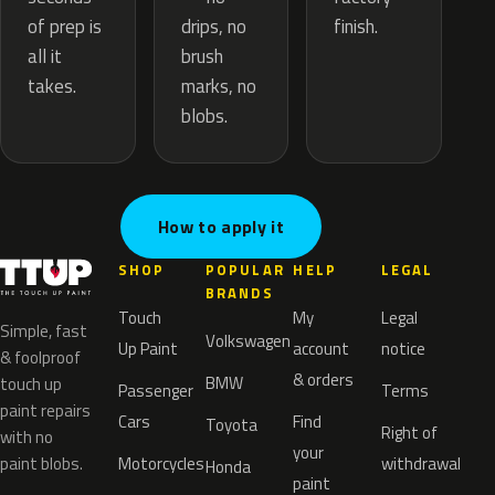
drips, no
of prep is
finish.
brush
all it
marks, no
takes.
blobs.
How to apply it
SHOP
POPULAR
HELP
LEGAL
BRANDS
Touch
My
Legal
Simple, fast
Volkswagen
Up Paint
account
notice
& foolproof
& orders
BMW
touch up
Passenger
Terms
paint repairs
Cars
Find
Toyota
Right of
with no
your
paint blobs.
Motorcycles
withdrawal
Honda
paint