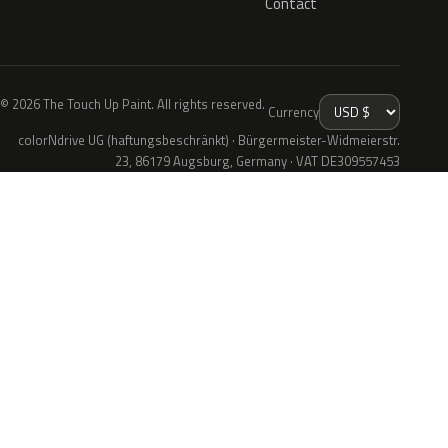
Contact
© 2026 The Touch Up Paint. All rights reserved.
Currency
colorNdrive UG (haftungsbeschränkt) · Bürgermeister-Widmeierstr.
23, 86179 Augsburg, Germany · VAT DE309557453