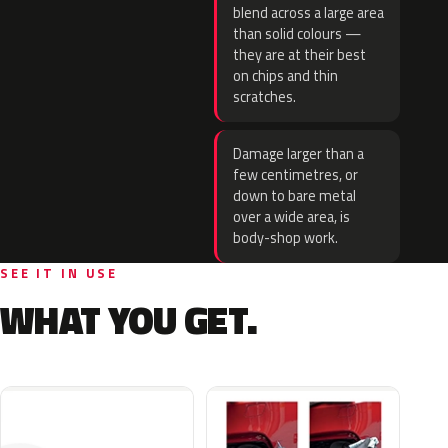
blend across a large area
than solid colours —
they are at their best
on chips and thin
scratches.
Damage larger than a
few centimetres, or
down to bare metal
over a wide area, is
body-shop work.
SEE IT IN USE
WHAT YOU GET.