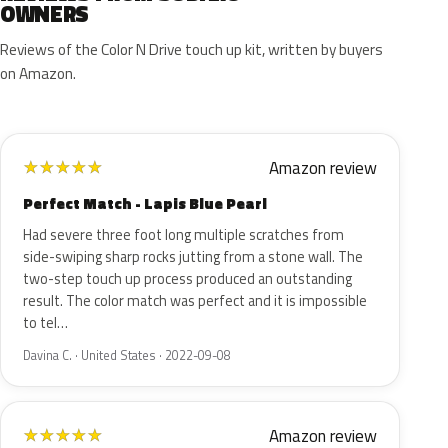
OWNERS
Reviews of the Color N Drive touch up kit, written by buyers
on Amazon.
Amazon review
★
★
★
★
★
Perfect Match - Lapis Blue Pearl
Had severe three foot long multiple scratches from
side-swiping sharp rocks jutting from a stone wall. The
two-step touch up process produced an outstanding
result. The color match was perfect and it is impossible
to tel…
Davina C. · United States · 2022-09-08
Amazon review
★
★
★
★
★