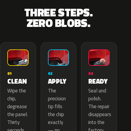
THREE STEPS.
ZERO BLOBS.
02
01
03
APPLY
CLEAN
READY
The
Wipe the
Seal and
precision
chip,
polish.
tip fills
degrease
The repair
the chip
the panel.
disappears
exactly
Thirty
into the
— no
seconds
factory