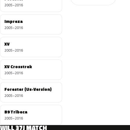
2005–2016
Impreza
2005–2016
XV
2005–2016
XV Crosstrek
2005–2016
Forester (Us-Version)
2005–2016
B9 Tribeca
2005–2016
WILL 37J MATCH