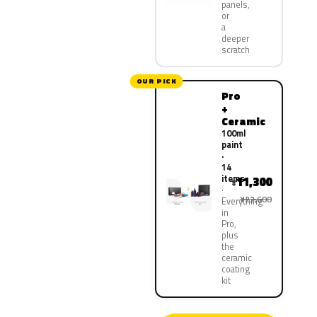
panels,
or
a
deeper
scratch
OUR PICK
Pro
+
Ceramic
100ml
paint
·
14
items
11,300
¥
¥22,600
Everything
in
Pro,
plus
the
ceramic
coating
kit