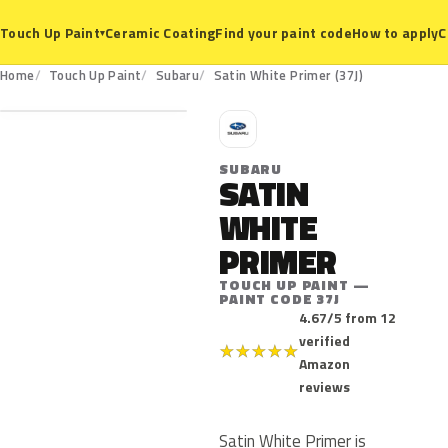
Ceramic Coating
Find your paint code
How to apply
C
Touch Up Paint
▾
37J
Home
Touch Up Paint
Subaru
Satin White Primer (37J)
S
SUBARU
SATIN
WHITE
PRIMER
TOUCH UP PAINT —
PAINT CODE 37J
4.67/5 from 12
verified
★
★
★
★
★
Amazon
reviews
Satin White Primer is