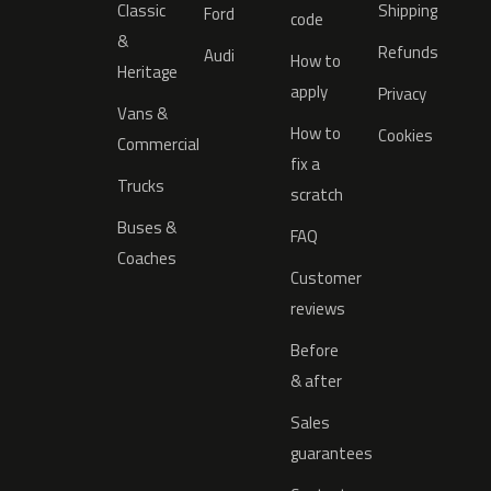
Classic
Shipping
Ford
code
&
Refunds
Audi
How to
Heritage
apply
Privacy
Vans &
How to
Cookies
Commercial
fix a
Trucks
scratch
Buses &
FAQ
Coaches
Customer
reviews
Before
& after
Sales
guarantees