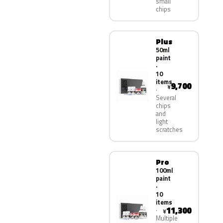
small
chips
Plus
50ml
paint
·
10
items
9,700
¥
Several
chips
and
light
scratches
Pro
100ml
paint
·
10
items
11,300
¥
Multiple