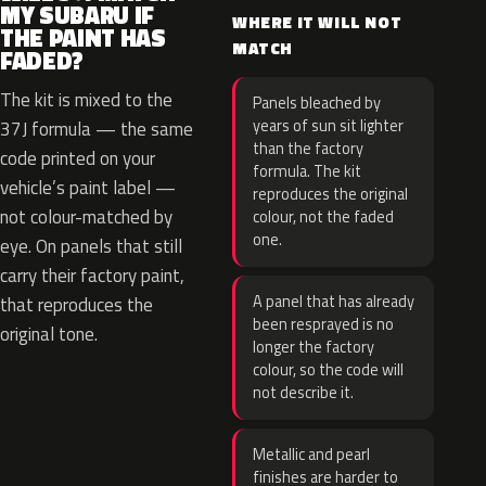
MY SUBARU IF
WHERE IT WILL NOT
THE PAINT HAS
MATCH
FADED?
The kit is mixed to the
Panels bleached by
years of sun sit lighter
37J formula — the same
than the factory
code printed on your
formula. The kit
vehicle’s paint label —
reproduces the original
not colour-matched by
colour, not the faded
one.
eye. On panels that still
carry their factory paint,
A panel that has already
that reproduces the
been resprayed is no
original tone.
longer the factory
colour, so the code will
not describe it.
Metallic and pearl
finishes are harder to