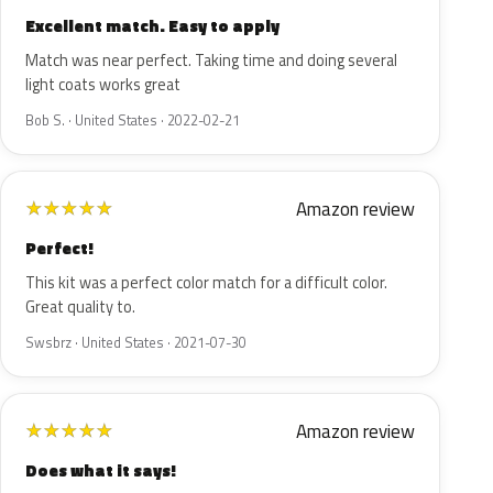
Excellent match. Easy to apply
Match was near perfect. Taking time and doing several
light coats works great
Bob S. · United States · 2022-02-21
Amazon review
★
★
★
★
★
Perfect!
This kit was a perfect color match for a difficult color.
Great quality to.
Swsbrz · United States · 2021-07-30
Amazon review
★
★
★
★
★
Does what it says!