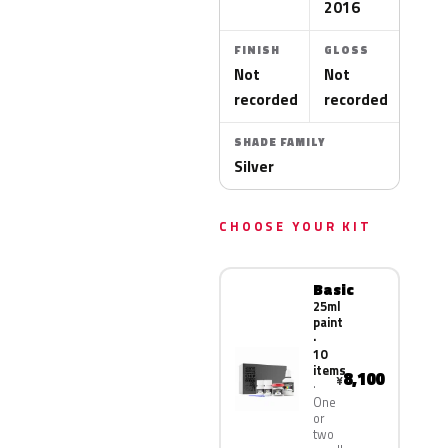
2016
FINISH
GLOSS
Not
Not
recorded
recorded
SHADE FAMILY
Silver
CHOOSE YOUR KIT
Basic
25ml
paint
·
10
items
8,100
¥
One
or
two