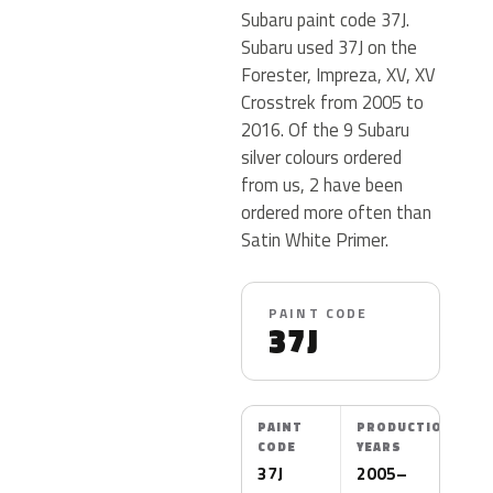
Subaru paint code 37J.
Subaru used 37J on the
Forester, Impreza, XV, XV
Crosstrek from 2005 to
2016. Of the 9 Subaru
silver colours ordered
from us, 2 have been
ordered more often than
Satin White Primer.
PAINT CODE
37J
PAINT
PRODUCTION
CODE
YEARS
37J
2005–