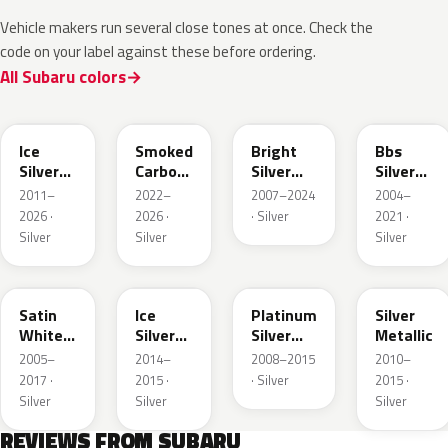
Vehicle makers run several close tones at once. Check the
code on your label against these before ordering.
All Subaru colors
G1U
1L5
S28
SK1
Ice
Smoked
Bright
Bbs
Silver
Carbon
Silver
Silver
Metallic
Metallic
Metallic
Metallic
2011–
2022–
2007–2024
2004–
2026 ·
2026 ·
· Silver
2021 ·
Silver
Silver
Silver
37J
GH6
D6S
1F7
Satin
Ice
Platinum
Silver
White
Silver
Silver
Metallic
Pearl
Metallic
Metallic
2005–
2014–
2008–2015
2010–
Metallic
2017 ·
2015 ·
· Silver
2015 ·
Silver
Silver
Silver
REVIEWS FROM SUBARU