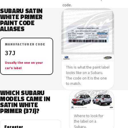
code.
SUBARU SATIN
WHITE PRIMER
PAINT CODE
ALIASES
MANUFACTURER CODE
37J
Usually the one on your
This is what the paint label
car’s label
looks like on a Subaru.
The code on it is the one
to match.
WHICH SUBARU
MODELS CAME IN
SATIN WHITE
PRIMER (37J)?
Where to look for
the label on a
Forester
Subaru.