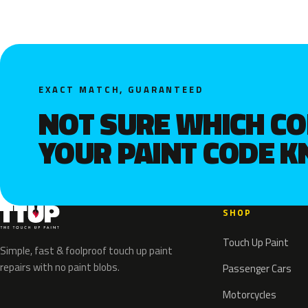
EXACT MATCH, GUARANTEED
NOT SURE WHICH C
YOUR PAINT CODE 
SHOP
Touch Up Paint
Simple, fast & foolproof touch up paint
repairs with no paint blobs.
Passenger Cars
Motorcycles