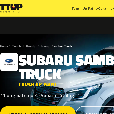
Ceramic 
Touch Up Paint
▾
Home
Touch Up Paint
Subaru
Sambar Truck
SUBARU
SAMB
S
TRUCK
TOUCH UP PAINT
11 original colors · Subaru catalog