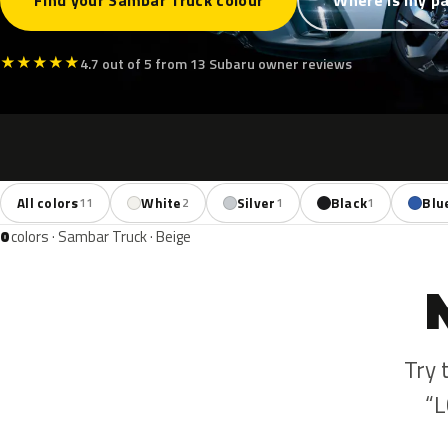
Find your Sambar Truck colour
Where is my pa
★
★
★
★
★
4.7 out of 5 from 13 Subaru owner reviews
All colors
White
Silver
Black
Blu
11
2
1
1
0
colors · Sambar Truck · Beige
Try 
“L