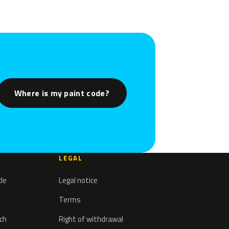
Where is my paint code?
LEGAL
ode
Legal notice
Terms
tch
Right of withdrawal