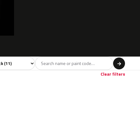
l
→
Clear filters