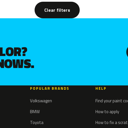
Clear filters
OLOR?
KNOWS.
POPULAR BRANDS
HELP
Volkswagen
Find your paint c
BMW
How to apply
Toyota
How to fix a scra