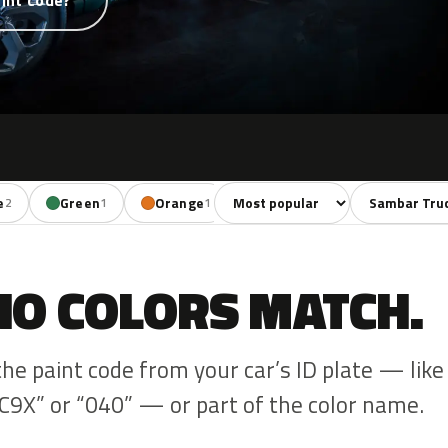
int code?
Sort colors
Filter by mode
e
Green
Orange
Red
Brown
2
1
1
2
1
NO COLORS MATCH.
the paint code from your car’s ID plate — like
C9X” or “040” — or part of the color name.