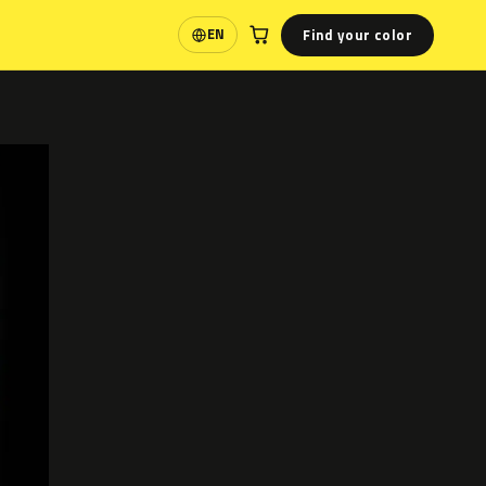
Find your color
EN
Language