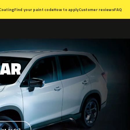
Coating
Find your paint code
How to apply
Customer reviews
FAQ
AR