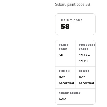
Subaru paint code 58.
PAINT CODE
58
PAINT
PRODUCTION
CODE
YEARS
58
1977–
1979
FINISH
GLOSS
Not
Not
recorded
recorded
SHADE FAMILY
Gold