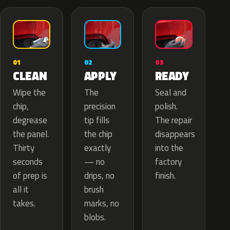
02
01
03
APPLY
CLEAN
READY
The
Wipe the
Seal and
precision
chip,
polish.
tip fills
degrease
The repair
the chip
the panel.
disappears
exactly
Thirty
into the
— no
seconds
factory
drips, no
of prep is
finish.
brush
all it
marks, no
takes.
blobs.