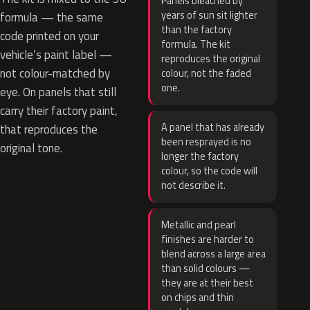
Panels bleached by
years of sun sit lighter
formula — the same
than the factory
code printed on your
formula. The kit
vehicle’s paint label —
reproduces the original
not colour-matched by
colour, not the faded
one.
eye. On panels that still
carry their factory paint,
A panel that has already
that reproduces the
been resprayed is no
original tone.
longer the factory
colour, so the code will
not describe it.
Metallic and pearl
finishes are harder to
blend across a large area
than solid colours —
they are at their best
on chips and thin