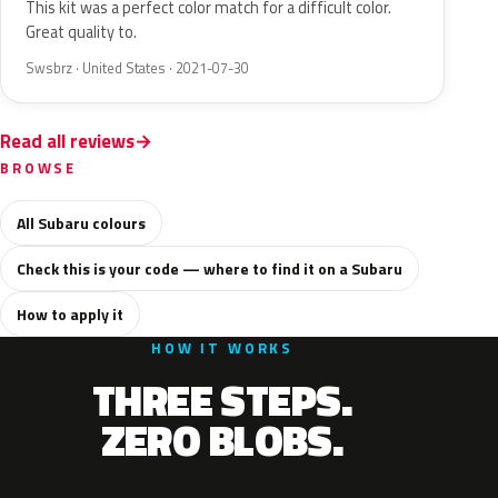
This kit was a perfect color match for a difficult color.
Great quality to.
Swsbrz · United States · 2021-07-30
Read all reviews
BROWSE
All Subaru colours
Check this is your code — where to find it on a Subaru
How to apply it
HOW IT WORKS
THREE STEPS.
ZERO BLOBS.