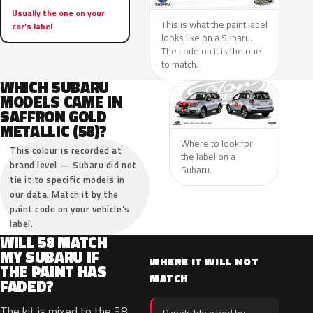
Usually the one on your
This is what the paint label
car’s label
looks like on a Subaru.
The code on it is the one
to match.
WHICH SUBARU
MODELS CAME IN
SAFFRON GOLD
METALLIC (58)?
Where to look for
This colour is recorded at
the label on a
brand level — Subaru did not
Subaru.
tie it to specific models in
our data. Match it by the
paint code on your vehicle’s
label.
WILL 58 MATCH
MY SUBARU IF
WHERE IT WILL NOT
THE PAINT HAS
MATCH
FADED?
The kit is mixed to the 58