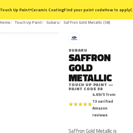
Ceramic Coating
Find your paint code
How to apply
C
Touch Up Paint
▾
58
Home
Touch Up Paint
Subaru
Saffron Gold Metallic (58)
S
SUBARU
SAFFRON
GOLD
METALLIC
TOUCH UP PAINT —
PAINT CODE 58
4.69/5 from
13 verified
★
★
★
★
★
Amazon
reviews
Saffron Gold Metallic is