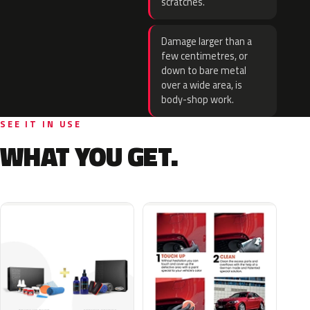
scratches.
Damage larger than a
few centimetres, or
down to bare metal
over a wide area, is
body-shop work.
SEE IT IN USE
WHAT YOU GET.