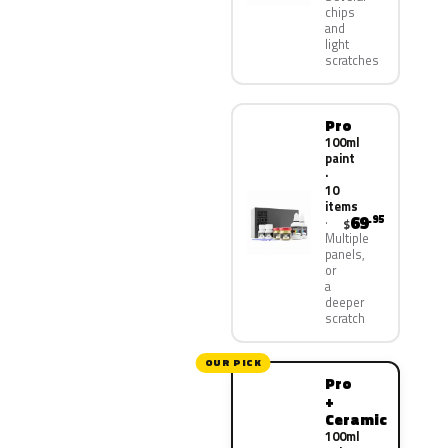
chips
and
light
scratches
Pro
100ml
paint
·
10
items
69
.95
$
Multiple
panels,
or
a
deeper
scratch
OUR PICK
Pro
+
Ceramic
100ml