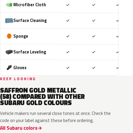
Included
Included
Includ
Microfiber Cloth
✓
✓
✓
Included
Included
Includ
Surface Cleaning
✓
✓
✓
Included
Included
Includ
Sponge
✓
✓
✓
Included
Included
Includ
Surface Leveling
✓
✓
✓
Included
Included
Includ
Gloves
✓
✓
✓
KEEP LOOKING
SAFFRON GOLD METALLIC
(58) COMPARED WITH OTHER
SUBARU GOLD COLOURS
Vehicle makers run several close tones at once. Check the
code on your label against these before ordering.
All Subaru colors