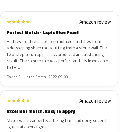
Amazon review
★
★
★
★
★
Perfect Match - Lapis Blue Pearl
Had severe three foot long multiple scratches from
side-swiping sharp rocks jutting from a stone wall. The
two-step touch up process produced an outstanding
result. The color match was perfect and it is impossible
to tel…
Davina C. · United States · 2022-09-08
Amazon review
★
★
★
★
★
Excellent match. Easy to apply
Match was near perfect. Taking time and doing several
light coats works great