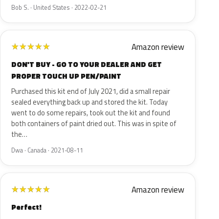
Bob S. · United States · 2022-02-21
Amazon review
★
★
★
★
★
DON'T BUY - GO TO YOUR DEALER AND GET
PROPER TOUCH UP PEN/PAINT
Purchased this kit end of July 2021, did a small repair
sealed everything back up and stored the kit. Today
went to do some repairs, took out the kit and found
both containers of paint dried out. This was in spite of
the…
Dwa · Canada · 2021-08-11
Amazon review
★
★
★
★
★
Perfect!