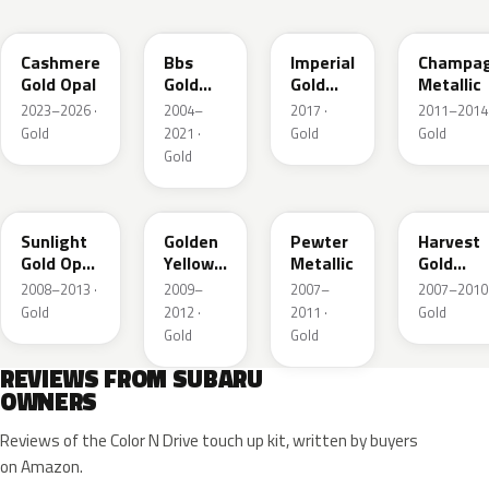
YFC
GK1
Y14
T27
Cashmere
Bbs
Imperial
Champa
Gold Opal
Gold
Gold
Metallic
Metallic
Crystal
2023–2026 ·
2004–
2017 ·
2011–2014 
Metallic
Gold
2021 ·
Gold
Gold
Gold
D6H
Y11
C6P
69K
Sunlight
Golden
Pewter
Harvest
Gold Opal
Yellow
Metallic
Gold
Metallic
Metallic
Metallic
2008–2013 ·
2009–
2007–
2007–2010 
Gold
2012 ·
2011 ·
Gold
Gold
Gold
REVIEWS FROM SUBARU
OWNERS
Reviews of the Color N Drive touch up kit, written by buyers
on Amazon.