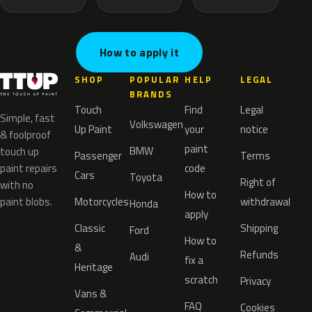
How to apply it
SHOP
POPULAR
HELP
LEGAL
BRANDS
Touch
Find
Legal
Simple, fast
Volkswagen
Up Paint
your
notice
& foolproof
paint
BMW
touch up
Passenger
Terms
paint repairs
code
Cars
Toyota
Right of
with no
How to
paint blobs.
Motorcycles
withdrawal
Honda
apply
Classic
Shipping
Ford
How to
&
Refunds
Audi
fix a
Heritage
scratch
Privacy
Vans &
FAQ
Cookies