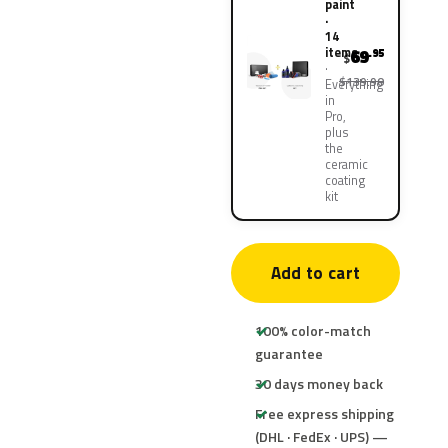
paint
·
14
items
69
.95
$
$139.90
Everything
in
Pro,
plus
the
ceramic
coating
kit
Add to cart
100% color-match
guarantee
30 days money back
Free express shipping
(DHL · FedEx · UPS) —