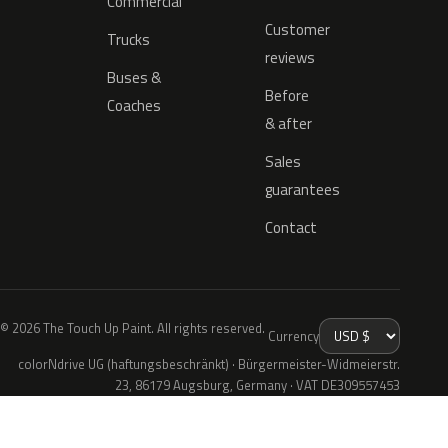
Commercial
Customer
Trucks
reviews
Buses &
Before
Coaches
& after
Sales
guarantees
Contact
© 2026 The Touch Up Paint. All rights reserved.
Currency
colorNdrive UG (haftungsbeschränkt) · Bürgermeister-Widmeierstr.
23, 86179 Augsburg, Germany · VAT DE309557453