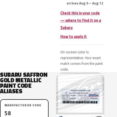
arrives Aug 9 – Aug 12
Check this is your code
— where to find it on a
Subaru
How to apply it
On-screen color is
representative. Your exact
match comes from the paint
code.
SUBARU SAFFRON
GOLD METALLIC
PAINT CODE
ALIASES
MANUFACTURER CODE
58