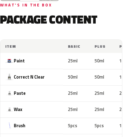
WHAT'S IN THE BOX
PACKAGE CONTENT
ITEM
BASIC
PLUS
PRO
Paint
25ml
50ml
100ml
Correct N Clear
50ml
50ml
100ml
Paste
25ml
25ml
25ml
Wax
25ml
25ml
25ml
Brush
5pcs
5pcs
10pcs