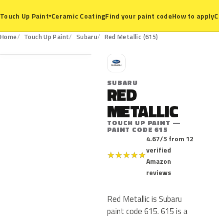
Ceramic Coating
Find your paint code
How to apply
C
Touch Up Paint
▾
615
Home
Touch Up Paint
Subaru
Red Metallic (615)
S
SUBARU
RED
METALLIC
TOUCH UP PAINT —
PAINT CODE 615
4.67/5 from 12
verified
★
★
★
★
★
Amazon
reviews
Red Metallic is Subaru
paint code 615. 615 is a