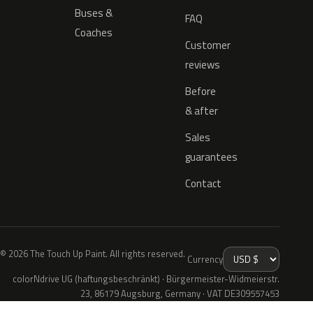
Buses &
FAQ
Coaches
Customer
reviews
Before
& after
Sales
guarantees
Contact
© 2026 The Touch Up Paint. All rights reserved.
Currency
colorNdrive UG (haftungsbeschränkt) · Bürgermeister-Widmeierstr.
23, 86179 Augsburg, Germany · VAT DE309557453