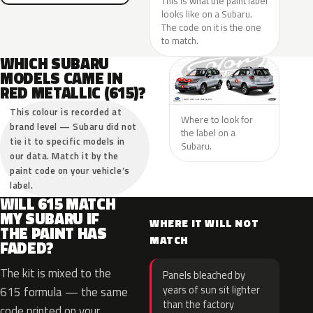
This is what the paint label
looks like on a Subaru.
The code on it is the one
to match.
WHICH SUBARU
MODELS CAME IN
RED METALLIC (615)?
This colour is recorded at
Where to look for
brand level — Subaru did not
the label on a
tie it to specific models in
Subaru.
our data. Match it by the
paint code on your vehicle’s
label.
WILL 615 MATCH
MY SUBARU IF
WHERE IT WILL NOT
THE PAINT HAS
MATCH
FADED?
The kit is mixed to the
Panels bleached by
years of sun sit lighter
615 formula — the same
than the factory
code printed on your