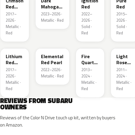
Crimson
Dark
Ignition
Pure
Red
Mahogany
Red
Red
Pearl
Brown
2017–
2023–2026 ·
2022–
2015–
Pearl
2026 ·
Metallic · Red
2026 ·
2026 ·
Metallic ·
Solid ·
Solid ·
Red
Red
Red
NAA
3U5
R67
T22
Lithium
Elemental
Fire
Light
Red
Red Pearl
Quartz
Rose
Pearl
Red
Mica
2017–
2022–2026 ·
2013–
2011–
Metallic
Metallic
2026 ·
Metallic · Red
2024 ·
2024 ·
Metallic ·
Metallic ·
Metallic ·
Red
Red
Red
REVIEWS FROM SUBARU
OWNERS
Reviews of the Color N Drive touch up kit, written by buyers
on Amazon.