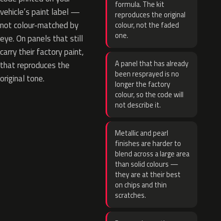
formula. The kit
vehicle’s paint label —
reproduces the original
not colour-matched by
colour, not the faded
one.
eye. On panels that still
carry their factory paint,
A panel that has already
that reproduces the
been resprayed is no
original tone.
longer the factory
colour, so the code will
not describe it.
Metallic and pearl
finishes are harder to
blend across a large area
than solid colours —
they are at their best
on chips and thin
scratches.