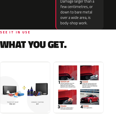
Damage larger than a
few centimetres, or
down to bare metal
over a wide area, is
body-shop work.
SEE IT IN USE
WHAT YOU GET.