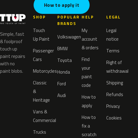
How to apply it
SHOP
POPULAR
HELP
LEGAL
BRANDS
Touch
My
Legal
Simple, fast
Volkswagen
Up Paint
account
notice
& foolproof
& orders
BMW
touch up
Passenger
Terms
paint repairs
Cars
Find
Toyota
Right of
with no
your
paint blobs.
Motorcycles
withdrawal
Honda
paint
Classic
Shipping
Ford
code
&
Refunds
Audi
How to
Heritage
apply
Privacy
Vans &
How to
Cookies
Commercial
fix a
Trucks
scratch