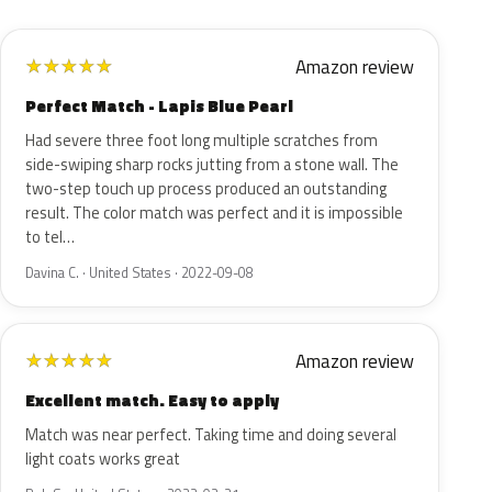
Amazon review
★
★
★
★
★
Perfect Match - Lapis Blue Pearl
Had severe three foot long multiple scratches from
side-swiping sharp rocks jutting from a stone wall. The
two-step touch up process produced an outstanding
result. The color match was perfect and it is impossible
to tel…
Davina C. · United States · 2022-09-08
Amazon review
★
★
★
★
★
Excellent match. Easy to apply
Match was near perfect. Taking time and doing several
light coats works great