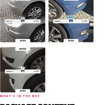
WHAT'S IN THE BOX