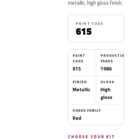
metallic, high gloss finish.
PAINT CODE
615
PAINT
PRODUCTION
CODE
YEARS
615
1986
FINISH
GLOSS
Metallic
High
gloss
SHADE FAMILY
Red
CHOOSE YOUR KIT