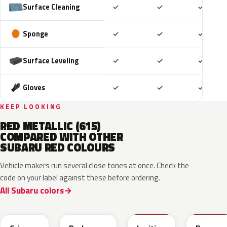
Included
Included
Includ
Surface Cleaning
✓
✓
✓
Included
Included
Includ
Sponge
✓
✓
✓
Included
Included
Includ
Surface Leveling
✓
✓
✓
Included
Included
Includ
Gloves
✓
✓
✓
KEEP LOOKING
RED METALLIC (615)
COMPARED WITH OTHER
SUBARU RED COLOURS
Vehicle makers run several close tones at once. Check the
code on your label against these before ordering.
All Subaru colors
M1Y
XAU
DCK
M7Y