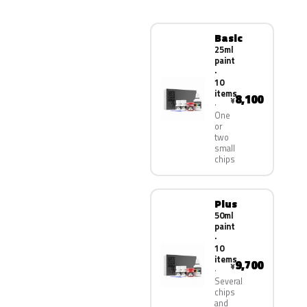
Basic
25ml
paint
·
10
items
8,100
¥
One
or
two
small
chips
Plus
50ml
paint
·
10
items
9,700
¥
Several
chips
and