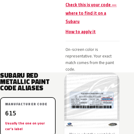
Check this is your code —
where to find it on a
Subaru
How to apply it
On-screen color is
representative. Your exact
match comes from the paint
code.
SUBARU RED
METALLIC PAINT
CODE ALIASES
MANUFACTURER CODE
615
Usually the one on your
car’s label