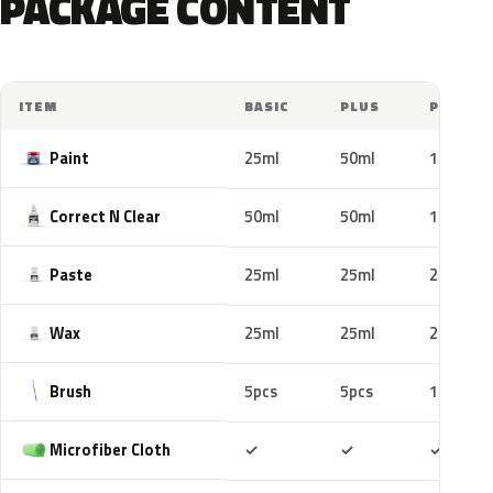
PACKAGE CONTENT
ITEM
BASIC
PLUS
PRO
Paint
25ml
50ml
100ml
Correct N Clear
50ml
50ml
100ml
Paste
25ml
25ml
25ml
Wax
25ml
25ml
25ml
Brush
5pcs
5pcs
10pcs
Included
Included
Includ
Microfiber Cloth
✓
✓
✓