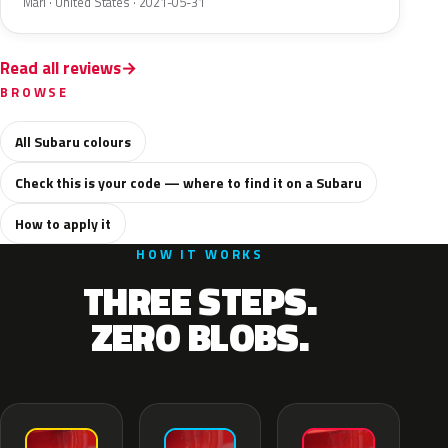
Mari · United States · 2021-05-31
Read all reviews
BROWSE
All Subaru colours
Check this is your code — where to find it on a Subaru
How to apply it
HOW IT WORKS
THREE STEPS.
ZERO BLOBS.