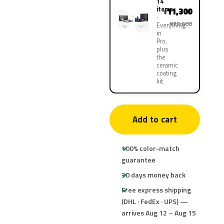
14
items
11,300
¥
¥22,600
Everything
in
Pro,
plus
the
ceramic
coating
kit
Add to cart
100% color-match
guarantee
30 days money back
Free express shipping
(DHL · FedEx · UPS) —
arrives Aug 12 – Aug 15