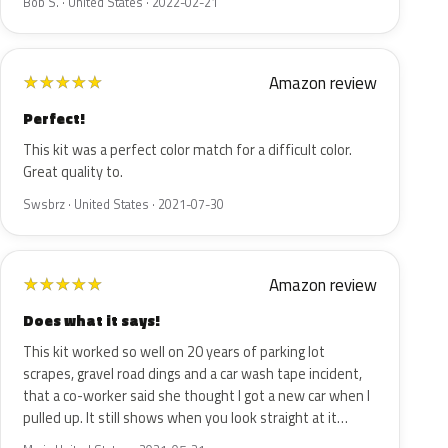
Bob S. · United States · 2022-02-21
Amazon review
★
★
★
★
★
Perfect!
This kit was a perfect color match for a difficult color.
Great quality to.
Swsbrz · United States · 2021-07-30
Amazon review
★
★
★
★
★
Does what it says!
This kit worked so well on 20 years of parking lot
scrapes, gravel road dings and a car wash tape incident,
that a co-worker said she thought I got a new car when I
pulled up. It still shows when you look straight at it…