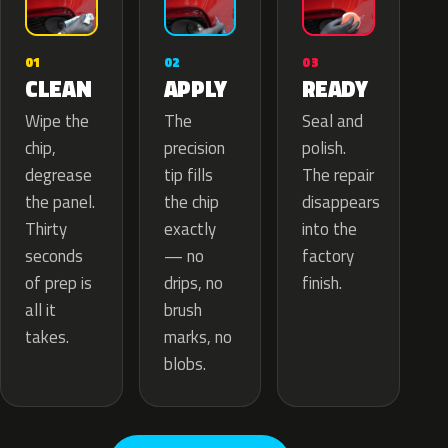
02
01
03
APPLY
CLEAN
READY
The
Wipe the
Seal and
precision
chip,
polish.
tip fills
degrease
The repair
the chip
the panel.
disappears
exactly
Thirty
into the
— no
seconds
factory
drips, no
of prep is
finish.
brush
all it
marks, no
takes.
blobs.