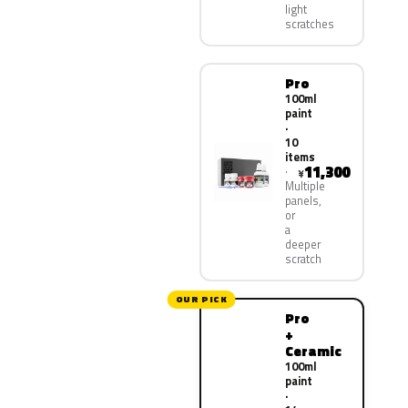
light
scratches
Pro
100ml
paint
·
10
items
11,300
¥
Multiple
panels,
or
a
deeper
scratch
OUR PICK
Pro
+
Ceramic
100ml
paint
·