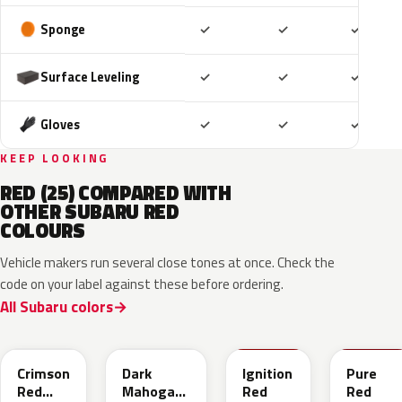
Included
Included
Includ
Sponge
✓
✓
✓
Included
Included
Includ
Surface Leveling
✓
✓
✓
Included
Included
Includ
Gloves
✓
✓
✓
KEEP LOOKING
RED (25) COMPARED WITH
OTHER SUBARU RED
COLOURS
Vehicle makers run several close tones at once. Check the
code on your label against these before ordering.
All Subaru colors
M1Y
XAU
DCK
M7Y
Crimson
Dark
Ignition
Pure
Red
Mahogany
Red
Red