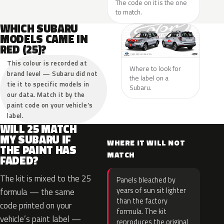
The code on it is the one
to match.
WHICH SUBARU
MODELS CAME IN
RED (25)?
This colour is recorded at
Where to look for
brand level — Subaru did not
the label on a
tie it to specific models in
Subaru.
our data. Match it by the
paint code on your vehicle’s
label.
WILL 25 MATCH
MY SUBARU IF
WHERE IT WILL NOT
THE PAINT HAS
MATCH
FADED?
The kit is mixed to the 25
Panels bleached by
years of sun sit lighter
formula — the same
than the factory
code printed on your
formula. The kit
vehicle’s paint label —
reproduces the original