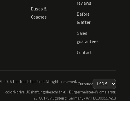
reviews
Buses &
Before
Coaches
& after
Sales
guarantees
Contact
© 2026 The Touch Up Paint. All rights reserved.
Currency
colorNdrive UG (haftungsbeschränkt) · Bürgermeister-Widmeierstr.
23, 86179 Augsburg, Germany · VAT DE309557453