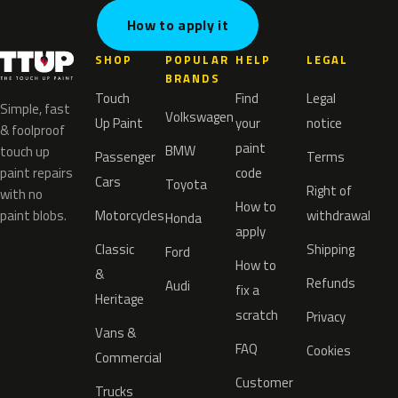
How to apply it
SHOP
POPULAR
HELP
LEGAL
BRANDS
Touch
Find
Legal
Simple, fast
Volkswagen
Up Paint
your
notice
& foolproof
paint
BMW
touch up
Passenger
Terms
paint repairs
code
Cars
Toyota
Right of
with no
How to
paint blobs.
Motorcycles
withdrawal
Honda
apply
Classic
Shipping
Ford
How to
&
Refunds
Audi
fix a
Heritage
scratch
Privacy
Vans &
FAQ
Cookies
Commercial
Customer
Trucks