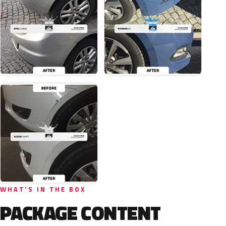
WHAT'S IN THE BOX
PACKAGE CONTENT