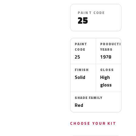
PAINT CODE
25
PAINT
PRODUCTION
CODE
YEARS
25
1978
FINISH
GLOSS
Solid
High
gloss
SHADE FAMILY
Red
CHOOSE YOUR KIT