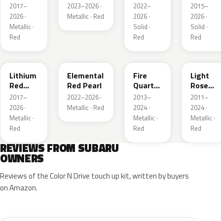
Pearl
Brown
2017–
2023–2026 ·
2022–
2015–
Pearl
2026 ·
Metallic · Red
2026 ·
2026 ·
Metallic ·
Solid ·
Solid ·
Red
Red
Red
NAA
3U5
R67
T22
Lithium
Elemental
Fire
Light
Red
Red Pearl
Quartz
Rose
Pearl
Red
Mica
2017–
2022–2026 ·
2013–
2011–
Metallic
Metallic
2026 ·
Metallic · Red
2024 ·
2024 ·
Metallic ·
Metallic ·
Metallic ·
Red
Red
Red
REVIEWS FROM SUBARU
OWNERS
Reviews of the Color N Drive touch up kit, written by buyers
on Amazon.