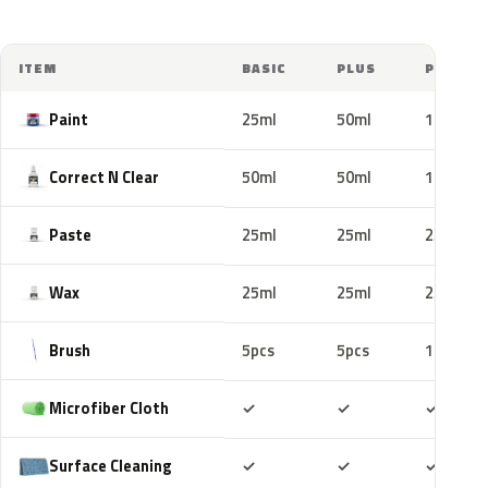
ITEM
BASIC
PLUS
PRO
Paint
25ml
50ml
100ml
Correct N Clear
50ml
50ml
100ml
Paste
25ml
25ml
25ml
Wax
25ml
25ml
25ml
Brush
5pcs
5pcs
10pcs
Included
Included
Includ
Microfiber Cloth
✓
✓
✓
Included
Included
Includ
Surface Cleaning
✓
✓
✓