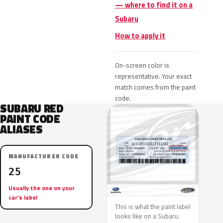
— where to find it on a
Subaru
How to apply it
On-screen color is
representative. Your exact
match comes from the paint
code.
SUBARU RED
PAINT CODE
ALIASES
MANUFACTURER CODE
25
Usually the one on your
car’s label
This is what the paint label
looks like on a Subaru.