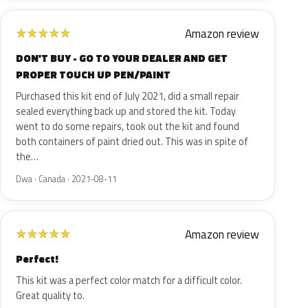
Amazon review
★
★
★
★
★
DON'T BUY - GO TO YOUR DEALER AND GET
PROPER TOUCH UP PEN/PAINT
Purchased this kit end of July 2021, did a small repair
sealed everything back up and stored the kit. Today
went to do some repairs, took out the kit and found
both containers of paint dried out. This was in spite of
the…
Dwa · Canada · 2021-08-11
Amazon review
★
★
★
★
★
Perfect!
This kit was a perfect color match for a difficult color.
Great quality to.