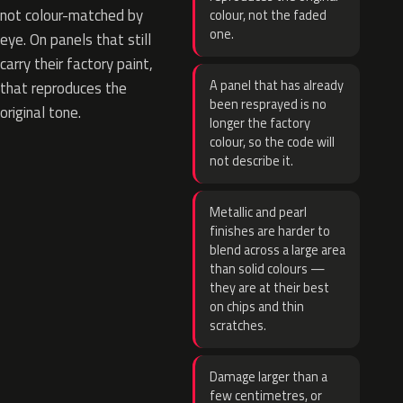
not colour-matched by
colour, not the faded
one.
eye. On panels that still
carry their factory paint,
A panel that has already
that reproduces the
been resprayed is no
original tone.
longer the factory
colour, so the code will
not describe it.
Metallic and pearl
finishes are harder to
blend across a large area
than solid colours —
they are at their best
on chips and thin
scratches.
Damage larger than a
few centimetres, or