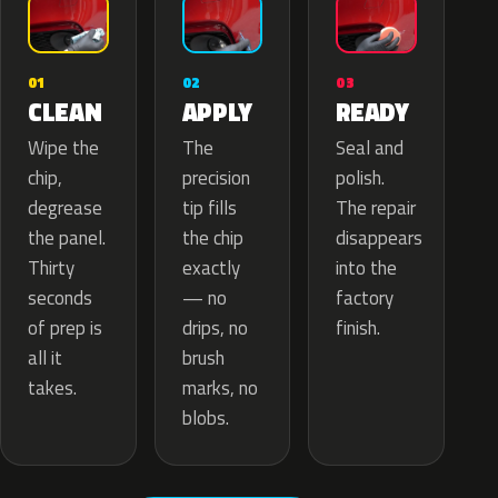
02
01
03
APPLY
CLEAN
READY
The
Wipe the
Seal and
precision
chip,
polish.
tip fills
degrease
The repair
the chip
the panel.
disappears
exactly
Thirty
into the
— no
seconds
factory
drips, no
of prep is
finish.
brush
all it
marks, no
takes.
blobs.