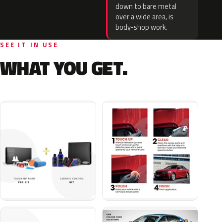
down to bare metal
over a wide area, is
body-shop work.
SEE IT IN USE
WHAT YOU GET.