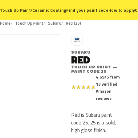
Ceramic Coating
Find your paint code
How to apply
C
Touch Up Paint
▾
25
Home
Touch Up Paint
Subaru
Red (25)
S
SUBARU
RED
TOUCH UP PAINT —
PAINT CODE 25
4.69/5 from
13 verified
★
★
★
★
★
Amazon
reviews
Red is Subaru paint
code 25. 25 is a solid,
high gloss finish.