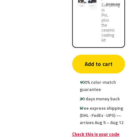
$139.90
Everything
in
Pro,
plus
the
ceramic
coating
kit
Add to cart
100% color-match
guarantee
30 days money back
Free express shipping
(DHL · FedEx · UPS) —
arrives Aug 9 – Aug 12
Check this is your code