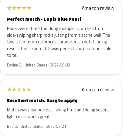
Amazon review
★
★
★
★
★
Perfect Match - Lapis Blue Pearl
Had severe three foot long multiple scratches from
side-swiping sharp rocks jutting from a stone wall. The
two-step touch up process produced an outstanding
result. The color match was perfect and it is impossible
to tel…
Davina C. · United States · 2022-09-08
Amazon review
★
★
★
★
★
Excellent match. Easy to apply
Match was near perfect. Taking time and doing several
light coats works great
Bob S. · United States · 2022-02-21