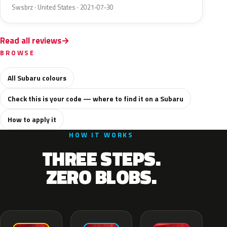
Swsbrz · United States · 2021-07-30
Read all reviews
BROWSE
All Subaru colours
Check this is your code — where to find it on a Subaru
How to apply it
HOW IT WORKS
THREE STEPS.
ZERO BLOBS.