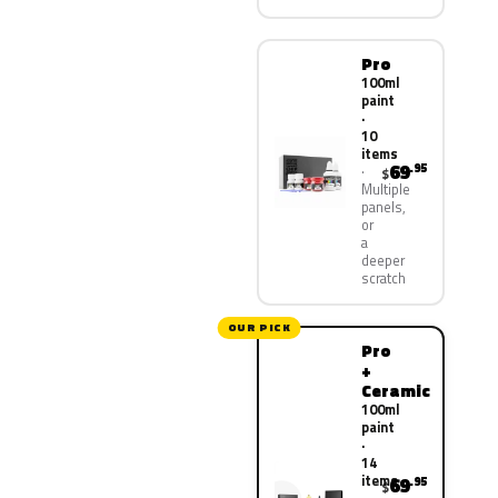
Pro
100ml
paint
·
10
items
69
.95
$
Multiple
panels,
or
a
deeper
scratch
OUR PICK
Pro
+
Ceramic
100ml
paint
·
14
items
69
.95
$