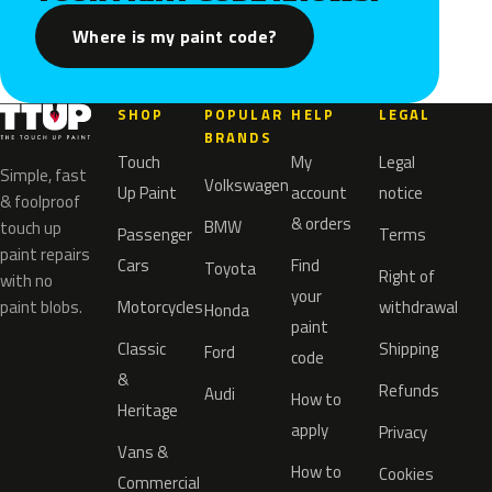
Where is my paint code?
SHOP
POPULAR
HELP
LEGAL
BRANDS
Touch
My
Legal
Simple, fast
Volkswagen
Up Paint
account
notice
& foolproof
& orders
BMW
touch up
Passenger
Terms
paint repairs
Cars
Find
Toyota
Right of
with no
your
paint blobs.
Motorcycles
withdrawal
Honda
paint
Classic
Shipping
Ford
code
&
Refunds
Audi
How to
Heritage
apply
Privacy
Vans &
How to
Cookies
Commercial