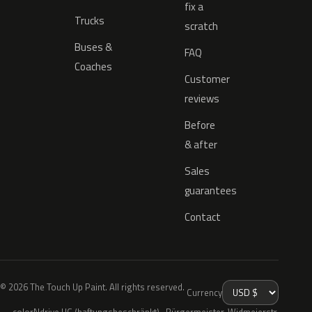
fix a
Trucks
scratch
Buses &
FAQ
Coaches
Customer
reviews
Before
& after
Sales
guarantees
Contact
© 2026 The Touch Up Paint. All rights reserved.
Currency