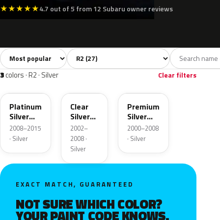
★
★
★
★
★
4.7 out of 5 from 12 Subaru owner reviews
Sort colors
Filter by model
All colors
White
Silver
Grey
Blac
27
3
3
2
3
colors · R2 · Silver
Clear filters
D6S
210
01G
Platinum
Clear
Premium
Silver
Silver
Silver
Metallic
Opal
Metallic
2008–2015
2002–
2000–2008
Metallic
· Silver
2008 ·
· Silver
Silver
EXACT MATCH, GUARANTEED
NOT SURE WHICH COLOR?
YOUR PAINT CODE KNOWS.