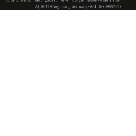
colorNdrive UG (haftungsbeschränkt) · Bürgermeister-Widmeierstr.
23, 86179 Augsburg, Germany · VAT DE309557453