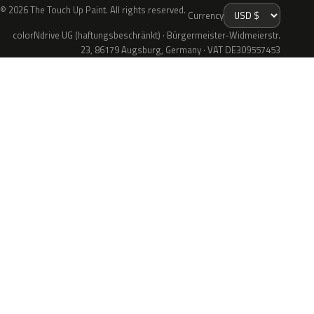
© 2026 The Touch Up Paint. All rights reserved.
Currency
colorNdrive UG (haftungsbeschränkt) · Bürgermeister-Widmeierstr.
23, 86179 Augsburg, Germany · VAT DE309557453