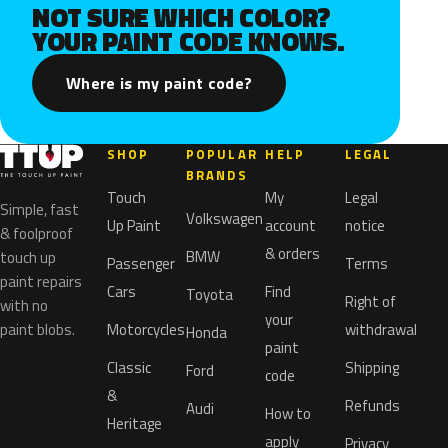
NOT SURE WHICH COLOR?
YOUR PAINT CODE KNOWS.
Where is my paint code?
SHOP
POPULAR
HELP
LEGAL
BRANDS
Touch
My
Legal
Simple, fast
Volkswagen
Up Paint
account
notice
& foolproof
& orders
BMW
touch up
Passenger
Terms
paint repairs
Cars
Find
Toyota
Right of
with no
your
paint blobs.
Motorcycles
withdrawal
Honda
paint
Classic
Shipping
Ford
code
&
Refunds
Audi
How to
Heritage
apply
Privacy