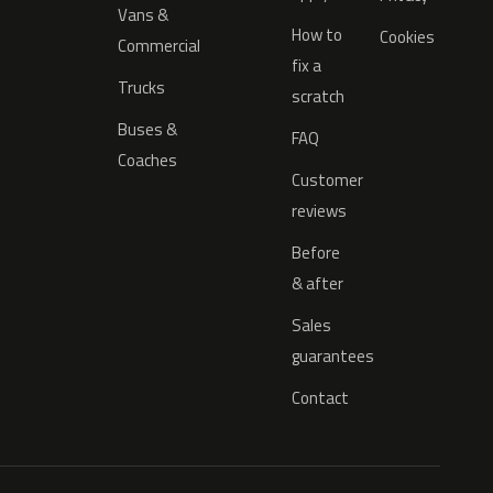
Vans &
How to
Cookies
Commercial
fix a
Trucks
scratch
Buses &
FAQ
Coaches
Customer
reviews
Before
& after
Sales
guarantees
Contact