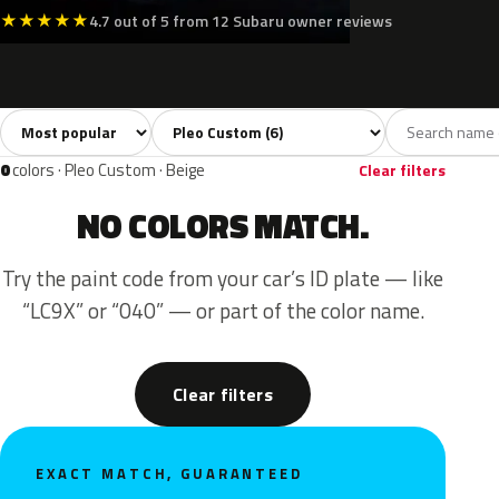
★
★
★
★
★
4.7 out of 5 from 12 Subaru owner reviews
Sort colors
Filter by model
All colors
White
Silver
Black
Yell
6
1
2
1
0
colors · Pleo Custom · Beige
Clear filters
NO COLORS MATCH.
Try the paint code from your car’s ID plate — like
“LC9X” or “040” — or part of the color name.
Clear filters
EXACT MATCH, GUARANTEED