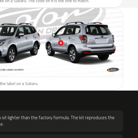
like on a Subaru. The code on it is the one to match.
the label on a Subaru.
H
 sit lighter than the factory formula. The kit reproduces the
e.