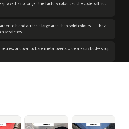
sprayed is no longer the factory colour, so the code will not
harder to blend across a large area than solid colours — they
hin scratches.
metres, or down to bare metal over a wide area, is body-shop