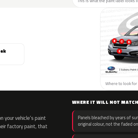
This is what the paint label looks 
rek
Where to look for 
WHERE IT WILL NOT MATC
 your vehicle’s paint
Panels bleached by years of sun
original colour, not the faded on
eir factory paint, that