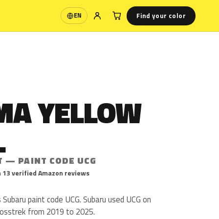
Find your color
EN
Language
MA YELLOW
L
T — PAINT CODE UCG
 13 verified Amazon reviews
s Subaru paint code UCG. Subaru used UCG on
rosstrek from 2019 to 2025.