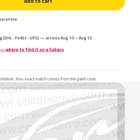
Add to cart
uarantee
g (DHL · FedEx · UPS) — arrives Aug 10 – Aug 13
 — where to find it on a Subaru
ntative. Your exact match comes from the paint code.