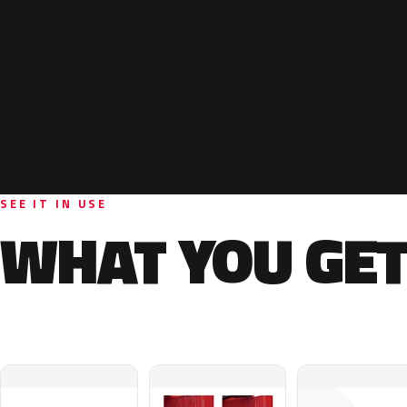
SEE IT IN USE
WHAT YOU GET