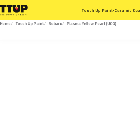
Ceramic Coa
Touch Up Paint
▾
Home
Touch Up Paint
Subaru
Plasma Yellow Pearl (UCG)
UCG