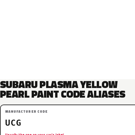
SUBARU PLASMA YELLOW
PEARL PAINT CODE ALIASES
MANUFACTURER CODE
UCG
Usually the one on your car’s label