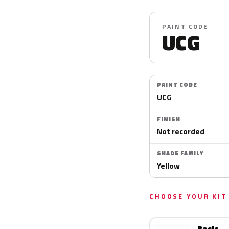
PAINT CODE
UCG
PAINT CODE
UCG
FINISH
Not recorded
SHADE FAMILY
Yellow
CHOOSE YOUR KIT
Basic