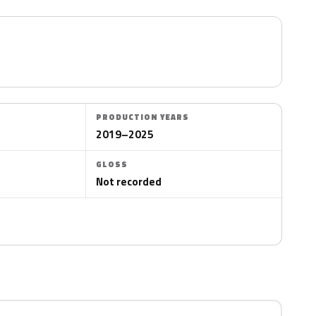
PRODUCTION YEARS
2019–2025
GLOSS
Not recorded