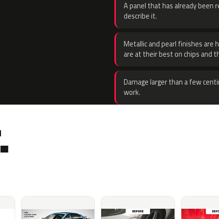
A panel that has already been re
describe it.
Metallic and pearl finishes are 
are at their best on chips and t
Damage larger than a few centi
work.
.