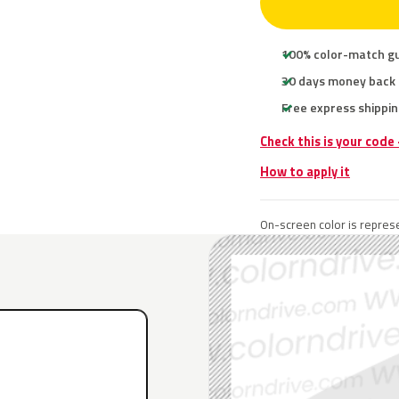
100% color-match g
30 days money back
Free express shippin
Check this is your code
How to apply it
On-screen color is represe