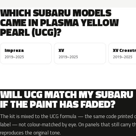
WHICH SUBARU MODELS
CAME IN PLASMA YELLOW
PEARL (UCG)?
Impreza
XV
XV Crosst
2019–2025
2019–2025
2019–2025
WILL UCG MATCH MY SUBARU
IF THE PAINT HAS FADED?
The kit is mixed to the UCG formula — the same code printed on
label — not colour-matched by eye. On panels that still carry th
reproduces the original tone.