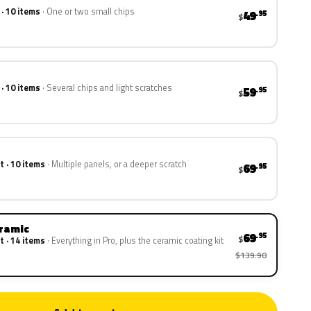
 · 10 items
One or two small chips
49
.95
$
 · 10 items
Several chips and light scratches
59
.95
$
t · 10 items
Multiple panels, or a deeper scratch
69
.95
$
eramic
69
.95
$
t · 14 items
Everything in Pro, plus the ceramic coating kit
$139.90