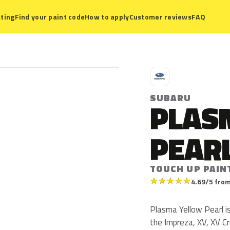
ting
Find your paint code
How to apply
Customer reviews
FAQ
S
SUBARU
PLAS
PEAR
TOUCH UP PAIN
★
★
★
★
★
4.69/5 from
Plasma Yellow Pearl i
the Impreza, XV, XV C