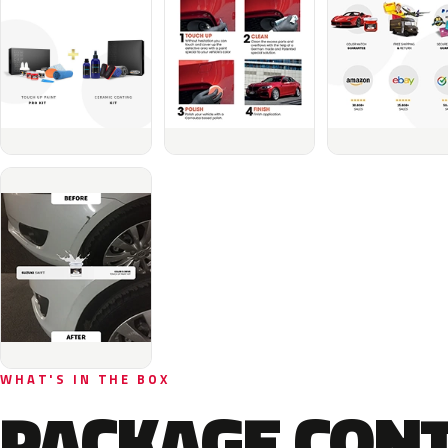
WHAT'S IN THE BOX
PACKAGE CON