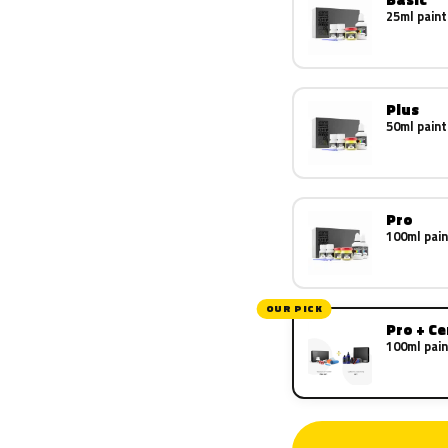
25ml paint
Plus
50ml paint
Pro
100ml pain
OUR PICK
Pro + C
100ml pain