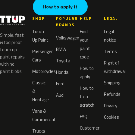
How to apply it
SHOP
POPULAR
HELP
LEGAL
BRANDS
Touch
Find
Legal
Simple, fast
Volkswagen
Up Paint
your
notice
& foolproof
paint
BMW
touch up
Passenger
Terms
paint repairs
code
Cars
Toyota
Right of
with no
How to
paint blobs.
Motorcycles
withdrawal
Honda
apply
Classic
Shipping
Ford
How to
&
Refunds
Audi
fix a
Heritage
scratch
Privacy
Vans &
FAQ
Cookies
Commercial
Customer
Trucks