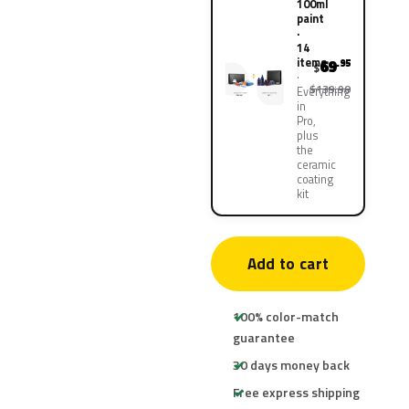
100ml
paint
·
14
items
69
.95
$
$139.90
Everything
in
Pro,
plus
the
ceramic
coating
kit
Add to cart
100% color-match
guarantee
30 days money back
Free express shipping