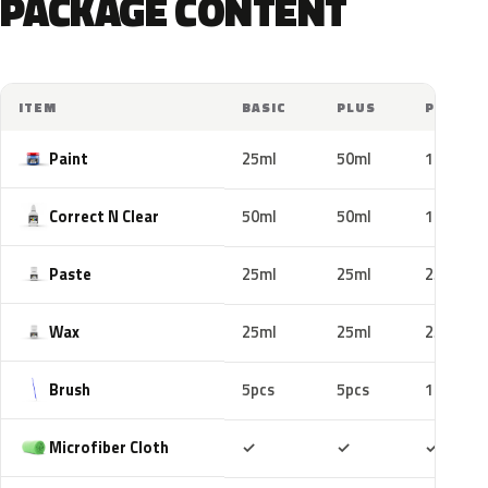
PACKAGE CONTENT
ITEM
BASIC
PLUS
PRO
Paint
25ml
50ml
100ml
Correct N Clear
50ml
50ml
100ml
Paste
25ml
25ml
25ml
Wax
25ml
25ml
25ml
Brush
5pcs
5pcs
10pcs
Included
Included
Includ
Microfiber Cloth
✓
✓
✓