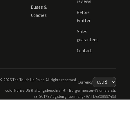
reviews
Buses &
Before
Coaches
& after
Sales
guarantees
Contact
© 2026 The Touch Up Paint. All rights reserved.
Currency
colorNdrive UG (haftungsbeschränkt) · Bürgermeister-Widmeierstr.
23, 86179 Augsburg, Germany · VAT DE309557453