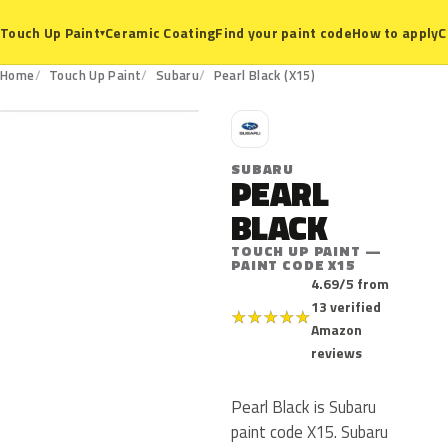
Ceramic Coating
Find your paint code
How to apply
C
Touch Up Paint
▾
X15
Home
Touch Up Paint
Subaru
Pearl Black (X15)
S
SUBARU
PEARL
BLACK
TOUCH UP PAINT —
PAINT CODE X15
4.69/5 from
13 verified
★
★
★
★
★
Amazon
reviews
Pearl Black is Subaru
paint code X15. Subaru