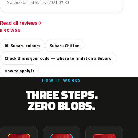
Swsbrz · United States · 2021-07-30
Read all reviews
BROWSE
All Subaru colours
Subaru Chiffon
Check this is your code — where to find it on a Subaru
How to apply it
HOW IT WORKS
THREE STEPS.
ZERO BLOBS.