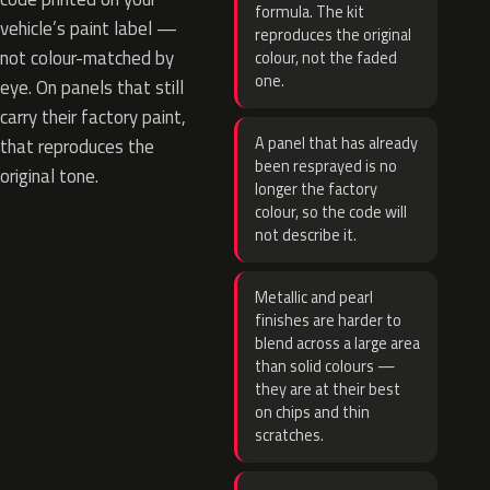
formula. The kit
vehicle’s paint label —
reproduces the original
not colour-matched by
colour, not the faded
one.
eye. On panels that still
carry their factory paint,
A panel that has already
that reproduces the
been resprayed is no
original tone.
longer the factory
colour, so the code will
not describe it.
Metallic and pearl
finishes are harder to
blend across a large area
than solid colours —
they are at their best
on chips and thin
scratches.