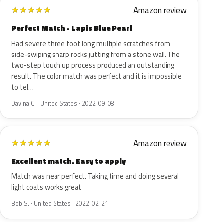
Amazon review
★
★
★
★
★
Perfect Match - Lapis Blue Pearl
Had severe three foot long multiple scratches from
side-swiping sharp rocks jutting from a stone wall. The
two-step touch up process produced an outstanding
result. The color match was perfect and it is impossible
to tel…
Davina C. · United States · 2022-09-08
Amazon review
★
★
★
★
★
Excellent match. Easy to apply
Match was near perfect. Taking time and doing several
light coats works great
Bob S. · United States · 2022-02-21