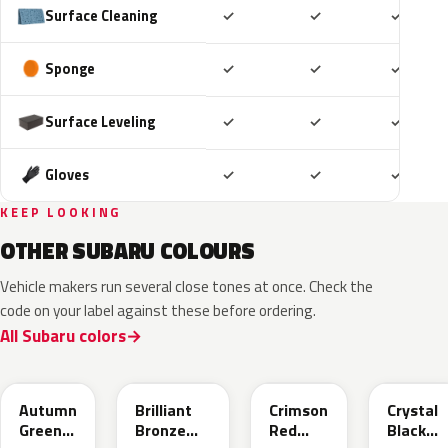
Included
Included
Includ
Surface Cleaning
✓
✓
✓
Included
Included
Includ
Sponge
✓
✓
✓
Included
Included
Includ
Surface Leveling
✓
✓
✓
Included
Included
Includ
Gloves
✓
✓
✓
KEEP LOOKING
OTHER SUBARU COLOURS
Vehicle makers run several close tones at once. Check the
code on your label against these before ordering.
All Subaru colors
TAP
UCD
M1Y
D4S
Autumn
Brilliant
Crimson
Crystal
Green
Bronze
Red
Black