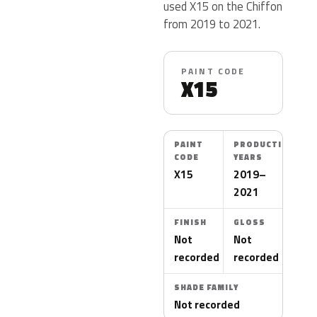
used X15 on the Chiffon
from 2019 to 2021.
PAINT CODE
X15
PAINT
PRODUCTION
CODE
YEARS
X15
2019–
2021
FINISH
GLOSS
Not
Not
recorded
recorded
SHADE FAMILY
Not recorded