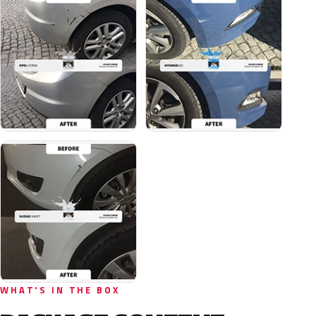
WHAT'S IN THE BOX