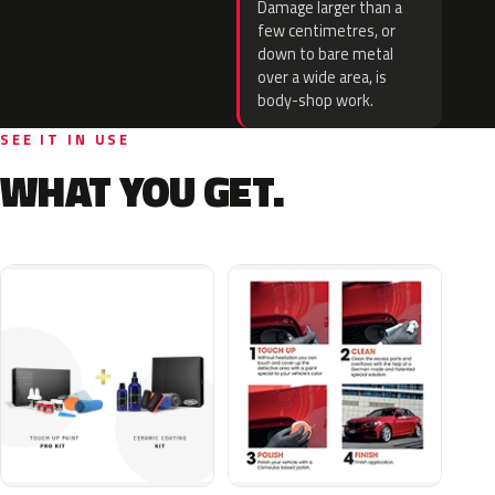
Damage larger than a
few centimetres, or
down to bare metal
over a wide area, is
body-shop work.
SEE IT IN USE
WHAT YOU GET.