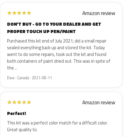
Amazon review
★
★
★
★
★
DON'T BUY - GO TO YOUR DEALER AND GET
PROPER TOUCH UP PEN/PAINT
Purchased this kit end of July 2021, did a small repair
sealed everything back up and stored the kit. Today
went to do some repairs, took out the kit and found
both containers of paint dried out. This was in spite of
the…
Dwa · Canada · 2021-08-11
Amazon review
★
★
★
★
★
Perfect!
This kit was a perfect color match for a difficult color.
Great quality to.