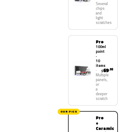
Several
chips
and
light
scratches
Pro
100ml
paint
·
10
items
69
.95
$
Multiple
panels,
or
a
deeper
scratch
OUR PICK
Pro
+
Ceramic