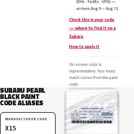
(DHL · FedEx · UPS) —
arrives Aug 9 – Aug 12
Check this is your code
— where to find it on a
Subaru
How to apply it
On-screen color is
representative. Your exact
match comes from the paint
code.
SUBARU PEARL
BLACK PAINT
CODE ALIASES
MANUFACTURER CODE
X15