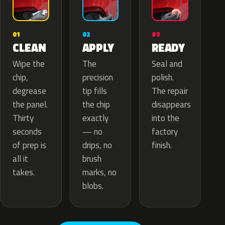
02
01
03
APPLY
CLEAN
READY
The
Wipe the
Seal and
precision
chip,
polish.
tip fills
degrease
The repair
the chip
the panel.
disappears
exactly
Thirty
into the
— no
seconds
factory
drips, no
of prep is
finish.
brush
all it
marks, no
takes.
blobs.