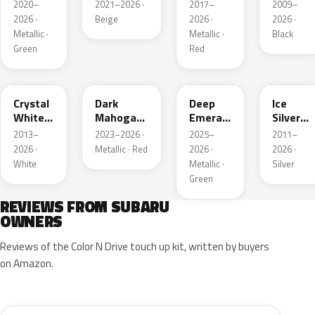
Metallic
Metallic
Pearl
Silica
2020–
2021–2026 ·
2017–
2009–
2026 ·
Beige
2026 ·
2026 ·
Metallic ·
Metallic ·
Black
Green
Red
K1X
XAU
1CQ
G1U
Crystal
Dark
Deep
Ice
White
Mahogany
Emerald
Silver
Pearl
Brown
Pearl
Metallic
2013–
2023–2026 ·
2025–
2011–
Pearl
2026 ·
Metallic · Red
2026 ·
2026 ·
White
Metallic ·
Silver
Green
REVIEWS FROM SUBARU
OWNERS
Reviews of the Color N Drive touch up kit, written by buyers
on Amazon.