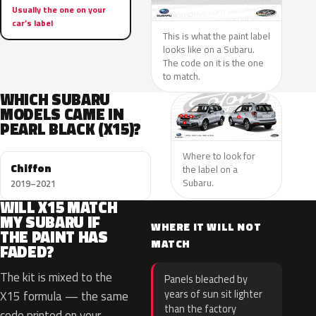
Usually the one on your
car’s label
This is what the paint label
looks like on a Subaru.
The code on it is the one
to match.
WHICH SUBARU
MODELS CAME IN
PEARL BLACK (X15)?
Where to look for
Chiffon
the label on a
Subaru.
2019–2021
WILL X15 MATCH
MY SUBARU IF
WHERE IT WILL NOT
THE PAINT HAS
MATCH
FADED?
The kit is mixed to the
Panels bleached by
years of sun sit lighter
X15 formula — the same
than the factory
code printed on your