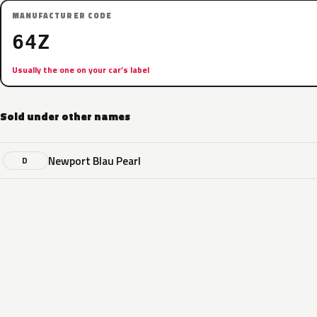
MANUFACTURER CODE
64Z
Usually the one on your car’s label
Sold under other names
Newport Blau Pearl
D