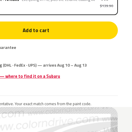
$139.90
Add to cart
uarantee
g (DHL · FedEx · UPS) — arrives Aug 10 – Aug 13
 — where to find it on a Subaru
ntative. Your exact match comes from the paint code.