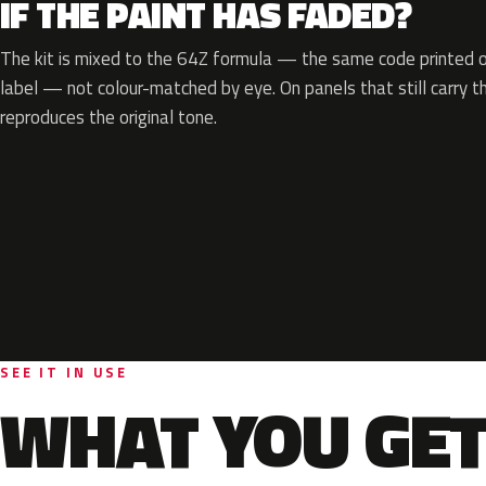
IF THE PAINT HAS FADED?
The kit is mixed to the 64Z formula — the same code printed on
label — not colour-matched by eye. On panels that still carry th
reproduces the original tone.
SEE IT IN USE
WHAT YOU GET