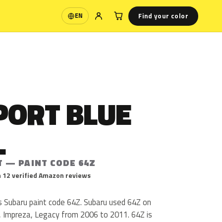
Find your color
EN
Language
PORT BLUE
L
T — PAINT CODE 64Z
 12 verified Amazon reviews
s Subaru paint code 64Z. Subaru used 64Z on
, Impreza, Legacy from 2006 to 2011. 64Z is