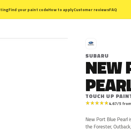
ting
Find your paint code
How to apply
Customer reviews
FAQ
S
SUBARU
NEW 
PEAR
TOUCH UP PAIN
★
★
★
★
★
4.67/5 from
New Port Blue Pearl i
the Forester, Outback