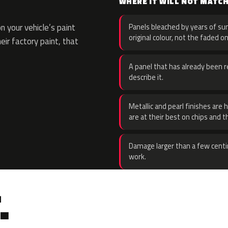
WHERE IT WILL NOT MATC
 your vehicle’s paint
Panels bleached by years of sun
original colour, not the faded on
eir factory paint, that
A panel that has already been re
describe it.
Metallic and pearl finishes are 
are at their best on chips and t
Damage larger than a few centi
work.
.