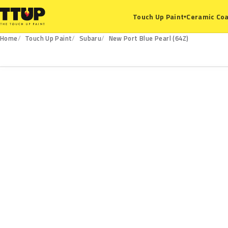
Ceramic Coa
Touch Up Paint
▾
Home
Touch Up Paint
Subaru
New Port Blue Pearl (64Z)
64Z