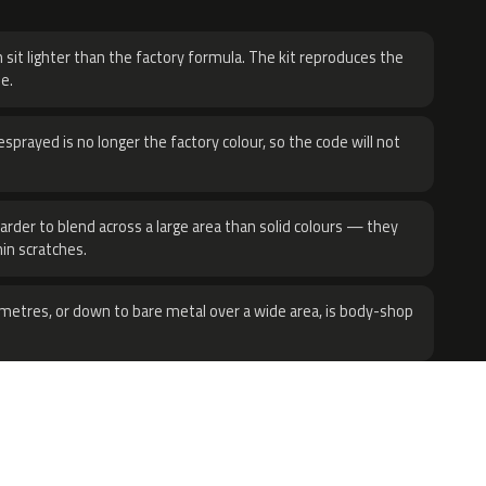
H
 sit lighter than the factory formula. The kit reproduces the
e.
sprayed is no longer the factory colour, so the code will not
harder to blend across a large area than solid colours — they
hin scratches.
metres, or down to bare metal over a wide area, is body-shop