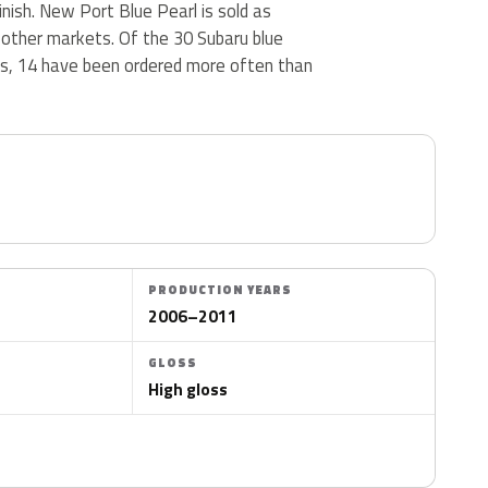
finish. New Port Blue Pearl is sold as
 other markets. Of the 30 Subaru blue
us, 14 have been ordered more often than
PRODUCTION YEARS
2006–2011
GLOSS
High gloss