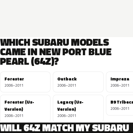
WHICH SUBARU MODELS
CAME IN NEW PORT BLUE
PEARL (64Z)?
Forester
Outback
Impreza
2006–2011
2006–2011
2006–2011
Forester (Us-
Legacy (Us-
B9 Tribec
Version)
Version)
2006–2011
2006–2011
2006–2011
WILL 64Z MATCH MY SUBARU