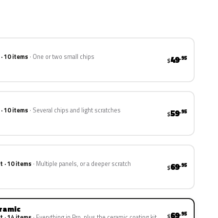
 · 10 items
One or two small chips
49
.95
$
 · 10 items
Several chips and light scratches
59
.95
$
t · 10 items
Multiple panels, or a deeper scratch
69
.95
$
eramic
69
.95
$
t · 14 items
Everything in Pro, plus the ceramic coating kit