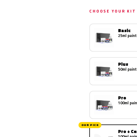
CHOOSE YOUR KIT
Basic
25ml paint
Plus
50ml paint
Pro
100ml pain
OUR PICK
Pro + C
100ml pain