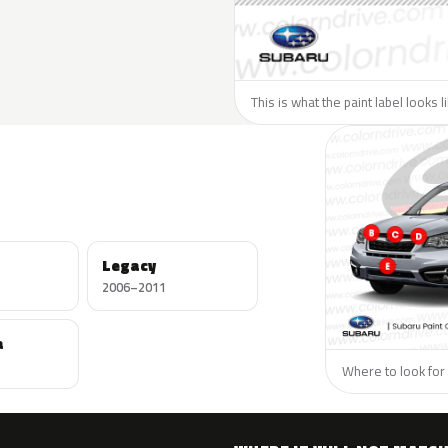
This is what the paint label looks 
Legacy
2006–2011
a
Where to look for 