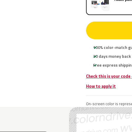
100% color-match g
30 days money back
Free express shippin
Check this is your code
How to apply it
On-screen color is represe