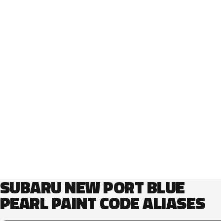
SUBARU NEW PORT BLUE
PEARL PAINT CODE ALIASES