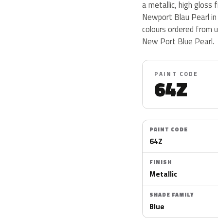
a metallic, high gloss 
Newport Blau Pearl in
colours ordered from 
New Port Blue Pearl.
PAINT CODE
64Z
PAINT CODE
64Z
FINISH
Metallic
SHADE FAMILY
Blue