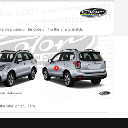
like on a Subaru. The code on it is the one to match.
the label on a Subaru.