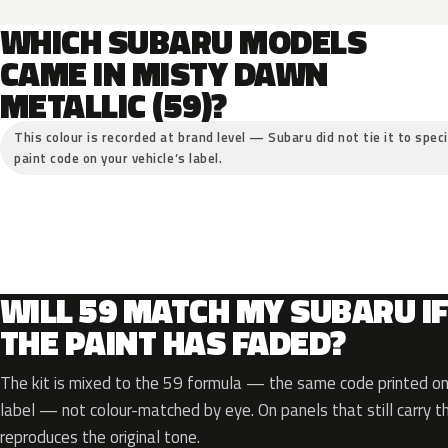
WHICH SUBARU MODELS
CAME IN MISTY DAWN
METALLIC (59)?
This colour is recorded at brand level — Subaru did not tie it to spec
paint code on your vehicle’s label.
WILL 59 MATCH MY SUBARU I
THE PAINT HAS FADED?
The kit is mixed to the 59 formula — the same code printed on 
label — not colour-matched by eye. On panels that still carry th
reproduces the original tone.