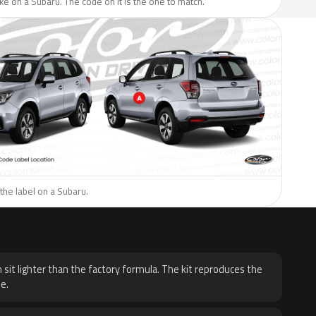
like on a Subaru. The code on it is the one to match.
the label on a Subaru.
H
 sit lighter than the factory formula. The kit reproduces the
e.