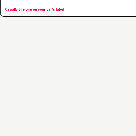
Usually the one on your car’s label