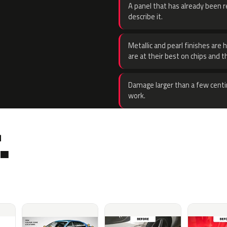
A panel that has already been re
describe it.
Metallic and pearl finishes are 
are at their best on chips and t
Damage larger than a few centi
work.
.