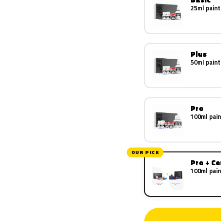
25ml paint
Plus
50ml paint
Pro
100ml pain
OUR PICK
Pro + C
100ml pain