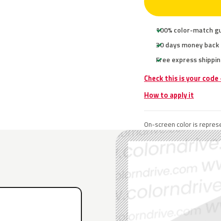
100% color-match g
30 days money back
Free express shippin
Check this is your code
How to apply it
On-screen color is represe