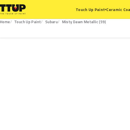
Ceramic Coa
Touch Up Paint
▾
Home
Touch Up Paint
Subaru
Misty Dawn Metallic (59)
59