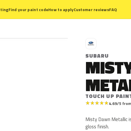
ting
Find your paint code
How to apply
Customer reviews
FAQ
S
SUBARU
MIST
META
TOUCH UP PAIN
★
★
★
★
★
4.69/5 from
Misty Dawn Metallic is
gloss finish.