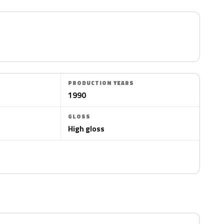
PRODUCTION YEARS
1990
GLOSS
High gloss