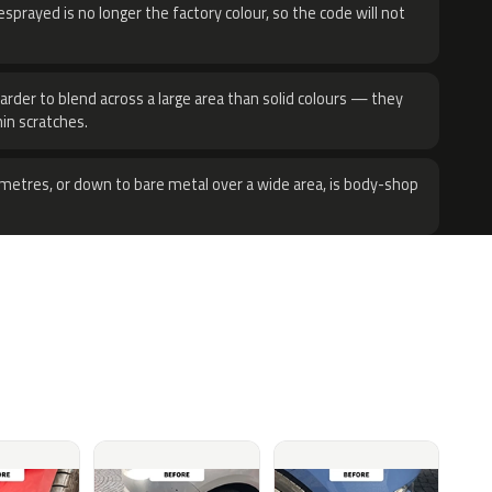
sprayed is no longer the factory colour, so the code will not
harder to blend across a large area than solid colours — they
hin scratches.
metres, or down to bare metal over a wide area, is body-shop