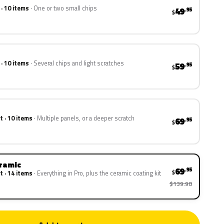
 · 10 items
One or two small chips
49
.95
$
 · 10 items
Several chips and light scratches
59
.95
$
t · 10 items
Multiple panels, or a deeper scratch
69
.95
$
eramic
69
.95
$
t · 14 items
Everything in Pro, plus the ceramic coating kit
$139.90