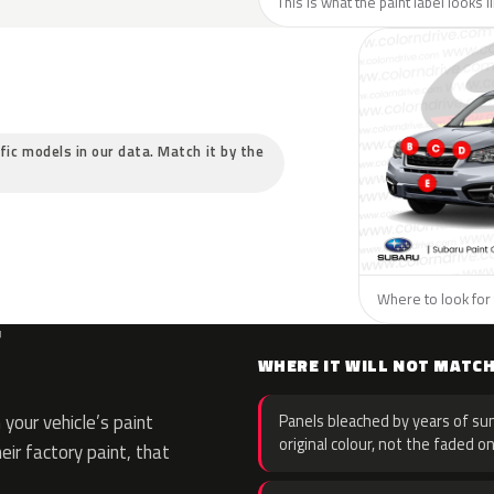
This is what the paint label looks 
ific models in our data. Match it by the
Where to look for 
F
WHERE IT WILL NOT MATC
your vehicle’s paint
Panels bleached by years of sun
original colour, not the faded on
eir factory paint, that