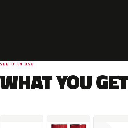
SEE IT IN USE
WHAT YOU GET