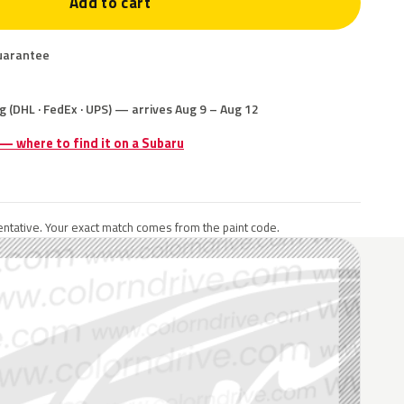
Add to cart
uarantee
g (DHL · FedEx · UPS) — arrives Aug 9 – Aug 12
 — where to find it on a Subaru
ntative. Your exact match comes from the paint code.