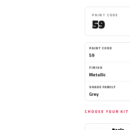
PAINT CODE
59
PAINT CODE
59
FINISH
Metallic
SHADE FAMILY
Grey
CHOOSE YOUR KIT
Basic