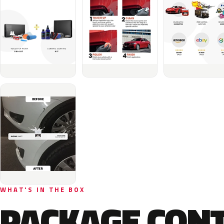
WHAT'S IN THE BOX
PACKAGE CON