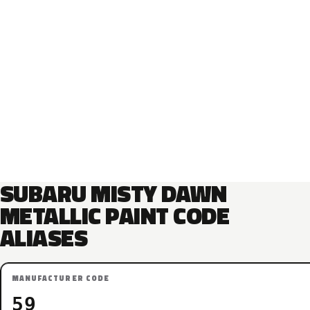
SUBARU MISTY DAWN
METALLIC PAINT CODE
ALIASES
MANUFACTURER CODE
59