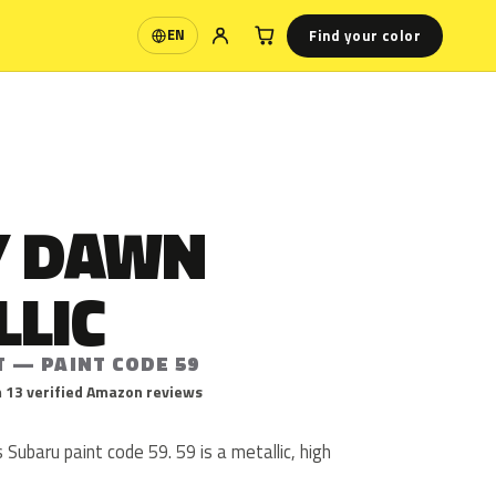
Find your color
EN
Language
Y DAWN
LLIC
T — PAINT CODE 59
 13 verified Amazon reviews
 Subaru paint code 59. 59 is a metallic, high