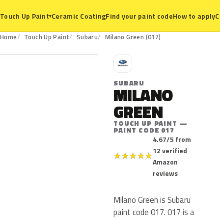
Ceramic Coating
Find your paint code
How to apply
C
Touch Up Paint
▾
017
Home
Touch Up Paint
Subaru
Milano Green (017)
S
SUBARU
MILANO
GREEN
TOUCH UP PAINT —
PAINT CODE 017
4.67/5 from
12 verified
★
★
★
★
★
Amazon
reviews
Milano Green is Subaru
paint code 017. 017 is a