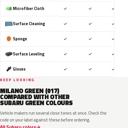
Included
Included
Includ
Microfiber Cloth
✓
✓
✓
Included
Included
Includ
Surface Cleaning
✓
✓
✓
Included
Included
Includ
Sponge
✓
✓
✓
Included
Included
Includ
Surface Leveling
✓
✓
✓
Included
Included
Includ
Gloves
✓
✓
✓
KEEP LOOKING
MILANO GREEN (017)
COMPARED WITH OTHER
SUBARU GREEN COLOURS
Vehicle makers run several close tones at once. Check the
code on your label against these before ordering.
All Subaru colors