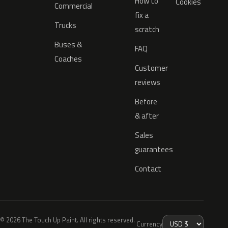
How to
Cookies
Commercial
fix a
Trucks
scratch
Buses &
FAQ
Coaches
Customer
reviews
Before
& after
Sales
guarantees
Contact
© 2026 The Touch Up Paint. All rights reserved.
Currency