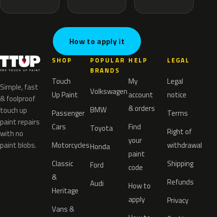
How to apply it
SHOP
POPULAR
HELP
LEGAL
BRANDS
Touch
My
Legal
Simple, fast
Volkswagen
Up Paint
account
notice
& foolproof
& orders
BMW
touch up
Passenger
Terms
paint repairs
Cars
Find
Toyota
Right of
with no
your
paint blobs.
Motorcycles
withdrawal
Honda
paint
Classic
Shipping
Ford
code
&
Refunds
Audi
How to
Heritage
apply
Privacy
Vans &