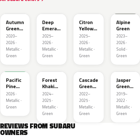
TAP
1CQ
1CR
XCF
Autumn
Deep
Citron
Alpine
Green
Emerald
Yellow
Green
Metallic
Pearl
Pearl
2020–
2025–
2025–
2023–
2026 ·
2026 ·
2026 ·
2026 ·
Metallic ·
Metallic ·
Metallic ·
Solid ·
Green
Green
Green
Green
6X7
G63
WCJ
SBC
Pacific
Forest
Cascade
Jasper
Pine
Khaki
Green
Green
Pearl
Metallic
Silica
Metallic
2026 ·
2024–
2022–
2019–
Metallic ·
2025 ·
2025 ·
2022 ·
Green
Metallic ·
Metallic ·
Metallic ·
Green
Green
Green
REVIEWS FROM SUBARU
OWNERS