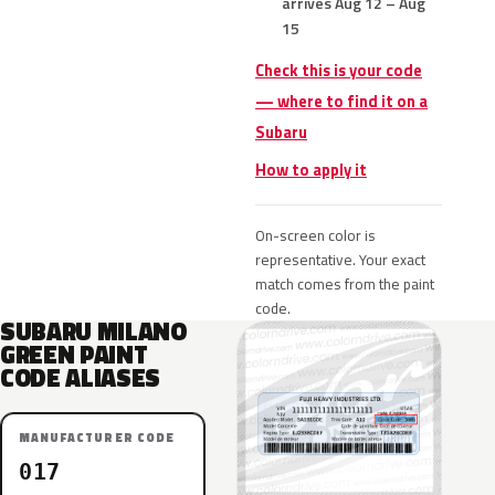
arrives Aug 12 – Aug
15
Check this is your code
— where to find it on a
Subaru
How to apply it
On-screen color is
representative. Your exact
match comes from the paint
code.
SUBARU MILANO
GREEN PAINT
CODE ALIASES
MANUFACTURER CODE
017