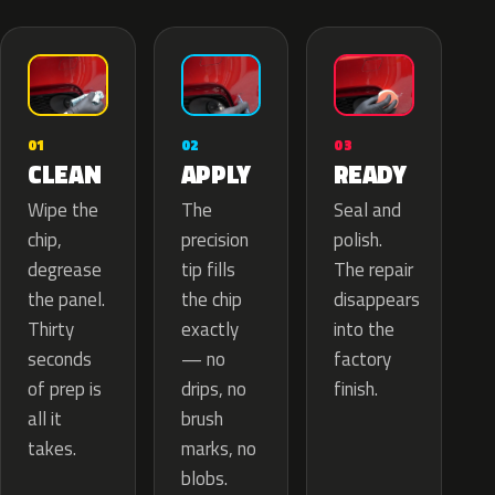
02
01
03
APPLY
CLEAN
READY
The
Wipe the
Seal and
precision
chip,
polish.
tip fills
degrease
The repair
the chip
the panel.
disappears
exactly
Thirty
into the
— no
seconds
factory
drips, no
of prep is
finish.
brush
all it
marks, no
takes.
blobs.