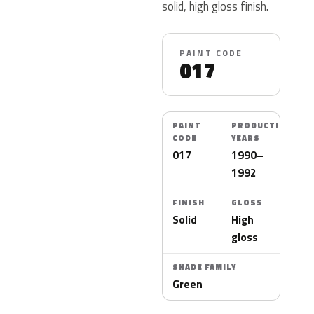
solid, high gloss finish.
PAINT CODE
017
PAINT
PRODUCTION
CODE
YEARS
017
1990–
1992
FINISH
GLOSS
Solid
High
gloss
SHADE FAMILY
Green