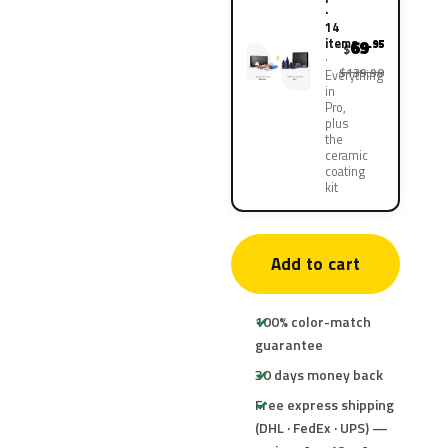
·
14
items
69
.95
$
$139.90
Everything
in
Pro,
plus
the
ceramic
coating
kit
Add to cart
100% color-match
guarantee
30 days money back
Free express shipping
(DHL · FedEx · UPS) —