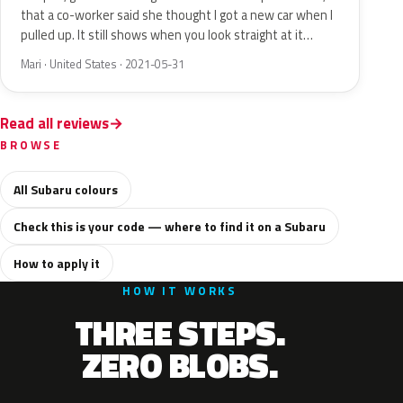
that a co-worker said she thought I got a new car when I
pulled up. It still shows when you look straight at it…
Mari · United States · 2021-05-31
Read all reviews
BROWSE
All Subaru colours
Check this is your code — where to find it on a Subaru
How to apply it
HOW IT WORKS
THREE STEPS.
ZERO BLOBS.