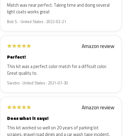
Match was near perfect. Taking time and doing several
light coats works great
Bob S. · United States · 2022-02-21
Amazon review
★
★
★
★
★
Perfect!
This kit was a perfect color match for a difficult color.
Great quality to.
Swsbrz · United States · 2021-07-30
Amazon review
★
★
★
★
★
Does what it says!
This kit worked so well on 20 years of parking lot
scrapes, gravel road dings and a car wash tape incident,