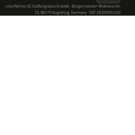
colorNdrive UG (haftungsbeschränkt) · Bürgermeister-Widmeierstr.
23, 86179 Augsburg, Germany · VAT DE309557453