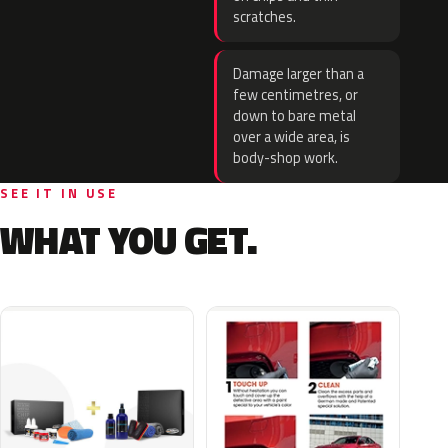
scratches.
Damage larger than a
few centimetres, or
down to bare metal
over a wide area, is
body-shop work.
SEE IT IN USE
WHAT YOU GET.