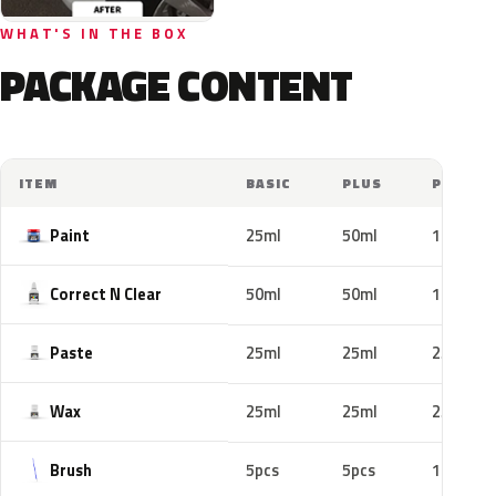
WHAT'S IN THE BOX
PACKAGE CONTENT
ITEM
BASIC
PLUS
PRO
Paint
25ml
50ml
100ml
Correct N Clear
50ml
50ml
100ml
Paste
25ml
25ml
25ml
Wax
25ml
25ml
25ml
Brush
5pcs
5pcs
10pcs