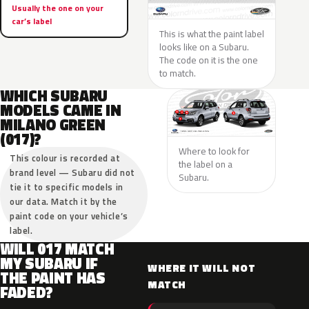
Usually the one on your
car’s label
This is what the paint label
looks like on a Subaru.
The code on it is the one
to match.
WHICH SUBARU
MODELS CAME IN
MILANO GREEN
(017)?
Where to look for
This colour is recorded at
the label on a
brand level — Subaru did not
Subaru.
tie it to specific models in
our data. Match it by the
paint code on your vehicle’s
label.
WILL 017 MATCH
MY SUBARU IF
WHERE IT WILL NOT
THE PAINT HAS
MATCH
FADED?