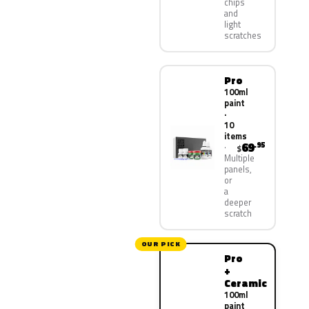
chips
and
light
scratches
Pro
100ml
paint
·
10
items
69
.95
$
Multiple
panels,
or
a
deeper
scratch
OUR PICK
Pro
+
Ceramic
100ml
paint