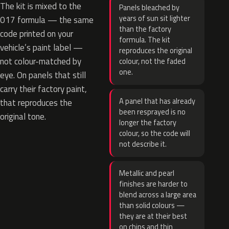
The kit is mixed to the
Panels bleached by
years of sun sit lighter
017 formula — the same
than the factory
code printed on your
formula. The kit
vehicle’s paint label —
reproduces the original
not colour-matched by
colour, not the faded
one.
eye. On panels that still
carry their factory paint,
A panel that has already
that reproduces the
been resprayed is no
original tone.
longer the factory
colour, so the code will
not describe it.
Metallic and pearl
finishes are harder to
blend across a large area
than solid colours —
they are at their best
on chips and thin