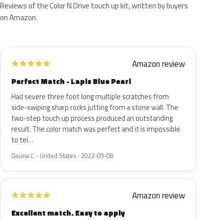
Reviews of the Color N Drive touch up kit, written by buyers
on Amazon.
Amazon review
★
★
★
★
★
Perfect Match - Lapis Blue Pearl
Had severe three foot long multiple scratches from
side-swiping sharp rocks jutting from a stone wall. The
two-step touch up process produced an outstanding
result. The color match was perfect and it is impossible
to tel…
Davina C. · United States · 2022-09-08
Amazon review
★
★
★
★
★
Excellent match. Easy to apply