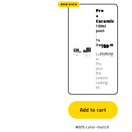
OUR PICK
Pro
+
Ceramic
100ml
paint
·
14
items
69
.95
$
$139.90
Everything
in
Pro,
plus
the
ceramic
coating
kit
Add to cart
100% color-match