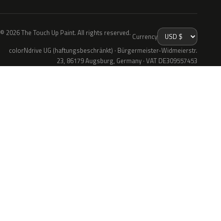
© 2026 The Touch Up Paint. All rights reserved.
Currency
colorNdrive UG (haftungsbeschränkt) · Bürgermeister-Widmeierstr.
23, 86179 Augsburg, Germany · VAT DE309557453