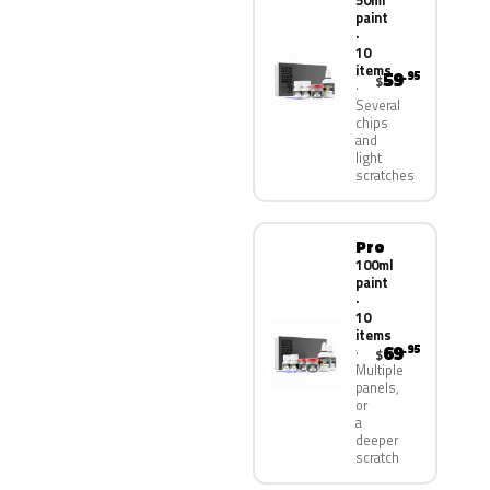
50ml
paint
·
10
items
59
.95
$
Several
chips
and
light
scratches
Pro
100ml
paint
·
10
items
69
.95
$
Multiple
panels,
or
a
deeper
scratch