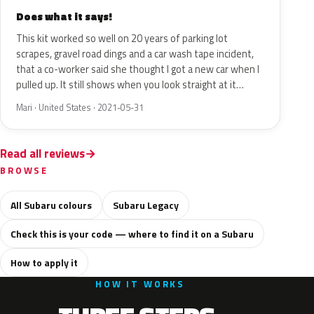
Does what it says!
This kit worked so well on 20 years of parking lot
scrapes, gravel road dings and a car wash tape incident,
that a co-worker said she thought I got a new car when I
pulled up. It still shows when you look straight at it…
Mari · United States · 2021-05-31
Read all reviews
BROWSE
All Subaru colours
Subaru Legacy
Check this is your code — where to find it on a Subaru
How to apply it
HOW IT WORKS