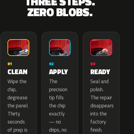
THREE STEPS.
ZERO BLOBS.
02
01
03
APPLY
CLEAN
READY
The
Wipe the
Seal and
precision
chip,
polish.
tip fills
degrease
The repair
the chip
the panel.
disappears
exactly
Thirty
into the
— no
seconds
factory
drips, no
of prep is
finish.