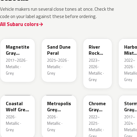
Vehicle makers run several close tones at once. Check the
code on your label against these before ordering.
All Subaru colors
P8Y
1CU
YFA
8Y9
Magnetite
Sand Dune
River
Harbo
Gray
Peral
Rock
Mist
Metallic
Pearl
Grey
2017–2026 ·
2025–2026 ·
2023–
2022–
Pearl
Metallic ·
Metallic ·
2026 ·
2026 ·
Grey
Grey
Metallic ·
Metallic
Grey
Grey
6Y1
1H5
S44
P9Y
Coastal
Metropolis
Chrome
Stor
Wolf Grey
Grey
Gray
Gray
Metallic
Metallic
Metallic
Metal
2026 ·
2026 ·
2022–
2017–
Metallic ·
Metallic ·
2025 ·
2024 ·
Grey
Grey
Metallic ·
Metallic
Grey
Grey