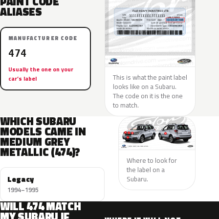
PAINT CODE
ALIASES
MANUFACTURER CODE
474
Usually the one on your
This is what the paint label
car’s label
looks like on a Subaru.
The code on it is the one
to match.
WHICH SUBARU
MODELS CAME IN
MEDIUM GREY
METALLIC (474)?
Where to look for
the label on a
Legacy
Subaru.
1994–1995
WILL 474 MATCH
MY SUBARU IF