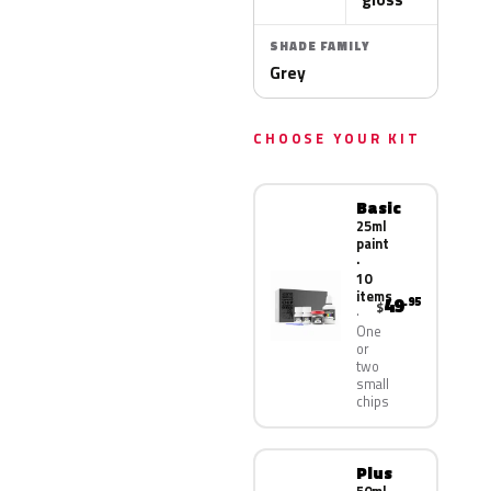
SHADE FAMILY
Grey
CHOOSE YOUR KIT
Basic
25ml
paint
·
10
items
49
.95
$
One
or
two
small
chips
Plus