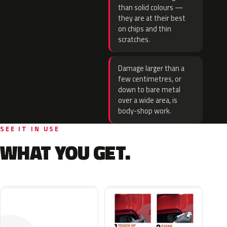
than solid colours —
they are at their best
on chips and thin
scratches.
Damage larger than a
few centimetres, or
down to bare metal
over a wide area, is
body-shop work.
SEE IT IN USE
WHAT YOU GET.