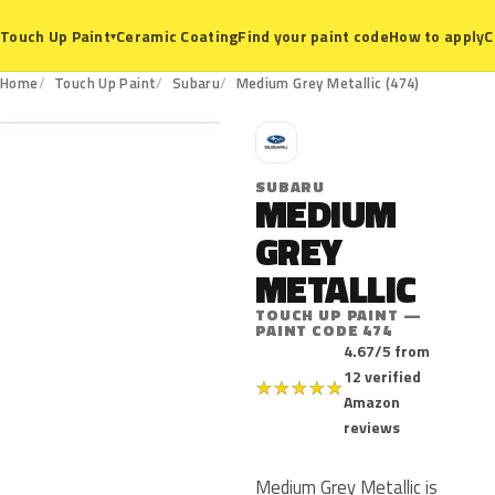
Ceramic Coating
Find your paint code
How to apply
C
Touch Up Paint
▾
474
Home
Touch Up Paint
Subaru
Medium Grey Metallic (474)
S
SUBARU
MEDIUM
GREY
METALLIC
TOUCH UP PAINT —
PAINT CODE 474
4.67/5 from
12 verified
★
★
★
★
★
Amazon
reviews
Medium Grey Metallic is