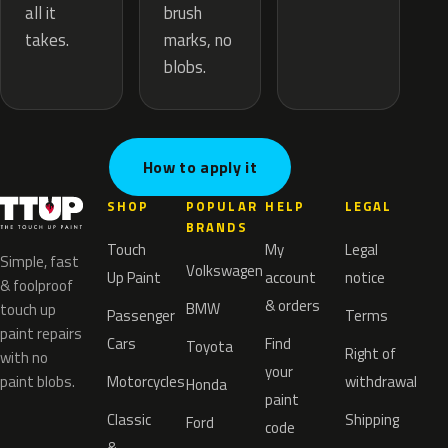
brush
all it
marks, no
takes.
blobs.
How to apply it
SHOP
POPULAR
HELP
LEGAL
BRANDS
Touch
My
Legal
Simple, fast
Volkswagen
Up Paint
account
notice
& foolproof
& orders
BMW
touch up
Passenger
Terms
paint repairs
Cars
Find
Toyota
Right of
with no
your
paint blobs.
Motorcycles
withdrawal
Honda
paint
Classic
Shipping
Ford
code
&