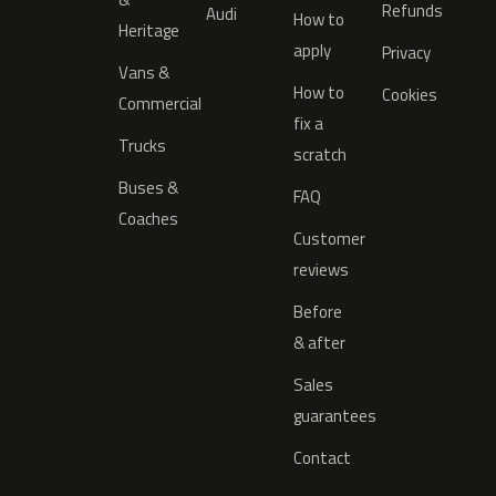
Refunds
Audi
How to
Heritage
apply
Privacy
Vans &
How to
Cookies
Commercial
fix a
Trucks
scratch
Buses &
FAQ
Coaches
Customer
reviews
Before
& after
Sales
guarantees
Contact