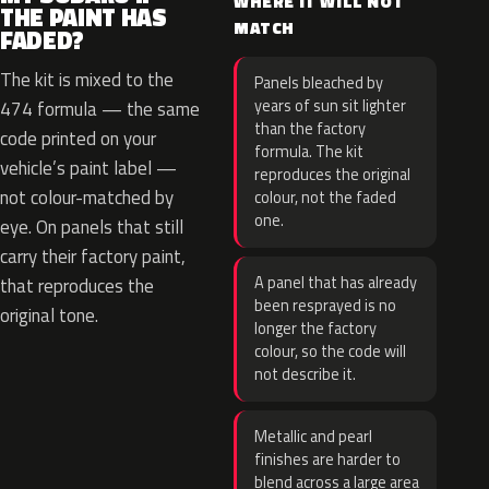
WHERE IT WILL NOT
THE PAINT HAS
MATCH
FADED?
The kit is mixed to the
Panels bleached by
years of sun sit lighter
474 formula — the same
than the factory
code printed on your
formula. The kit
vehicle’s paint label —
reproduces the original
not colour-matched by
colour, not the faded
one.
eye. On panels that still
carry their factory paint,
A panel that has already
that reproduces the
been resprayed is no
original tone.
longer the factory
colour, so the code will
not describe it.
Metallic and pearl
finishes are harder to
blend across a large area