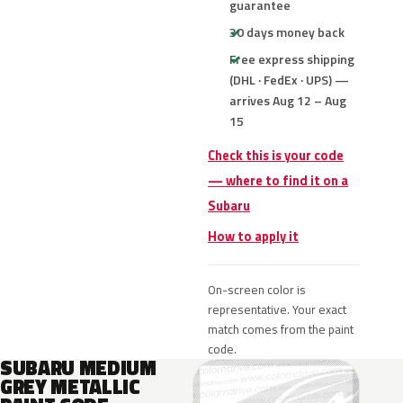
guarantee
30 days money back
Free express shipping
(DHL · FedEx · UPS) —
arrives Aug 12 – Aug
15
Check this is your code
— where to find it on a
Subaru
How to apply it
On-screen color is
representative. Your exact
match comes from the paint
code.
SUBARU MEDIUM
GREY METALLIC