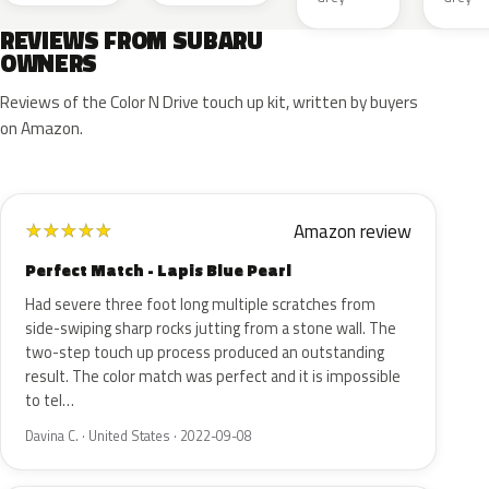
REVIEWS FROM SUBARU
OWNERS
Reviews of the Color N Drive touch up kit, written by buyers
on Amazon.
Amazon review
★
★
★
★
★
Perfect Match - Lapis Blue Pearl
Had severe three foot long multiple scratches from
side-swiping sharp rocks jutting from a stone wall. The
two-step touch up process produced an outstanding
result. The color match was perfect and it is impossible
to tel…
Davina C. · United States · 2022-09-08