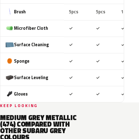
Brush
5pcs
5pcs
10pcs
Included
Included
Includ
Microfiber Cloth
✓
✓
✓
Included
Included
Includ
Surface Cleaning
✓
✓
✓
Included
Included
Includ
Sponge
✓
✓
✓
Included
Included
Includ
Surface Leveling
✓
✓
✓
Included
Included
Includ
Gloves
✓
✓
✓
KEEP LOOKING
MEDIUM GREY METALLIC
(474) COMPARED WITH
OTHER SUBARU GREY
COLOURS