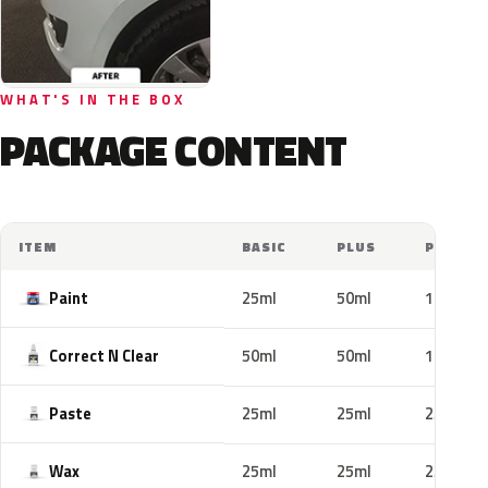
WHAT'S IN THE BOX
PACKAGE CONTENT
ITEM
BASIC
PLUS
PRO
Paint
25ml
50ml
100ml
Correct N Clear
50ml
50ml
100ml
Paste
25ml
25ml
25ml
Wax
25ml
25ml
25ml