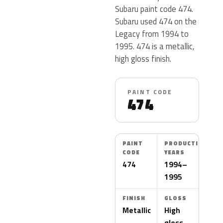
Subaru paint code 474.
Subaru used 474 on the
Legacy from 1994 to
1995. 474 is a metallic,
high gloss finish.
PAINT CODE
474
PAINT
PRODUCTION
CODE
YEARS
474
1994–
1995
FINISH
GLOSS
Metallic
High
gloss