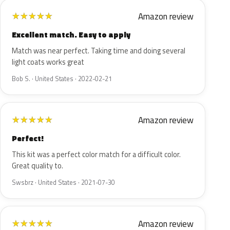
Amazon review
★
★
★
★
★
Excellent match. Easy to apply
Match was near perfect. Taking time and doing several
light coats works great
Bob S. · United States · 2022-02-21
Amazon review
★
★
★
★
★
Perfect!
This kit was a perfect color match for a difficult color.
Great quality to.
Swsbrz · United States · 2021-07-30
Amazon review
★
★
★
★
★