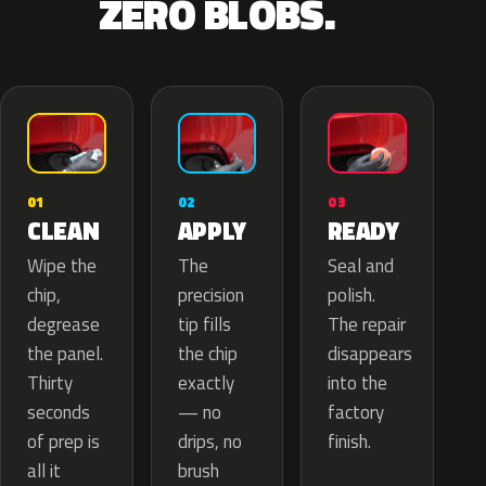
ZERO BLOBS.
02
01
03
APPLY
CLEAN
READY
The
Wipe the
Seal and
precision
chip,
polish.
tip fills
degrease
The repair
the chip
the panel.
disappears
exactly
Thirty
into the
— no
seconds
factory
drips, no
of prep is
finish.
brush
all it