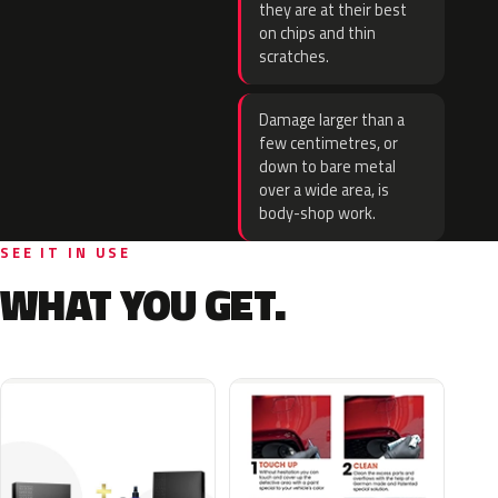
they are at their best
on chips and thin
scratches.
Damage larger than a
few centimetres, or
down to bare metal
over a wide area, is
body-shop work.
SEE IT IN USE
WHAT YOU GET.