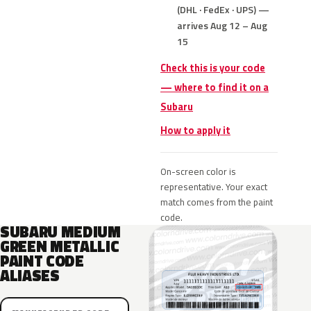
(DHL · FedEx · UPS) —
arrives Aug 12 – Aug
15
Check this is your code
— where to find it on a
Subaru
How to apply it
On-screen color is
representative. Your exact
match comes from the paint
code.
SUBARU MEDIUM
GREEN METALLIC
PAINT CODE
ALIASES