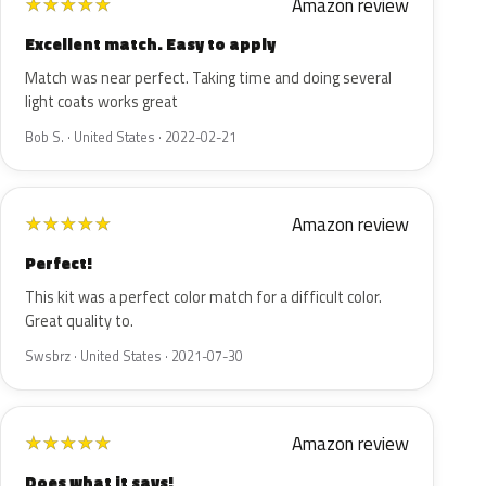
Amazon review
★
★
★
★
★
Excellent match. Easy to apply
Match was near perfect. Taking time and doing several
light coats works great
Bob S. · United States · 2022-02-21
Amazon review
★
★
★
★
★
Perfect!
This kit was a perfect color match for a difficult color.
Great quality to.
Swsbrz · United States · 2021-07-30
Amazon review
★
★
★
★
★
Does what it says!