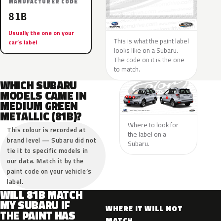
MANUFACTURER CODE
81B
Usually the one on your
This is what the paint label
car’s label
looks like on a Subaru.
The code on it is the one
to match.
WHICH SUBARU
MODELS CAME IN
MEDIUM GREEN
METALLIC (81B)?
Where to look for
This colour is recorded at
the label on a
brand level — Subaru did not
Subaru.
tie it to specific models in
our data. Match it by the
paint code on your vehicle’s
label.
WILL 81B MATCH
MY SUBARU IF
WHERE IT WILL NOT
THE PAINT HAS
MATCH