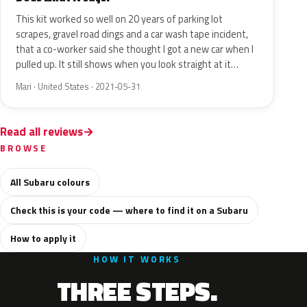
This kit worked so well on 20 years of parking lot
scrapes, gravel road dings and a car wash tape incident,
that a co-worker said she thought I got a new car when I
pulled up. It still shows when you look straight at it…
Mari · United States · 2021-05-31
Read all reviews
BROWSE
All Subaru colours
Check this is your code — where to find it on a Subaru
How to apply it
HOW IT WORKS
THREE STEPS.