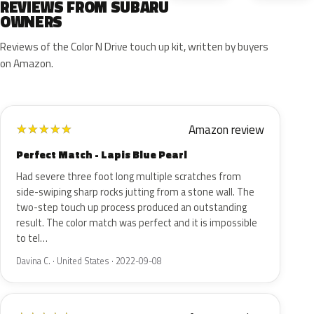
REVIEWS FROM SUBARU
OWNERS
Reviews of the Color N Drive touch up kit, written by buyers
on Amazon.
Amazon review
★
★
★
★
★
Perfect Match - Lapis Blue Pearl
Had severe three foot long multiple scratches from
side-swiping sharp rocks jutting from a stone wall. The
two-step touch up process produced an outstanding
result. The color match was perfect and it is impossible
to tel…
Davina C. · United States · 2022-09-08