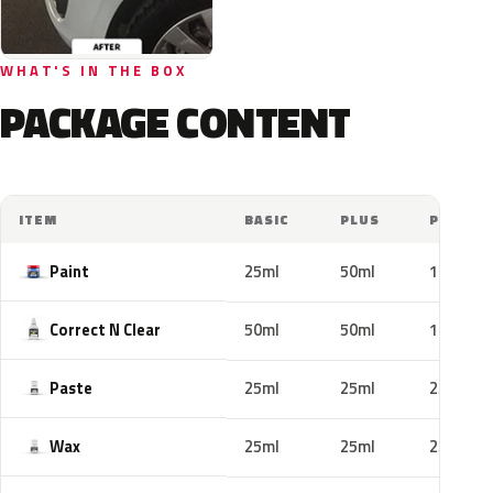
WHAT'S IN THE BOX
PACKAGE CONTENT
ITEM
BASIC
PLUS
PRO
Paint
25ml
50ml
100ml
Correct N Clear
50ml
50ml
100ml
Paste
25ml
25ml
25ml
Wax
25ml
25ml
25ml