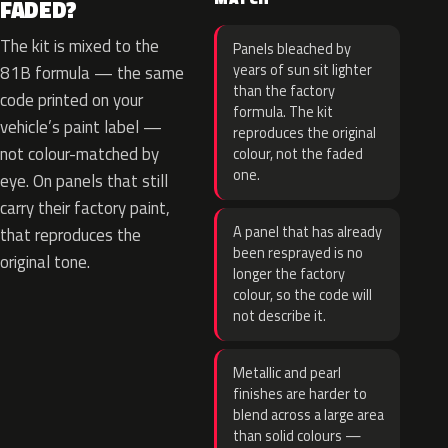
FADED?
The kit is mixed to the
Panels bleached by
years of sun sit lighter
81B formula — the same
than the factory
code printed on your
formula. The kit
vehicle’s paint label —
reproduces the original
not colour-matched by
colour, not the faded
one.
eye. On panels that still
carry their factory paint,
A panel that has already
that reproduces the
been resprayed is no
original tone.
longer the factory
colour, so the code will
not describe it.
Metallic and pearl
finishes are harder to
blend across a large area
than solid colours —