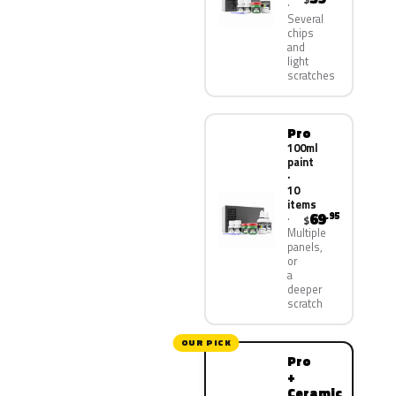
Several
chips
and
light
scratches
Pro
100ml
paint
·
10
items
69
.95
$
Multiple
panels,
or
a
deeper
scratch
OUR PICK
Pro
+
Ceramic