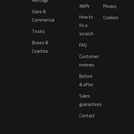
Heritage
apply
Privacy
Vans &
How to
Cookies
Commercial
fix a
Trucks
scratch
Buses &
FAQ
Coaches
Customer
reviews
Before
& after
Sales
guarantees
Contact