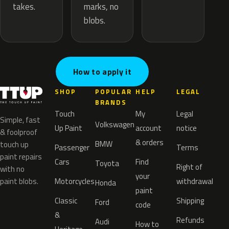
marks, no
takes.
blobs.
How to apply it
SHOP
POPULAR
HELP
LEGAL
BRANDS
Touch
My
Legal
Simple, fast
Volkswagen
Up Paint
account
notice
& foolproof
& orders
BMW
touch up
Passenger
Terms
paint repairs
Cars
Find
Toyota
Right of
with no
your
paint blobs.
Motorcycles
withdrawal
Honda
paint
Classic
Shipping
Ford
code
&
Refunds
Audi
How to