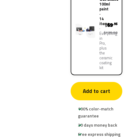
100ml
paint
·
14
items
69
.95
$
$139.90
Everything
in
Pro,
plus
the
ceramic
coating
kit
Add to cart
100% color-match
guarantee
30 days money back
Free express shipping