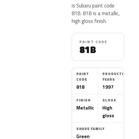
is Subaru paint code
81B. 81B is a metallic,
high gloss finish.
PAINT CODE
81B
PAINT
PRODUCTION
CODE
YEARS
81B
1997
FINISH
GLOSS
Metallic
High
gloss
SHADE FAMILY
Green