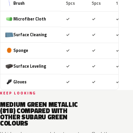
Brush
5pcs
5pcs
10pcs
Included
Included
Includ
Microfiber Cloth
✓
✓
✓
Included
Included
Includ
Surface Cleaning
✓
✓
✓
Included
Included
Includ
Sponge
✓
✓
✓
Included
Included
Includ
Surface Leveling
✓
✓
✓
Included
Included
Includ
Gloves
✓
✓
✓
KEEP LOOKING
MEDIUM GREEN METALLIC
(81B) COMPARED WITH
OTHER SUBARU GREEN
COLOURS