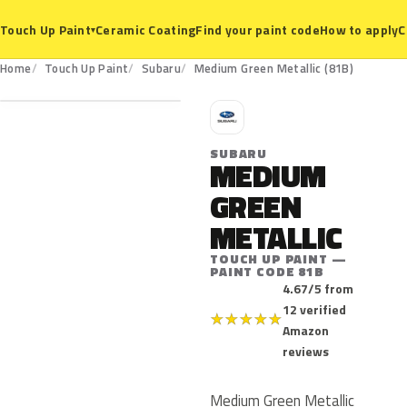
Ceramic Coating
Find your paint code
How to apply
C
Touch Up Paint
▾
81B
Home
Touch Up Paint
Subaru
Medium Green Metallic (81B)
S
SUBARU
MEDIUM
GREEN
METALLIC
TOUCH UP PAINT —
PAINT CODE 81B
4.67/5 from
12 verified
★
★
★
★
★
Amazon
reviews
Medium Green Metallic