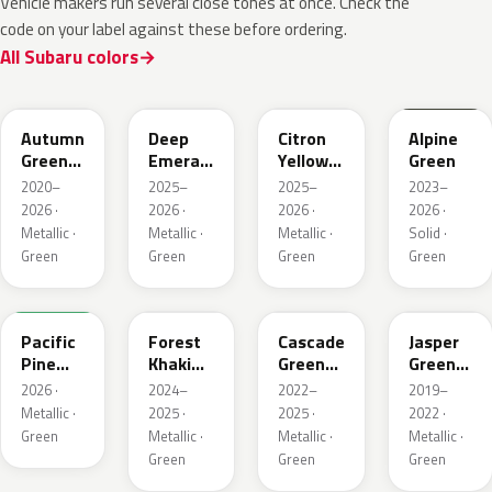
Vehicle makers run several close tones at once. Check the
code on your label against these before ordering.
All Subaru colors
TAP
1CQ
1CR
XCF
Autumn
Deep
Citron
Alpine
Green
Emerald
Yellow
Green
Metallic
Pearl
Pearl
2020–
2025–
2025–
2023–
2026 ·
2026 ·
2026 ·
2026 ·
Metallic ·
Metallic ·
Metallic ·
Solid ·
Green
Green
Green
Green
6X7
G63
WCJ
SBC
Pacific
Forest
Cascade
Jasper
Pine
Khaki
Green
Green
Pearl
Metallic
Silica
Metallic
2026 ·
2024–
2022–
2019–
Metallic ·
2025 ·
2025 ·
2022 ·
Green
Metallic ·
Metallic ·
Metallic ·
Green
Green
Green