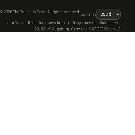
© 2026 The Touch Up Paint. All rights reserved.
Currency
colorNdrive UG (haftungsbeschränkt) · Bürgermeister-Widmeierstr.
23, 86179 Augsburg, Germany · VAT DE309557453