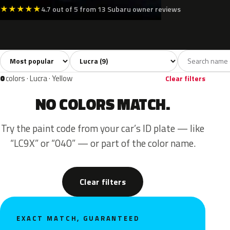
★
★
★
★
★
4.7 out of 5 from 13 Subaru owner reviews
Sort colors
Filter by model
All colors
White
Silver
Black
Blue
9
2
1
1
0
colors · Lucra · Yellow
Clear filters
NO COLORS MATCH.
Try the paint code from your car’s ID plate — like
“LC9X” or “040” — or part of the color name.
Clear filters
EXACT MATCH, GUARANTEED