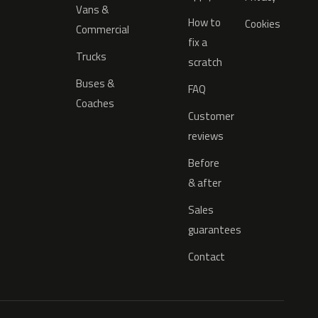
Vans &
How to
Cookies
Commercial
fix a
Trucks
scratch
Buses &
FAQ
Coaches
Customer
reviews
Before
& after
Sales
guarantees
Contact