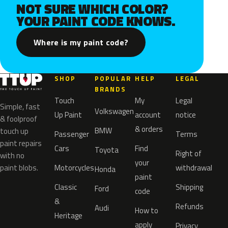
NOT SURE WHICH COLOR?
YOUR PAINT CODE KNOWS.
Where is my paint code?
SHOP
POPULAR
HELP
LEGAL
BRANDS
Touch
My
Legal
Simple, fast
Volkswagen
Up Paint
account
notice
& foolproof
& orders
BMW
touch up
Passenger
Terms
paint repairs
Cars
Find
Toyota
Right of
with no
your
paint blobs.
Motorcycles
withdrawal
Honda
paint
Classic
Shipping
Ford
code
&
Refunds
Audi
How to
Heritage
apply
Privacy