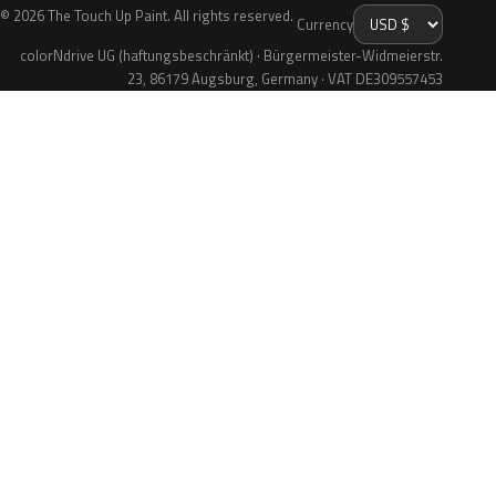
© 2026 The Touch Up Paint. All rights reserved.
Currency
colorNdrive UG (haftungsbeschränkt) · Bürgermeister-Widmeierstr.
23, 86179 Augsburg, Germany · VAT DE309557453