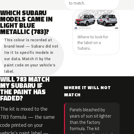
to match.
WHICH SUBARU
MODELS CAME IN
LIGHT BLUE
METALLIC (783)?
Where to look for
This colour is recorded at
the label on a
brand level — Subaru did not
Subaru.
tie it to specific models in
our data. Match it by the
paint code on your vehicle’s
label.
WILL 783 MATCH
MY SUBARU IF
WHERE IT WILL NOT
THE PAINT HAS
MATCH
FADED?
The kit is mixed to the
Panels bleached by
years of sun sit lighter
783 formula — the same
than the factory
code printed on your
formula. The kit
vehicle’s paint label —