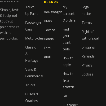
BRANDS
Touch
My
Legal
Simple, fast
Volkswagen
Up Paint
account
notice
& foolproof
& orders
BMW
touch up
Passenger
Terms
paint repairs
Cars
Find
Toyota
Right of
with no
your
paint blobs.
Motorcycles
withdrawal
Honda
paint
Classic
Shipping
Ford
code
&
Refunds
Audi
How to
Heritage
apply
Privacy
Vans &
How to
Cookies
Commercial
fix a
Trucks
scratch
Buses &
FAQ
Coaches
Customer