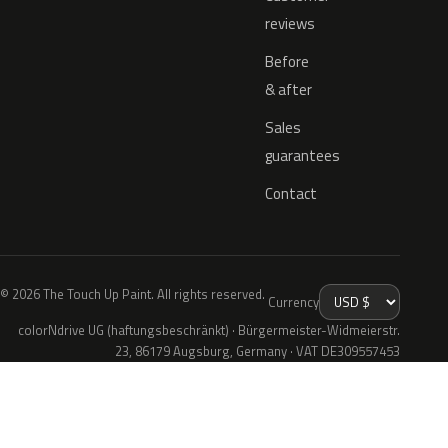
reviews
Before
& after
Sales
guarantees
Contact
© 2026 The Touch Up Paint. All rights reserved.
Currency
colorNdrive UG (haftungsbeschränkt) · Bürgermeister-Widmeierstr.
23, 86179 Augsburg, Germany · VAT DE309557453