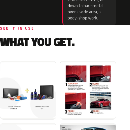
down to bare metal
over a wide area, is
body-shop work.
SEE IT IN USE
WHAT YOU GET.