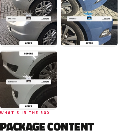
WHAT'S IN THE BOX
PACKAGE CONTENT