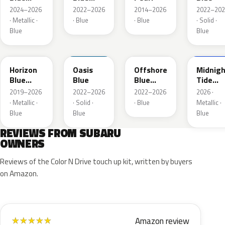
Pearl
Pearl
2024–2026
2022–2026
2014–2026
2022–202
· Metallic ·
· Blue
· Blue
· Solid ·
Blue
Blue
SAZ
XDA
XDB
8X8
Horizon
Oasis
Offshore
Midnigh
Blue
Blue
Blue
Tide
Pearl
Metallic
Mica
2019–2026
2022–2026
2022–2026
2026 ·
· Metallic ·
· Solid ·
· Blue
Metallic ·
Blue
Blue
Blue
REVIEWS FROM SUBARU
OWNERS
Reviews of the Color N Drive touch up kit, written by buyers
on Amazon.
Amazon review
★
★
★
★
★