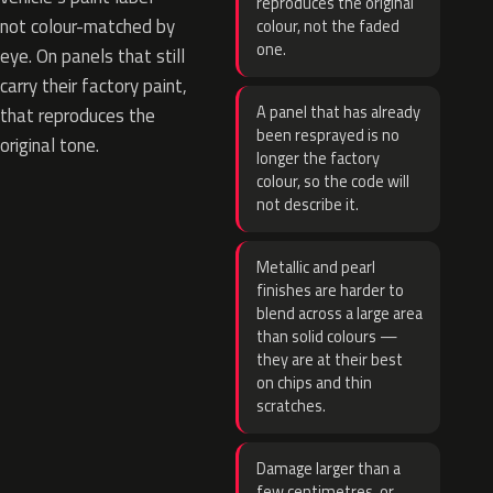
reproduces the original
not colour-matched by
colour, not the faded
one.
eye. On panels that still
carry their factory paint,
A panel that has already
that reproduces the
been resprayed is no
original tone.
longer the factory
colour, so the code will
not describe it.
Metallic and pearl
finishes are harder to
blend across a large area
than solid colours —
they are at their best
on chips and thin
scratches.
Damage larger than a
few centimetres, or