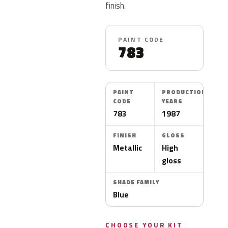
finish.
PAINT CODE
783
PAINT
PRODUCTION
CODE
YEARS
783
1987
FINISH
GLOSS
Metallic
High
gloss
SHADE FAMILY
Blue
CHOOSE YOUR KIT