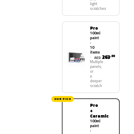
light
scratches
Pro
100ml
paint
·
10
items
263
.00
AED
Multiple
panels,
or
a
deeper
scratch
OUR PICK
Pro
+
Ceramic
100ml
paint
·