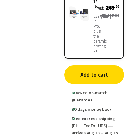
14
items
263
.00
AED
AED 525.00
Everything
in
Pro,
plus
the
ceramic
coating
kit
Add to cart
100% color-match
guarantee
30 days money back
Free express shipping
(DHL · FedEx · UPS) —
arrives Aug 13 – Aug 16