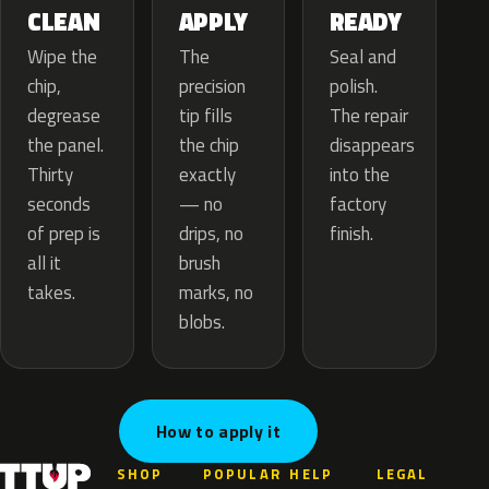
APPLY
CLEAN
READY
The
Wipe the
Seal and
precision
chip,
polish.
tip fills
degrease
The repair
the chip
the panel.
disappears
exactly
Thirty
into the
— no
seconds
factory
drips, no
of prep is
finish.
brush
all it
marks, no
takes.
blobs.
How to apply it
SHOP
POPULAR
HELP
LEGAL