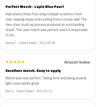
Perfect Match - Lapis Blue Pearl
Had severe three foot long multiple scratches from
side-swiping sharp rocks jutting from a stone wall. The
two-step touch up process produced an outstanding
result. The color match was perfect and it is impossible
to tel…
Davina C. · United States · 2022-09-08
Amazon review
★
★
★
★
★
Excellent match. Easy to apply
Match was near perfect. Taking time and doing several
light coats works great
Bob S. · United States · 2022-02-21