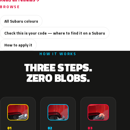
BROWSE
All Subaru colours
Check this is your code — where to find it on a Subaru
How to apply it
HOW IT WORKS
THREE STEPS.
ZERO BLOBS.
02
01
03