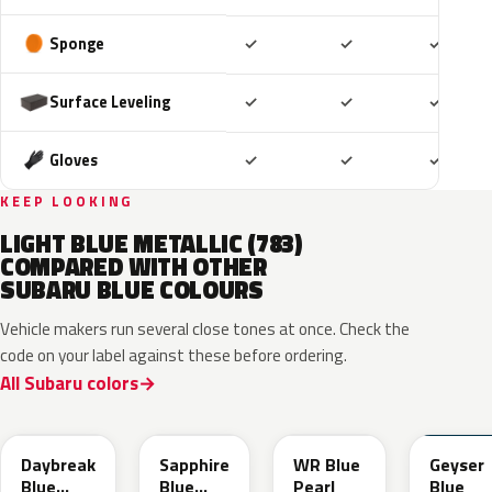
Included
Included
Includ
Sponge
✓
✓
✓
Included
Included
Includ
Surface Leveling
✓
✓
✓
Included
Included
Includ
Gloves
✓
✓
✓
KEEP LOOKING
LIGHT BLUE METALLIC (783)
COMPARED WITH OTHER
SUBARU BLUE COLOURS
Vehicle makers run several close tones at once. Check the
code on your label against these before ordering.
All Subaru colors
ZDC
WCH
K7X
UAT
Daybreak
Sapphire
WR Blue
Geyser
Blue
Blue
Pearl
Blue