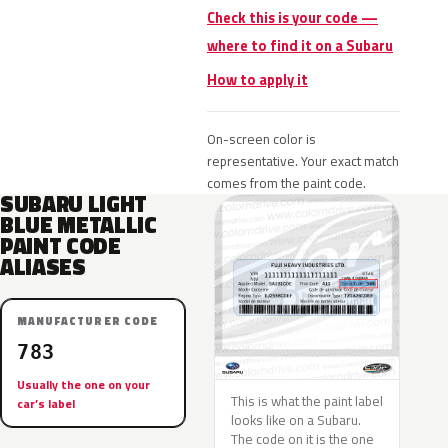
Check this is your code —
where to find it on a Subaru
How to apply it
On-screen color is
representative. Your exact match
comes from the paint code.
SUBARU LIGHT
BLUE METALLIC
PAINT CODE
ALIASES
MANUFACTURER CODE
783
Usually the one on your
This is what the paint label
car’s label
looks like on a Subaru.
The code on it is the one