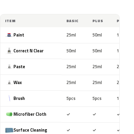
ITEM
BASIC
PLUS
PRO
Paint
25ml
50ml
100ml
Correct N Clear
50ml
50ml
100ml
Paste
25ml
25ml
25ml
Wax
25ml
25ml
25ml
Brush
5pcs
5pcs
10pcs
Included
Included
Includ
Microfiber Cloth
✓
✓
✓
Included
Included
Includ
Surface Cleaning
✓
✓
✓