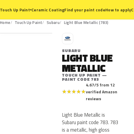
Ceramic Coating
Find your paint code
How to apply
C
Touch Up Paint
▾
783
Home
Touch Up Paint
Subaru
Light Blue Metallic (783)
S
SUBARU
LIGHT BLUE
METALLIC
TOUCH UP PAINT —
PAINT CODE 783
4.67/5 from 12
★
★
★
★
★
verified Amazon
reviews
Light Blue Metallic is
Subaru paint code 783. 783
is a metallic, high gloss