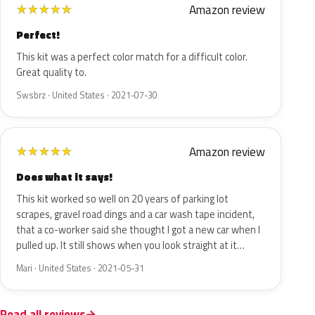
Amazon review
★
★
★
★
★
Perfect!
This kit was a perfect color match for a difficult color.
Great quality to.
Swsbrz · United States · 2021-07-30
Amazon review
★
★
★
★
★
Does what it says!
This kit worked so well on 20 years of parking lot
scrapes, gravel road dings and a car wash tape incident,
that a co-worker said she thought I got a new car when I
pulled up. It still shows when you look straight at it…
Mari · United States · 2021-05-31
Read all reviews