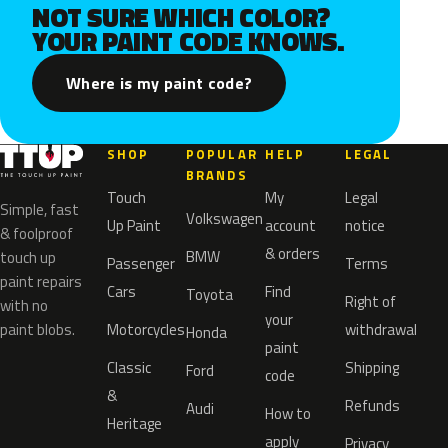
NOT SURE WHICH COLOR?
YOUR PAINT CODE KNOWS.
Where is my paint code?
SHOP
POPULAR
HELP
LEGAL
BRANDS
Touch
My
Legal
Simple, fast
Volkswagen
Up Paint
account
notice
& foolproof
& orders
BMW
touch up
Passenger
Terms
paint repairs
Cars
Find
Toyota
Right of
with no
your
paint blobs.
Motorcycles
withdrawal
Honda
paint
Classic
Shipping
Ford
code
&
Refunds
Audi
How to
Heritage
apply
Privacy