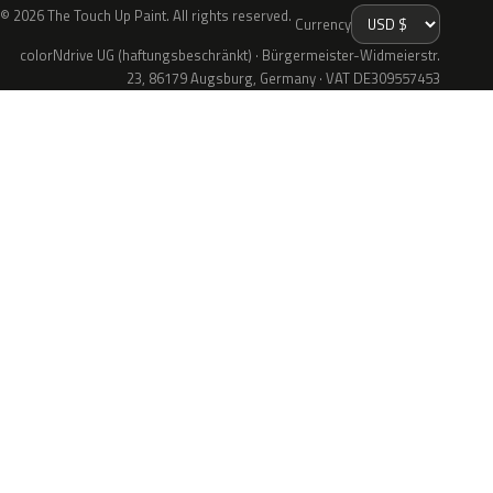
© 2026 The Touch Up Paint. All rights reserved.
Currency
colorNdrive UG (haftungsbeschränkt) · Bürgermeister-Widmeierstr.
23, 86179 Augsburg, Germany · VAT DE309557453