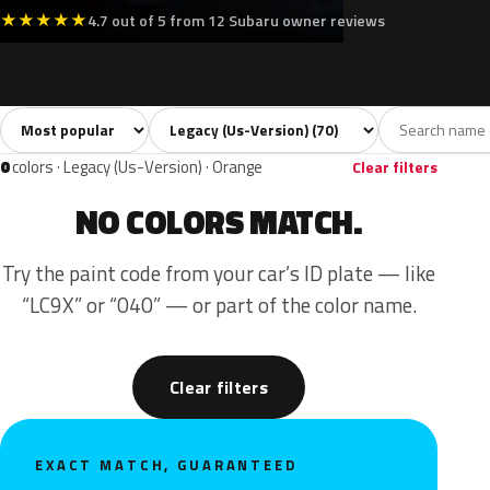
★
★
★
★
★
4.7 out of 5 from 12 Subaru owner reviews
Sort colors
Filter by model
All colors
White
Silver
Grey
Bla
70
5
6
13
0
colors · Legacy (Us-Version) · Orange
Clear filters
NO COLORS MATCH.
Try the paint code from your car’s ID plate — like
“LC9X” or “040” — or part of the color name.
Clear filters
EXACT MATCH, GUARANTEED