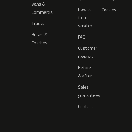
Vans &
How to
Cookies
Commercial
fix a
Trucks
scratch
Buses &
FAQ
Coaches
Customer
reviews
Before
& after
Sales
guarantees
Contact