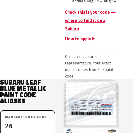
arrives Aug 11 – Aug 14
Check this is your code —
where to find it on a
Subaru
How to apply it
On-screen color is
representative. Your exact
match comes from the paint
code.
SUBARU LEAF
BLUE METALLIC
PAINT CODE
ALIASES
MANUFACTURER CODE
26