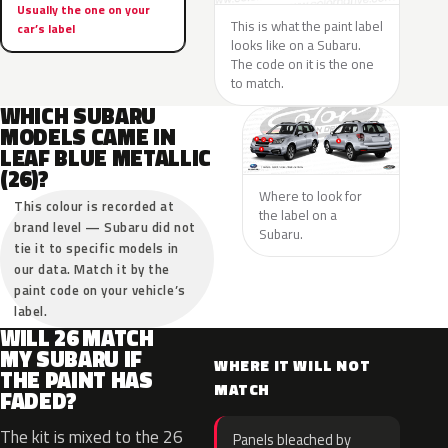
Usually the one on your
This is what the paint label
car’s label
looks like on a Subaru.
The code on it is the one
to match.
WHICH SUBARU
MODELS CAME IN
LEAF BLUE METALLIC
(26)?
Where to look for
This colour is recorded at
the label on a
brand level — Subaru did not
Subaru.
tie it to specific models in
our data. Match it by the
paint code on your vehicle’s
label.
WILL 26 MATCH
MY SUBARU IF
WHERE IT WILL NOT
THE PAINT HAS
MATCH
FADED?
The kit is mixed to the 26
Panels bleached by