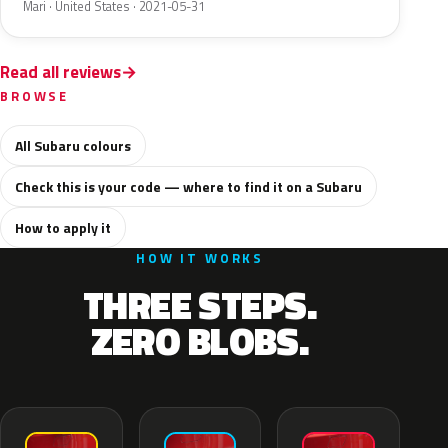
Mari · United States · 2021-05-31
Read all reviews
BROWSE
All Subaru colours
Check this is your code — where to find it on a Subaru
How to apply it
HOW IT WORKS
THREE STEPS.
ZERO BLOBS.