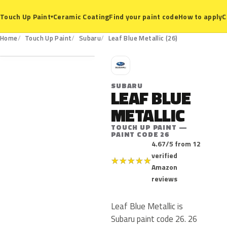
Ceramic Coating
Find your paint code
How to apply
C
Touch Up Paint
▾
26
Home
Touch Up Paint
Subaru
Leaf Blue Metallic (26)
S
SUBARU
LEAF BLUE
METALLIC
TOUCH UP PAINT —
PAINT CODE 26
4.67/5 from 12
verified
★
★
★
★
★
Amazon
reviews
Leaf Blue Metallic is
Subaru paint code 26. 26