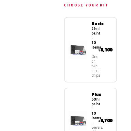
CHOOSE YOUR KIT
Basic
25ml
paint
·
10
items
8,100
¥
One
or
two
small
chips
Plus
50ml
paint
·
10
items
9,700
¥
Several