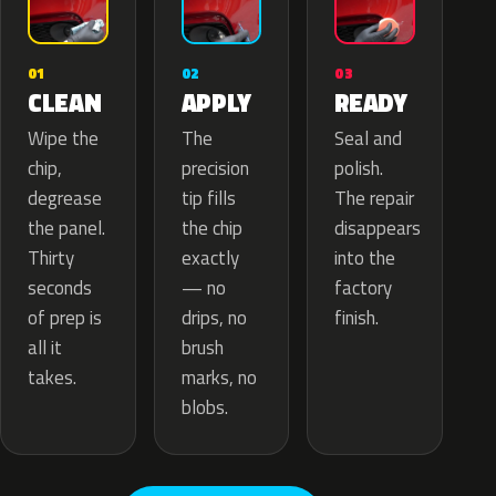
02
01
03
APPLY
CLEAN
READY
The
Wipe the
Seal and
precision
chip,
polish.
tip fills
degrease
The repair
the chip
the panel.
disappears
exactly
Thirty
into the
— no
seconds
factory
drips, no
of prep is
finish.
brush
all it
marks, no
takes.
blobs.