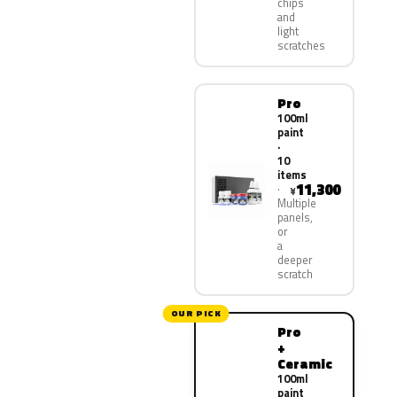
chips
and
light
scratches
Pro
100ml
paint
·
10
items
11,300
¥
Multiple
panels,
or
a
deeper
scratch
OUR PICK
Pro
+
Ceramic
100ml
paint