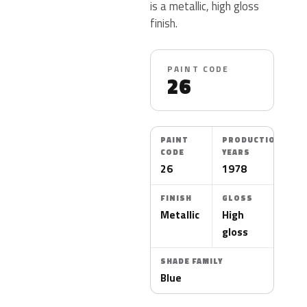
is a metallic, high gloss
finish.
PAINT CODE
26
PAINT
PRODUCTION
CODE
YEARS
26
1978
FINISH
GLOSS
Metallic
High
gloss
SHADE FAMILY
Blue