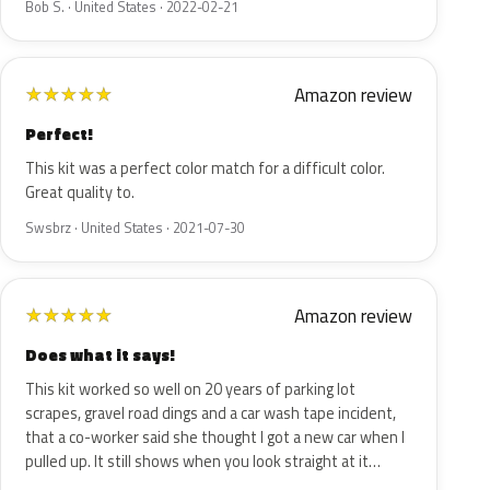
Bob S. · United States · 2022-02-21
Amazon review
★
★
★
★
★
Perfect!
This kit was a perfect color match for a difficult color.
Great quality to.
Swsbrz · United States · 2021-07-30
Amazon review
★
★
★
★
★
Does what it says!
This kit worked so well on 20 years of parking lot
scrapes, gravel road dings and a car wash tape incident,
that a co-worker said she thought I got a new car when I
pulled up. It still shows when you look straight at it…