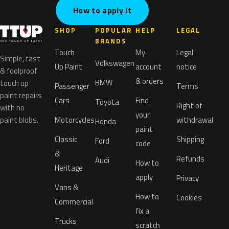
How to apply it
SHOP
POPULAR
HELP
LEGAL
BRANDS
Touch
My
Legal
Simple, fast
Volkswagen
Up Paint
account
notice
& foolproof
& orders
BMW
touch up
Passenger
Terms
paint repairs
Cars
Find
Toyota
Right of
with no
your
paint blobs.
Motorcycles
withdrawal
Honda
paint
Classic
Shipping
Ford
code
&
Refunds
Audi
How to
Heritage
apply
Privacy
Vans &
How to
Cookies
Commercial
fix a
Trucks
scratch