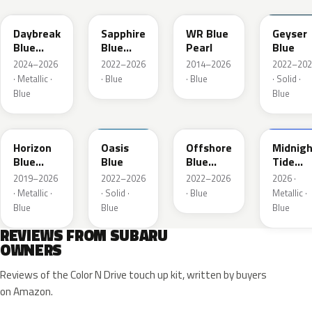
Daybreak
Sapphire
WR Blue
Geyser
Blue
Blue
Pearl
Blue
Pearl
Pearl
2024–2026
2022–2026
2014–2026
2022–202
· Metallic ·
· Blue
· Blue
· Solid ·
Blue
Blue
SAZ
XDA
XDB
8X8
Horizon
Oasis
Offshore
Midnigh
Blue
Blue
Blue
Tide
Pearl
Metallic
Mica
2019–2026
2022–2026
2022–2026
2026 ·
· Metallic ·
· Solid ·
· Blue
Metallic ·
Blue
Blue
Blue
REVIEWS FROM SUBARU
OWNERS
Reviews of the Color N Drive touch up kit, written by buyers
on Amazon.