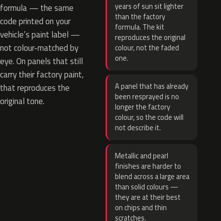
years of sun sit lighter
formula — the same
than the factory
code printed on your
formula. The kit
vehicle’s paint label —
reproduces the original
not colour-matched by
colour, not the faded
one.
eye. On panels that still
carry their factory paint,
A panel that has already
that reproduces the
been resprayed is no
original tone.
longer the factory
colour, so the code will
not describe it.
Metallic and pearl
finishes are harder to
blend across a large area
than solid colours —
they are at their best
on chips and thin
scratches.