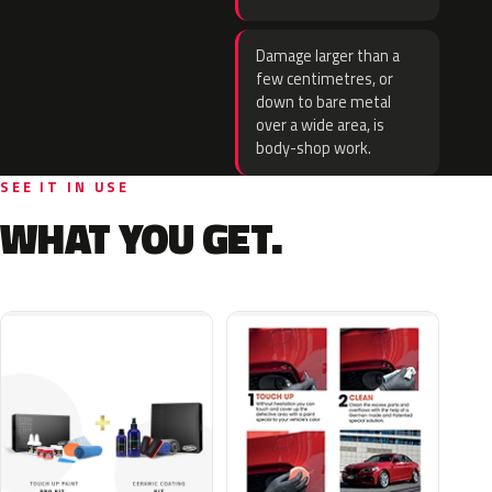
Damage larger than a
few centimetres, or
down to bare metal
over a wide area, is
body-shop work.
SEE IT IN USE
WHAT YOU GET.