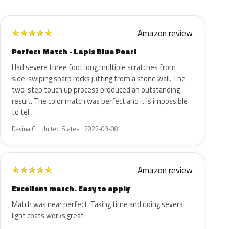
Amazon review
★
★
★
★
★
Perfect Match - Lapis Blue Pearl
Had severe three foot long multiple scratches from
side-swiping sharp rocks jutting from a stone wall. The
two-step touch up process produced an outstanding
result. The color match was perfect and it is impossible
to tel…
Davina C. · United States · 2022-09-08
Amazon review
★
★
★
★
★
Excellent match. Easy to apply
Match was near perfect. Taking time and doing several
light coats works great