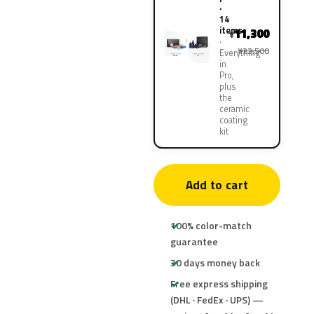
·
14
items
11,300
¥
¥22,500
Everything
in
Pro,
plus
the
ceramic
coating
kit
Add to cart
100% color-match
guarantee
30 days money back
Free express shipping
(DHL · FedEx · UPS) —