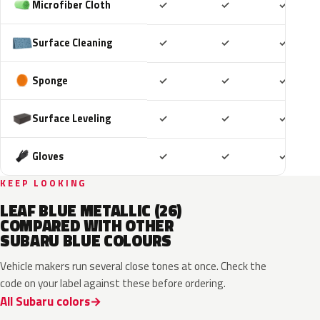
Included
Included
Includ
Microfiber Cloth
✓
✓
✓
Included
Included
Includ
Surface Cleaning
✓
✓
✓
Included
Included
Includ
Sponge
✓
✓
✓
Included
Included
Includ
Surface Leveling
✓
✓
✓
Included
Included
Includ
Gloves
✓
✓
✓
KEEP LOOKING
LEAF BLUE METALLIC (26)
COMPARED WITH OTHER
SUBARU BLUE COLOURS
Vehicle makers run several close tones at once. Check the
code on your label against these before ordering.
All Subaru colors
ZDC
WCH
K7X
UAT