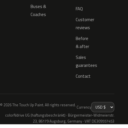
Buses &
FAQ
Coaches
Customer
reviews
Before
& after
Sales
guarantees
Contact
© 2026 The Touch Up Paint. All rights reserved.
Currency
colorNdrive UG (haftungsbeschränkt) · Bürgermeister-Widmeierstr.
23, 86179 Augsburg, Germany · VAT DE309557453