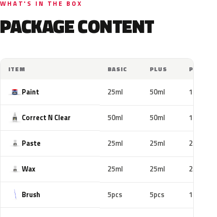
WHAT'S IN THE BOX
PACKAGE CONTENT
ITEM
BASIC
PLUS
PRO
Paint
25ml
50ml
100ml
Correct N Clear
50ml
50ml
100ml
Paste
25ml
25ml
25ml
Wax
25ml
25ml
25ml
Brush
5pcs
5pcs
10pcs