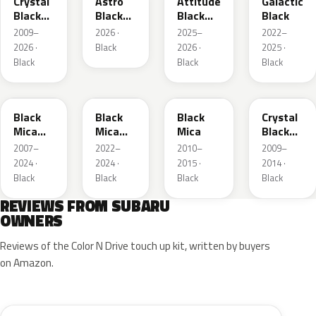
Crystal
Astro
Attitude
Galactic
Black
Black
Black
Black
Silica
Mica
Mica
2009–
2026 ·
2025–
2022–
2026 ·
Black
2026 ·
2025 ·
Black
Black
Black
X07
BK
209
EH3
Black
Black
Black
Crystal
Mica
Mica
Mica
Black
Metallic
Metallic
Silica
2007–
2022–
2010–
2009–
2024 ·
2024 ·
2015 ·
2014 ·
Black
Black
Black
Black
REVIEWS FROM SUBARU
OWNERS
Reviews of the Color N Drive touch up kit, written by buyers
on Amazon.