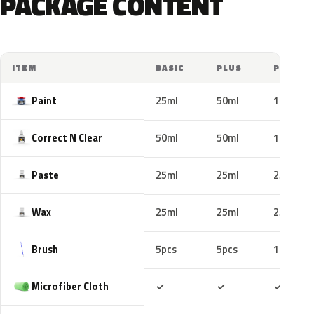
PACKAGE CONTENT
ITEM
BASIC
PLUS
PRO
Paint
25ml
50ml
100ml
Correct N Clear
50ml
50ml
100ml
Paste
25ml
25ml
25ml
Wax
25ml
25ml
25ml
Brush
5pcs
5pcs
10pcs
Included
Included
Includ
Microfiber Cloth
✓
✓
✓