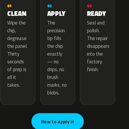
02
01
03
APPLY
CLEAN
READY
The
Wipe the
Seal and
precision
chip,
polish.
tip fills
degrease
The repair
the chip
the panel.
disappears
exactly
Thirty
into the
— no
seconds
factory
drips, no
of prep is
finish.
brush
all it
marks, no
takes.
blobs.
How to apply it