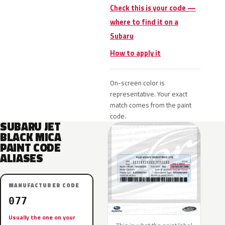
Check this is your code —
where to find it on a
Subaru
How to apply it
On-screen color is
representative. Your exact
match comes from the paint
code.
SUBARU JET
BLACK MICA
PAINT CODE
ALIASES
MANUFACTURER CODE
077
Usually the one on your