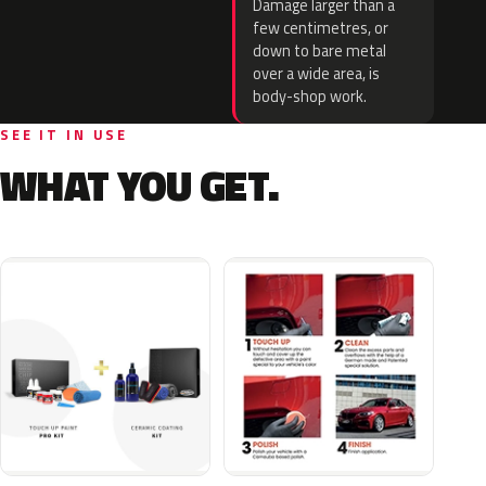
Damage larger than a
few centimetres, or
down to bare metal
over a wide area, is
body-shop work.
SEE IT IN USE
WHAT YOU GET.