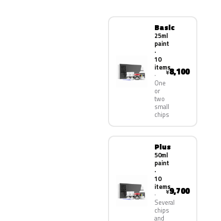
Basic
25ml
paint
·
10
items
8,100
¥
One
or
two
small
chips
Plus
50ml
paint
·
10
items
9,700
¥
Several
chips
and