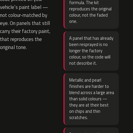
formula. The kit
vehicle’s paint label —
reproduces the original
not colour-matched by
colour, not the faded
one.
eye. On panels that still
carry their factory paint,
A panel that has already
that reproduces the
been resprayed is no
original tone.
longer the factory
colour, so the code will
not describe it.
Metallic and pearl
finishes are harder to
blend across a large area
than solid colours —
they are at their best
on chips and thin
scratches.