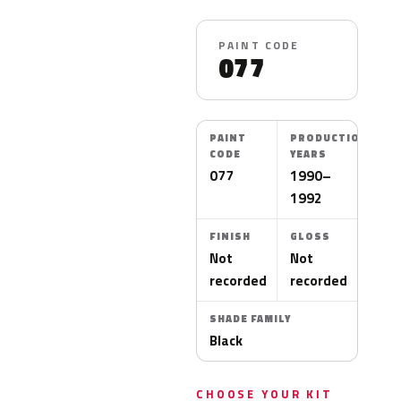
PAINT CODE
077
PAINT
PRODUCTION
CODE
YEARS
077
1990–
1992
FINISH
GLOSS
Not
Not
recorded
recorded
SHADE FAMILY
Black
CHOOSE YOUR KIT