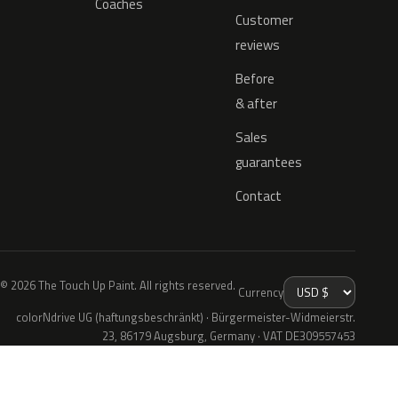
Coaches
Customer
reviews
Before
& after
Sales
guarantees
Contact
© 2026 The Touch Up Paint. All rights reserved.
Currency
colorNdrive UG (haftungsbeschränkt) · Bürgermeister-Widmeierstr.
23, 86179 Augsburg, Germany · VAT DE309557453