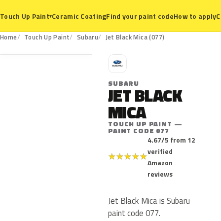
Ceramic Coating
Find your paint code
How to apply
C
Touch Up Paint
▾
077
Home
Touch Up Paint
Subaru
Jet Black Mica (077)
S
SUBARU
JET BLACK
MICA
TOUCH UP PAINT —
PAINT CODE 077
4.67/5 from 12
verified
★
★
★
★
★
Amazon
reviews
Jet Black Mica is Subaru
paint code 077.