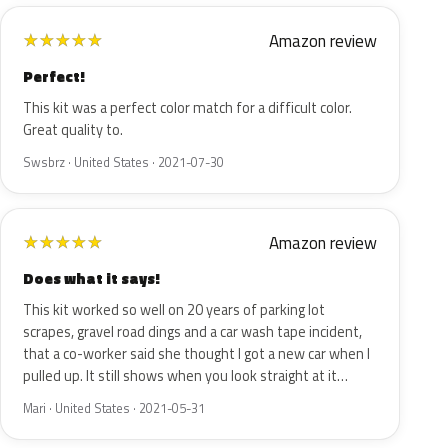
Amazon review
★
★
★
★
★
Perfect!
This kit was a perfect color match for a difficult color.
Great quality to.
Swsbrz · United States · 2021-07-30
Amazon review
★
★
★
★
★
Does what it says!
This kit worked so well on 20 years of parking lot
scrapes, gravel road dings and a car wash tape incident,
that a co-worker said she thought I got a new car when I
pulled up. It still shows when you look straight at it…
Mari · United States · 2021-05-31