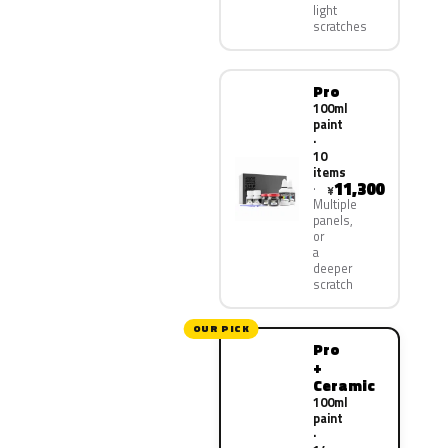
light
scratches
Pro
100ml
paint
·
10
items
11,300
¥
Multiple
panels,
or
a
deeper
scratch
OUR PICK
Pro
+
Ceramic
100ml
paint
·