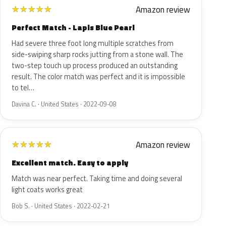
Amazon review
★
★
★
★
★
Perfect Match - Lapis Blue Pearl
Had severe three foot long multiple scratches from
side-swiping sharp rocks jutting from a stone wall. The
two-step touch up process produced an outstanding
result. The color match was perfect and it is impossible
to tel…
Davina C. · United States · 2022-09-08
Amazon review
★
★
★
★
★
Excellent match. Easy to apply
Match was near perfect. Taking time and doing several
light coats works great
Bob S. · United States · 2022-02-21