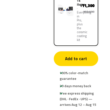
14
items
11,300
¥
¥22,600
Everything
in
Pro,
plus
the
ceramic
coating
kit
Add to cart
100% color-match
guarantee
30 days money back
Free express shipping
(DHL · FedEx · UPS) —
arrives Aug 12 – Aug 15