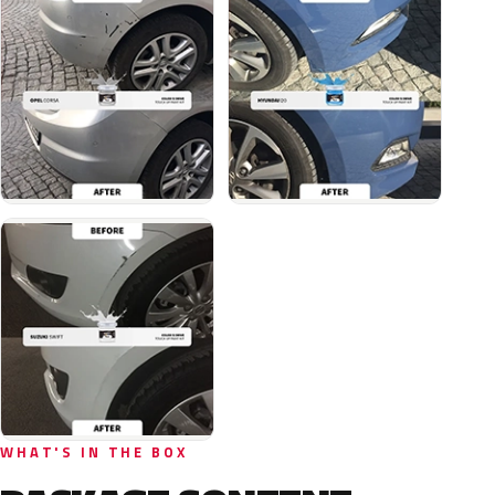
WHAT'S IN THE BOX