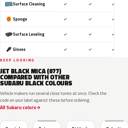
Included
Included
Includ
Surface Cleaning
✓
✓
✓
Included
Included
Includ
Sponge
✓
✓
✓
Included
Included
Includ
Surface Leveling
✓
✓
✓
Included
Included
Includ
Gloves
✓
✓
✓
KEEP LOOKING
JET BLACK MICA (077)
COMPARED WITH OTHER
SUBARU BLACK COLOURS
Vehicle makers run several close tones at once. Check the
code on your label against these before ordering.
All Subaru colors
D4S
218
218
202