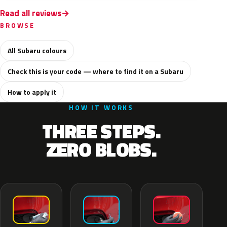
Read all reviews
BROWSE
All Subaru colours
Check this is your code — where to find it on a Subaru
How to apply it
HOW IT WORKS
THREE STEPS.
ZERO BLOBS.