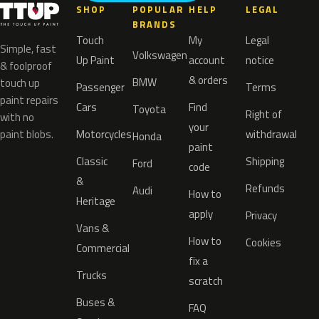
SHOP
POPULAR
HELP
LEGAL
BRANDS
Touch
My
Legal
Simple, fast
Volkswagen
Up Paint
account
notice
& foolproof
& orders
BMW
touch up
Passenger
Terms
paint repairs
Cars
Find
Toyota
Right of
with no
your
paint blobs.
Motorcycles
withdrawal
Honda
paint
Classic
Shipping
Ford
code
&
Refunds
Audi
How to
Heritage
apply
Privacy
Vans &
How to
Cookies
Commercial
fix a
Trucks
scratch
Buses &
FAQ