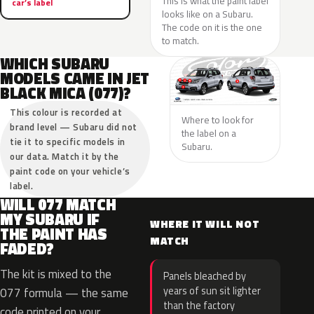
This is what the paint label
car’s label
looks like on a Subaru.
The code on it is the one
to match.
WHICH SUBARU
MODELS CAME IN JET
BLACK MICA (077)?
This colour is recorded at
Where to look for
brand level — Subaru did not
the label on a
tie it to specific models in
Subaru.
our data. Match it by the
paint code on your vehicle’s
label.
WILL 077 MATCH
MY SUBARU IF
WHERE IT WILL NOT
THE PAINT HAS
MATCH
FADED?
The kit is mixed to the
Panels bleached by
years of sun sit lighter
077 formula — the same
than the factory
code printed on your