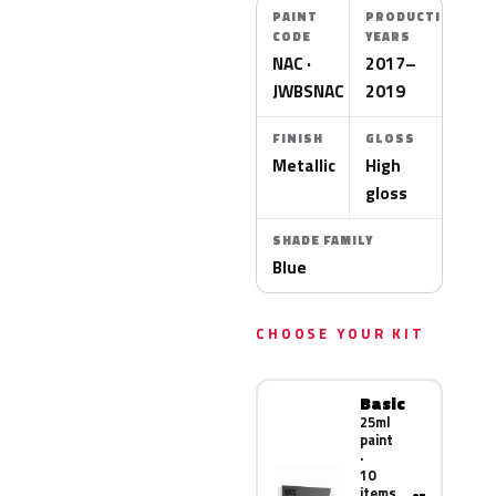
PAINT
PRODUCTION
CODE
YEARS
NAC ·
2017–
JWBSNAC
2019
FINISH
GLOSS
Metallic
High
gloss
SHADE FAMILY
Blue
CHOOSE YOUR KIT
Basic
25ml
paint
·
10
items