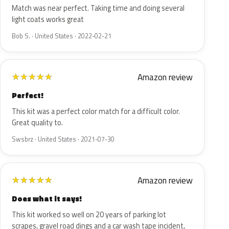
Match was near perfect. Taking time and doing several
light coats works great
Bob S. · United States · 2022-02-21
Amazon review
★
★
★
★
★
Perfect!
This kit was a perfect color match for a difficult color.
Great quality to.
Swsbrz · United States · 2021-07-30
Amazon review
★
★
★
★
★
Does what it says!
This kit worked so well on 20 years of parking lot
scrapes, gravel road dings and a car wash tape incident,