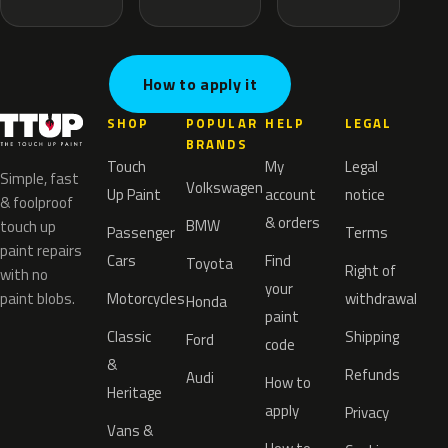
How to apply it
SHOP
POPULAR
HELP
LEGAL
BRANDS
Touch
My
Legal
Simple, fast
Volkswagen
Up Paint
account
notice
& foolproof
& orders
BMW
touch up
Passenger
Terms
paint repairs
Cars
Find
Toyota
Right of
with no
your
paint blobs.
Motorcycles
withdrawal
Honda
paint
Classic
Shipping
Ford
code
&
Refunds
Audi
How to
Heritage
apply
Privacy
Vans &