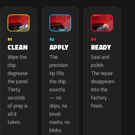
02
01
03
APPLY
CLEAN
READY
The
Wipe the
Seal and
precision
chip,
polish.
tip fills
degrease
The repair
the chip
the panel.
disappears
exactly
Thirty
into the
— no
seconds
factory
drips, no
of prep is
finish.
brush
all it
marks, no
takes.
blobs.