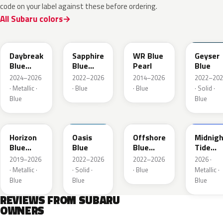
code on your label against these before ordering.
All Subaru colors
ZDC
WCH
K7X
UAT
Daybreak
Sapphire
WR Blue
Geyser
Blue
Blue
Pearl
Blue
Pearl
Pearl
2024–2026
2022–2026
2014–2026
2022–202
· Metallic ·
· Blue
· Blue
· Solid ·
Blue
Blue
SAZ
XDA
XDB
8X8
Horizon
Oasis
Offshore
Midnigh
Blue
Blue
Blue
Tide
Pearl
Metallic
Mica
2019–2026
2022–2026
2022–2026
2026 ·
· Metallic ·
· Solid ·
· Blue
Metallic ·
Blue
Blue
Blue
REVIEWS FROM SUBARU
OWNERS