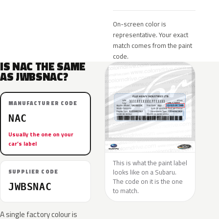
On-screen color is
representative. Your exact
match comes from the paint
code.
IS NAC THE SAME
AS JWBSNAC?
MANUFACTURER CODE
NAC
Usually the one on your
car’s label
This is what the paint label
looks like on a Subaru.
SUPPLIER CODE
The code on it is the one
JWBSNAC
to match.
A single factory colour is