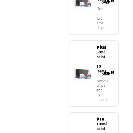
49
.95
$
One
or
two
small
chips
Plus
50ml
paint
·
10
items
59
.95
$
Several
chips
and
light
scratches
Pro
100ml
paint