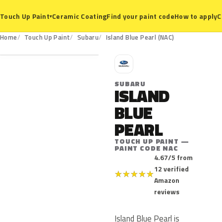
Ceramic Coating
Find your paint code
How to apply
C
Touch Up Paint
▾
NAC
Home
Touch Up Paint
Subaru
Island Blue Pearl (NAC)
S
SUBARU
ISLAND
BLUE
PEARL
TOUCH UP PAINT —
PAINT CODE NAC
4.67/5 from
12 verified
★
★
★
★
★
Amazon
reviews
Island Blue Pearl is