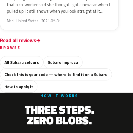
that a co-worker said she thought I got a new car when I
pulled up. It still shows when you look straight at it…
Mari · United States · 2021-05-31
Read all reviews
BROWSE
All Subaru colours
Subaru Impreza
Check this is your code — where to find it on a Subaru
How to apply it
HOW IT WORKS
THREE STEPS.
ZERO BLOBS.