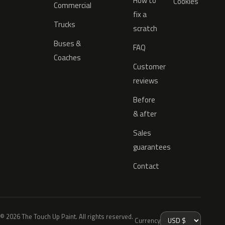
How to
Cookies
Commercial
fix a
Trucks
scratch
Buses &
FAQ
Coaches
Customer
reviews
Before
& after
Sales
guarantees
Contact
© 2026 The Touch Up Paint. All rights reserved.
Currency