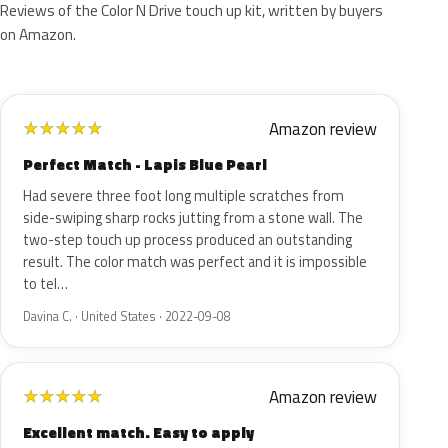
Reviews of the Color N Drive touch up kit, written by buyers
on Amazon.
Amazon review
★
★
★
★
★
Perfect Match - Lapis Blue Pearl
Had severe three foot long multiple scratches from
side-swiping sharp rocks jutting from a stone wall. The
two-step touch up process produced an outstanding
result. The color match was perfect and it is impossible
to tel…
Davina C. · United States · 2022-09-08
Amazon review
★
★
★
★
★
Excellent match. Easy to apply