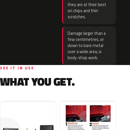
they are at their best
on chips and thin
scratches.
Damage larger than a
few centimetres, or
down to bare metal
over a wide area, is
body-shop work.
SEE IT IN USE
WHAT YOU GET.