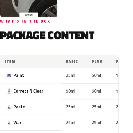
WHAT'S IN THE BOX
PACKAGE CONTENT
ITEM
BASIC
PLUS
PRO
Paint
25ml
50ml
100ml
Correct N Clear
50ml
50ml
100ml
Paste
25ml
25ml
25ml
Wax
25ml
25ml
25ml