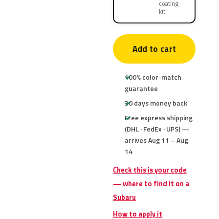
coating
kit
Add to cart
100% color-match
guarantee
30 days money back
Free express shipping
(DHL · FedEx · UPS) —
arrives Aug 11 – Aug
14
Check this is your code
— where to find it on a
Subaru
How to apply it