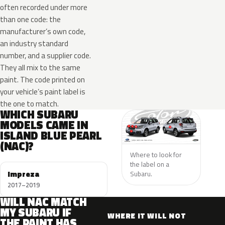
often recorded under more
than one code: the
manufacturer’s own code,
an industry standard
number, and a supplier code.
They all mix to the same
paint. The code printed on
your vehicle’s paint label is
the one to match.
WHICH SUBARU
MODELS CAME IN
ISLAND BLUE PEARL
(NAC)?
Where to look for
the label on a
Impreza
Subaru.
2017–2019
WILL NAC MATCH
MY SUBARU IF
WHERE IT WILL NOT
THE PAINT HAS