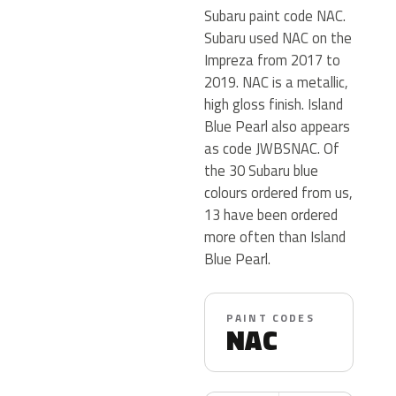
Subaru paint code NAC.
Subaru used NAC on the
Impreza from 2017 to
2019. NAC is a metallic,
high gloss finish. Island
Blue Pearl also appears
as code JWBSNAC. Of
the 30 Subaru blue
colours ordered from us,
13 have been ordered
more often than Island
Blue Pearl.
PAINT CODES
NAC