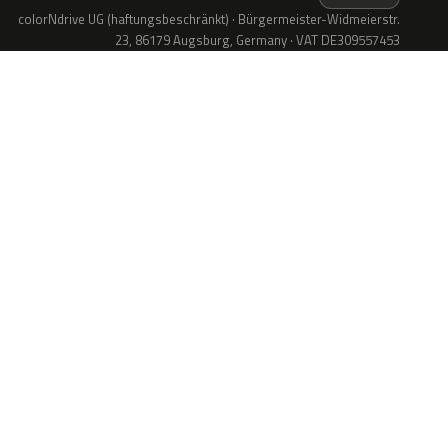
colorNdrive UG (haftungsbeschränkt) · Bürgermeister-Widmeierstr.
23, 86179 Augsburg, Germany · VAT DE309557453