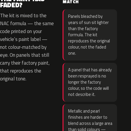
MATCH
FADED?
The kit is mixed to the
Panels bleached by
years of sun sit lighter
NAC formula — the same
than the factory
code printed on your
formula. The kit
vehicle’s paint label —
reproduces the original
not colour-matched by
colour, not the faded
one.
eye. On panels that still
carry their factory paint,
A panel that has already
that reproduces the
been resprayed is no
original tone.
longer the factory
colour, so the code will
not describe it.
Metallic and pearl
finishes are harder to
blend across a large area
than solid colours —