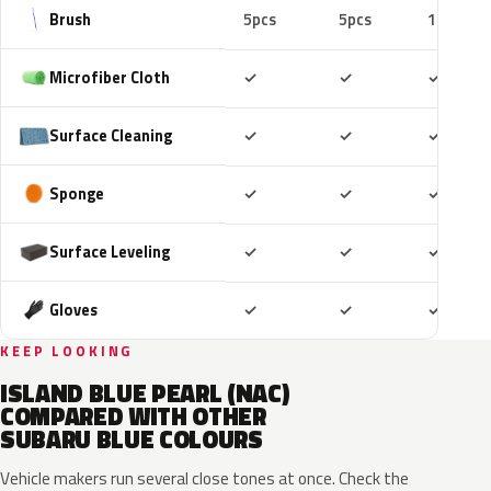
Brush
5pcs
5pcs
10pcs
Included
Included
Includ
Microfiber Cloth
✓
✓
✓
Included
Included
Includ
Surface Cleaning
✓
✓
✓
Included
Included
Includ
Sponge
✓
✓
✓
Included
Included
Includ
Surface Leveling
✓
✓
✓
Included
Included
Includ
Gloves
✓
✓
✓
KEEP LOOKING
ISLAND BLUE PEARL (NAC)
COMPARED WITH OTHER
SUBARU BLUE COLOURS
Vehicle makers run several close tones at once. Check the