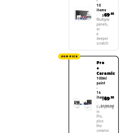
·
10
items
69
.95
$
Multiple
panels,
or
a
deeper
scratch
OUR PICK
Pro
+
Ceramic
100ml
paint
·
14
items
69
.95
$
$139.90
Everything
in
Pro,
plus
the
ceramic