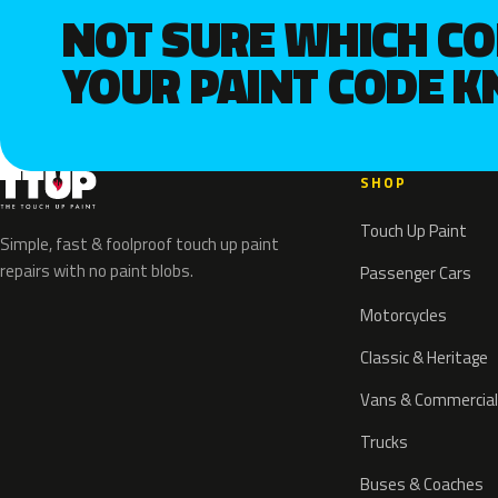
NOT SURE WHICH C
YOUR PAINT CODE 
SHOP
Touch Up Paint
Simple, fast & foolproof touch up paint
repairs with no paint blobs.
Passenger Cars
Motorcycles
Classic & Heritage
Vans & Commercial
Trucks
Buses & Coaches