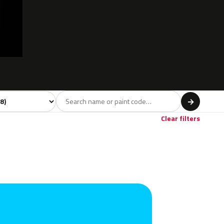
l
→
Clear filters