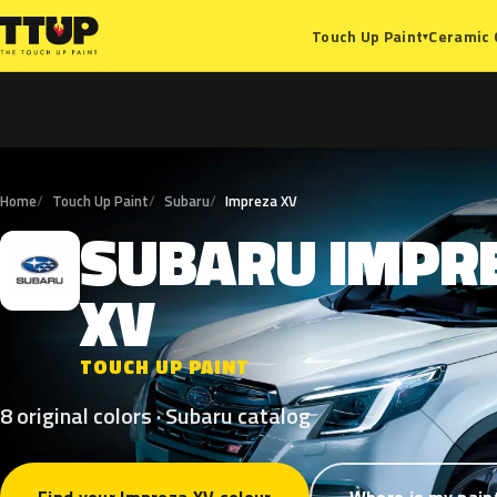
Ceramic 
Touch Up Paint
▾
Home
Touch Up Paint
Subaru
Impreza XV
SUBARU
IMPR
S
XV
TOUCH UP PAINT
8 original colors · Subaru catalog