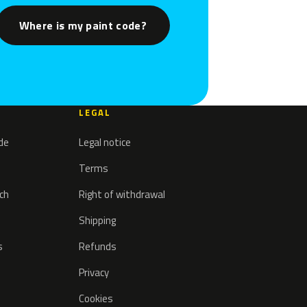
Where is my paint code?
LEGAL
ode
Legal notice
Terms
tch
Right of withdrawal
Shipping
s
Refunds
Privacy
Cookies