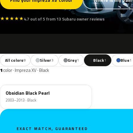
Find your Impreza XV colour
Where is my pain
★
★
★
★
★
4.7 out of 5 from 13 Subaru owner reviews
All colors
Silver
Grey
Black
Blue
8
3
1
1
1
1
color · Impreza XV · Black
32J
Obsidian Black Pearl
2003–2013 · Black
EXACT MATCH, GUARANTEED