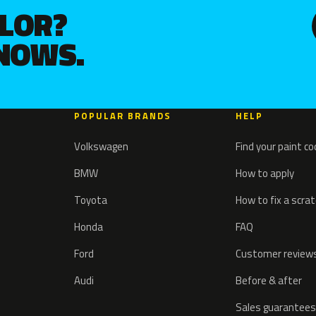
OLOR?
KNOWS.
POPULAR BRANDS
HELP
Volkswagen
Find your paint c
BMW
How to apply
Toyota
How to fix a scra
Honda
FAQ
Ford
Customer review
Audi
Before & after
Sales guarantees