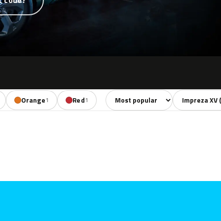
t code?
Sort colors
Filter by mode
Orange
Red
1
1