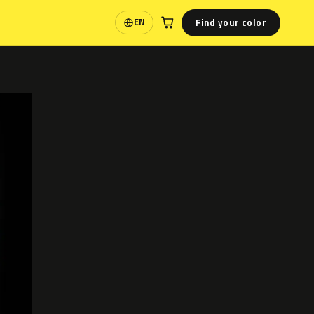
Find your color
EN
Language