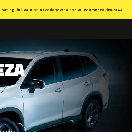
Coating
Find your paint code
How to apply
Customer reviews
FAQ
EZA