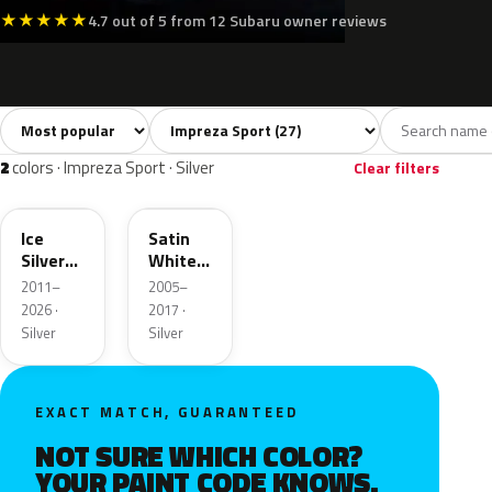
★
★
★
★
★
4.7 out of 5 from 12 Subaru owner reviews
Sort colors
Filter by model
All colors
White
Silver
Grey
Blac
27
2
2
3
2
colors · Impreza Sport · Silver
Clear filters
G1U
37J
Ice
Satin
Silver
White
Metallic
Pearl
2011–
2005–
Metallic
2026 ·
2017 ·
Silver
Silver
EXACT MATCH, GUARANTEED
NOT SURE WHICH COLOR?
YOUR PAINT CODE KNOWS.