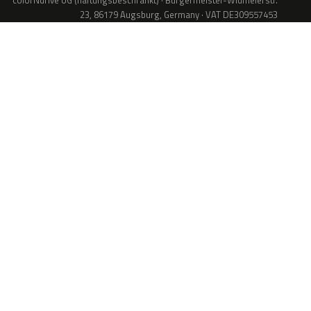
colorNdrive UG (haftungsbeschränkt) · Bürgermeister-Widmeierstr.
23, 86179 Augsburg, Germany · VAT DE309557453