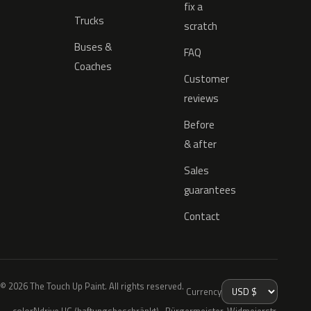
fix a
Trucks
scratch
Buses &
FAQ
Coaches
Customer
reviews
Before
& after
Sales
guarantees
Contact
© 2026 The Touch Up Paint. All rights reserved.
Currency