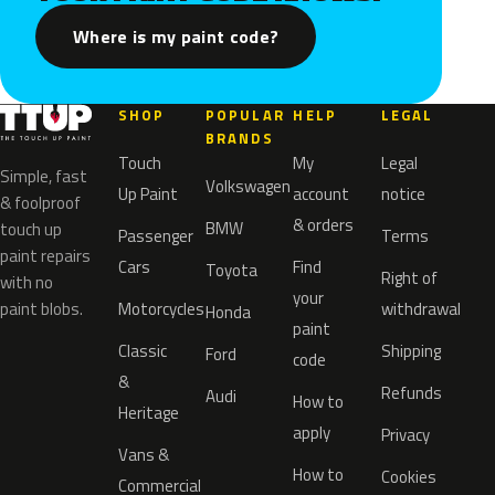
Where is my paint code?
SHOP
POPULAR
HELP
LEGAL
BRANDS
Touch
My
Legal
Simple, fast
Volkswagen
Up Paint
account
notice
& foolproof
& orders
BMW
touch up
Passenger
Terms
paint repairs
Cars
Find
Toyota
Right of
with no
your
paint blobs.
Motorcycles
withdrawal
Honda
paint
Classic
Shipping
Ford
code
&
Refunds
Audi
How to
Heritage
apply
Privacy
Vans &
How to
Cookies
Commercial