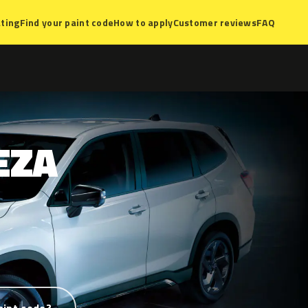
ting
Find your paint code
How to apply
Customer reviews
FAQ
EZA