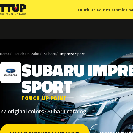
Ceramic Coa
Touch Up Paint
▾
Home
Touch Up Paint
Subaru
Impreza Sport
SUBARU
IMPR
S
SPORT
TOUCH UP PAINT
27 original colors · Subaru catalog