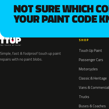
NOT SURE WHICH C
YOUR PAINT CODE 
SHOP
Touch Up Paint
Simple, fast & foolproof touch up paint
repairs with no paint blobs.
Passenger Cars
Motorcycles
Classic & Heritage
Vans & Commercial
Trucks
Buses & Coaches