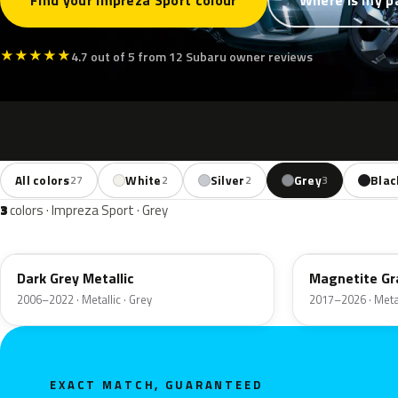
Find your Impreza Sport colour
Where is my p
★
★
★
★
★
4.7 out of 5 from 12 Subaru owner reviews
All colors
White
Silver
Grey
Blac
27
2
2
3
3
colors · Impreza Sport · Grey
61K
P8Y
Dark Grey Metallic
Magnetite Gra
2006–2022 · Metallic · Grey
2017–2026 · Metal
EXACT MATCH, GUARANTEED