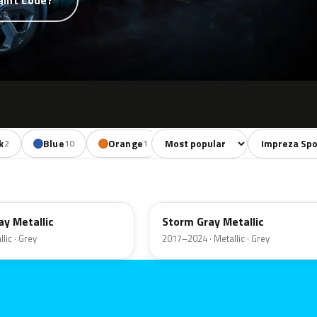
aint code?
Sort colors
Filter by mode
k
Blue
Orange
Red
Violet
2
10
1
5
2
P9Y
y Metallic
Storm Gray Metallic
lic · Grey
2017–2024 · Metallic · Grey