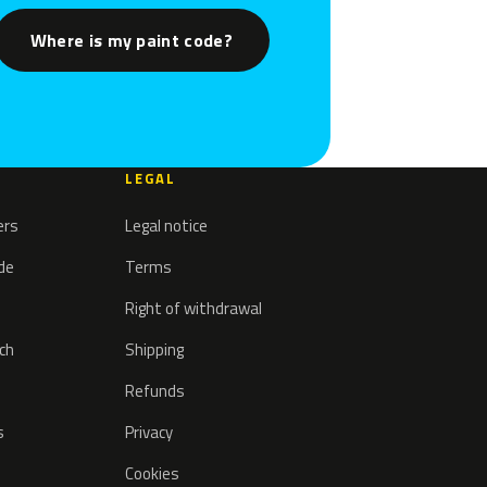
Where is my paint code?
LEGAL
ers
Legal notice
ode
Terms
Right of withdrawal
tch
Shipping
Refunds
s
Privacy
Cookies