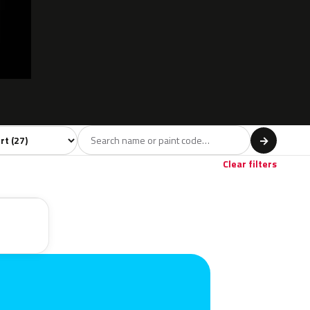
l
→
Clear filters