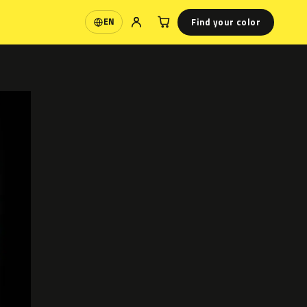
Find your color
EN
Language