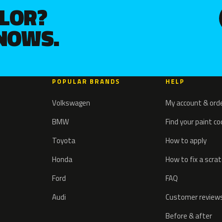
OLOR?
KNOWS.
POPULAR BRANDS
HELP
Volkswagen
My account & ord
BMW
Find your paint c
Toyota
How to apply
Honda
How to fix a scra
Ford
FAQ
Audi
Customer review
Before & after