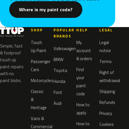
Where is my paint code?
SHOP
POPULAR
HELP
LEGAL
BRANDS
Touch
My
Legal
Simple, fast
Volkswagen
Up Paint
account
notice
& foolproof
& orders
BMW
touch up
Passenger
Terms
paint repairs
Cars
Find
Toyota
Right of
with no
your
paint blobs.
Motorcycles
withdrawal
Honda
paint
Classic
Shipping
Ford
code
&
Refunds
Audi
How to
Heritage
apply
Privacy
Vans &
How to
Cookies
Commercial