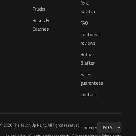
fix a
Trucks
scratch
Buses &
FAQ
Coaches
Customer
reviews
Before
& after
Sales
guarantees
Contact
© 2026 The Touch Up Paint. All rights reserved.
Currency