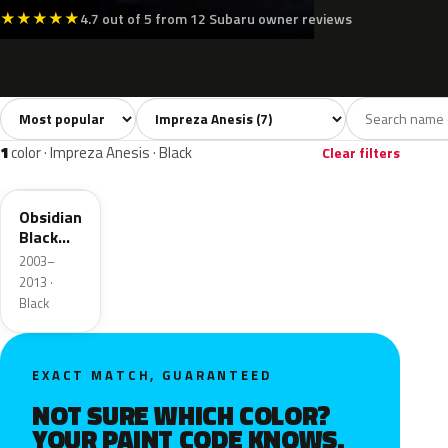
★
★
★
★
★
4.7 out of 5 from 12 Subaru owner reviews
Sort colors
Filter by model
All colors
Silver
Grey
Black
Green
7
2
1
1
1
color · Impreza Anesis · Black
Clear filters
32J
Obsidian
Black
Pearl
2003–
2013 ·
Black
EXACT MATCH, GUARANTEED
NOT SURE WHICH COLOR?
YOUR PAINT CODE KNOWS.