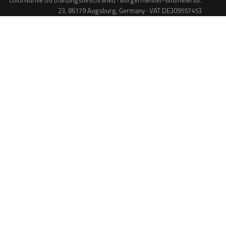
colorNdrive UG (haftungsbeschränkt) · Bürgermeister-Widmeierstr.
23, 86179 Augsburg, Germany · VAT DE309557453